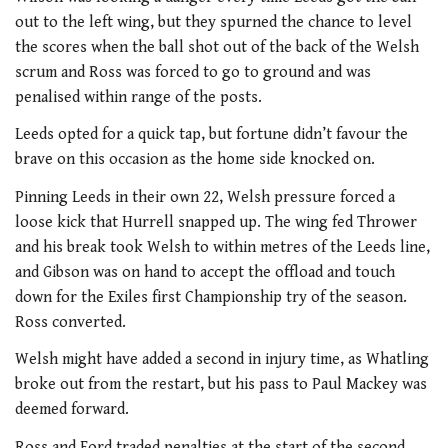
out to the left wing, but they spurned the chance to level
the scores when the ball shot out of the back of the Welsh
scrum and Ross was forced to go to ground and was
penalised within range of the posts.
Leeds opted for a quick tap, but fortune didn’t favour the
brave on this occasion as the home side knocked on.
Pinning Leeds in their own 22, Welsh pressure forced a
loose kick that Hurrell snapped up. The wing fed Thrower
and his break took Welsh to within metres of the Leeds line,
and Gibson was on hand to accept the offload and touch
down for the Exiles first Championship try of the season.
Ross converted.
Welsh might have added a second in injury time, as Whatling
broke out from the restart, but his pass to Paul Mackey was
deemed forward.
Ross and Ford traded penalties at the start of the second