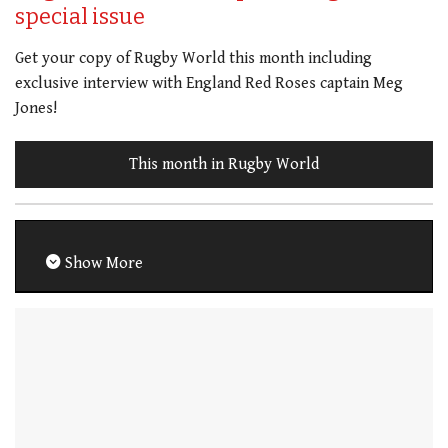
special issue
Get your copy of Rugby World this month including
exclusive interview with England Red Roses captain Meg
Jones!
This month in Rugby World
Show More