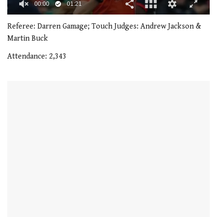
00:01
01:21
0
of
Referee: Darren Gamage; Touch Judges: Andrew Jackson &
1
Martin Buck
minute,
21
Attendance: 2,343
seconds