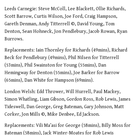
Leeds Carnegie: Steve McColl, Lee Blackett, Ollie Richards,
Scott Barrow, Curtis Wilson, Joe Ford, Craig Hampson,
Gareth Denman, Andy Titterrell ©, David Young, Tom
Denton, Sean Hohneck, Jon Pendlebury, Jacob Rowan, Ryan
Burrows.
Replacements: Iain Thornley for Richards (49mins), Richard
Beck for Pendlebury (49mins), Phil Nilsen for Titterrell
(53mins), Phil Swainston for Young (55mins), Dan
Hemingway for Denton (55mins), Joe Barker for Barrow
(65mins), Dan White for Hampson (69mins).
London Welsh: Edd Thrower, Will Hurrell, Paul Mackey,
Simon Whatling, Liam Gibson, Gordon Ross, Rob Lewis, James
Tideswell, Dan George, Greg Bateman, Gary Johnson, Matt
Corker, Jon Mills ©, Mike Denbee, Ed Jackson.
Replacements: Vili Ma’asi for George (58mins), Billy Moss for
Bateman (58mins), Jack Winter-Moates for Rob Lewis