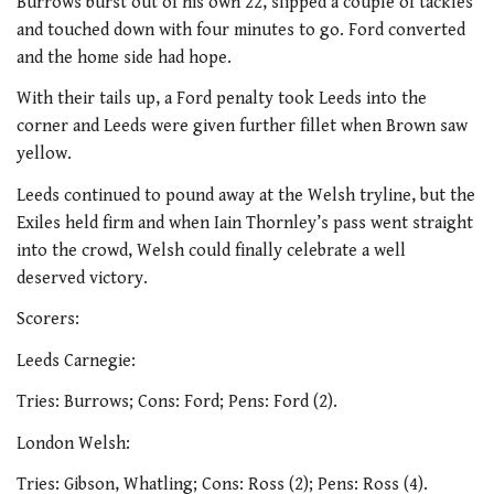
Burrows burst out of his own 22, slipped a couple of tackles
and touched down with four minutes to go. Ford converted
and the home side had hope.
With their tails up, a Ford penalty took Leeds into the
corner and Leeds were given further fillet when Brown saw
yellow.
Leeds continued to pound away at the Welsh tryline, but the
Exiles held firm and when Iain Thornley’s pass went straight
into the crowd, Welsh could finally celebrate a well
deserved victory.
Scorers:
Leeds Carnegie:
Tries: Burrows; Cons: Ford; Pens: Ford (2).
London Welsh:
Tries: Gibson, Whatling; Cons: Ross (2); Pens: Ross (4).