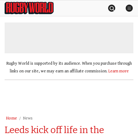
Skip
Rugby
to
World
content
»
Rugby World is supported by its audience. When you purchase through
links on our site, we may earn an affiliate commission.
Learn more
Home
News
Leeds kick off life in the