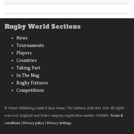
Rugby World Sections
News
Tournaments
Players
Countries
Taking Part
In The Mag
Rugby Fixtures
Competitions
© Future Publishing Limited Quay House, The Ambury, Bath BA1 1UA. All rights
reserved. England and Wales company registration number 2008885.
Terms &
conditions
|
Privacy policy
|
Privacy Settings