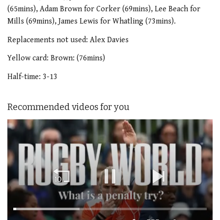
(65mins), Adam Brown for Corker (69mins), Lee Beach for
Mills (69mins), James Lewis for Whatling (73mins).
Replacements not used: Alex Davies
Yellow card: Brown: (76mins)
Half-time: 3-13
Recommended videos for you