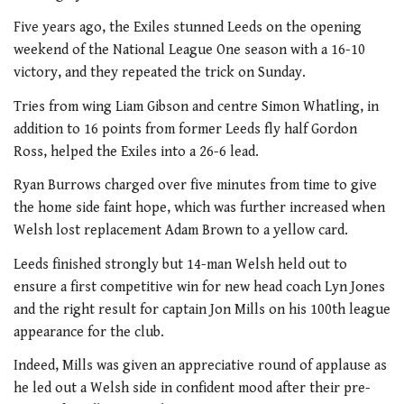
Five years ago, the Exiles stunned Leeds on the opening
weekend of the National League One season with a 16-10
victory, and they repeated the trick on Sunday.
Tries from wing Liam Gibson and centre Simon Whatling, in
addition to 16 points from former Leeds fly half Gordon
Ross, helped the Exiles into a 26-6 lead.
Ryan Burrows charged over five minutes from time to give
the home side faint hope, which was further increased when
Welsh lost replacement Adam Brown to a yellow card.
Leeds finished strongly but 14-man Welsh held out to
ensure a first competitive win for new head coach Lyn Jones
and the right result for captain Jon Mills on his 100th league
appearance for the club.
Indeed, Mills was given an appreciative round of applause as
he led out a Welsh side in confident mood after their pre-