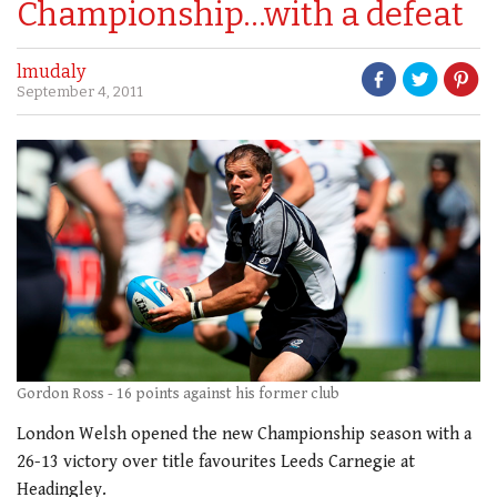
Championship…with a defeat
lmudaly
September 4, 2011
Gordon Ross - 16 points against his former club
London Welsh opened the new Championship season with a
26-13 victory over title favourites Leeds Carnegie at
Headingley.