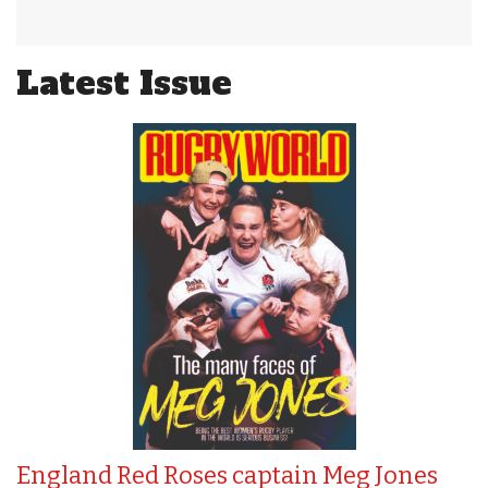
Latest Issue
England Red Roses captain Meg Jones