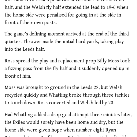
half, and the Welsh fly half extended the lead to 19-6 when
the home side were penalised for going in at the side in
front of their own posts.
The game’s defining moment arrived at the end of the third
quarter. Thrower made the initial hard yards, taking play
into the Leeds half.
Ross spread the play and replacement prop Billy Moss took
a fizzing pass from the fly half and it suddenly opened up in
front of him.
Moss was brought to ground in the Leeds 22, but Welsh
recycled quickly and Whatling broke through three tackles
to touch down. Ross converted and Welsh led by 20.
Had Whatling added a drop goal attempt three minutes later,
the Exiles would surely have been home and dry, but the
home side were given hope when number eight Ryan