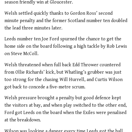
season friendly win at Gloucester.
Welsh settled quickly thanks to Gordon Ross’ second
minute penalty and the former Scotland number ten doubled
the lead three minutes later.
Leeds number ten Joe Ford spurned the chance to get the
home side on the board following a high tackle by Rob Lewis
on Steve McColl.
Welsh threatened when full back Edd Thrower countered
from Ollie Richards’ kick, but Whatling’s grubber was just
too strong for the chasing Will Hurrell, and Curtis Wilson
got back to concede a five-metre scrum.
Welsh pressure brought a penalty but good defence kept
the visitors at bay, and when play switched to the other end,
Ford got Leeds on the board when the Exiles were penalised
at the breakdown.
Wilson was looking a danger every time Leeds got the ball