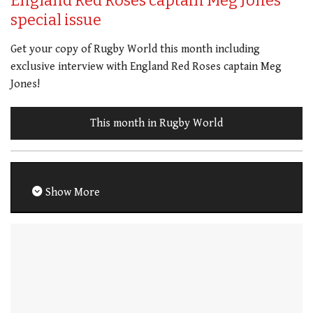
England Red Roses captain Meg Jones
special issue
Get your copy of Rugby World this month including
exclusive interview with England Red Roses captain Meg
Jones!
This month in Rugby World
Show More