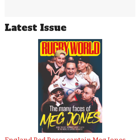
Latest Issue