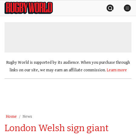
Skip
Rugby
to
World
content
»
Rugby World is supported by its audience. When you purchase through
links on our site, we may earn an affiliate commission.
Learn more
Home
News
London Welsh sign giant