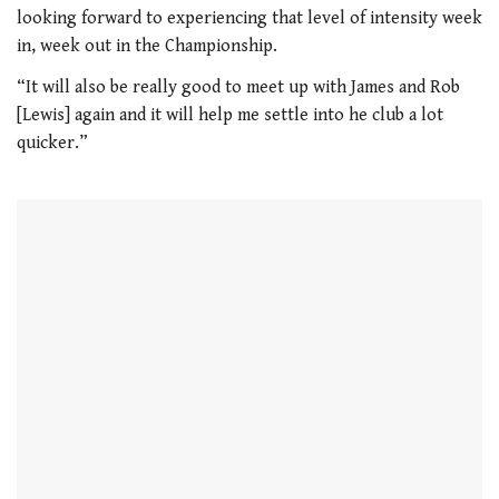
1
looking forward to experiencing that level of intensity week
minute,
21
in, week out in the Championship.
seconds
“It will also be really good to meet up with James and Rob
[Lewis] again and it will help me settle into he club a lot
quicker.”