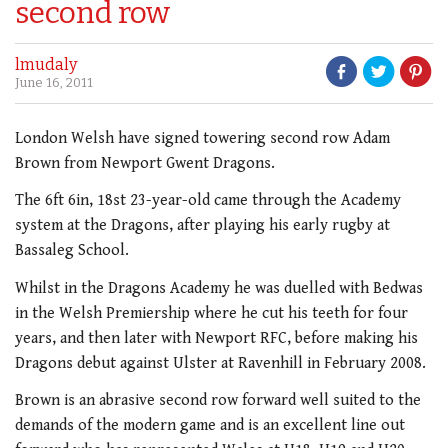
second row
lmudaly
June 16, 2011
London Welsh have signed towering second row Adam
Brown from Newport Gwent Dragons.
The 6ft 6in, 18st 23-year-old came through the Academy
system at the Dragons, after playing his early rugby at
Bassaleg School.
Whilst in the Dragons Academy he was duelled with Bedwas
in the Welsh Premiership where he cut his teeth for four
years, and then later with Newport RFC, before making his
Dragons debut against Ulster at Ravenhill in February 2008.
Brown is an abrasive second row forward well suited to the
demands of the modern game and is an excellent line out