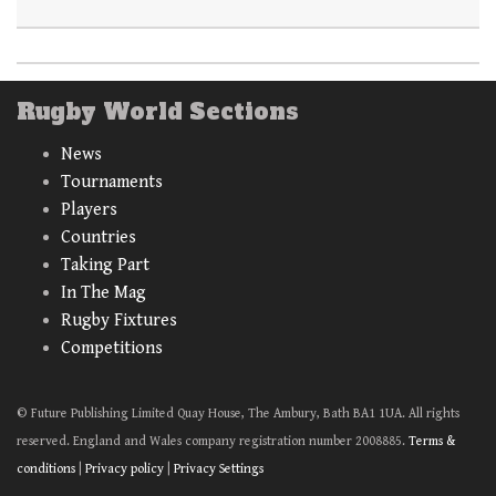
Rugby World Sections
News
Tournaments
Players
Countries
Taking Part
In The Mag
Rugby Fixtures
Competitions
© Future Publishing Limited Quay House, The Ambury, Bath BA1 1UA. All rights
reserved. England and Wales company registration number 2008885.
Terms &
conditions
|
Privacy policy
|
Privacy Settings