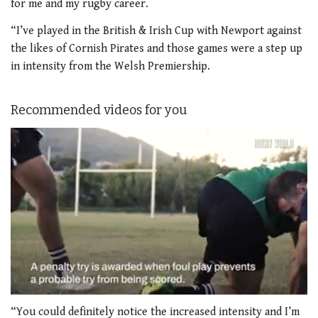
for me and my rugby career.
“I’ve played in the British & Irish Cup with Newport against
the likes of Cornish Pirates and those games were a step up
in intensity from the Welsh Premiership.
Recommended videos for you
0
of
“You could definitely notice the increased intensity and I’m