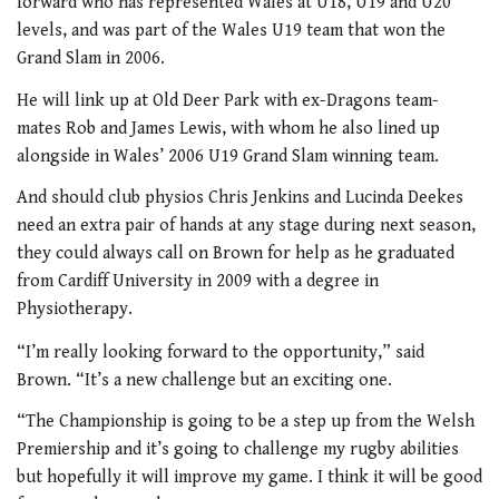
forward who has represented Wales at U18, U19 and U20
levels, and was part of the Wales U19 team that won the
Grand Slam in 2006.
He will link up at Old Deer Park with ex-Dragons team-
mates Rob and James Lewis, with whom he also lined up
alongside in Wales’ 2006 U19 Grand Slam winning team.
And should club physios Chris Jenkins and Lucinda Deekes
need an extra pair of hands at any stage during next season,
they could always call on Brown for help as he graduated
from Cardiff University in 2009 with a degree in
Physiotherapy.
“I’m really looking forward to the opportunity,” said
Brown. “It’s a new challenge but an exciting one.
“The Championship is going to be a step up from the Welsh
Premiership and it’s going to challenge my rugby abilities
but hopefully it will improve my game. I think it will be good