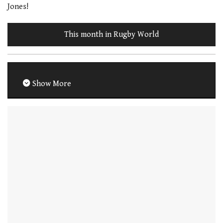
Jones!
This month in Rugby World
Show More