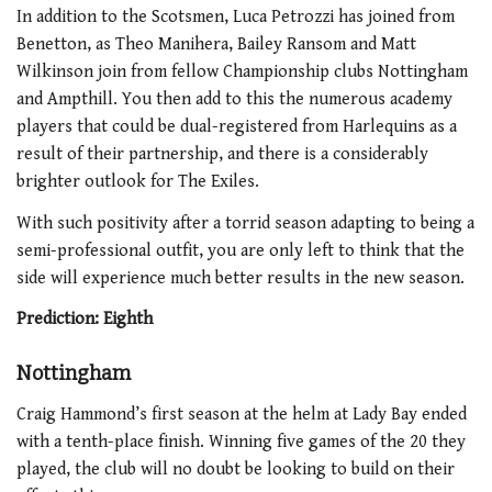
In addition to the Scotsmen, Luca Petrozzi has joined from
Benetton, as Theo Manihera, Bailey Ransom and Matt
Wilkinson join from fellow Championship clubs Nottingham
and Ampthill. You then add to this the numerous academy
players that could be dual-registered from Harlequins as a
result of their partnership, and there is a considerably
brighter outlook for The Exiles.
With such positivity after a torrid season adapting to being a
semi-professional outfit, you are only left to think that the
side will experience much better results in the new season.
Prediction: Eighth
Nottingham
Craig Hammond’s first season at the helm at Lady Bay ended
with a tenth-place finish. Winning five games of the 20 they
played, the club will no doubt be looking to build on their