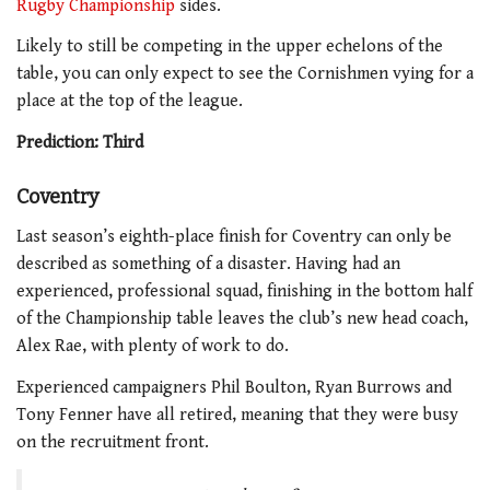
Rugby Championship
sides.
Likely to still be competing in the upper echelons of the
table, you can only expect to see the Cornishmen vying for a
place at the top of the league.
Prediction: Third
Coventry
Last season’s eighth-place finish for Coventry can only be
described as something of a disaster. Having had an
experienced, professional squad, finishing in the bottom half
of the Championship table leaves the club’s new head coach,
Alex Rae, with plenty of work to do.
Experienced campaigners Phil Boulton, Ryan Burrows and
Tony Fenner have all retired, meaning that they were busy
on the recruitment front.