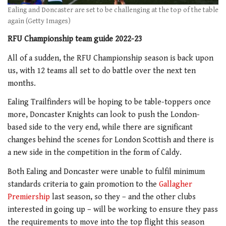
Ealing and Doncaster are set to be challenging at the top of the table
again (Getty Images)
RFU Championship team guide 2022-23
All of a sudden, the RFU Championship season is back upon
us, with 12 teams all set to do battle over the next ten
months.
Ealing Trailfinders will be hoping to be table-toppers once
more, Doncaster Knights can look to push the London-
based side to the very end, while there are significant
changes behind the scenes for London Scottish and there is
a new side in the competition in the form of Caldy.
Both Ealing and Doncaster were unable to fulfil minimum
standards criteria to gain promotion to the
Gallagher
Premiership
last season, so they – and the other clubs
interested in going up – will be working to ensure they pass
the requirements to move into the top flight this season