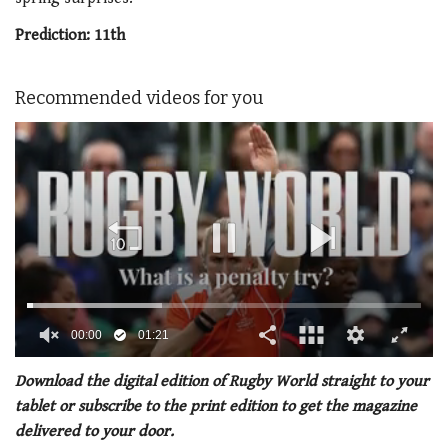
Prediction: 11
th
Recommended videos for you
00:01
01:21
0
seconds
Download the digital edition of Rugby World straight to your
of
tablet or subscribe to the print edition to get the magazine
1
minute,
delivered to your door.
21