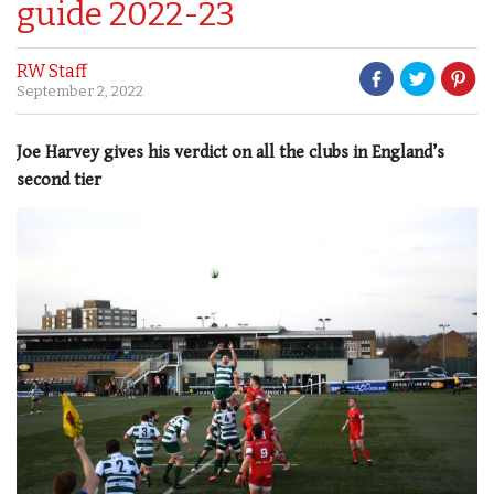
guide 2022-23
RW Staff
September 2, 2022
Joe Harvey gives his verdict on all the clubs in England’s
second tier