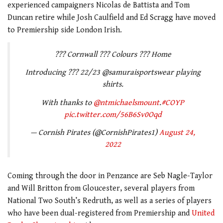
experienced campaigners Nicolas de Battista and Tom
Duncan retire while Josh Caulfield and Ed Scragg have moved
to Premiership side London Irish.
??? Cornwall ??? Colours ??? Home
Introducing ??? 22/23 @samuraisportswear playing
shirts.
With thanks to
@ntmichaelsmount
.
#COYP
pic.twitter.com/56B6Sv0Oqd
— Cornish Pirates (@CornishPirates1)
August 24,
2022
Coming through the door in Penzance are Seb Nagle-Taylor
and Will Britton from Gloucester, several players from
National Two South’s Redruth, as well as a series of players
who have been dual-registered from Premiership and
United