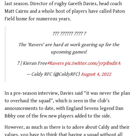
last season. Director of rugby Gareth Davies, head coach
Matt Cairns and a whole host of players have called Paton
Field home for numerous years.
??? ?????? ???? ?
The 'Ravers' are hard at work gearing up for the
upcoming games!
? | Kieran Free
#Ravers
pic.twitter.com/yrpibsdirA
— Caldy RFC (@CaldyRFC)
August 4, 2022
In a pre-season interview, Davies said “it was never the plan
to overhaul the squad”, which is seen in the club’s
announcements to date, with England Sevens legend Dan
Bibby one of the few new players added to the side.
However, as much as there is to adore about Caldy and their
values, you have to think that having a squad without all