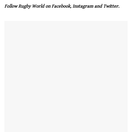
seconds
Follow Rugby World on Facebook, Instagram and Twitter.