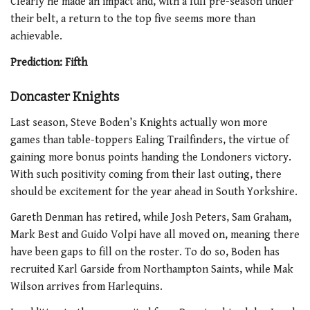
Clearly he made an impact and, with a full pre-season under
their belt, a return to the top five seems more than
achievable.
Prediction: Fifth
Doncaster Knights
Last season, Steve Boden’s Knights actually won more
games than table-toppers Ealing Trailfinders, the virtue of
gaining more bonus points handing the Londoners victory.
With such positivity coming from their last outing, there
should be excitement for the year ahead in South Yorkshire.
Gareth Denman has retired, while Josh Peters, Sam Graham,
Mark Best and Guido Volpi have all moved on, meaning there
have been gaps to fill on the roster. To do so, Boden has
recruited Karl Garside from Northampton Saints, while Mak
Wilson arrives from Harlequins.