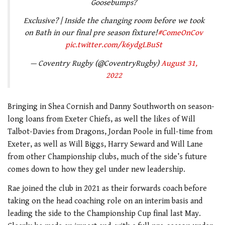
Goosebumps?
Exclusive? | Inside the changing room before we took
on Bath in our final pre season fixture!
#ComeOnCov
pic.twitter.com/k6ydgLBuSt
— Coventry Rugby (@CoventryRugby)
August 31,
2022
Bringing in Shea Cornish and Danny Southworth on season-
long loans from Exeter Chiefs, as well the likes of Will
Talbot-Davies from Dragons, Jordan Poole in full-time from
Exeter, as well as Will Biggs, Harry Seward and Will Lane
from other Championship clubs, much of the side’s future
comes down to how they gel under new leadership.
Rae joined the club in 2021 as their forwards coach before
taking on the head coaching role on an interim basis and
leading the side to the Championship Cup final last May.