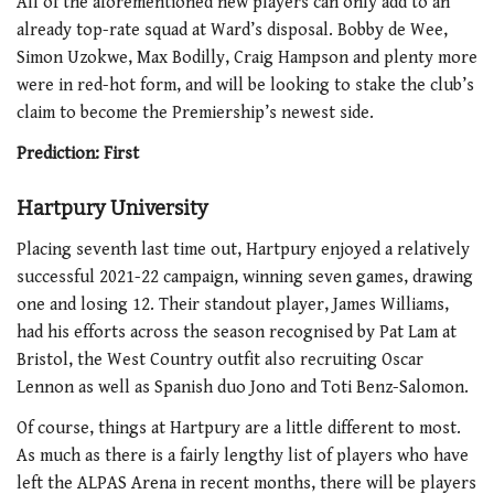
All of the aforementioned new players can only add to an
already top-rate squad at Ward’s disposal. Bobby de Wee,
Simon Uzokwe, Max Bodilly, Craig Hampson and plenty more
were in red-hot form, and will be looking to stake the club’s
claim to become the Premiership’s newest side.
Prediction: First
Hartpury University
Placing seventh last time out, Hartpury enjoyed a relatively
successful 2021-22 campaign, winning seven games, drawing
one and losing 12. Their standout player, James Williams,
had his efforts across the season recognised by Pat Lam at
Bristol, the West Country outfit also recruiting Oscar
Lennon as well as Spanish duo Jono and Toti Benz-Salomon.
Of course, things at Hartpury are a little different to most.
As much as there is a fairly lengthy list of players who have
left the ALPAS Arena in recent months, there will be players