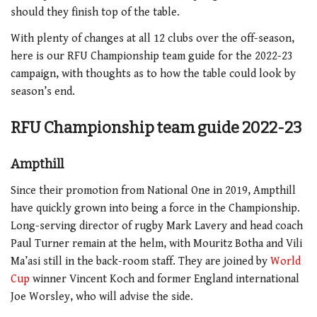
should they finish top of the table.
With plenty of changes at all 12 clubs over the off-season,
here is our RFU Championship team guide for the 2022-23
campaign, with thoughts as to how the table could look by
season’s end.
RFU Championship team guide 2022-23
Ampthill
Since their promotion from National One in 2019, Ampthill
have quickly grown into being a force in the Championship.
Long-serving director of rugby Mark Lavery and head coach
Paul Turner remain at the helm, with Mouritz Botha and Vili
Ma’asi still in the back-room staff. They are joined by
World
Cup
winner Vincent Koch and former England international
Joe Worsley, who will advise the side.