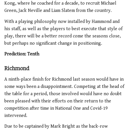
Kong, where he coached for a decade, to recruit Michael
Green, Jack Neville and Liam Slatem from the country.
With a playing philosophy now installed by Hammond and
his staff, as well as the players to best execute that style of
play, there will be a better record come the seasons close,
but perhaps no significant change in positioning.
Prediction: Tenth
Richmond
A ninth-place finish for Richmond last season would have in
some ways been a disappointment. Competing at the head of
the table for a period, those involved would have no doubt
been pleased with their efforts on their return to the
competition after time in National One and Covid-19
intervened.
Due to be captained by Mark Bright as the back-row