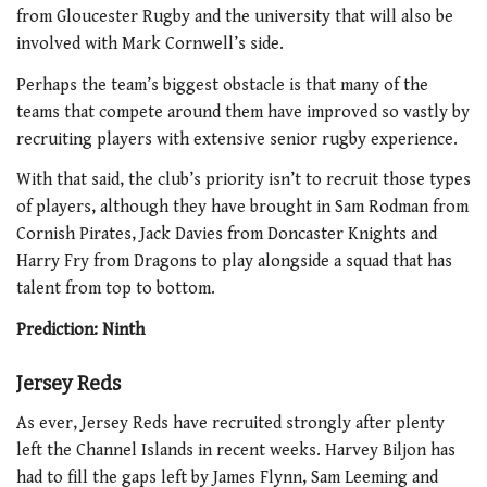
from Gloucester Rugby and the university that will also be
involved with Mark Cornwell’s side.
Perhaps the team’s biggest obstacle is that many of the
teams that compete around them have improved so vastly by
recruiting players with extensive senior rugby experience.
With that said, the club’s priority isn’t to recruit those types
of players, although they have brought in Sam Rodman from
Cornish Pirates, Jack Davies from Doncaster Knights and
Harry Fry from Dragons to play alongside a squad that has
talent from top to bottom.
Prediction: Ninth
Jersey Reds
As ever, Jersey Reds have recruited strongly after plenty
left the Channel Islands in recent weeks. Harvey Biljon has
had to fill the gaps left by James Flynn, Sam Leeming and