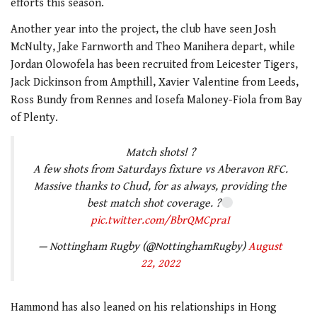
efforts this season.
Another year into the project, the club have seen Josh
McNulty, Jake Farnworth and Theo Manihera depart, while
Jordan Olowofela has been recruited from Leicester Tigers,
Jack Dickinson from Ampthill, Xavier Valentine from Leeds,
Ross Bundy from Rennes and Iosefa Maloney-Fiola from Bay
of Plenty.
Match shots! ?
A few shots from Saturdays fixture vs Aberavon RFC.
Massive thanks to Chud, for as always, providing the
best match shot coverage. ?
pic.twitter.com/BbrQMCpraI
— Nottingham Rugby (@NottinghamRugby)
August
22, 2022
Hammond has also leaned on his relationships in Hong