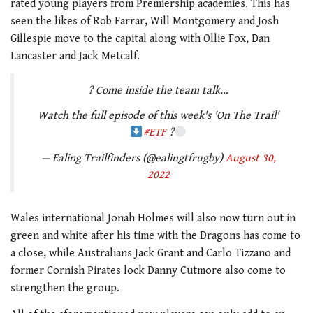
rated young players from Premiership academies. This has
seen the likes of Rob Farrar, Will Montgomery and Josh
Gillespie move to the capital along with Ollie Fox, Dan
Lancaster and Jack Metcalf.
? Come inside the team talk…
Watch the full episode of this week's 'On The Trail'
#ETF
?
— Ealing Trailfinders (@ealingtfrugby)
August 30,
2022
Wales international Jonah Holmes will also now turn out in
green and white after his time with the Dragons has come to
a close, while Australians Jack Grant and Carlo Tizzano and
former Cornish Pirates lock Danny Cutmore also come to
strengthen the group.