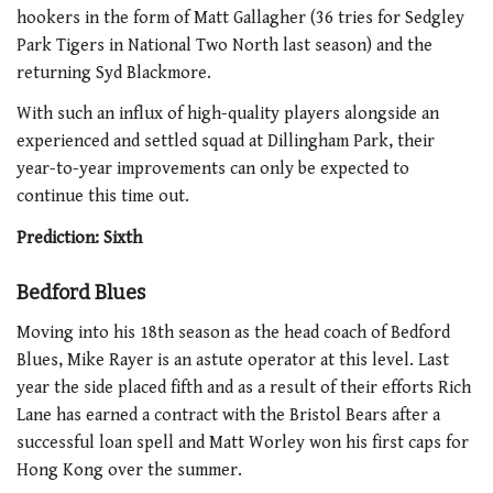
hookers in the form of Matt Gallagher (36 tries for Sedgley
Park Tigers in National Two North last season) and the
returning Syd Blackmore.
With such an influx of high-quality players alongside an
experienced and settled squad at Dillingham Park, their
year-to-year improvements can only be expected to
continue this time out.
Prediction: Sixth
Bedford Blues
Moving into his 18th season as the head coach of Bedford
Blues, Mike Rayer is an astute operator at this level. Last
year the side placed fifth and as a result of their efforts Rich
Lane has earned a contract with the Bristol Bears after a
successful loan spell and Matt Worley won his first caps for
Hong Kong over the summer.