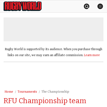
Skip
Rugby
to
World
content
»
Rugby World is supported by its audience. When you purchase through
links on our site, we may earn an affiliate commission.
Learn more
Home
Tournaments
The Championship
RFU Championship team