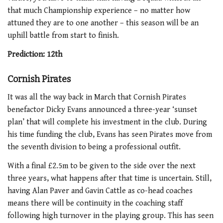
that much Championship experience – no matter how
attuned they are to one another – this season will be an
uphill battle from start to finish.
Prediction: 12
th
Cornish Pirates
It was all the way back in March that Cornish Pirates
benefactor Dicky Evans announced a three-year ‘sunset
plan’ that will complete his investment in the club. During
his time funding the club, Evans has seen Pirates move from
the seventh division to being a professional outfit.
With a final £2.5m to be given to the side over the next
three years, what happens after that time is uncertain. Still,
having Alan Paver and Gavin Cattle as co-head coaches
means there will be continuity in the coaching staff
following high turnover in the playing group. This has seen