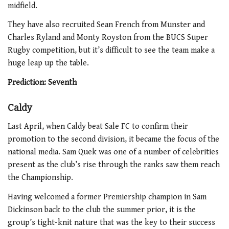
midfield.
They have also recruited Sean French from Munster and
Charles Ryland and Monty Royston from the BUCS Super
Rugby competition, but it’s difficult to see the team make a
huge leap up the table.
Prediction: Seventh
Caldy
Last April, when Caldy beat Sale FC to confirm their
promotion to the second division, it became the focus of the
national media. Sam Quek was one of a number of celebrities
present as the club’s rise through the ranks saw them reach
the Championship.
Having welcomed a former Premiership champion in Sam
Dickinson back to the club the summer prior, it is the
group’s tight-knit nature that was the key to their success