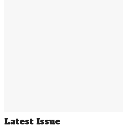
Latest Issue