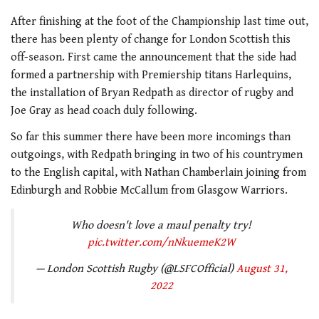
After finishing at the foot of the Championship last time out,
there has been plenty of change for London Scottish this
off-season. First came the announcement that the side had
formed a partnership with Premiership titans Harlequins,
the installation of Bryan Redpath as director of rugby and
Joe Gray as head coach duly following.
So far this summer there have been more incomings than
outgoings, with Redpath bringing in two of his countrymen
to the English capital, with Nathan Chamberlain joining from
Edinburgh and Robbie McCallum from Glasgow Warriors.
Who doesn't love a maul penalty try!
pic.twitter.com/nNkuemeK2W
— London Scottish Rugby (@LSFCOfficial)
August 31,
2022