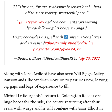
? | “This one, for me, is absolutely sensational… hats
off to Matt Worley, wonderful pace.”
?
@mattyworley
had the commentators waxing
lyrical following his brace v Tonga ?
Magic concludes his spell with
international tries
and an assist ?
#BluesFamily
#BedfordisBlue
pic.twitter.com/jqyeKVAjxv
— Bedford Blues (@BedfordBluesRFC)
July 25, 2022
Along with Lane, Bedford have also seen Will Biggs, Bailey
Ransom and Ollie Stedman move on to pastures new, leaving
big gaps and bags of experience to fill.
Michael Le Bourgeois’s return to Goldington Road is one
huge boost for the side, the centre returning after four
years with Wasps and he will combine with Jamie Elliott in