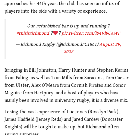
approaches his 44th year, the club has seen an influx of
players into the side with a variety of experience.
Our refurbished bar is up and running ?
#thisisrichmond
?
?
pic.twitter.com/i04Vl9CAWF
— Richmond Rugby (@RichmondFC1861)
August 29,
2022
Bringing in Bill Johnston, Harry Hunter and Stephen Kerins
from Ealing, as well as Tom Mills from Saracens, Tom Caesar
from Ulster, Alex O’Meara from Cornish Pirates and Conor
Maguire from Hartpury, and a host of players who have
mainly been involved in university rugby, it is a diverse mix.
Losing the vast experience of Luc Jones (Rosslyn Park),
James Hadfield (Jersey Reds) and Jared Cardew (Doncaster
Knights) will be tough to make up, but Richmond often
spring surprises.