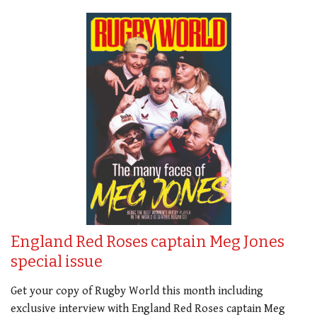
England Red Roses captain Meg Jones
special issue
Get your copy of Rugby World this month including
exclusive interview with England Red Roses captain Meg