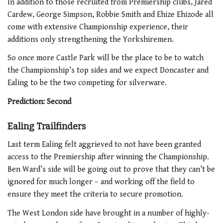
In addition to those recruited from Premiership clubs, Jared
Cardew, George Simpson, Robbie Smith and Ehize Ehizode all
come with extensive Championship experience, their
additions only strengthening the Yorkshiremen.
So once more Castle Park will be the place to be to watch
the Championship’s top sides and we expect Doncaster and
Ealing to be the two competing for silverware.
Prediction: Second
Ealing Trailfinders
Last term Ealing felt aggrieved to not have been granted
access to the Premiership after winning the Championship.
Ben Ward’s side will be going out to prove that they can’t be
ignored for much longer – and working off the field to
ensure they meet the criteria to secure promotion.
The West London side have brought in a number of highly-