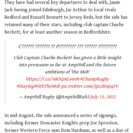
They have had several key departures to deal with, Jamie
Jack having joined Edinburgh, Jac Arthur to local rivals
Bedford and Russell Bennett to Jersey Reds, but the side has
retained many of their stars, including club captain Charlie
Beckett, for at least another season in Bedfordshire.
ℂ?????? ??????? ?? ℙ???????? ??? ?????? ?????????
Club Captain Charlie Beckett has given a little insight
into preseason so far at Ampthill and the future
ambitions of 'the Mob'
https://t.co/48OQmL6m9r
#ChampRugby
#StayingWithTheMob
pic.twitter.com/JpcZ0opq3V
— Ampthill Rugby (@AmpthillRufc)
July 15, 2022
In mid-August, the side announced a series of signings,
including former Doncaster Knights prop Joe Sproston,
former Western Force man Dom Hardman, as well as a duo of