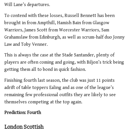
Will Lane’s departures.
To contend with these losses, Russell Bennett has been
brought in from Ampthill, Hamish Bain from Glasgow
Warriors, James Scott from Worcester Warriors, Sam
Grahamslaw from Edinburgh, as well as scrum-half duo Jonny
Law and Toby Venner.
This is always the case at the Stade Santander, plenty of
players are often coming and going, with Biljon’s trick being
getting them all to bond in quick fashion.
Finishing fourth last season, the club was just 11 points
adrift of table toppers Ealing and as one of the league’s
remaining few professional outfits they are likely to see
themselves competing at the top again.
Prediction: Fourth
London Scottish