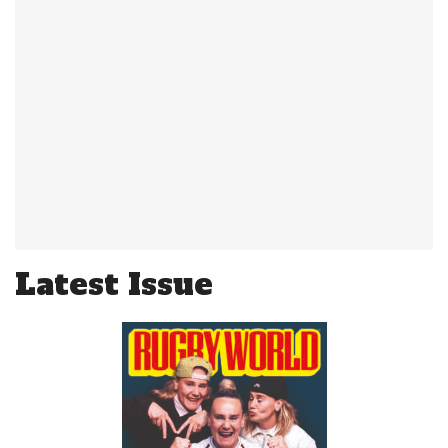
Latest Issue