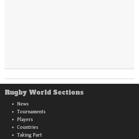
Rugby World Sections
News
Tournaments
Players
Countries
Taking Part