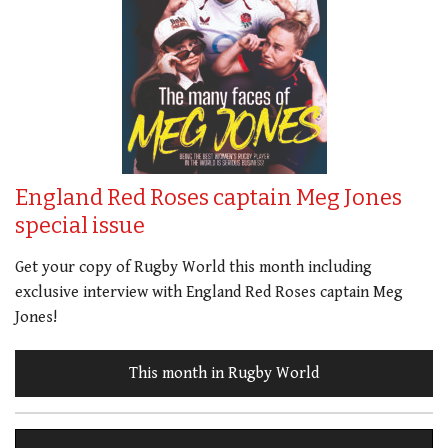
England Red Roses captain Meg Jones
special issue
Get your copy of Rugby World this month including
exclusive interview with England Red Roses captain Meg
Jones!
This month in Rugby World