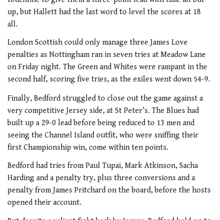
up, but Hallett had the last word to level the scores at 18
all.
London Scottish could only manage three James Love
penalties as Nottingham ran in seven tries at Meadow Lane
on Friday night. The Green and Whites were rampant in the
second half, scoring five tries, as the exiles went down 54-9.
Finally, Bedford struggled to close out the game against a
very competitive Jersey side, at St Peter’s. The Blues had
built up a 29-0 lead before being reduced to 13 men and
seeing the Channel Island outfit, who were sniffing their
first Championship win, come within ten points.
Bedford had tries from Paul Tupai, Mark Atkinson, Sacha
Harding and a penalty try, plus three conversions and a
penalty from James Pritchard on the board, before the hosts
opened their account.