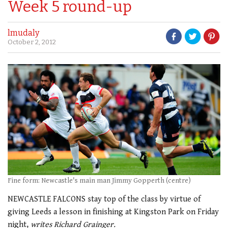
Week 5 round-up
lmudaly
October 2, 2012
Fine form: Newcastle's main man Jimmy Gopperth (centre)
NEWCASTLE FALCONS stay top of the class by virtue of
giving Leeds a lesson in finishing at Kingston Park on Friday
night,
writes Richard Grainger.