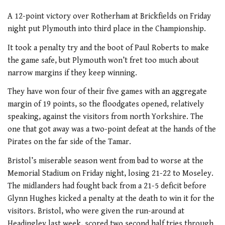
A 12-point victory over Rotherham at Brickfields on Friday
night put Plymouth into third place in the Championship.
It took a penalty try and the boot of Paul Roberts to make
the game safe, but Plymouth won’t fret too much about
narrow margins if they keep winning.
They have won four of their five games with an aggregate
margin of 19 points, so the floodgates opened, relatively
speaking, against the visitors from north Yorkshire. The
one that got away was a two-point defeat at the hands of the
Pirates on the far side of the Tamar.
Bristol’s miserable season went from bad to worse at the
Memorial Stadium on Friday night, losing 21-22 to Moseley.
The midlanders had fought back from a 21-5 deficit before
Glynn Hughes kicked a penalty at the death to win it for the
visitors. Bristol, who were given the run-around at
Headingley last week, scored two second half tries through