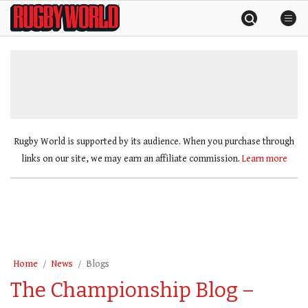
Skip
Rugby
to
World
content
»
Rugby World is supported by its audience. When you purchase through
links on our site, we may earn an affiliate commission.
Learn more
Home
News
Blogs
The Championship Blog –