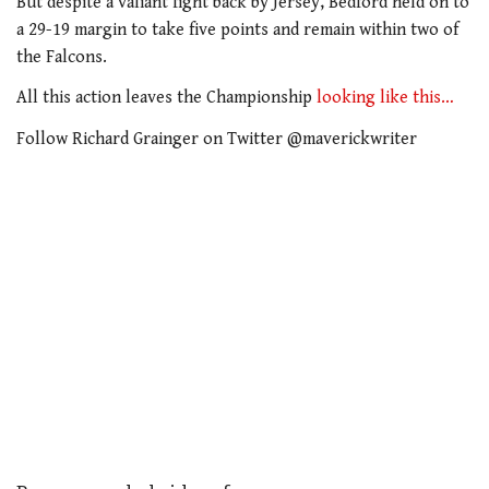
But despite a valiant fight back by Jersey, Bedford held on to
a 29-19 margin to take five points and remain within two of
the Falcons.
All this action leaves the Championship
looking like this…
Follow Richard Grainger on Twitter @maverickwriter