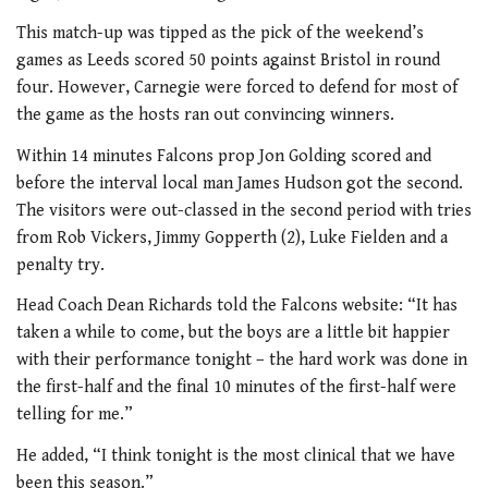
This match-up was tipped as the pick of the weekend’s
games as Leeds scored 50 points against Bristol in round
four. However, Carnegie were forced to defend for most of
the game as the hosts ran out convincing winners.
Within 14 minutes Falcons prop Jon Golding scored and
before the interval local man James Hudson got the second.
The visitors were out-classed in the second period with tries
from Rob Vickers, Jimmy Gopperth (2), Luke Fielden and a
penalty try.
Head Coach Dean Richards told the Falcons website: “It has
taken a while to come, but the boys are a little bit happier
with their performance tonight – the hard work was done in
the first-half and the final 10 minutes of the first-half were
telling for me.”
He added, “I think tonight is the most clinical that we have
been this season.”