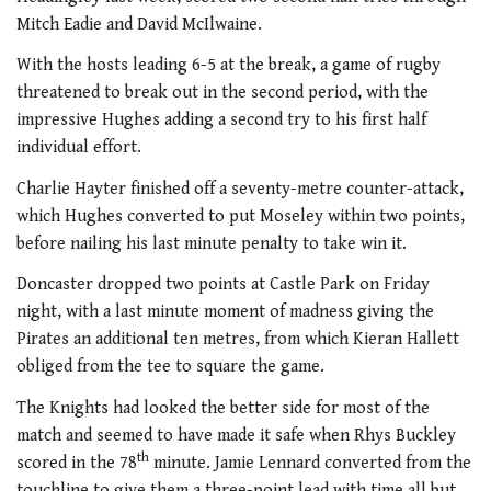
Mitch Eadie and David McIlwaine.
With the hosts leading 6-5 at the break, a game of rugby
threatened to break out in the second period, with the
impressive Hughes adding a second try to his first half
individual effort.
Charlie Hayter finished off a seventy-metre counter-attack,
which Hughes converted to put Moseley within two points,
before nailing his last minute penalty to take win it.
Doncaster dropped two points at Castle Park on Friday
night, with a last minute moment of madness giving the
Pirates an additional ten metres, from which Kieran Hallett
obliged from the tee to square the game.
The Knights had looked the better side for most of the
match and seemed to have made it safe when Rhys Buckley
th
scored in the 78
minute. Jamie Lennard converted from the
touchline to give them a three-point lead with time all but