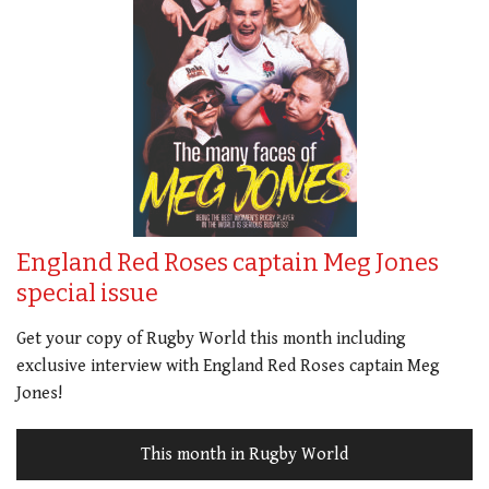
England Red Roses captain Meg Jones
special issue
Get your copy of Rugby World this month including
exclusive interview with England Red Roses captain Meg
Jones!
This month in Rugby World