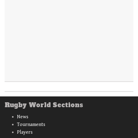
Rugby World Sections
News
Tournaments
Players