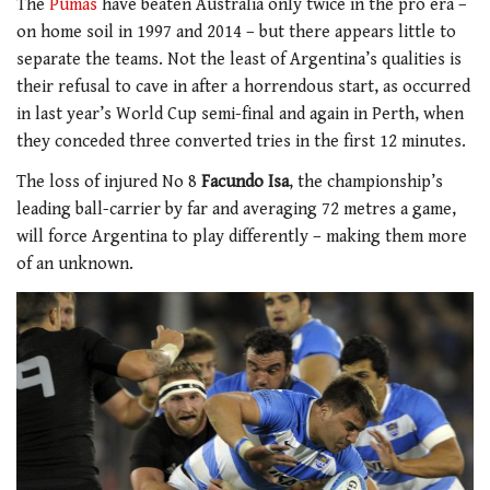
The
Pumas
have beaten Australia only twice in the pro era –
on home soil in 1997 and 2014 – but there appears little to
separate the teams. Not the least of Argentina’s qualities is
their refusal to cave in after a horrendous start, as occurred
in last year’s World Cup semi-final and again in Perth, when
they conceded three converted tries in the first 12 minutes.
The loss of injured No 8
Facundo Isa
, the championship’s
leading ball-carrier by far and averaging 72 metres a game,
will force Argentina to play differently – making them more
of an unknown.