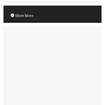
Show More