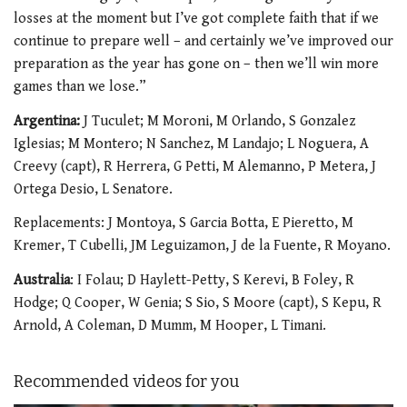
losses at the moment but I’ve got complete faith that if we
continue to prepare well – and certainly we’ve improved our
preparation as the year has gone on – then we’ll win more
games than we lose.”
Argentina:
J Tuculet; M Moroni, M Orlando, S Gonzalez
Iglesias; M Montero; N Sanchez, M Landajo; L Noguera, A
Creevy (capt), R Herrera, G Petti, M Alemanno, P Metera, J
Ortega Desio, L Senatore.
Replacements: J Montoya, S Garcia Botta, E Pieretto, M
Kremer, T Cubelli, JM Leguizamon, J de la Fuente, R Moyano.
Australia
: I Folau; D Haylett-Petty, S Kerevi, B Foley, R
Hodge; Q Cooper, W Genia; S Sio, S Moore (capt), S Kepu, R
Arnold, A Coleman, D Mumm, M Hooper, L Timani.
Recommended videos for you