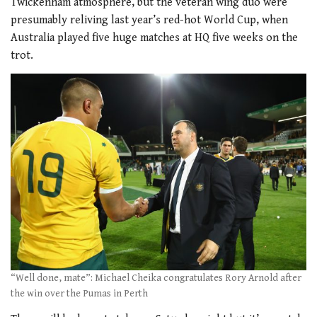
Twickenham atmosphere, but the veteran wing duo were
presumably reliving last year’s red-hot World Cup, when
Australia played five huge matches at HQ five weeks on the
trot.
“Well done, mate”: Michael Cheika congratulates Rory Arnold after
the win over the Pumas in Perth