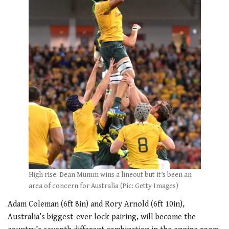
High rise: Dean Mumm wins a lineout but it’s been an
area of concern for Australia (Pic: Getty Images)
Adam Coleman (6ft 8in) and Rory Arnold (6ft 10in),
Australia’s biggest-ever lock pairing, will become the