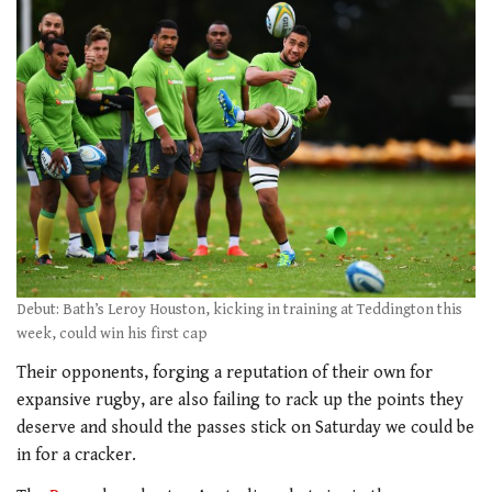
Debut: Bath’s Leroy Houston, kicking in training at Teddington this
week, could win his first cap
Their opponents, forging a reputation of their own for
expansive rugby, are also failing to rack up the points they
deserve and should the passes stick on Saturday we could be
in for a cracker.