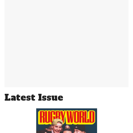
Latest Issue