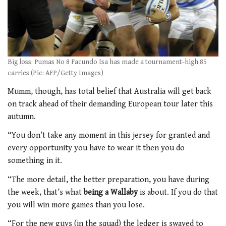
Big loss: Pumas No 8 Facundo Isa has made a tournament-high 85
carries (Pic: AFP/Getty Images)
Mumm, though, has total belief that Australia will get back
on track ahead of their demanding European tour later this
autumn.
“You don’t take any moment in this jersey for granted and
every opportunity you have to wear it then you do
something in it.
“The more detail, the better preparation, you have during
the week, that’s what
being a Wallaby
is about. If you do that
you will win more games than you lose.
“For the new guys (in the squad) the ledger is swayed to