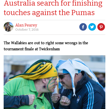
Australia search for finishing
touches against the Pumas
Alan Pearey
October 7, 2016
The Wallabies are out to right some wrongs in the
tournament finale at Twickenham