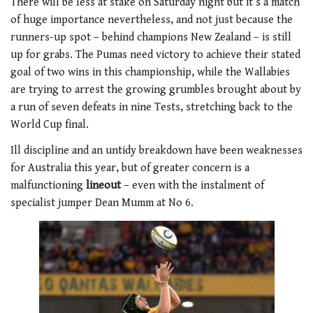
There will be less at stake on Saturday night but it’s a match
of huge importance nevertheless, and not just because the
runners-up spot – behind champions New Zealand – is still
up for grabs. The Pumas need victory to achieve their stated
goal of two wins in this championship, while the Wallabies
are trying to arrest the growing grumbles brought about by
a run of seven defeats in nine Tests, stretching back to the
World Cup final.
Ill discipline and an untidy breakdown have been weaknesses
for Australia this year, but of greater concern is a
malfunctioning
lineout
– even with the instalment of
specialist jumper Dean Mumm at No 6.