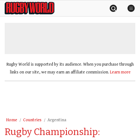
Skip
Rugby
to
World
content
»
Rugby World is supported by its audience. When you purchase through
links on our site, we may earn an affiliate commission.
Learn more
Home
Countries
Argentina
Rugby Championship: