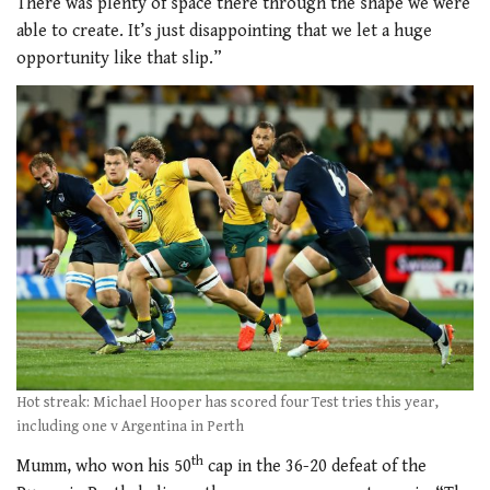
There was plenty of space there through the shape we were
able to create. It’s just disappointing that we let a huge
opportunity like that slip.”
Hot streak: Michael Hooper has scored four Test tries this year,
including one v Argentina in Perth
th
Mumm, who won his 50
cap in the 36-20 defeat of the