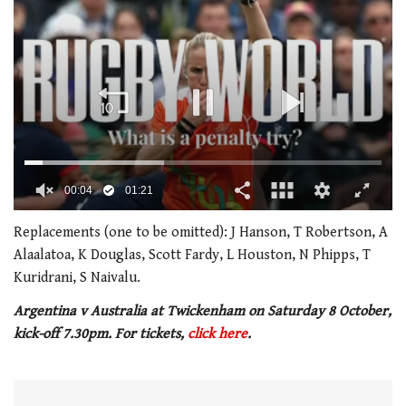
0
of
Replacements (one to be omitted): J Hanson, T Robertson, A
1
Alaalatoa, K Douglas, Scott Fardy, L Houston, N Phipps, T
minute,
21
Kuridrani, S Naivalu.
seconds
Argentina v Australia at Twickenham on Saturday 8 October,
kick-off 7.30pm. For tickets,
click here
.