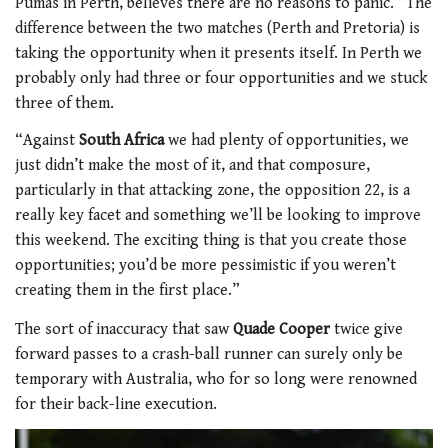
Pumas in Perth, believes there are no reasons to panic. “The
difference between the two matches (Perth and Pretoria) is
taking the opportunity when it presents itself. In Perth we
probably only had three or four opportunities and we stuck
three of them.
“Against
South Africa
we had plenty of opportunities, we
just didn’t make the most of it, and that composure,
particularly in that attacking zone, the opposition 22, is a
really key facet and something we’ll be looking to improve
this weekend. The exciting thing is that you create those
opportunities; you’d be more pessimistic if you weren’t
creating them in the first place.”
The sort of inaccuracy that saw
Quade Cooper
twice give
forward passes to a crash-ball runner can surely only be
temporary with Australia, who for so long were renowned
for their back-line execution.