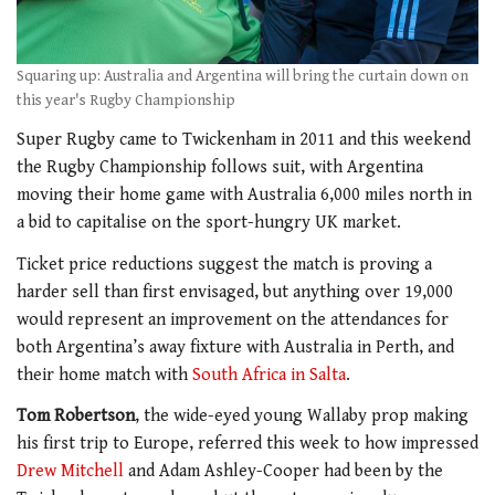
Squaring up: Australia and Argentina will bring the curtain down on
this year's Rugby Championship
Super Rugby came to Twickenham in 2011 and this weekend
the Rugby Championship follows suit, with Argentina
moving their home game with Australia 6,000 miles north in
a bid to capitalise on the sport-hungry UK market.
Ticket price reductions suggest the match is proving a
harder sell than first envisaged, but anything over 19,000
would represent an improvement on the attendances for
both Argentina’s away fixture with Australia in Perth, and
their home match with
South Africa in Salta
.
Tom Robertson
, the wide-eyed young Wallaby prop making
his first trip to Europe, referred this week to how impressed
Drew Mitchell
and Adam Ashley-Cooper had been by the