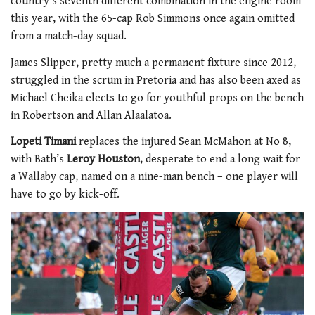
country’s seventh different combination in the engine room
this year, with the 65-cap Rob Simmons once again omitted
from a match-day squad.
James Slipper, pretty much a permanent fixture since 2012,
struggled in the scrum in Pretoria and has also been axed as
Michael Cheika elects to go for youthful props on the bench
in Robertson and Allan Alaalatoa.
Lopeti Timani
replaces the injured Sean McMahon at No 8,
with Bath’s
Leroy Houston
, desperate to end a long wait for
a Wallaby cap, named on a nine-man bench – one player will
have to go by kick-off.