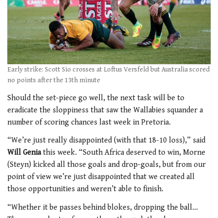
Early strike: Scott Sio crosses at Loftus Versfeld but Australia scored
no points after the 13th minute
Should the set-piece go well, the next task will be to
eradicate the sloppiness that saw the Wallabies squander a
number of scoring chances last week in Pretoria.
“We’re just really disappointed (with that 18-10 loss),” said
Will Genia
this week. “South Africa deserved to win, Morne
(Steyn) kicked all those goals and drop-goals, but from our
point of view we’re just disappointed that we created all
those opportunities and weren’t able to finish.
“Whether it be passes behind blokes, dropping the ball…