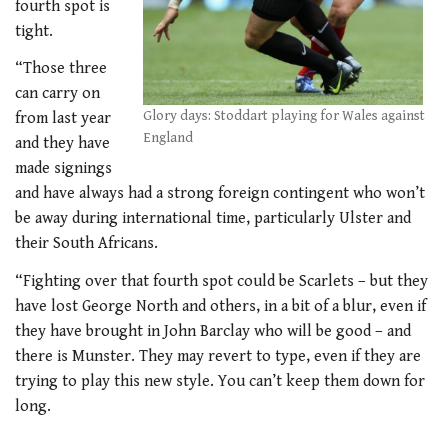
fourth spot is
tight.
“Those three
can carry on
Glory days: Stoddart playing for Wales against
from last year
England
and they have
made signings
and have always had a strong foreign contingent who won’t
be away during international time, particularly Ulster and
their South Africans.
“Fighting over that fourth spot could be Scarlets – but they
have lost George North and others, in a bit of a blur, even if
they have brought in John Barclay who will be good – and
there is Munster. They may revert to type, even if they are
trying to play this new style. You can’t keep them down for
long.