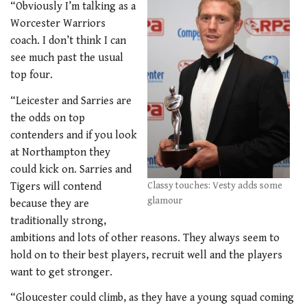
“Obviously I’m talking as a
Worcester Warriors
coach. I don’t think I can
see much past the usual
top four.
“Leicester and Sarries are
the odds on top
contenders and if you look
at Northampton they
could kick on. Sarries and
Tigers will contend
Classy touches: Vesty adds some
glamour
because they are
traditionally strong,
ambitions and lots of other reasons. They always seem to
hold on to their best players, recruit well and the players
want to get stronger.
“Gloucester could climb, as they have a young squad coming