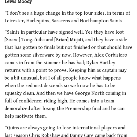
Lewis Moody
“I don’t see a huge change in the top four sides, in terms of
Leicester, Harlequins, Saracens and Northampton Saints.
“Saints in particular have signed well. Yes they have lost
[Soane] Tonga’uiha and [Brian] Mujati, and they have a side
that has gotten to finals but not finished or that should have
gotten some silverware by now. However, Alex Corbisiero
comes in from the summer he has had; Dylan Hartley
returns with a point to prove. Keeping him as captain may
be a bit unusual, but I of all people know what happens
when the red mist descends so we know he has to be
squeaky clean. And then we have George North coming in
full of confidence; riding high. He comes into a team
demoralized after losing the Premiership final and he can
help motivate them.
“Quins are always going to lose international players and
last season Chris Robshaw and Danny Care came back from