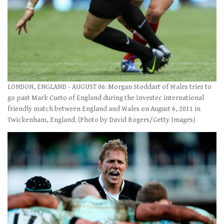
LONDON, ENGLAND - AUGUST 06: Morgan Stoddart of Wales tries to
go past Mark Cueto of England during the Investec international
friendly match between England and Wales on August 6, 2011 in
Twickenham, England. (Photo by David Rogers/Getty Images)