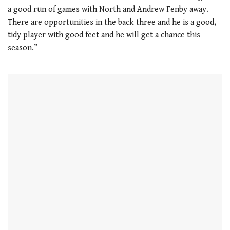
a good run of games with North and Andrew Fenby away.
There are opportunities in the back three and he is a good,
tidy player with good feet and he will get a chance this
season.”