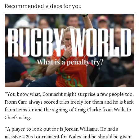
Recommended videos for you
0
of
“You know what, Connacht might surprise a few people too.
1
Fionn Carr always scored tries freely for them and he is back
minute,
21
from Leinster and the signing of Craig Clarke from Waikato
seconds
Chiefs is big.
“A player to look out for is Jordan Williams. He had a
massive U20s tournament for Wales and he should be given