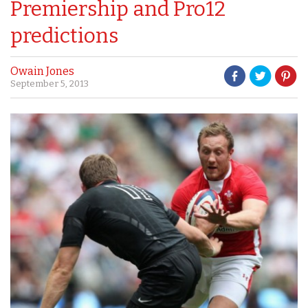
Premiership and Pro12
predictions
Owain Jones
September 5, 2013