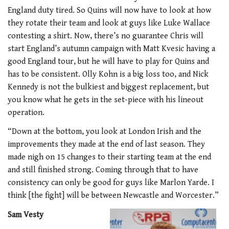
England duty tired. So Quins will now have to look at how
they rotate their team and look at guys like Luke Wallace
contesting a shirt. Now, there’s no guarantee Chris will
start England’s autumn campaign with Matt Kvesic having a
good England tour, but he will have to play for Quins and
has to be consistent. Olly Kohn is a big loss too, and Nick
Kennedy is not the bulkiest and biggest replacement, but
you know what he gets in the set-piece with his lineout
operation.
“Down at the bottom, you look at London Irish and the
improvements they made at the end of last season. They
made nigh on 15 changes to their starting team at the end
and still finished strong. Coming through that to have
consistency can only be good for guys like Marlon Yarde. I
think [the fight] will be between Newcastle and Worcester.”
Sam Vesty