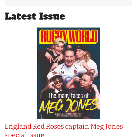
Latest Issue
England Red Roses captain Meg Jones
special issue