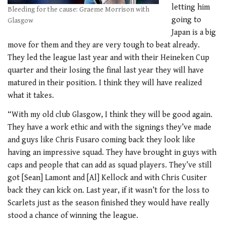
letting him
Bleeding for the cause: Graeme Morrison with
going to
Glasgow
Japan is a big
move for them and they are very tough to beat already.
They led the league last year and with their Heineken Cup
quarter and their losing the final last year they will have
matured in their position. I think they will have realized
what it takes.
“With my old club Glasgow, I think they will be good again.
They have a work ethic and with the signings they’ve made
and guys like Chris Fusaro coming back they look like
having an impressive squad. They have brought in guys with
caps and people that can add as squad players. They’ve still
got [Sean] Lamont and [Al] Kellock and with Chris Cusiter
back they can kick on. Last year, if it wasn’t for the loss to
Scarlets just as the season finished they would have really
stood a chance of winning the league.