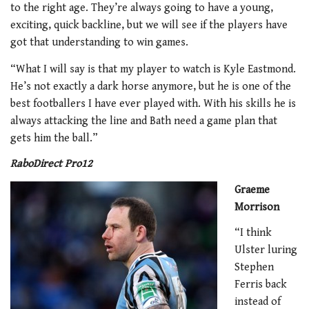
to the right age. They’re always going to have a young,
exciting, quick backline, but we will see if the players have
got that understanding to win games.
“What I will say is that my player to watch is Kyle Eastmond.
He’s not exactly a dark horse anymore, but he is one of the
best footballers I have ever played with. With his skills he is
always attacking the line and Bath need a game plan that
gets him the ball.”
RaboDirect Pro12
Graeme
Morrison
“I think
Ulster luring
Stephen
Ferris back
instead of