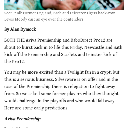
Seen it all: Former England, Bath and Leicester Tigers back-row
Lewis Moody cast an eye over the contenders
By Alan Dymock
BOTH THE Aviva Premiership and RaboDirect Pro12 are
about to burst back in to life this Friday. Newcastle and Bath
kick off the Premiership and Scarlets and Leinster kick of
the Pro12.
You may be more excited than a Twilight fan in a crypt, but
this is a serious business. Silverware is on offer and in the
case of the Premiership there is relegation to fight away
from. So we asked some former players who they thought
would challenge in the playoffs and who would fall away.
Here are some early predictions.
Aviva Premiership