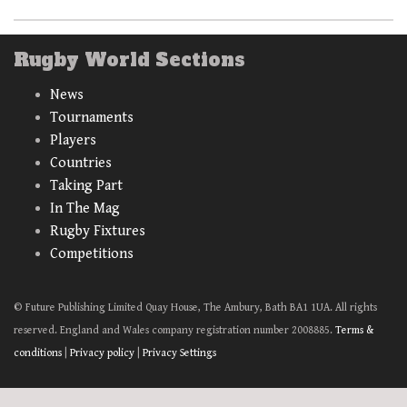
Rugby World Sections
News
Tournaments
Players
Countries
Taking Part
In The Mag
Rugby Fixtures
Competitions
© Future Publishing Limited Quay House, The Ambury, Bath BA1 1UA. All rights
reserved. England and Wales company registration number 2008885.
Terms &
conditions
|
Privacy policy
|
Privacy Settings