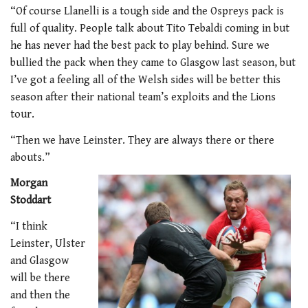
“Of course Llanelli is a tough side and the Ospreys pack is
full of quality. People talk about Tito Tebaldi coming in but
he has never had the best pack to play behind. Sure we
bullied the pack when they came to Glasgow last season, but
I’ve got a feeling all of the Welsh sides will be better this
season after their national team’s exploits and the Lions
tour.
“Then we have Leinster. They are always there or there
abouts.”
Morgan
Stoddart
“I think
Leinster, Ulster
and Glasgow
will be there
and then the