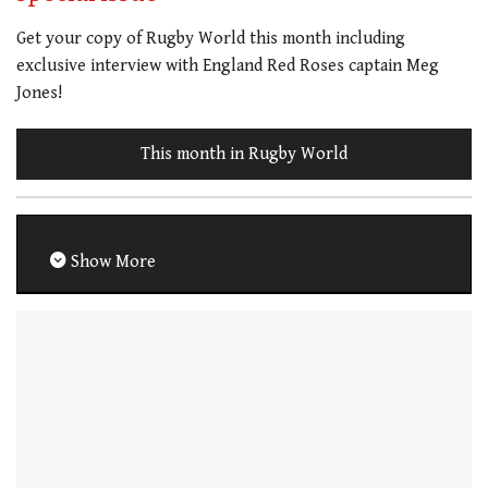
Get your copy of Rugby World this month including
exclusive interview with England Red Roses captain Meg
Jones!
This month in Rugby World
Show More