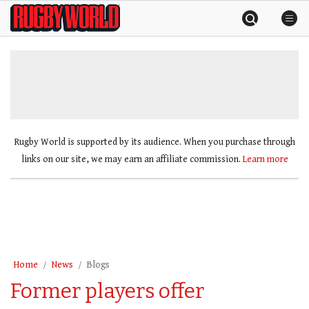
Skip
Rugby
to
World
content
»
Rugby World is supported by its audience. When you purchase through
links on our site, we may earn an affiliate commission.
Learn more
Home
News
Blogs
Former players offer