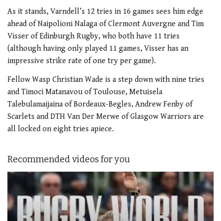
As it stands, Varndell’s 12 tries in 16 games sees him edge
ahead of Naipolioni Nalaga of Clermont Auvergne and Tim
Visser of Edinburgh Rugby, who both have 11 tries
(although having only played 11 games, Visser has an
impressive strike rate of one try per game).
Fellow Wasp Christian Wade is a step down with nine tries
and Timoci Matanavou of Toulouse, Metuisela
Talebulamaijaina of Bordeaux-Begles, Andrew Fenby of
Scarlets and DTH Van Der Merwe of Glasgow Warriors are
all locked on eight tries apiece.
Recommended videos for you