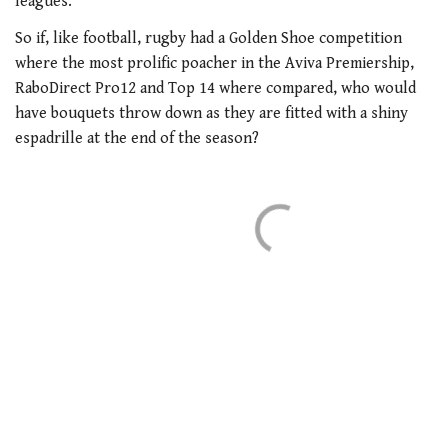
leagues.
So if, like football, rugby had a Golden Shoe competition
where the most prolific poacher in the Aviva Premiership,
RaboDirect Pro12 and Top 14 where compared, who would
have bouquets throw down as they are fitted with a shiny
espadrille at the end of the season?