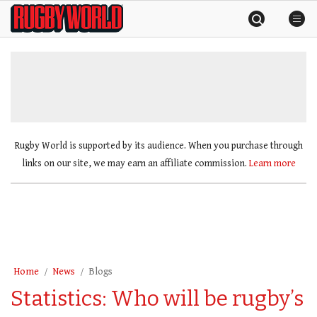
Skip
Rugby
to
World
content
»
Rugby World is supported by its audience. When you purchase through
links on our site, we may earn an affiliate commission.
Learn more
Home
News
Blogs
Statistics: Who will be rugby’s