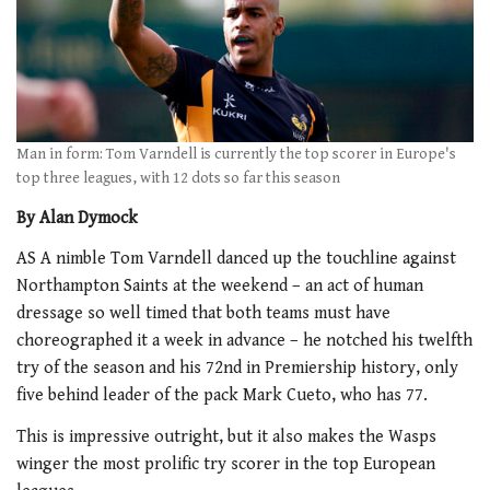
Man in form: Tom Varndell is currently the top scorer in Europe's
top three leagues, with 12 dots so far this season
By Alan Dymock
AS A nimble Tom Varndell danced up the touchline against
Northampton Saints at the weekend – an act of human
dressage so well timed that both teams must have
choreographed it a week in advance – he notched his twelfth
try of the season and his 72nd in Premiership history, only
five behind leader of the pack Mark Cueto, who has 77.
This is impressive outright, but it also makes the Wasps
winger the most prolific try scorer in the top European