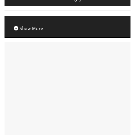
Show More