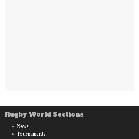
Rugby World Sections
News
Tournaments