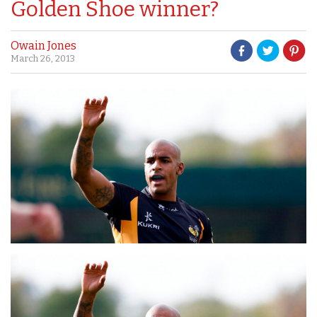
Golden Shoe winner?
Owain Jones
March 26, 2013