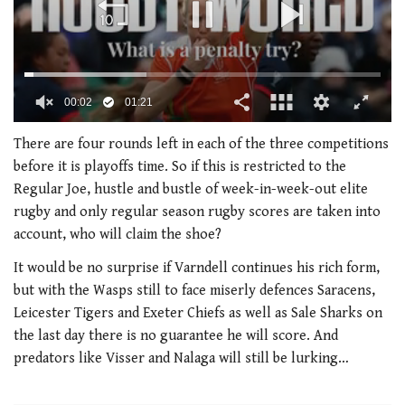
00:02
01:21
0
seconds
There are four rounds left in each of the three competitions
of
before it is playoffs time. So if this is restricted to the
1
minute,
Regular Joe, hustle and bustle of week-in-week-out elite
21
rugby and only regular season rugby scores are taken into
seconds
account, who will claim the shoe?
It would be no surprise if Varndell continues his rich form,
but with the Wasps still to face miserly defences Saracens,
Leicester Tigers and Exeter Chiefs as well as Sale Sharks on
the last day there is no guarantee he will score. And
predators like Visser and Nalaga will still be lurking…