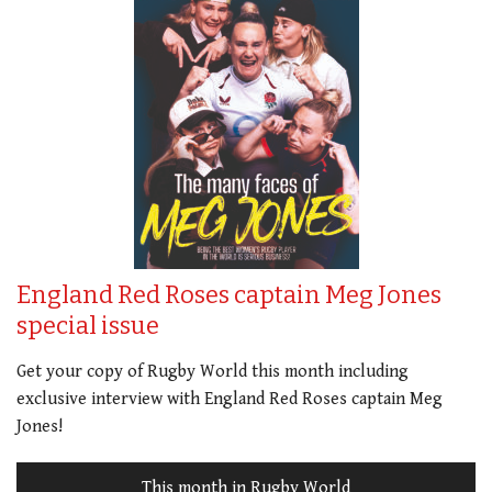
England Red Roses captain Meg Jones
special issue
Get your copy of Rugby World this month including
exclusive interview with England Red Roses captain Meg
Jones!
This month in Rugby World