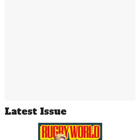
Latest Issue