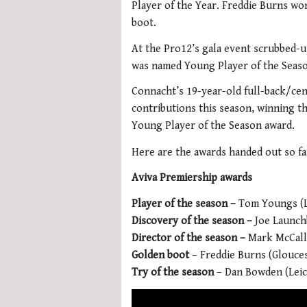
Player of the Year. Freddie Burns wo
boot.
At the Pro12’s gala event scrubbed-u
was named Young Player of the Seaso
Connacht’s 19-year-old full-back/ce
contributions this season, winning 
Young Player of the Season award.
Here are the awards handed out so far
Aviva Premiership awards
Player of the season –
Tom Youngs (L
Discovery of the season –
Joe Launc
Director of the season –
Mark McCall
Golden boot
– Freddie Burns (Glouce
Try of the season
– Dan Bowden (Leic