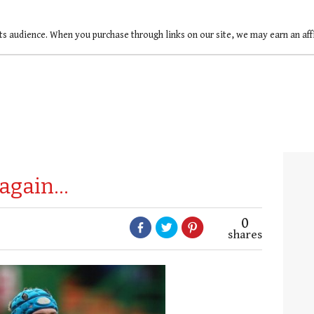
ts audience. When you purchase through links on our site, we may earn an af
 again…
0
shares