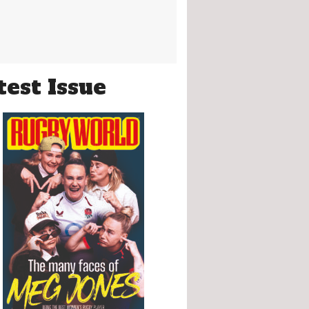
test Issue