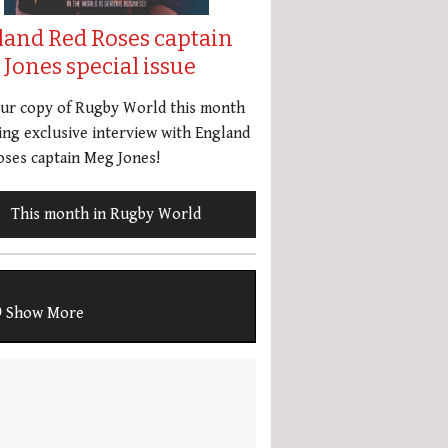
land Red Roses captain
Jones special issue
our copy of Rugby World this month
ing exclusive interview with England
ses captain Meg Jones!
This month in Rugby World
Show More