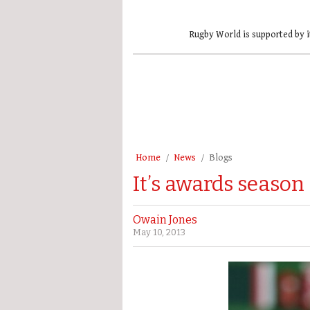
Rugby World is supported by i
Home
News
Blogs
It’s awards season
Owain Jones
May 10, 2013