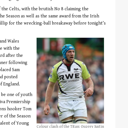
f the Celts, with the brutish No 8 claiming the
the Season as well as the same award from the Irish
illip for the wrecking-ball breakaway before tonight’s
and Wales
e with the
rd after the
nner following
placed Sam
nd posted
of England.
 be one of youth
viva Premiership
Lions hooker Tom
r of the Season
valent of Young
Colour clash of the Titan: Osprey Justin