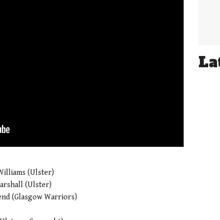
La
illiams (Ulster)
rshall (Ulster)
nd (Glasgow Warriors)