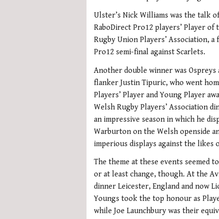
Ulster’s Nick Williams was the talk o
RaboDirect Pro12 players’ Player of 
Rugby Union Players’ Association, a f
Pro12 semi-final against Scarlets.
Another double winner was Ospreys 
flanker Justin Tipuric, who went hom
Players’ Player and Young Player awa
Welsh Rugby Players’ Association di
an impressive season in which he dis
Warburton on the Welsh openside a
imperious displays against the likes 
The theme at these events seemed to
or at least change, though. At the A
dinner Leicester, England and now 
Youngs took the top honour as Playe
while Joe Launchbury was their equi