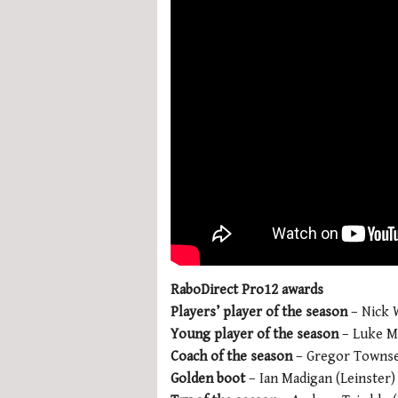
RaboDirect Pro12 awards
Players’ player of the season
– Nick W
Young player of the season
– Luke Ma
Coach of the season
– Gregor Townse
Golden boot
– Ian Madigan (Leinster)