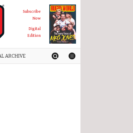
Subscribe
Now
Digital
Edition
AL ARCHIVE