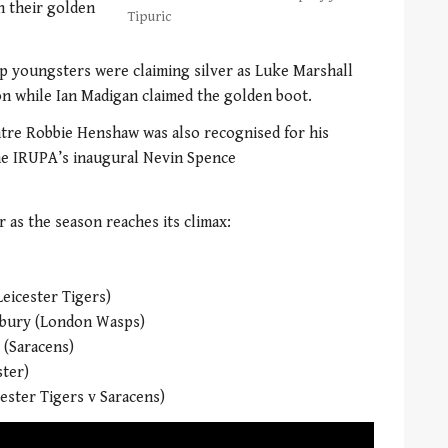
n their golden
Tipuric
p youngsters were claiming silver as Luke Marshall
n while Ian Madigan claimed the golden boot.
ntre Robbie Henshaw was also recognised for his
the IRUPA’s inaugural Nevin Spence
 as the season reaches its climax:
eicester Tigers)
hbury (London Wasps)
 (Saracens)
ster)
ester Tigers v Saracens)