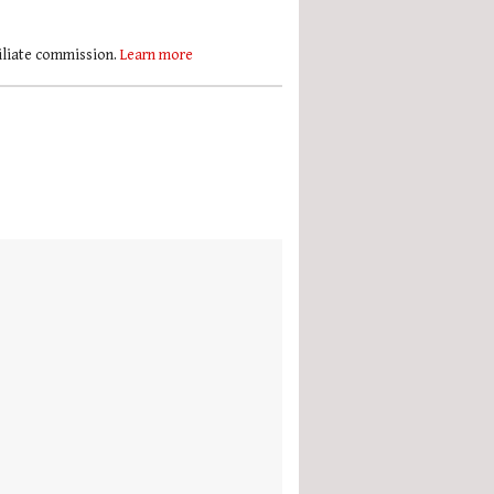
filiate commission.
Learn more