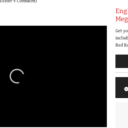
Ulster v Connacht)
Eng
Meg 
Get y
includ
Red Ro
01:21