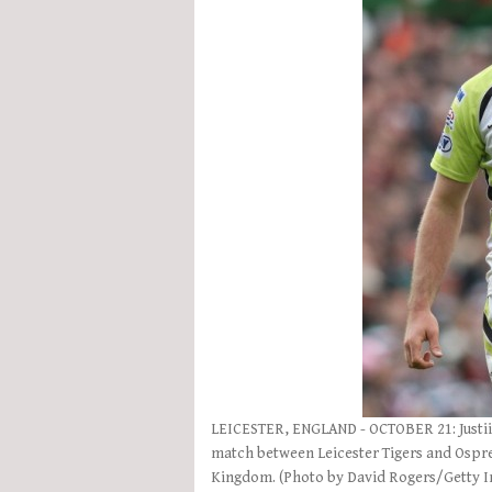
LEICESTER, ENGLAND - OCTOBER 21: Justiin
match between Leicester Tigers and Ospre
Kingdom. (Photo by David Rogers/Getty 