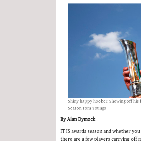
Shiny happy hooker: Showing off his 
Season Tom Youngs
By Alan Dymock
IT IS awards season and whether you 
there are a few players carrying off