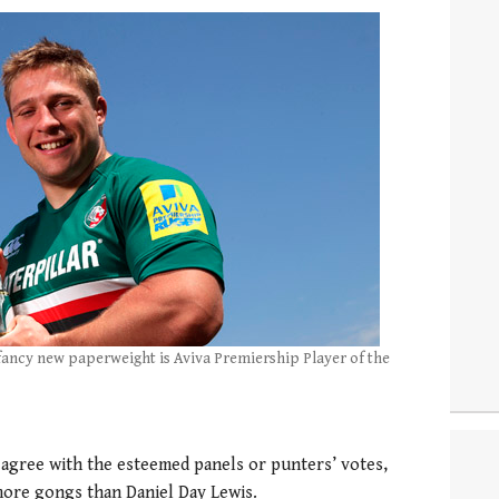
fancy new paperweight is Aviva Premiership Player of the
agree with the esteemed panels or punters’ votes,
 more gongs than Daniel Day Lewis.