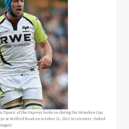
 Tipuric of the Ospreys looks on during the Heineken Cup
ys at Welford Road on October 21, 2012 in Leicester, United
Images)