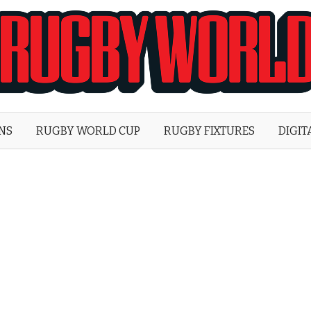
Rugby
World
ONS
RUGBY WORLD CUP
RUGBY FIXTURES
DIGIT