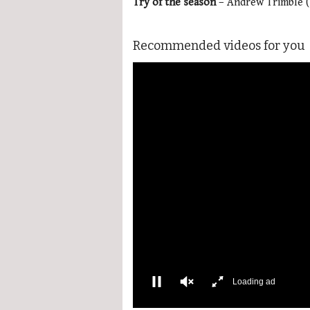
Try of the season
– Andrew Trimble (
Recommended videos for you
More Videos
00:01