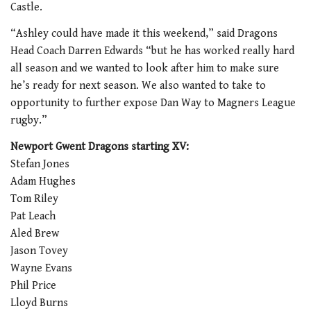
Castle.
“Ashley could have made it this weekend,” said Dragons
Head Coach Darren Edwards “but he has worked really hard
all season and we wanted to look after him to make sure
he’s ready for next season. We also wanted to take to
opportunity to further expose Dan Way to Magners League
rugby.”
Newport Gwent Dragons starting XV:
Stefan Jones
Adam Hughes
Tom Riley
Pat Leach
Aled Brew
Jason Tovey
Wayne Evans
Phil Price
Lloyd Burns