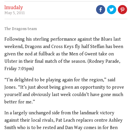
lmudaly
May 5, 2011
The Dragons team
Following his sterling performance against the Blues last
weekend, Dragons and Cross Keys fly half Steffan has been
given the nod at fullback as the Men of Gwent take on
Ulster in their final match of the season. (Rodney Parade,
Friday 7:05pm)
“I’m delighted to be playing again for the region,” said
Jones. “It’s just about being given an opportunity to prove
yourself and obviously last week couldn’t have gone much
better for me.”
In a largely unchanged side from the landmark victory
against their local rivals, Pat Leach replaces centre Ashley
Smith who is to be rested and Dan Way comes in for Ben