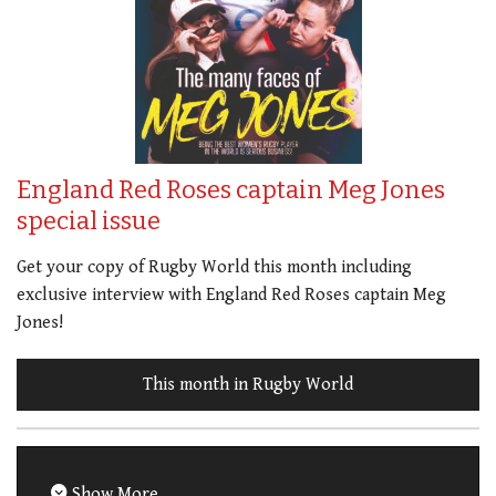
England Red Roses captain Meg Jones
special issue
Get your copy of Rugby World this month including
exclusive interview with England Red Roses captain Meg
Jones!
This month in Rugby World
Show More