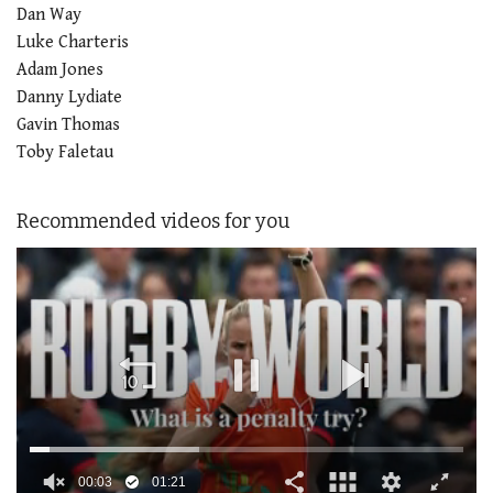
Dan Way
Luke Charteris
Adam Jones
Danny Lydiate
Gavin Thomas
Toby Faletau
Recommended videos for you
00:04
01:21