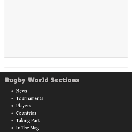
Rugby World Sections
News
Tournaments
Players
Countries
Taking Part
In The Mag