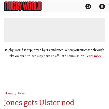
Skip
Rugby
to
World
content
»
Rugby World is supported by its audience. When you purchase through
links on our site, we may earn an affiliate commission.
Learn more
Home
News
Jones gets Ulster nod