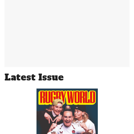
Latest Issue