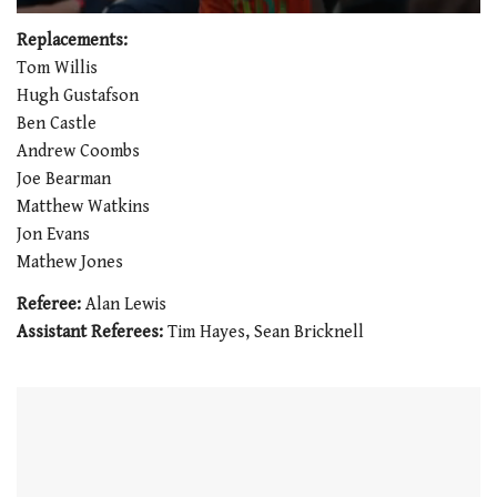
0
of
Replacements:
1
Tom Willis
minute,
21
Hugh Gustafson
seconds
Ben Castle
Andrew Coombs
Joe Bearman
Matthew Watkins
Jon Evans
Mathew Jones
Referee:
Alan Lewis
Assistant Referees:
Tim Hayes, Sean Bricknell