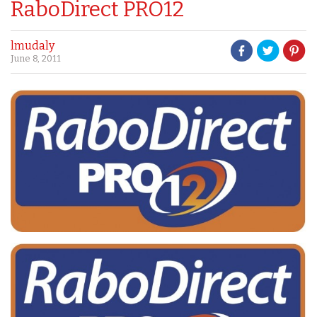
RaboDirect PRO12
lmudaly
June 8, 2011