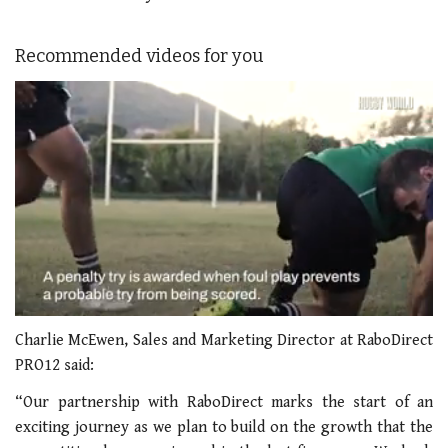
Recommended videos for you
0
seconds
Charlie McEwen, Sales and Marketing Director at RaboDirect
of
PRO12 said:
1
minute,
“Our partnership with RaboDirect marks the start of an
21
seconds
exciting journey as we plan to build on the growth that the