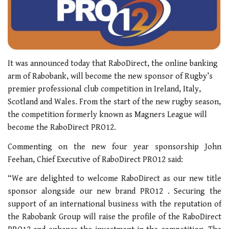
It was announced today that RaboDirect, the online banking
arm of Rabobank, will become the new sponsor of Rugby’s
premier professional club competition in Ireland, Italy,
Scotland and Wales. From the start of the new rugby season,
the competition formerly known as Magners League will
become the RaboDirect PRO12.
Commenting on the new four year sponsorship John
Feehan, Chief Executive of RaboDirect PRO12 said:
“We are delighted to welcome RaboDirect as our new title
sponsor alongside our new brand PRO12 . Securing the
support of an international business with the reputation of
the Rabobank Group will raise the profile of the RaboDirect