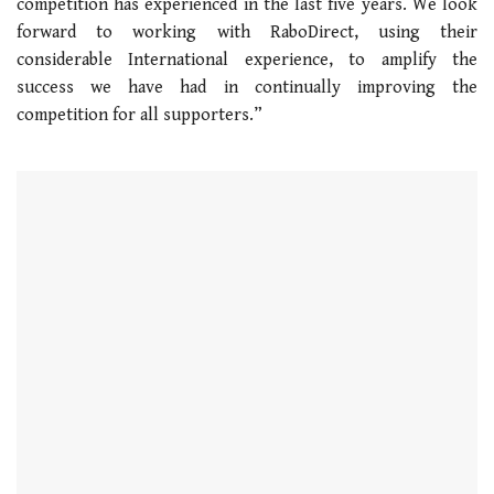
competition has experienced in the last five years. We look
forward to working with RaboDirect, using their
considerable International experience, to amplify the
success we have had in continually improving the
competition for all supporters.”