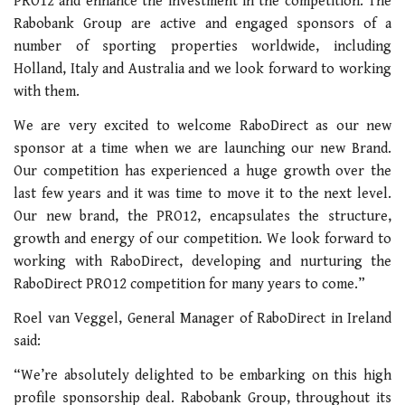
PRO12 and enhance the investment in the competition. The
Rabobank Group are active and engaged sponsors of a
number of sporting properties worldwide, including
Holland, Italy and Australia and we look forward to working
with them.
We are very excited to welcome RaboDirect as our new
sponsor at a time when we are launching our new Brand.
Our competition has experienced a huge growth over the
last few years and it was time to move it to the next level.
Our new brand, the PRO12, encapsulates the structure,
growth and energy of our competition. We look forward to
working with RaboDirect, developing and nurturing the
RaboDirect PRO12 competition for many years to come.”
Roel van Veggel, General Manager of RaboDirect in Ireland
said:
“We’re absolutely delighted to be embarking on this high
profile sponsorship deal. Rabobank Group, throughout its