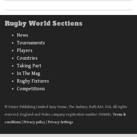
Rugby World Sections
News
Tournaments
Players
Countries
Taking Part
In The Mag
Rugby Fixtures
Competitions
© Future Publishing Limited Quay House, The Ambury, Bath BA1 1UA. All rights
reserved. England and Wales company registration number 2008885.
Terms &
conditions
|
Privacy policy
|
Privacy Settings