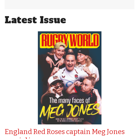
Latest Issue
England Red Roses captain Meg Jones