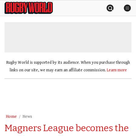
Skip
Rugby
to
World
content
»
Rugby World is supported by its audience. When you purchase through
links on our site, we may earn an affiliate commission.
Learn more
Home
News
Magners League becomes the