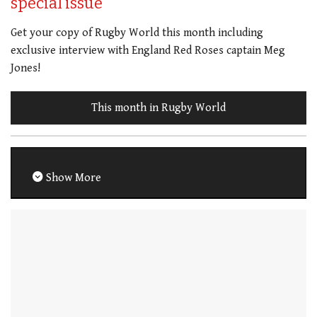
special issue
Get your copy of Rugby World this month including
exclusive interview with England Red Roses captain Meg
Jones!
This month in Rugby World
Show More