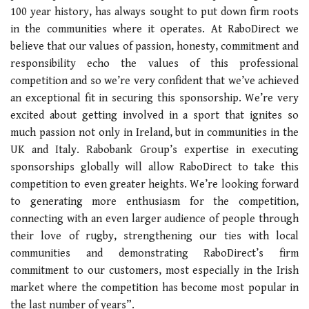
100 year history, has always sought to put down firm roots
in the communities where it operates. At RaboDirect we
believe that our values of passion, honesty, commitment and
responsibility echo the values of this professional
competition and so we’re very confident that we’ve achieved
an exceptional fit in securing this sponsorship. We’re very
excited about getting involved in a sport that ignites so
much passion not only in Ireland, but in communities in the
UK and Italy. Rabobank Group’s expertise in executing
sponsorships globally will allow RaboDirect to take this
competition to even greater heights. We’re looking forward
to generating more enthusiasm for the competition,
connecting with an even larger audience of people through
their love of rugby, strengthening our ties with local
communities and demonstrating RaboDirect’s firm
commitment to our customers, most especially in the Irish
market where the competition has become most popular in
the last number of years”.