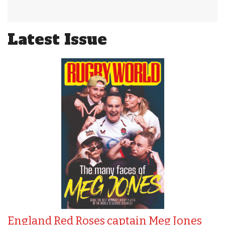
Latest Issue
England Red Roses captain Meg Jones