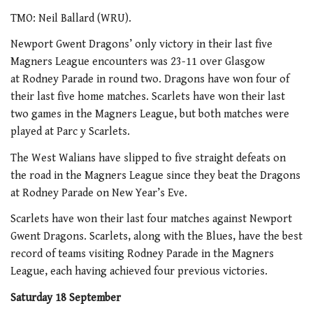
TMO: Neil Ballard (WRU).
Newport Gwent Dragons’ only victory in their last five
Magners League encounters was 23-11 over Glasgow
at Rodney Parade in round two. Dragons have won four of
their last five home matches. Scarlets have won their last
two games in the Magners League, but both matches were
played at Parc y Scarlets.
The West Walians have slipped to five straight defeats on
the road in the Magners League since they beat the Dragons
at Rodney Parade on New Year’s Eve.
Scarlets have won their last four matches against Newport
Gwent Dragons. Scarlets, along with the Blues, have the best
record of teams visiting Rodney Parade in the Magners
League, each having achieved four previous victories.
Saturday 18 September