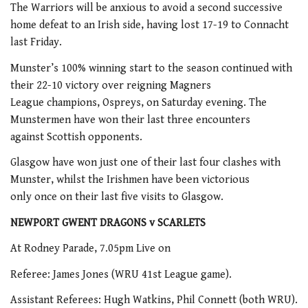
The Warriors will be anxious to avoid a second successive
home defeat to an Irish side, having lost 17-19 to Connacht
last Friday.
Munster’s 100% winning start to the season continued with
their 22-10 victory over reigning Magners
League champions, Ospreys, on Saturday evening. The
Munstermen have won their last three encounters
against Scottish opponents.
Glasgow have won just one of their last four clashes with
Munster, whilst the Irishmen have been victorious
only once on their last five visits to Glasgow.
NEWPORT GWENT DRAGONS v SCARLETS
At Rodney Parade, 7.05pm Live on
Referee: James Jones (WRU 41st League game).
Assistant Referees: Hugh Watkins, Phil Connett (both WRU).