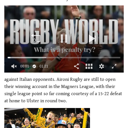
00:02
01:21
0
of
against Italian opponents. Aironi Rugby are still to open
1
their winning account in the Magners League, with their
minute,
21
single league point so far coming courtesy of a 15-22 defeat
seconds
at home to Ulster in round two.