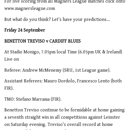
For live scoring from all Magners League matches click onto
www.magnersleague.com
But what do you think? Let’s have your predictions…
Friday 24 September
BENETTON TREVISO v CARDIFF BLUES
At Stadio Monigo, 7.05pm local Time (6.05pm UK & Ireland)
Live on
Referee: Andrew McMenemy (SRU, 1st League game).
Assistant Referees: Mauro Dordolo, Francesco Lento (both
FIR).
TMO: Stefano Marrama (FIR).
Benetton Treviso continue to be formidable at home gaining
a seventh straight win in all competitions against Leinster
on Saturday evening. Treviso’s overall record at home