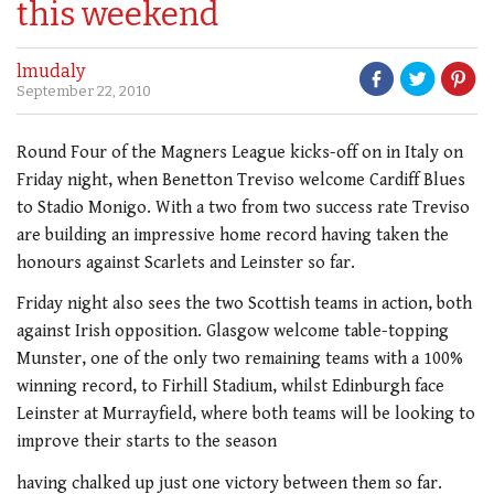
this weekend
lmudaly
September 22, 2010
Round Four of the Magners League kicks-off on in Italy on
Friday night, when Benetton Treviso welcome Cardiff Blues
to Stadio Monigo. With a two from two success rate Treviso
are building an impressive home record having taken the
honours against Scarlets and Leinster so far.
Friday night also sees the two Scottish teams in action, both
against Irish opposition. Glasgow welcome table-topping
Munster, one of the only two remaining teams with a 100%
winning record, to Firhill Stadium, whilst Edinburgh face
Leinster at Murrayfield, where both teams will be looking to
improve their starts to the season
having chalked up just one victory between them so far.