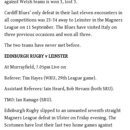
against Welsh teams is won 3, lost 3.
Cardiff Blues’ only defeat in their last eleven encounters in
all competitions was 23-34 away to Leinster in the Magners
League on 11 September. The Blues have visited Italy on
three previous occasions and won all three.
The two teams have never met before.
EDINBURGH RUGBY v LEINSTER
At Murrayfield, 7.05pm Live on
Referee: Tim Hayes (WRU, 29th League game).
Assistant Referees: Iain Heard, Bob Nevans (both SRU).
TMO: Ian Ramage (SRU).
Edinburgh Rugby slipped to an unwanted seventh straight
Magners League defeat in Ulster on Friday evening. The
Scotsmen have lost their last two home games against