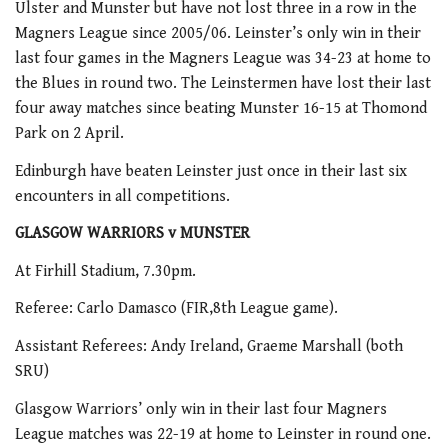
Ulster and Munster but have not lost three in a row in the
Magners League since 2005/06. Leinster’s only win in their
last four games in the Magners League was 34-23 at home to
the Blues in round two. The Leinstermen have lost their last
four away matches since beating Munster 16-15 at Thomond
Park on 2 April.
Edinburgh have beaten Leinster just once in their last six
encounters in all competitions.
GLASGOW WARRIORS v MUNSTER
At Firhill Stadium, 7.30pm.
Referee: Carlo Damasco (FIR,8th League game).
Assistant Referees: Andy Ireland, Graeme Marshall (both
SRU)
Glasgow Warriors’ only win in their last four Magners
League matches was 22-19 at home to Leinster in round one.