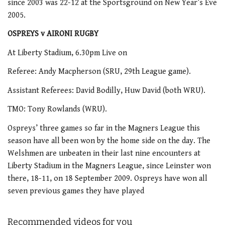
since 2003 was 22-12 at the Sportsground on New Year’s Eve
2005.
OSPREYS v AIRONI RUGBY
At Liberty Stadium, 6.30pm Live on
Referee: Andy Macpherson (SRU, 29th League game).
Assistant Referees: David Bodilly, Huw David (both WRU).
TMO: Tony Rowlands (WRU).
Ospreys’ three games so far in the Magners League this
season have all been won by the home side on the day. The
Welshmen are unbeaten in their last nine encounters at
Liberty Stadium in the Magners League, since Leinster won
there, 18-11, on 18 September 2009. Ospreys have won all
seven previous games they have played
Recommended videos for you