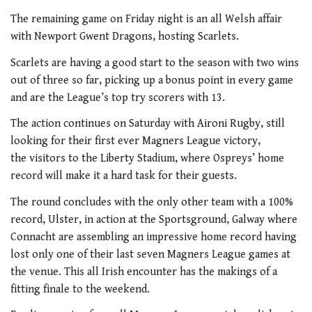
The remaining game on Friday night is an all Welsh affair
with Newport Gwent Dragons, hosting Scarlets.
Scarlets are having a good start to the season with two wins
out of three so far, picking up a bonus point in every game
and are the League’s top try scorers with 13.
The action continues on Saturday with Aironi Rugby, still
looking for their first ever Magners League victory,
the visitors to the Liberty Stadium, where Ospreys’ home
record will make it a hard task for their guests.
The round concludes with the only other team with a 100%
record, Ulster, in action at the Sportsground, Galway where
Connacht are assembling an impressive home record having
lost only one of their last seven Magners League games at
the venue. This all Irish encounter has the makings of a
fitting finale to the weekend.