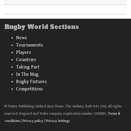
Rugby World Sections
News
Tournaments
Players
Countries
Taking Part
In The Mag
Rugby Fixtures
Competitions
© Future Publishing Limited Quay House, The Ambury, Bath BA1 1UA. All rights
reserved. England and Wales company registration number 2008885.
Terms &
conditions
|
Privacy policy
|
Privacy Settings