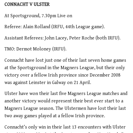
CONNACHT V ULSTER
At Sportsground, 7.30pm Live on
Referee: Alain Rolland (IRFU, 44th League game).
Assistant Referees: John Lacey, Peter Roche (both IRFU).
TMO: Dermot Moloney (IRFU).
Connacht have lost just one of their last seven home games
at the Sportsground in the Magners League, but their only
victory over a fellow Irish province since December 2008
was against Leinster in Galway on 21 April.
Ulster have won their last five Magners League matches and
another victory would represent their best ever start to a
Magners League season. The Ulstermen have lost their last
two away games played at a fellow Irish province.
Connacht’s only win in their last 13 encounters with Ulster