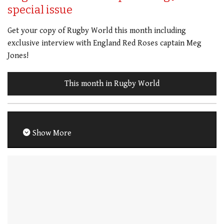
special issue
Get your copy of Rugby World this month including
exclusive interview with England Red Roses captain Meg
Jones!
This month in Rugby World
Show More