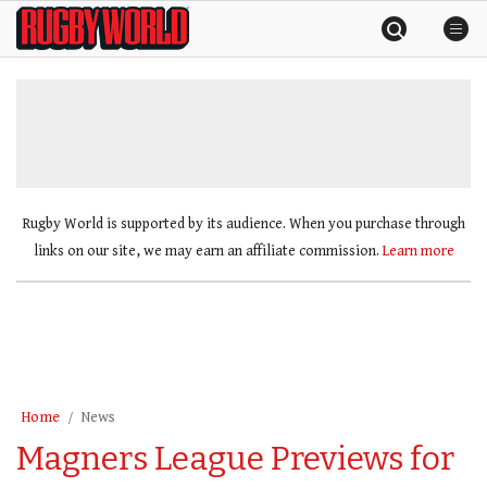
Skip
Rugby
to
World
content
»
Rugby World is supported by its audience. When you purchase through
links on our site, we may earn an affiliate commission.
Learn more
Home
News
Magners League Previews for