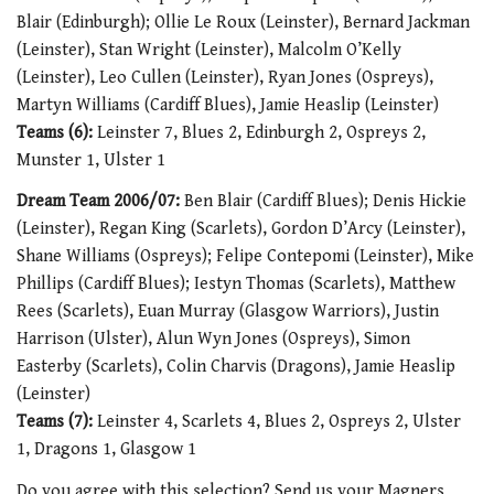
Blair (Edinburgh); Ollie Le Roux (Leinster), Bernard Jackman
(Leinster), Stan Wright (Leinster), Malcolm O’Kelly
(Leinster), Leo Cullen (Leinster), Ryan Jones (Ospreys),
Martyn Williams (Cardiff Blues), Jamie Heaslip (Leinster)
Teams (6):
Leinster 7, Blues 2, Edinburgh 2, Ospreys 2,
Munster 1, Ulster 1
Dream Team 2006/07:
Ben Blair (Cardiff Blues); Denis Hickie
(Leinster), Regan King (Scarlets), Gordon D’Arcy (Leinster),
Shane Williams (Ospreys); Felipe Contepomi (Leinster), Mike
Phillips (Cardiff Blues); Iestyn Thomas (Scarlets), Matthew
Rees (Scarlets), Euan Murray (Glasgow Warriors), Justin
Harrison (Ulster), Alun Wyn Jones (Ospreys), Simon
Easterby (Scarlets), Colin Charvis (Dragons), Jamie Heaslip
(Leinster)
Teams (7):
Leinster 4, Scarlets 4, Blues 2, Ospreys 2, Ulster
1, Dragons 1, Glasgow 1
Do you agree with this selection? Send us your Magners