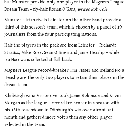
but Munster provide only one player in the Magners League
Dream Team – fly-half Ronan O’Gara,
writes Rob Cole
.
Munster’s Irish rivals Leinster on the other hand provide a
third of this season’s team, which is chosen by a panel of 19
journalists from the four participating nations.
Half the players in the pack are from Leinster – Richardt
Strauss, Mike Ross, Sean O’Brien and Jamie Heaslip – while
Isa Nacewa is selected at full-back.
Magners League record-breaker Tim Visser and Ireland No 8
Heaslip are the only two players to retain their places in the
dream team.
Edinburgh wing Visser overtook Jamie Robinson and Kevin
Morgan as the league’s record try-scorer in a season with
his 13th touchdown in Edinburgh’s win over Aironi last
month and gathered more votes than any other player
selected in the team.