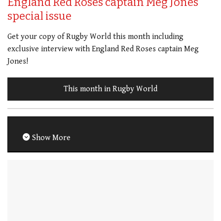
England Red Roses captain Meg Jones
special issue
Get your copy of Rugby World this month including
exclusive interview with England Red Roses captain Meg
Jones!
This month in Rugby World
Show More