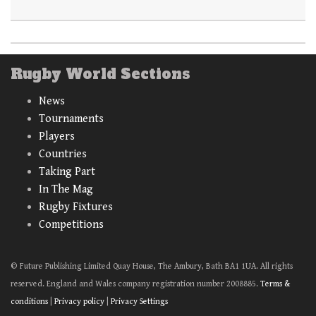
Rugby World Sections
News
Tournaments
Players
Countries
Taking Part
In The Mag
Rugby Fixtures
Competitions
© Future Publishing Limited Quay House, The Ambury, Bath BA1 1UA. All rights
reserved. England and Wales company registration number 2008885.
Terms &
conditions
|
Privacy policy
|
Privacy Settings