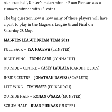
At scrum half, Ulster’s match-winner Ruan Pienaar was a
runaway winner with 13 votes.
The big question now is how many of these players will have
a part to play in the Magners League Grand Final on
Saturday 28 May.
MAGNERS LEAGUE DREAM TEAM 2011
FULL BACK –
ISA NACEWA
(LEINSTER)
RIGHT WING –
FIONN CARR
(CONNACHT)
OUTSIDE – CENTRE
– CASEY LAULALA
(CARDIFF BLUES)
INSIDE CENTRE –
JONATHAN DAVIES
(SCARLETS)
LEFT WING –
TIM VISSER
(EDINBURGH)
OUTSIDE HALF –
RONAN O’GARA
(MUNSTER)
SCRUM HALF –
RUAN PIENAAR
(ULSTER)