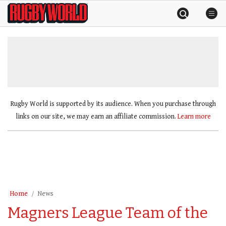
Skip
Rugby
to
World
content
»
Rugby World is supported by its audience. When you purchase through
links on our site, we may earn an affiliate commission.
Learn more
Home
News
Magners League Team of the