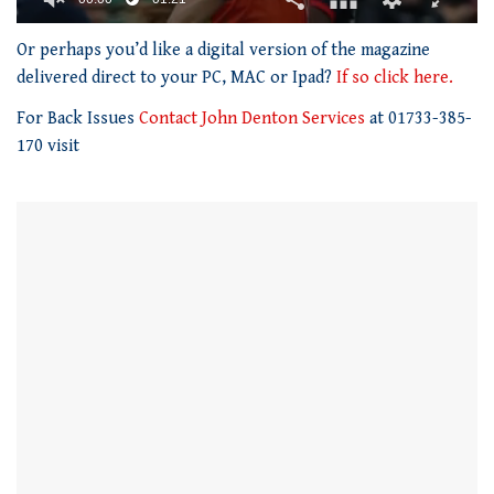
0
of
Or perhaps you’d like a digital version of the magazine
1
delivered direct to your PC, MAC or Ipad?
If so click here.
minute,
21
For Back Issues
Contact John Denton Services
at 01733-385-
seconds
170 visit