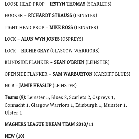
LOOSE HEAD PROP –
IESTYN THOMAS
(SCARLETS)
HOOKER –
RICHARDT STRAUSS
(LEINSTER)
TIGHT HEAD PROP –
MIKE ROSS
(LEINSTER)
LOCK –
ALUN WYN JONES
(OSPREYS)
LOCK –
RICHIE GRAY
(GLASGOW WARRIORS)
BLINDSIDE FLANKER –
SEAN O’BRIEN
(LEINSTER)
OPENSIDE FLANKER –
SAM WARBURTON
(CARDIFF BLUES)
N0 8 –
JAMIE HEASLIP
(LEINSTER)
Teams (9)
: Leinster 5, Blues 2, Scarlets 2, Ospreys 1,
Connacht 1, Glasgow Warriors 1, Edinburgh 1, Munster 1,
Ulster 1
MAGNERS LEAGUE DREAM TEAM 2010/11
NEW (10)