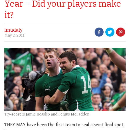
Year – Did your players make
it?
lmudaly
May 2, 2011
Try-scorers Jamie Heaslip and Fergus McFadden
THEY MAY have been the first team to seal a semi-final spot,