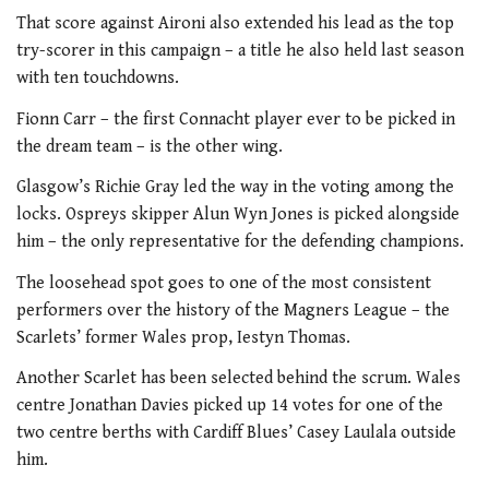
That score against Aironi also extended his lead as the top
try-scorer in this campaign – a title he also held last season
with ten touchdowns.
Fionn Carr – the first Connacht player ever to be picked in
the dream team – is the other wing.
Glasgow’s Richie Gray led the way in the voting among the
locks. Ospreys skipper Alun Wyn Jones is picked alongside
him – the only representative for the defending champions.
The loosehead spot goes to one of the most consistent
performers over the history of the Magners League – the
Scarlets’ former Wales prop, Iestyn Thomas.
Another Scarlet has been selected behind the scrum. Wales
centre Jonathan Davies picked up 14 votes for one of the
two centre berths with Cardiff Blues’ Casey Laulala outside
him.