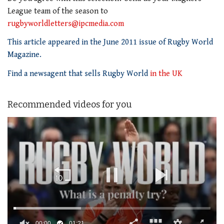
League team of the season to
rugbyworldletters@ipcmedia.com
This article appeared in the June 2011 issue of Rugby World
Magazine.
Find a newsagent that sells Rugby World
in the UK
Recommended videos for you
00:01
01:21