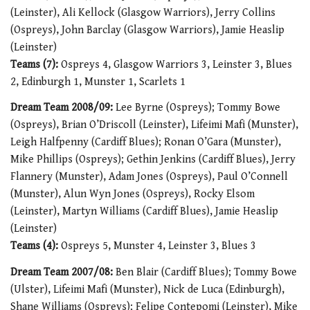
(Leinster), Ali Kellock (Glasgow Warriors), Jerry Collins
(Ospreys), John Barclay (Glasgow Warriors), Jamie Heaslip
(Leinster)
Teams (7):
Ospreys 4, Glasgow Warriors 3, Leinster 3, Blues
2, Edinburgh 1, Munster 1, Scarlets 1
Dream Team 2008/09:
Lee Byrne (Ospreys); Tommy Bowe
(Ospreys), Brian O’Driscoll (Leinster), Lifeimi Mafi (Munster),
Leigh Halfpenny (Cardiff Blues); Ronan O’Gara (Munster),
Mike Phillips (Ospreys); Gethin Jenkins (Cardiff Blues), Jerry
Flannery (Munster), Adam Jones (Ospreys), Paul O’Connell
(Munster), Alun Wyn Jones (Ospreys), Rocky Elsom
(Leinster), Martyn Williams (Cardiff Blues), Jamie Heaslip
(Leinster)
Teams (4):
Ospreys 5, Munster 4, Leinster 3, Blues 3
Dream Team 2007/08:
Ben Blair (Cardiff Blues); Tommy Bowe
(Ulster), Lifeimi Mafi (Munster), Nick de Luca (Edinburgh),
Shane Williams (Ospreys); Felipe Contepomi (Leinster), Mike