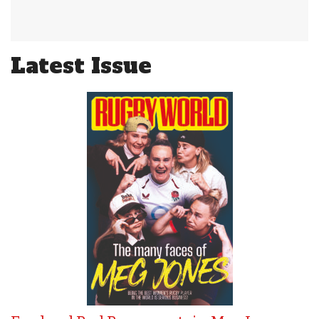
Latest Issue