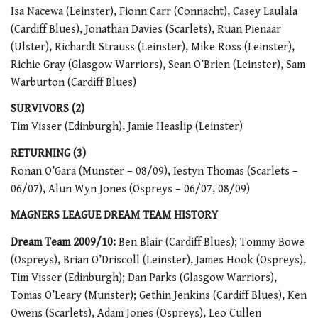
Isa Nacewa (Leinster), Fionn Carr (Connacht), Casey Laulala
(Cardiff Blues), Jonathan Davies (Scarlets), Ruan Pienaar
(Ulster), Richardt Strauss (Leinster), Mike Ross (Leinster),
Richie Gray (Glasgow Warriors), Sean O’Brien (Leinster), Sam
Warburton (Cardiff Blues)
SURVIVORS (2)
Tim Visser (Edinburgh), Jamie Heaslip (Leinster)
RETURNING (3)
Ronan O’Gara (Munster – 08/09), Iestyn Thomas (Scarlets –
06/07), Alun Wyn Jones (Ospreys – 06/07, 08/09)
MAGNERS LEAGUE DREAM TEAM HISTORY
Dream Team 2009/10:
Ben Blair (Cardiff Blues); Tommy Bowe
(Ospreys), Brian O’Driscoll (Leinster), James Hook (Ospreys),
Tim Visser (Edinburgh); Dan Parks (Glasgow Warriors),
Tomas O’Leary (Munster); Gethin Jenkins (Cardiff Blues), Ken
Owens (Scarlets), Adam Jones (Ospreys), Leo Cullen