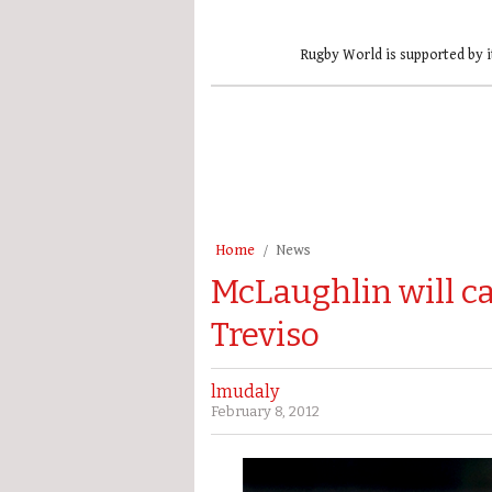
Rugby World is supported by i
Home
News
McLaughlin will ca
Treviso
lmudaly
February 8, 2012