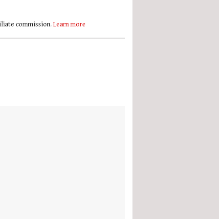
filiate commission.
Learn more