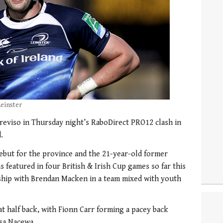
einster
reviso in Thursday night’s RaboDirect PRO12 clash in
.
ebut for the province and the 21-year-old former
 featured in four British & Irish Cup games so far this
rship with Brendan Macken in a team mixed with youth
at half back, with Fionn Carr forming a pacey back
sa Nacewa.