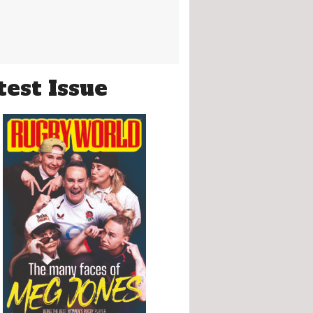
test Issue