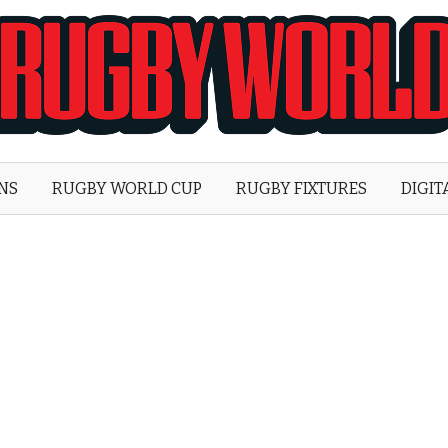
Rugby
World
ONS
RUGBY WORLD CUP
RUGBY FIXTURES
DIGIT