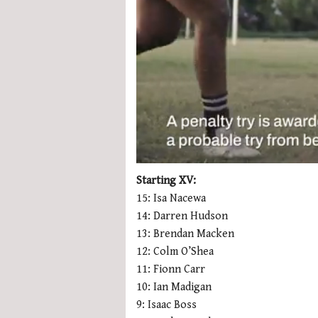
0
seconds
Starting XV:
of
15: Isa Nacewa
1
minute,
14: Darren Hudson
21
13: Brendan Macken
seconds
Volume
0%
12: Colm O’Shea
11: Fionn Carr
10: Ian Madigan
9: Isaac Boss