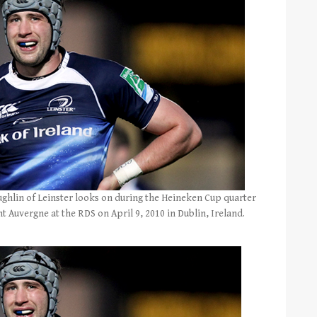
hlin of Leinster looks on during the Heineken Cup quarter
 Auvergne at the RDS on April 9, 2010 in Dublin, Ireland.