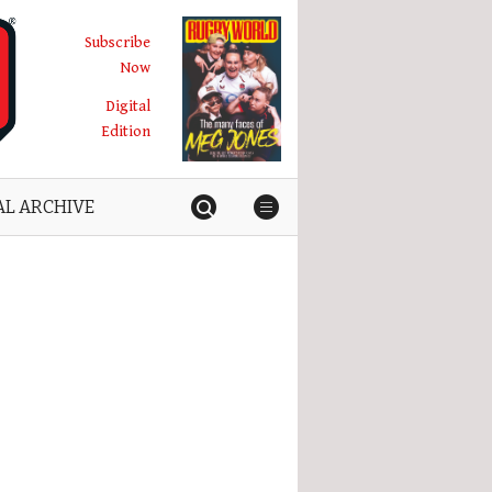
Subscribe
Now
Digital
Edition
AL ARCHIVE