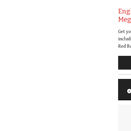
Eng
Meg 
Get y
includ
Red Ro