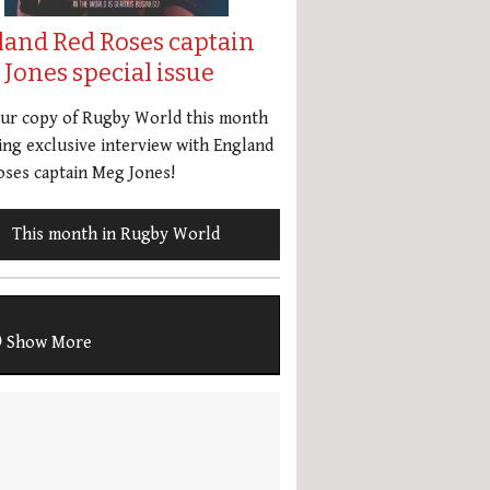
land Red Roses captain
Jones special issue
our copy of Rugby World this month
ing exclusive interview with England
ses captain Meg Jones!
This month in Rugby World
Show More