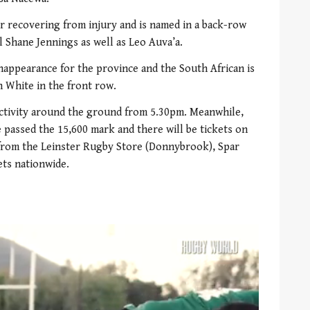
r recovering from injury and is named in a back-row
l Shane Jennings as well as Leo Auva’a.
appearance for the province and the South African is
n White in the front row.
 activity around the ground from 5.30pm. Meanwhile,
 passed the 15,600 mark and there will be tickets on
e from the Leinster Rugby Store (Donnybrook), Spar
ts nationwide.