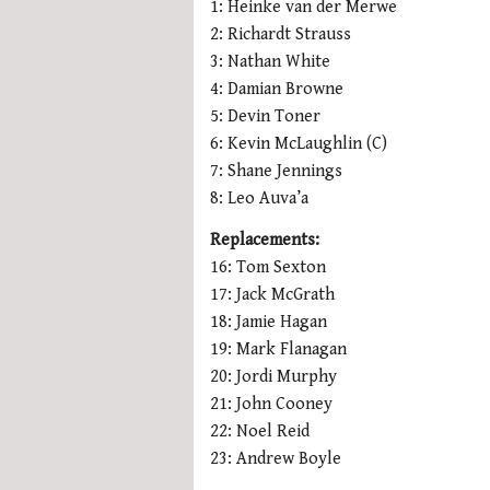
1: Heinke van der Merwe
2: Richardt Strauss
3: Nathan White
4: Damian Browne
5: Devin Toner
6: Kevin McLaughlin (C)
7: Shane Jennings
8: Leo Auva’a
Replacements:
16: Tom Sexton
17: Jack McGrath
18: Jamie Hagan
19: Mark Flanagan
20: Jordi Murphy
21: John Cooney
22: Noel Reid
23: Andrew Boyle