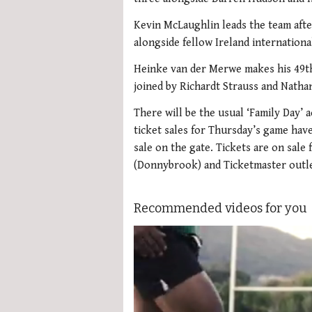
Kevin McLaughlin leads the team afte
alongside fellow Ireland internationa
Heinke van der Merwe makes his 49th
joined by Richardt Strauss and Natha
There will be the usual ‘Family Day’
ticket sales for Thursday’s game have
sale on the gate. Tickets are on sal
(Donnybrook) and Ticketmaster outle
Recommended videos for you