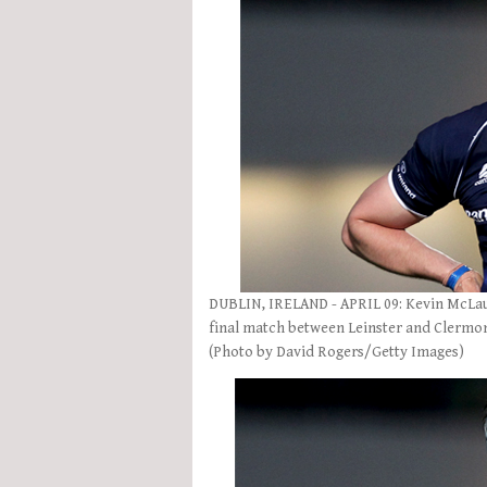
DUBLIN, IRELAND - APRIL 09: Kevin McLaug
final match between Leinster and Clermont
(Photo by David Rogers/Getty Images)