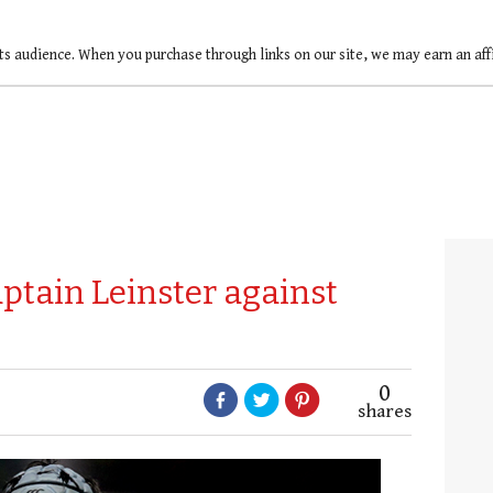
ts audience. When you purchase through links on our site, we may earn an af
ptain Leinster against
0
shares