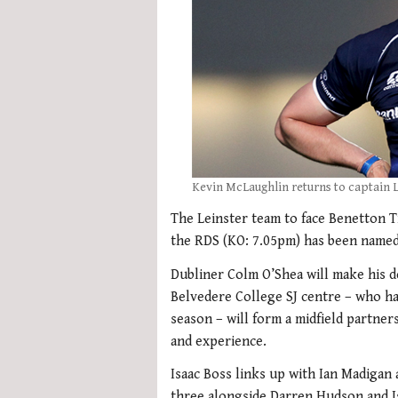
Kevin McLaughlin returns to captain L
The Leinster team to face Benetton T
the RDS (KO: 7.05pm) has been named
Dubliner Colm O’Shea will make his d
Belvedere College SJ centre – who has
season – will form a midfield partne
and experience.
Isaac Boss links up with Ian Madigan 
three alongside Darren Hudson and I