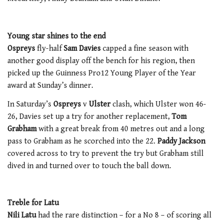
Young star shines to the end
Ospreys
fly-half
Sam Davies
capped a fine season with
another good display off the bench for his region, then
picked up the Guinness Pro12 Young Player of the Year
award at Sunday’s dinner.
In Saturday’s
Ospreys
v
Ulster
clash, which Ulster won 46-
26, Davies set up a try for another replacement,
Tom
Grabham
with a great break from 40 metres out and a long
pass to Grabham as he scorched into the 22.
Paddy Jackson
covered across to try to prevent the try but Grabham still
dived in and turned over to touch the ball down.
Treble for Latu
Nili Latu
had the rare distinction – for a No 8 – of scoring all