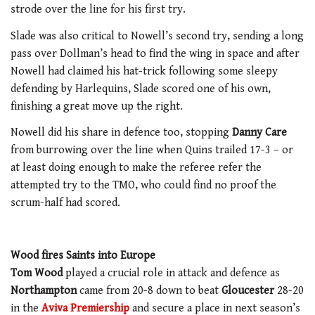
strode over the line for his first try.
Slade was also critical to Nowell’s second try, sending a long
pass over Dollman’s head to find the wing in space and after
Nowell had claimed his hat-trick following some sleepy
defending by Harlequins, Slade scored one of his own,
finishing a great move up the right.
Nowell did his share in defence too, stopping
Danny Care
from burrowing over the line when Quins trailed 17-3 – or
at least doing enough to make the referee refer the
attempted try to the TMO, who could find no proof the
scrum-half had scored.
Wood fires Saints into Europe
Tom Wood
played a crucial role in attack and defence as
Northampton
came from 20-8 down to beat
Gloucester
28-20
in the
Aviva Premiership
and secure a place in next season’s