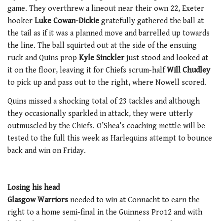
game. They overthrew a lineout near their own 22, Exeter
hooker
Luke Cowan-Dickie
gratefully gathered the ball at
the tail as if it was a planned move and barrelled up towards
the line. The ball squirted out at the side of the ensuing
ruck and Quins prop
Kyle Sinckler
just stood and looked at
it on the floor, leaving it for Chiefs scrum-half
Will Chudley
to pick up and pass out to the right, where Nowell scored.
Quins missed a shocking total of 23 tackles and although
they occasionally sparkled in attack, they were utterly
outmuscled by the Chiefs. O’Shea’s coaching mettle will be
tested to the full this week as Harlequins attempt to bounce
back and win on Friday.
Losing his head
Glasgow Warriors
needed to win at Connacht to earn the
right to a home semi-final in the Guinness Pro12 and with