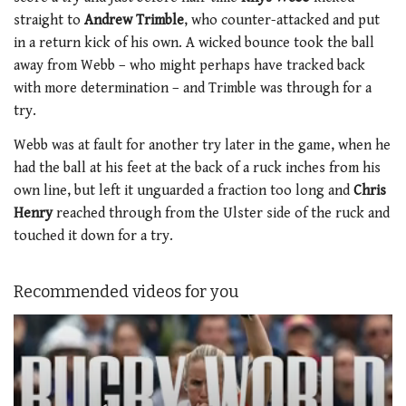
straight to
Andrew Trimble
, who counter-attacked and put
in a return kick of his own. A wicked bounce took the ball
away from Webb – who might perhaps have tracked back
with more determination – and Trimble was through for a
try.
Webb was at fault for another try later in the game, when he
had the ball at his feet at the back of a ruck inches from his
own line, but left it unguarded a fraction too long and
Chris
Henry
reached through from the Ulster side of the ruck and
touched it down for a try.
Recommended videos for you