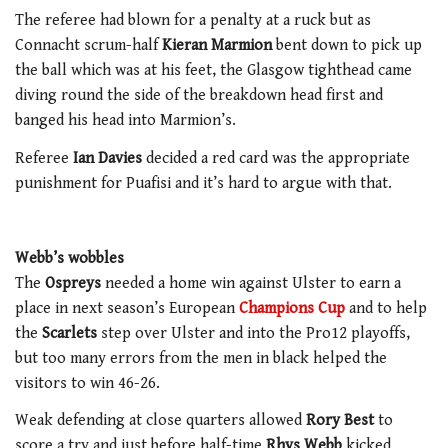
The referee had blown for a penalty at a ruck but as
Connacht scrum-half
Kieran Marmion
bent down to pick up
the ball which was at his feet, the Glasgow tighthead came
diving round the side of the breakdown head first and
banged his head into Marmion’s.
Referee
Ian Davies
decided a red card was the appropriate
punishment for Puafisi and it’s hard to argue with that.
Webb’s wobbles
The
Ospreys
needed a home win against Ulster to earn a
place in next season’s European
Champions Cup
and to help
the
Scarlets
step over Ulster and into the Pro12 playoffs,
but too many errors from the men in black helped the
visitors to win 46-26.
Weak defending at close quarters allowed
Rory Best
to
score a try and just before half-time
Rhys Webb
kicked