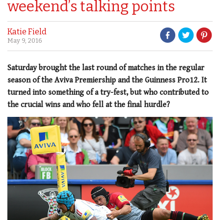
weekend’s talking points
Katie Field
May 9, 2016
Saturday brought the last round of matches in the regular
season of the Aviva Premiership and the Guinness Pro12. It
turned into something of a try-fest, but who contributed to
the crucial wins and who fell at the final hurdle?