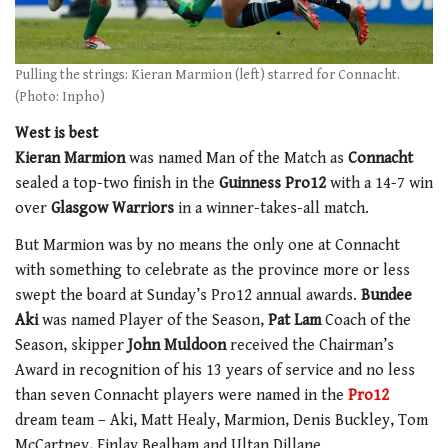
Pulling the strings: Kieran Marmion (left) starred for Connacht.
(Photo: Inpho)
West is best
Kieran Marmion
was named Man of the Match as
Connacht
sealed a top-two finish in the
Guinness Pro12
with a 14-7 win
over
Glasgow Warriors
in a winner-takes-all match.
But Marmion was by no means the only one at Connacht
with something to celebrate as the province more or less
swept the board at Sunday’s Pro12 annual awards.
Bundee
Aki
was named Player of the Season,
Pat Lam
Coach of the
Season, skipper
John Muldoon
received the Chairman’s
Award in recognition of his 13 years of service and no less
than seven Connacht players were named in the
Pro12
dream team – Aki, Matt Healy, Marmion, Denis Buckley, Tom
McCartney, Finlay Bealham and Ultan Dillane.