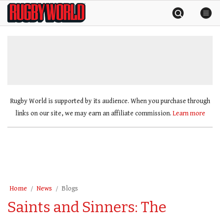
Skip
Rugby
to
World
content
»
Rugby World is supported by its audience. When you purchase through
links on our site, we may earn an affiliate commission.
Learn more
Home
News
Blogs
Saints and Sinners: The