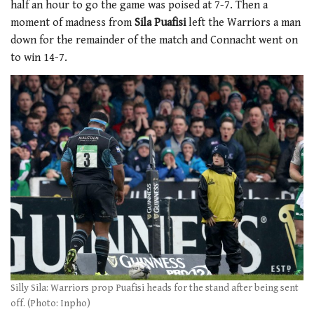
half an hour to go the game was poised at 7-7. Then a
moment of madness from
Sila Puafisi
left the Warriors a man
down for the remainder of the match and Connacht went on
to win 14-7.
Silly Sila: Warriors prop Puafisi heads for the stand after being sent
off. (Photo: Inpho)