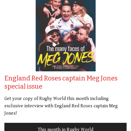
England Red Roses captain Meg Jones
special issue
Get your copy of Rugby World this month including
exclusive interview with England Red Roses captain Meg
Jones!
This month in Rugby World