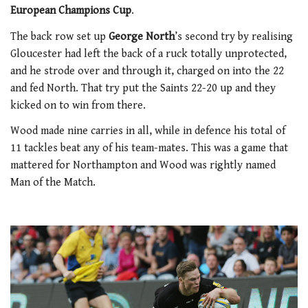
European Champions Cup
.
The back row set up
George North
’s second try by realising
Gloucester had left the back of a ruck totally unprotected,
and he strode over and through it, charged on into the 22
and fed North. That try put the Saints 22-20 up and they
kicked on to win from there.
Wood made nine carries in all, while in defence his total of
11 tackles beat any of his team-mates. This was a game that
mattered for Northampton and Wood was rightly named
Man of the Match.