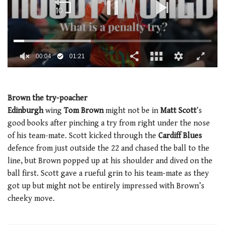
0
seconds
of
1
Brown the try-poacher
minute,
Edinburgh
wing
Tom Brown
might not be in
Matt Scott
’s
21
seconds
good books after pinching a try from right under the nose
of his team-mate. Scott kicked through the
Cardiff Blues
defence from just outside the 22 and chased the ball to the
line, but Brown popped up at his shoulder and dived on the
ball first. Scott gave a rueful grin to his team-mate as they
got up but might not be entirely impressed with Brown’s
cheeky move.