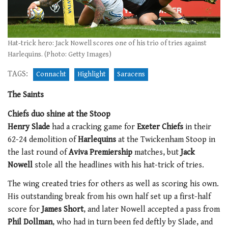
Hat-trick hero: Jack Nowell scores one of his trio of tries against
Harlequins. (Photo: Getty Images)
TAGS:
Connacht
Highlight
Saracens
The Saints
Chiefs duo shine at the Stoop
Henry Slade
had a cracking game for
Exeter Chiefs
in their
62-24 demolition of
Harlequins
at the Twickenham Stoop in
the last round of
Aviva Premiership
matches, but
Jack
Nowell
stole all the headlines with his hat-trick of tries.
The wing created tries for others as well as scoring his own.
His outstanding break from his own half set up a first-half
score for
James Short
, and later Nowell accepted a pass from
Phil Dollman
, who had in turn been fed deftly by Slade, and