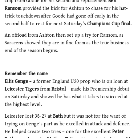
chip from Goode for his second and replacement
Ben
Ransom
provided the kick for Ashton to chase for his hat-
trick touchdown after Goode had gone off early in the
second half to rest for next Saturday’s
Champions Cup final.
An offload from Ashton then set up a try for Ransom, as
Saracens showed they are in fine form as the true business
end of the season begins.
Remember the name
Ellis Genge
– a former England U20 prop who is on loan at
Leicester Tigers
from
Bristol
– made his Premiership debut
on Saturday and showed he has what it takes to succeed at
the highest level.
Leicester lost 38-27 at
Bath
but it was not for the want of
trying on Genge’s part as he excelled in attack and defence.
He helped create two tries – one for the excellent
Peter