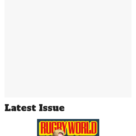
Latest Issue