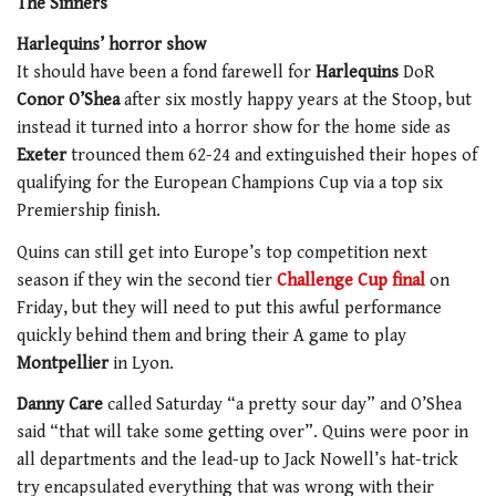
The Sinners
Harlequins’ horror show
It should have been a fond farewell for
Harlequins
DoR
Conor O’Shea
after six mostly happy years at the Stoop, but
instead it turned into a horror show for the home side as
Exeter
trounced them 62-24 and extinguished their hopes of
qualifying for the European Champions Cup via a top six
Premiership finish.
Quins can still get into Europe’s top competition next
season if they win the second tier
Challenge Cup final
on
Friday, but they will need to put this awful performance
quickly behind them and bring their A game to play
Montpellier
in Lyon.
Danny Care
called Saturday “a pretty sour day” and O’Shea
said “that will take some getting over”. Quins were poor in
all departments and the lead-up to Jack Nowell’s hat-trick
try encapsulated everything that was wrong with their