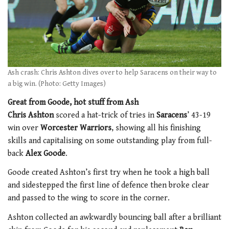
Ash crash: Chris Ashton dives over to help Saracens on their way to
a big win. (Photo: Getty Images)
Great from Goode, hot stuff from Ash
Chris Ashton
scored a hat-trick of tries in
Saracens
’ 43-19
win over
Worcester Warriors
, showing all his finishing
skills and capitalising on some outstanding play from full-
back
Alex Goode
.
Goode created Ashton’s first try when he took a high ball
and sidestepped the first line of defence then broke clear
and passed to the wing to score in the corner.
Ashton collected an awkwardly bouncing ball after a brilliant