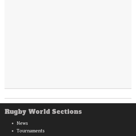
Rugby World Sections
News
Tournaments