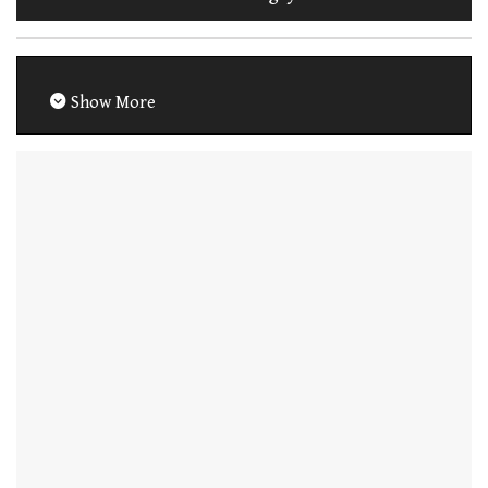
Show More