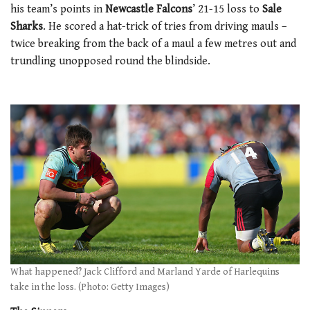
his team’s points in
Newcastle Falcons
’ 21-15 loss to
Sale
Sharks
. He scored a hat-trick of tries from driving mauls –
twice breaking from the back of a maul a few metres out and
trundling unopposed round the blindside.
What happened? Jack Clifford and Marland Yarde of Harlequins
take in the loss. (Photo: Getty Images)