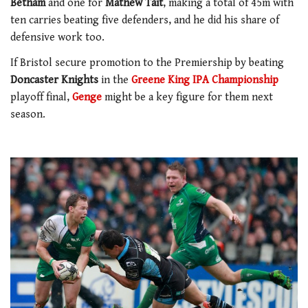
Betham
and one for
Mathew Tait
, making a total of 45m with
ten carries beating five defenders, and he did his share of
defensive work too.
If Bristol secure promotion to the Premiership by beating
Doncaster Knights
in the
Greene King IPA Championship
playoff final,
Genge
might be a key figure for them next
season.