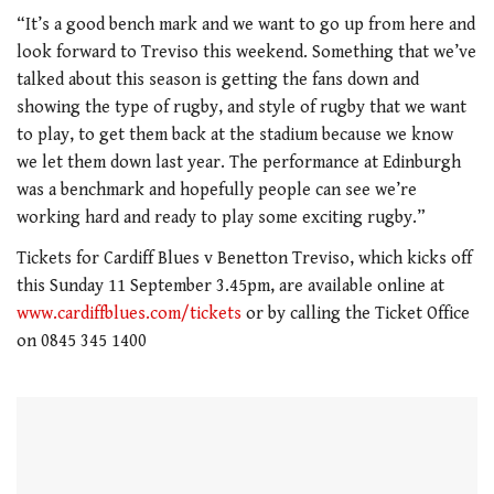
0
seconds
“It’s a good bench mark and we want to go up from here and
of
look forward to Treviso this weekend. Something that we’ve
1
minute,
talked about this season is getting the fans down and
21
showing the type of rugby, and style of rugby that we want
seconds
to play, to get them back at the stadium because we know
we let them down last year. The performance at Edinburgh
was a benchmark and hopefully people can see we’re
working hard and ready to play some exciting rugby.”
Tickets for Cardiff Blues v Benetton Treviso, which kicks off
this Sunday 11 September 3.45pm, are available online at
www.cardiffblues.com/tickets
or by calling the Ticket Office
on 0845 345 1400