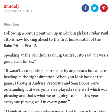
lmudaly
September 7, 2011
Blues fans
Following a bonus point win up in Edinburgh last Friday Paul
Tito is now looking ahead to the first home match of the
Rabo Direct Pro 12.
Speaking at the Pavillion Training Centre, Tito said, “It was a
good start for us.”
“It wasn’t a complete performance by any means but we are
heading in the right direction. When you look back at the
game, I thought Andries Pretorius and Sam Hobbs were
outstanding, but everyone else played really well which was
pleasing and that’s what we are going to need this year –
everyone playing well in every game.”
“I think after last year where we battled to score four tries,