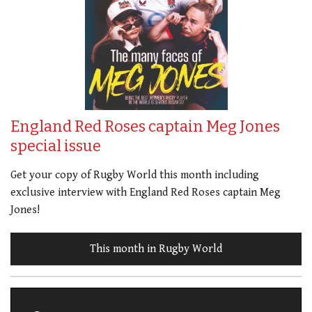
England Red Roses captain Meg Jones
special issue
Get your copy of Rugby World this month including
exclusive interview with England Red Roses captain Meg
Jones!
This month in Rugby World