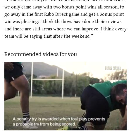
we only came away with two bonus point wins all season, to
go away in the first Rabo Direct game and get a bonus point
win was pleasing. I think the boys have done their reviews
and there are still areas where we can improve, I think every
team will be saying that after the weekend.”
Recommended videos for you