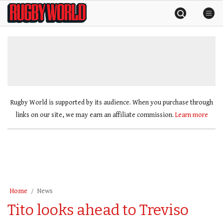
Skip
Rugby
to
World
content
»
Rugby World is supported by its audience. When you purchase through
links on our site, we may earn an affiliate commission.
Learn more
Home
News
Tito looks ahead to Treviso