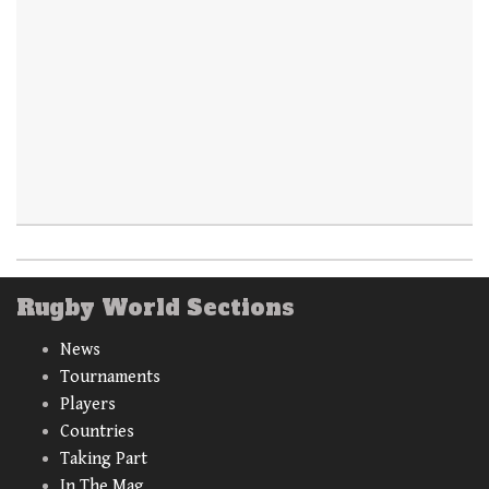
Rugby World Sections
News
Tournaments
Players
Countries
Taking Part
In The Mag