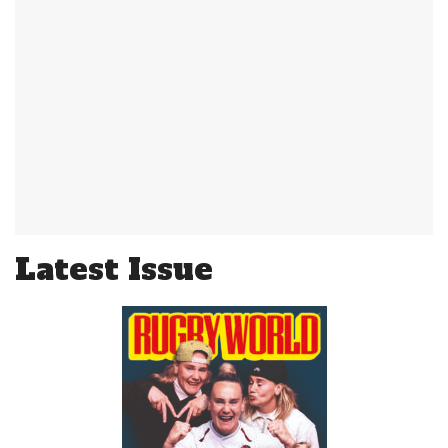
Latest Issue