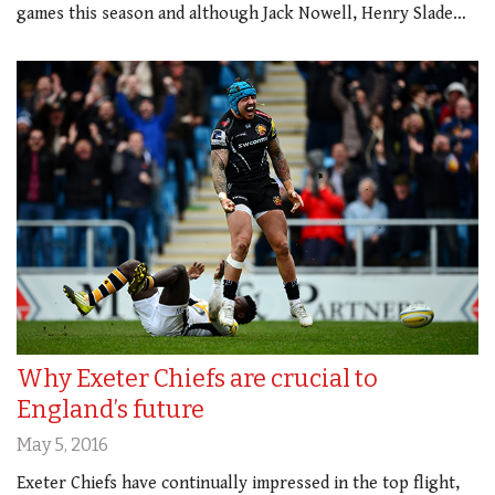
games this season and although Jack Nowell, Henry Slade…
Why Exeter Chiefs are crucial to
England’s future
May 5, 2016
Exeter Chiefs have continually impressed in the top flight,