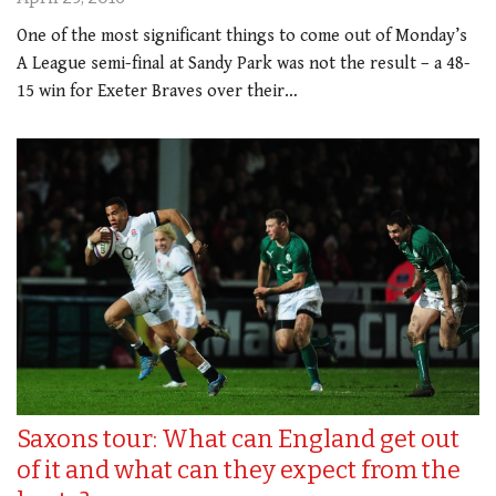
One of the most significant things to come out of Monday’s
A League semi-final at Sandy Park was not the result – a 48-
15 win for Exeter Braves over their…
Saxons tour: What can England get out
of it and what can they expect from the