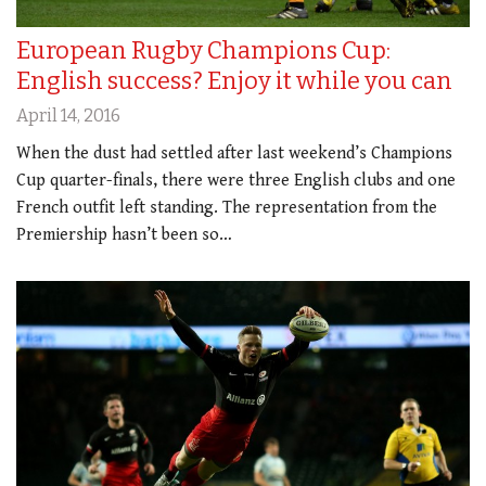
European Rugby Champions Cup:
English success? Enjoy it while you can
April 14, 2016
When the dust had settled after last weekend’s Champions
Cup quarter-finals, there were three English clubs and one
French outfit left standing. The representation from the
Premiership hasn’t been so…