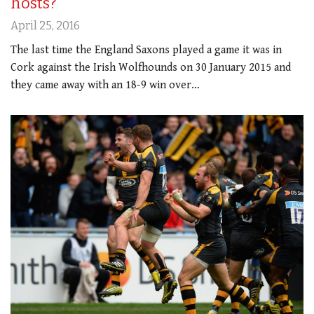
hosts?
April 25, 2016
The last time the England Saxons played a game it was in
Cork against the Irish Wolfhounds on 30 January 2015 and
they came away with an 18-9 win over…