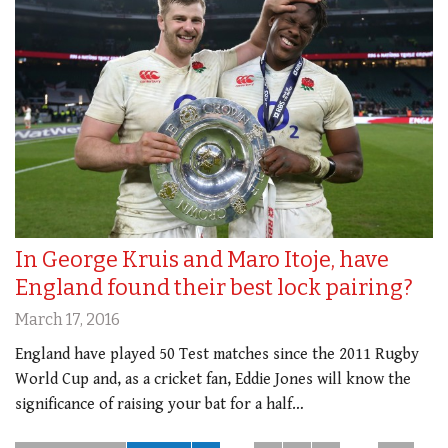
In George Kruis and Maro Itoje, have
England found their best lock pairing?
March 17, 2016
England have played 50 Test matches since the 2011 Rugby
World Cup and, as a cricket fan, Eddie Jones will know the
significance of raising your bat for a half…