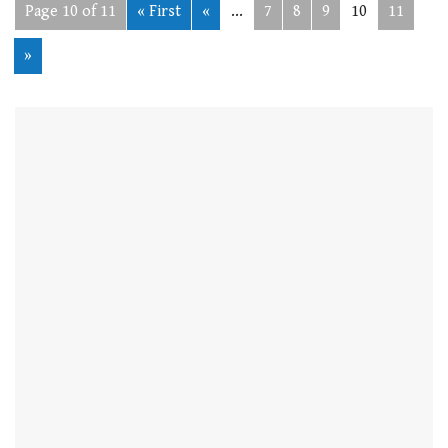
Page 10 of 11
« First
«
...
7
8
9
10
11
»