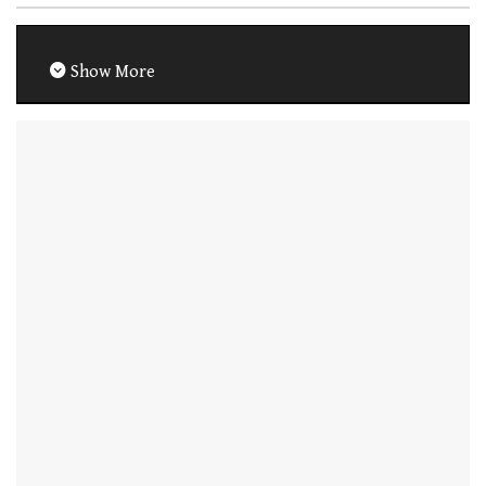
Show More