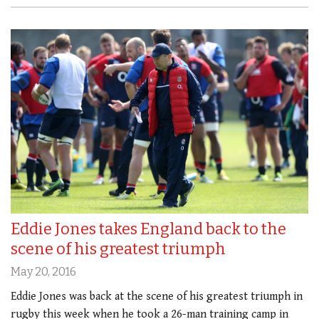
Eddie Jones takes England back to the
scene of his greatest triumph
May 20, 2016
Eddie Jones was back at the scene of his greatest triumph in
rugby this week when he took a 26-man training camp in