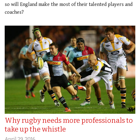
so will England make the most of their talented players and
coaches?
Why rugby needs more professionals to
take up the whistle
April 29, 2016