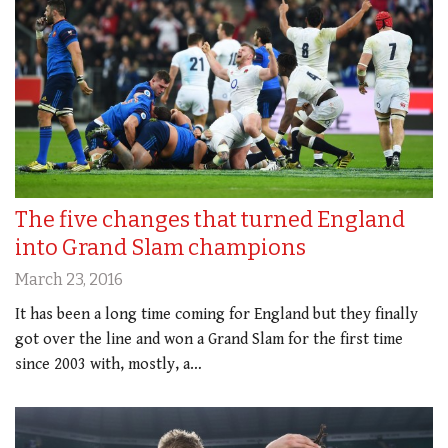
The five changes that turned England
into Grand Slam champions
March 23, 2016
It has been a long time coming for England but they finally
got over the line and won a Grand Slam for the first time
since 2003 with, mostly, a…