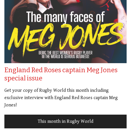
England Red Roses captain Meg Jones
special issue
Get your copy of Rugby World this month including
exclusive interview with England Red Roses captain Meg
Jones!
This month in Rugby World