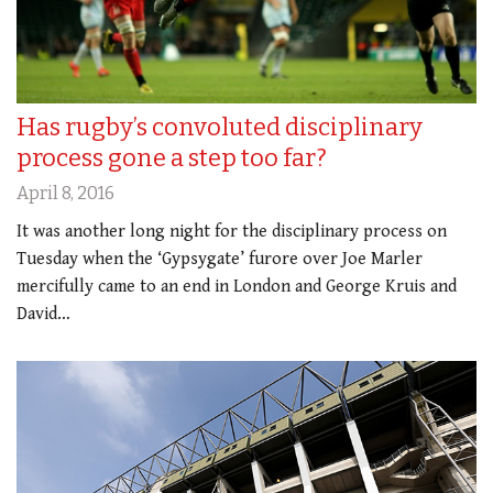
Has rugby’s convoluted disciplinary
process gone a step too far?
April 8, 2016
It was another long night for the disciplinary process on
Tuesday when the ‘Gypsygate’ furore over Joe Marler
mercifully came to an end in London and George Kruis and
David…