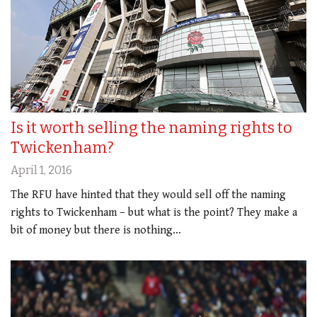
Is it worth selling the naming rights to
Twickenham?
April 1, 2016
The RFU have hinted that they would sell off the naming
rights to Twickenham – but what is the point? They make a
bit of money but there is nothing…