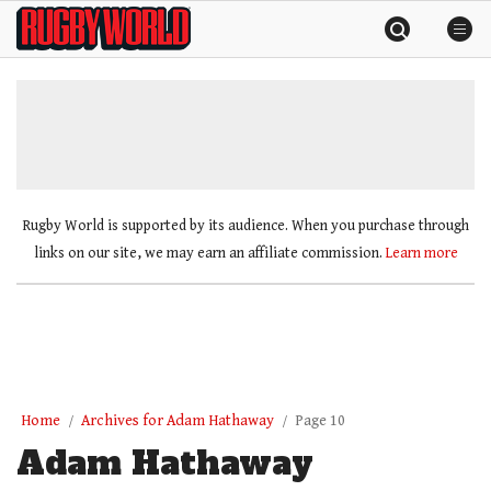
Skip
Rugby
to
World
content
»
Rugby World is supported by its audience. When you purchase through
links on our site, we may earn an affiliate commission.
Learn more
Home
Archives for Adam Hathaway
Page 10
Adam Hathaway