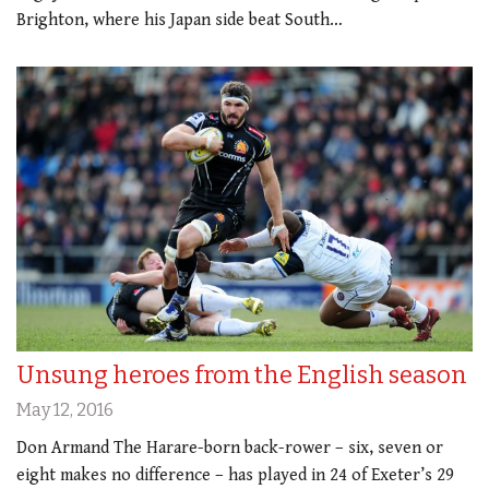
Brighton, where his Japan side beat South…
Unsung heroes from the English season
May 12, 2016
Don Armand The Harare-born back-rower – six, seven or
eight makes no difference – has played in 24 of Exeter’s 29