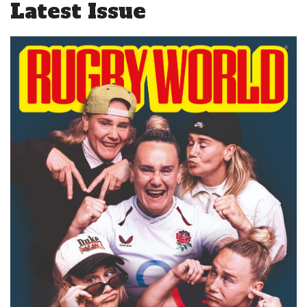
Latest Issue