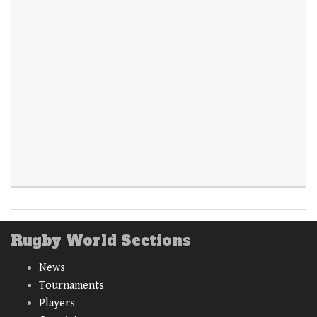
Rugby World Sections
News
Tournaments
Players