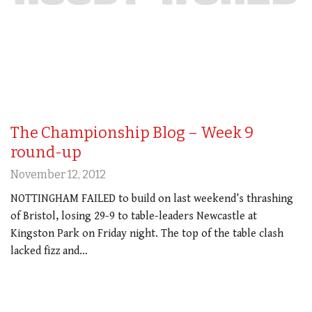
The Championship Blog – Week 9
round-up
November 12, 2012
NOTTINGHAM FAILED to build on last weekend’s thrashing
of Bristol, losing 29-9 to table-leaders Newcastle at
Kingston Park on Friday night. The top of the table clash
lacked fizz and…