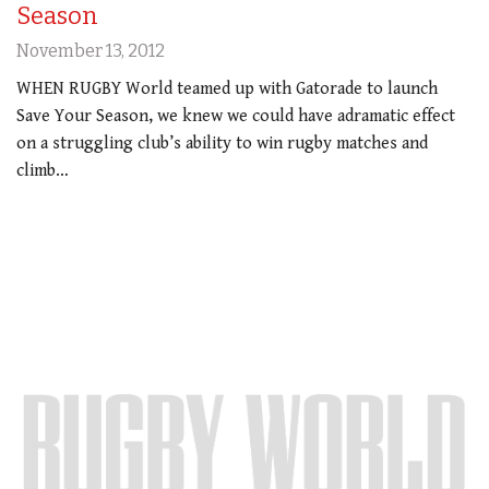
Season
November 13, 2012
WHEN RUGBY World teamed up with Gatorade to launch
Save Your Season, we knew we could have adramatic effect
on a struggling club’s ability to win rugby matches and
climb…