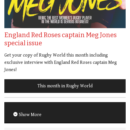
England Red Roses captain Meg Jones
special issue
Get your copy of Rugby World this month including
exclusive interview with England Red Roses captain Meg
Jones!
This month in Rugby World
Show More