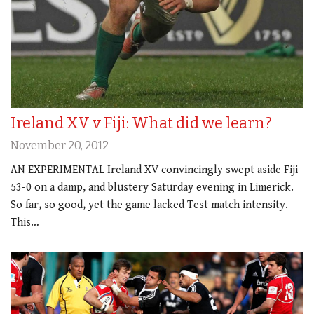
Ireland XV v Fiji: What did we learn?
November 20, 2012
AN EXPERIMENTAL Ireland XV convincingly swept aside Fiji
53-0 on a damp, and blustery Saturday evening in Limerick.
So far, so good, yet the game lacked Test match intensity.
This…