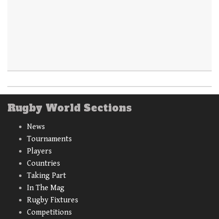
Rugby World Sections
News
Tournaments
Players
Countries
Taking Part
In The Mag
Rugby Fixtures
Competitions