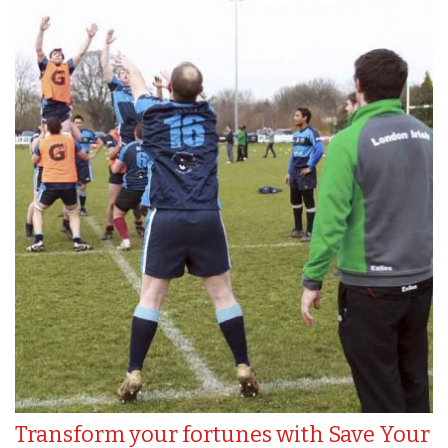
Transform your fortunes with Save Your