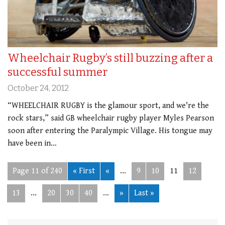
Wheelchair Rugby’s still buzzing after a
successful summer
October 24, 2012
“WHEELCHAIR RUGBY is the glamour sport, and we're the
rock stars,” said GB wheelchair rugby player Myles Pearson
soon after entering the Paralympic Village. His tongue may
have been in…
Page 11 of 240
« First
«
...
9
10
11
12
13
...
20
30
40
...
»
Last »