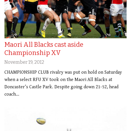
Maori All Blacks cast aside
Championship XV
November 19, 2012
CHAMPIONSHIP CLUB rivalry was put on hold on Saturday
when a select RFU XV took on the Maori All Blacks at
Doncaster’s Castle Park. Despite going down 21-52, head
coach…