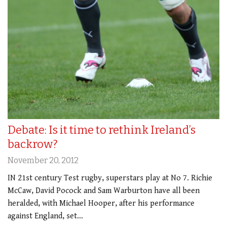
Debate: Is it time to rethink Ireland’s
backrow?
November 20, 2012
IN 21st century Test rugby, superstars play at No 7. Richie
McCaw, David Pocock and Sam Warburton have all been
heralded, with Michael Hooper, after his performance
against England, set…