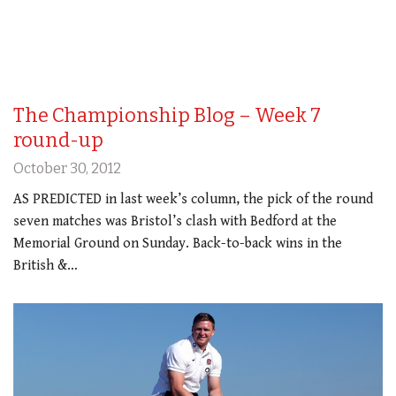
The Championship Blog – Week 7
round-up
October 30, 2012
AS PREDICTED in last week’s column, the pick of the round
seven matches was Bristol’s clash with Bedford at the
Memorial Ground on Sunday. Back-to-back wins in the
British &…