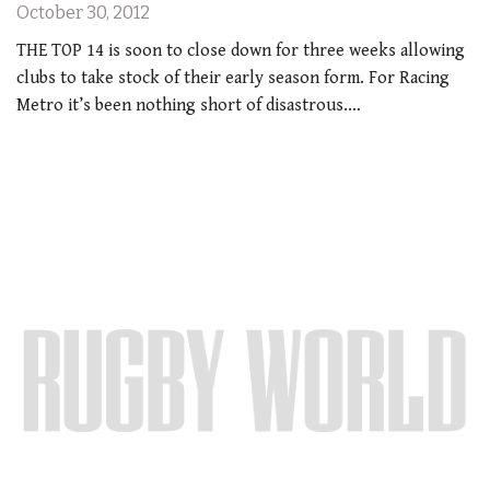
October 30, 2012
THE TOP 14 is soon to close down for three weeks allowing
clubs to take stock of their early season form. For Racing
Metro it’s been nothing short of disastrous.…