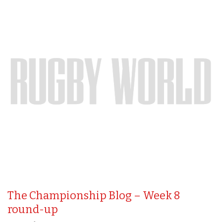
The Championship Blog – Week 8
round-up