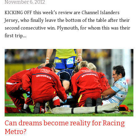
November 6, 2012
KICKING OFF this week’s review are Channel Islanders
Jersey, who finally leave the bottom of the table after their
second consecutive win. Plymouth, for whom this was their
first trip…
Can dreams become reality for Racing
Metro?