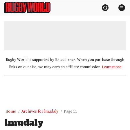
Skip
Rugby
to
World
content
»
Rugby World is supported by its audience. When you purchase through
links on our site, we may earn an affiliate commission.
Learn more
Home
Archives for lmudaly
Page 11
lmudaly