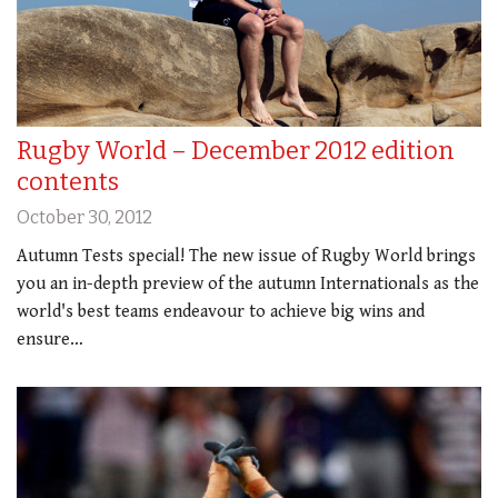
Rugby World – December 2012 edition
contents
October 30, 2012
Autumn Tests special! The new issue of Rugby World brings
you an in-depth preview of the autumn Internationals as the
world's best teams endeavour to achieve big wins and
ensure…