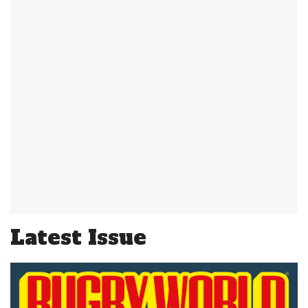
Latest Issue