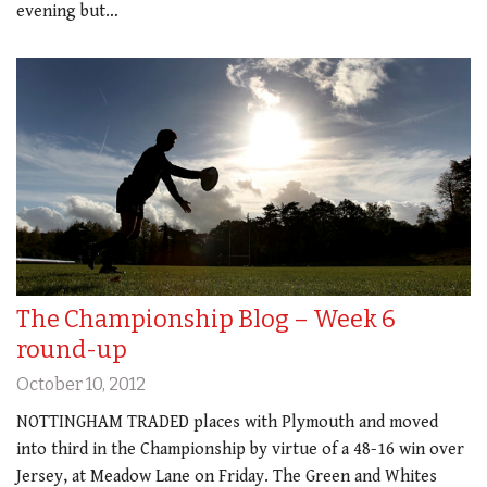
evening but…
The Championship Blog – Week 6
round-up
October 10, 2012
NOTTINGHAM TRADED places with Plymouth and moved
into third in the Championship by virtue of a 48-16 win over
Jersey, at Meadow Lane on Friday. The Green and Whites