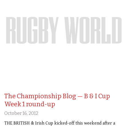
The Championship Blog — B & I Cup
Week 1 round-up
October 16, 2012
THE BRITISH & Irish Cup kicked-off this weekend after a