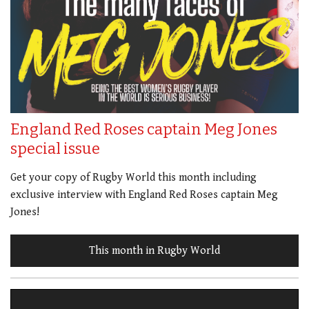
England Red Roses captain Meg Jones
special issue
Get your copy of Rugby World this month including
exclusive interview with England Red Roses captain Meg
Jones!
This month in Rugby World