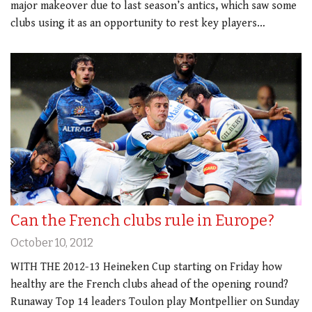
major makeover due to last season’s antics, which saw some
clubs using it as an opportunity to rest key players…
Can the French clubs rule in Europe?
October 10, 2012
WITH THE 2012-13 Heineken Cup starting on Friday how
healthy are the French clubs ahead of the opening round?
Runaway Top 14 leaders Toulon play Montpellier on Sunday