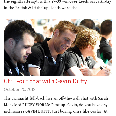
the eighth attempt, with a 27-33 win over Leeds on Saturday
in the British & Irish Cup. Leeds were the…
Chill-out chat with Gavin Duffy
October 20, 2012
The Connacht full-back has an off-the-wall chat with Sarah
Mockford RUGBY WORLD: First up, Gavin, do you have any
nicknames? GAVIN DUFFY: Just boring ones like Gavlar. At