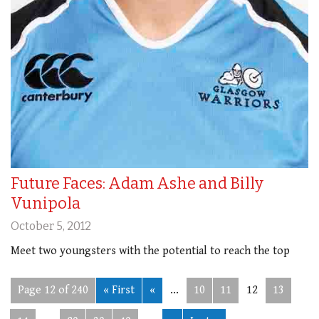
Future Faces: Adam Ashe and Billy
Vunipola
October 5, 2012
Meet two youngsters with the potential to reach the top
Page 12 of 240
« First
«
...
10
11
12
13