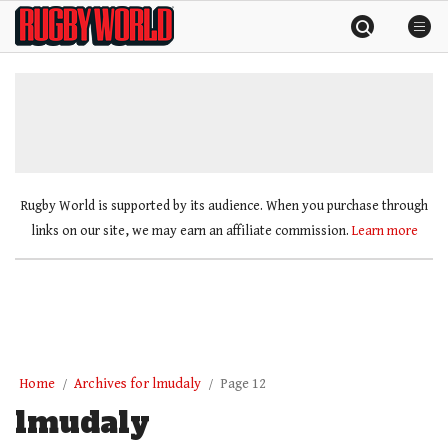
Skip
Rugby
to
World
content
»
Rugby World is supported by its audience. When you purchase through
links on our site, we may earn an affiliate commission.
Learn more
Home
Archives for lmudaly
Page 12
lmudaly