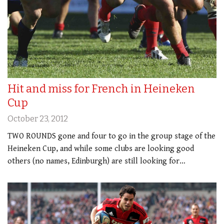
Hit and miss for French in Heineken
Cup
October 23, 2012
TWO ROUNDS gone and four to go in the group stage of the
Heineken Cup, and while some clubs are looking good
others (no names, Edinburgh) are still looking for…