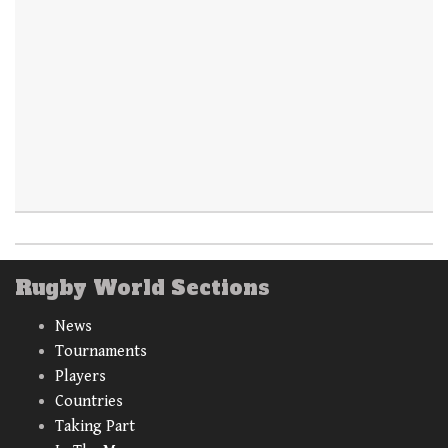
Rugby World Sections
News
Tournaments
Players
Countries
Taking Part