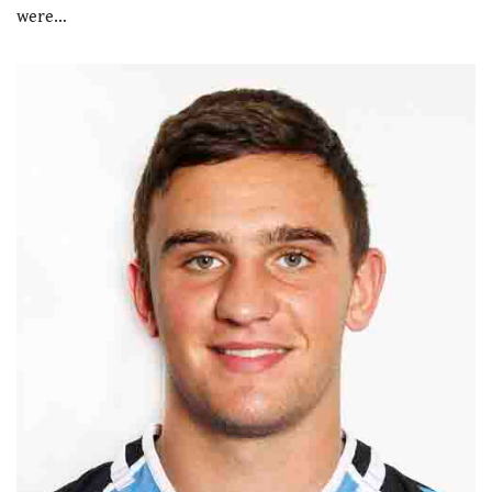
were…