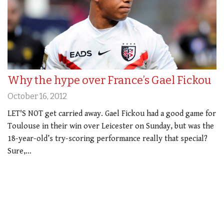
Why the hype over France’s Gael Fickou
October 16, 2012
LET'S NOT get carried away. Gael Fickou had a good game for
Toulouse in their win over Leicester on Sunday, but was the
18-year-old’s try-scoring performance really that special?
Sure,…