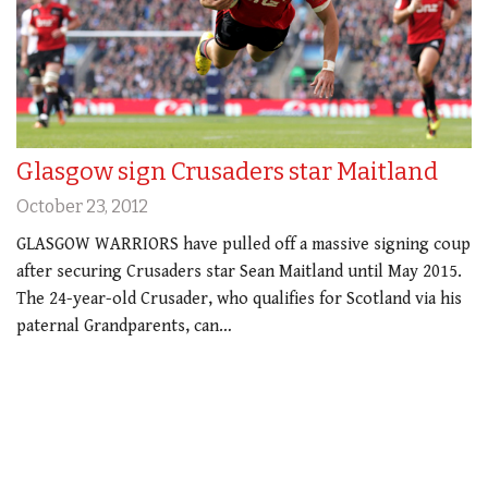
Glasgow sign Crusaders star Maitland
October 23, 2012
GLASGOW WARRIORS have pulled off a massive signing coup
after securing Crusaders star Sean Maitland until May 2015.
The 24-year-old Crusader, who qualifies for Scotland via his
paternal Grandparents, can…