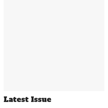
Latest Issue