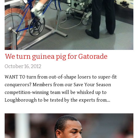
We turn guinea pig for Gatorade
October 16, 2012
WANT TO turn from out-of-shape losers to super-fit
conquerors? Members from our Save Your Season
competition-winning team will be whisked up to
Loughborough to be tested by the experts from…