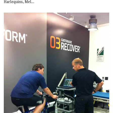
Harlequins, Mel…