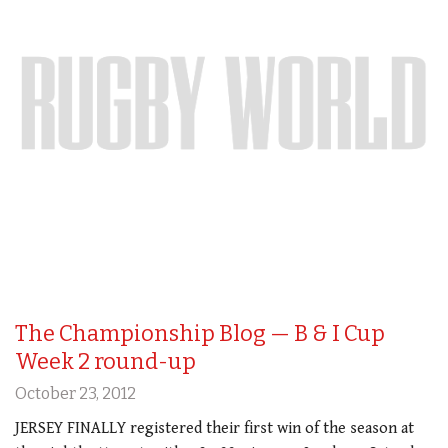
The Championship Blog — B & I Cup
Week 2 round-up
October 23, 2012
JERSEY FINALLY registered their first win of the season at