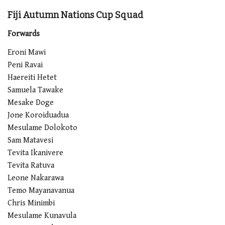
Fiji Autumn Nations Cup Squad
Forwards
Eroni Mawi
Peni Ravai
Haereiti Hetet
Samuela Tawake
Mesake Doge
Jone Koroiduadua
Mesulame Dolokoto
Sam Matavesi
Tevita Ikanivere
Tevita Ratuva
Leone Nakarawa
Temo Mayanavanua
Chris Minimbi
Mesulame Kunavula