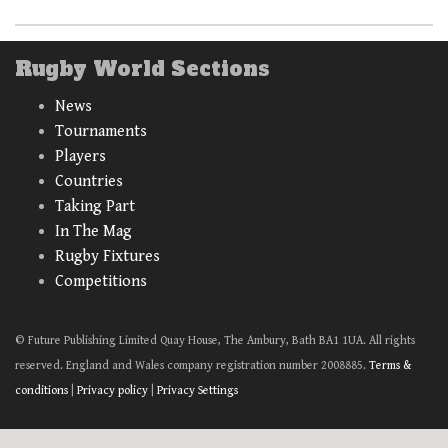
Rugby World Sections
News
Tournaments
Players
Countries
Taking Part
In The Mag
Rugby Fixtures
Competitions
© Future Publishing Limited Quay House, The Ambury, Bath BA1 1UA. All rights
reserved. England and Wales company registration number 2008885.
Terms &
conditions
|
Privacy policy
|
Privacy Settings