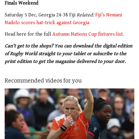
Finals Weekend
Saturday 5 Dec, Georgia 24-38 Fiji
Related:
Fiji’s Nemani
Nadolo scores hat-trick against Georgia
Head here for the full
Autumn Nations Cup fixtures list
.
Can’t get to the shops? You can download the digital edition
of Rugby World straight to your tablet or subscribe to the
print edition to get the magazine delivered to your door.
Recommended videos for you