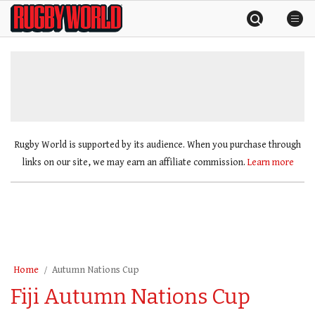
Skip
Rugby
to
World
content
»
Rugby World is supported by its audience. When you purchase through
links on our site, we may earn an affiliate commission.
Learn more
Home
Autumn Nations Cup
Fiji Autumn Nations Cup