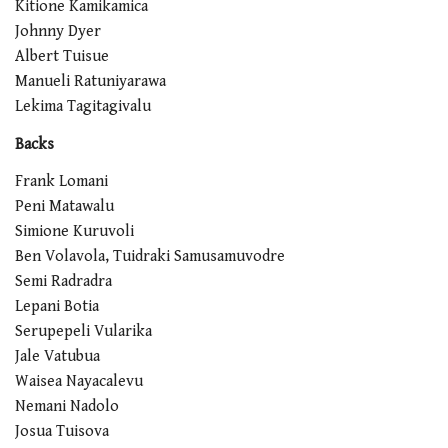
Kitione Kamikamica
Johnny Dyer
Albert Tuisue
Manueli Ratuniyarawa
Lekima Tagitagivalu
Backs
Frank Lomani
Peni Matawalu
Simione Kuruvoli
Ben Volavola, Tuidraki Samusamuvodre
Semi Radradra
Lepani Botia
Serupepeli Vularika
Jale Vatubua
Waisea Nayacalevu
Nemani Nadolo
Josua Tuisova