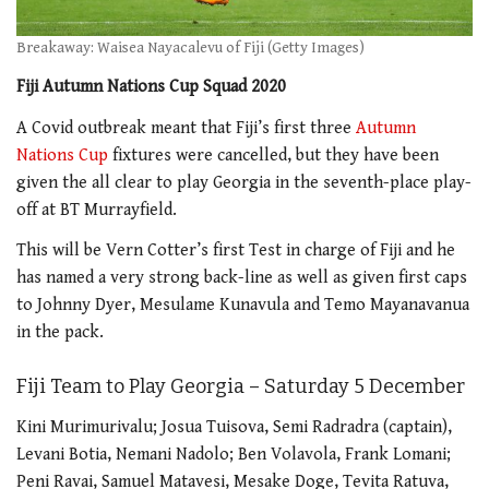
Breakaway: Waisea Nayacalevu of Fiji (Getty Images)
Fiji Autumn Nations Cup Squad 2020
A Covid outbreak meant that Fiji’s first three
Autumn
Nations Cup
fixtures were cancelled, but they have been
given the all clear to play Georgia in the seventh-place play-
off at BT Murrayfield.
This will be Vern Cotter’s first Test in charge of Fiji and he
has named a very strong back-line as well as given first caps
to Johnny Dyer, Mesulame Kunavula and Temo Mayanavanua
in the pack.
Fiji Team to Play Georgia – Saturday 5 December
Kini Murimurivalu; Josua Tuisova, Semi Radradra (captain),
Levani Botia, Nemani Nadolo; Ben Volavola, Frank Lomani;
Peni Ravai, Samuel Matavesi, Mesake Doge, Tevita Ratuva,