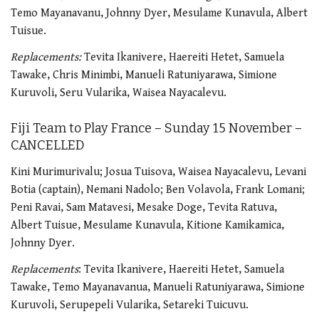
Temo Mayanavanu, Johnny Dyer, Mesulame Kunavula, Albert
Tuisue.
Replacements:
Tevita Ikanivere, Haereiti Hetet, Samuela
Tawake, Chris Minimbi, Manueli Ratuniyarawa, Simione
Kuruvoli, Seru Vularika, Waisea Nayacalevu.
Fiji Team to Play France – Sunday 15 November –
CANCELLED
Kini Murimurivalu; Josua Tuisova, Waisea Nayacalevu, Levani
Botia (captain), Nemani Nadolo; Ben Volavola, Frank Lomani;
Peni Ravai, Sam Matavesi, Mesake Doge, Tevita Ratuva,
Albert Tuisue, Mesulame Kunavula, Kitione Kamikamica,
Johnny Dyer.
Replacements
: Tevita Ikanivere, Haereiti Hetet, Samuela
Tawake, Temo Mayanavanua, Manueli Ratuniyarawa, Simione
Kuruvoli, Serupepeli Vularika, Setareki Tuicuvu.