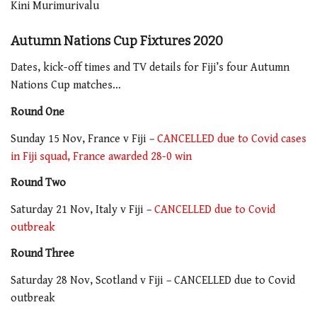
Kini Murimurivalu
Autumn Nations Cup Fixtures 2020
Dates, kick-off times and TV details for Fiji’s four Autumn
Nations Cup matches…
Round One
Sunday 15 Nov, France v Fiji
–
CANCELLED due to Covid cases
in Fiji squad, France awarded 28-0 win
Round Two
Saturday 21 Nov, Italy v Fiji
–
CANCELLED due to Covid
outbreak
Round Three
Saturday 28 Nov, Scotland v Fiji
–
CANCELLED due to Covid
outbreak