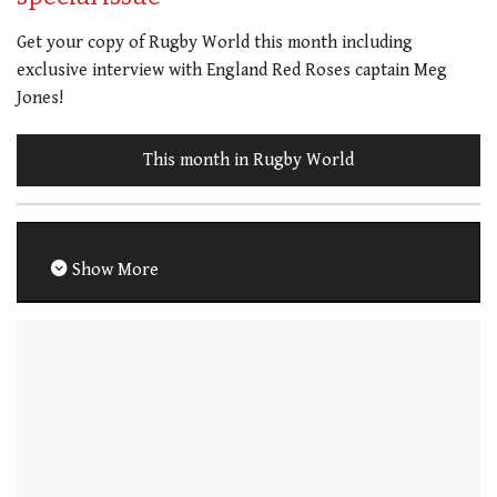
Get your copy of Rugby World this month including
exclusive interview with England Red Roses captain Meg
Jones!
This month in Rugby World
Show More