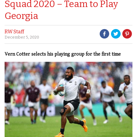
Squad 2020 – Team to Play
Georgia
RW Staff
December 5, 2020
Vern Cotter selects his playing group for the first time