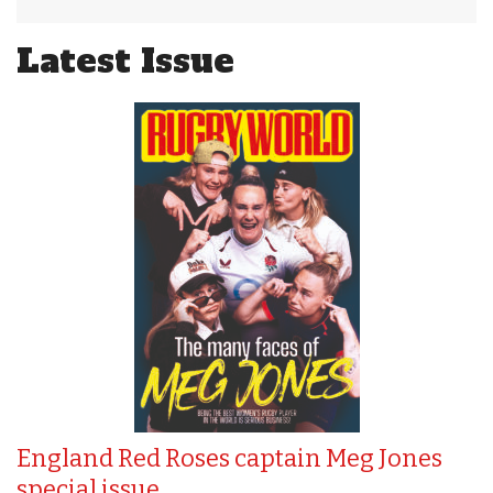
Latest Issue
England Red Roses captain Meg Jones
special issue