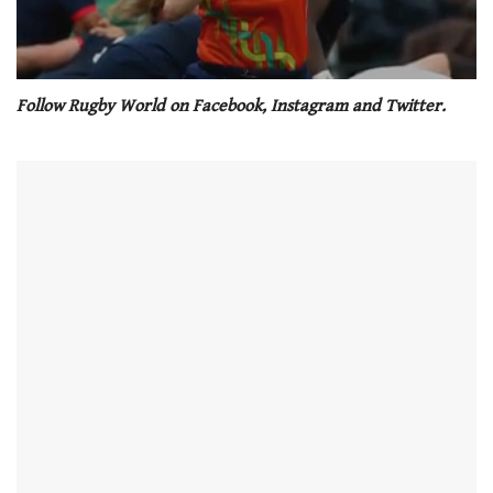
0
seconds
Follow Rugby World on Facebook, Instagram and Twitter.
of
1
minute,
21
seconds