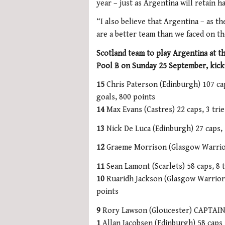
year – just as Argentina will retain 
“I also believe that Argentina – as t
are a better team than we faced on the
Scotland team to play Argentina at 
Pool B on Sunday 25 September, kick
15
Chris Paterson (Edinburgh) 107 cap
goals, 800 points
14
Max Evans (Castres) 22 caps, 3 trie
13
Nick De Luca (Edinburgh) 27 caps, 
12
Graeme Morrison (Glasgow Warriors
11
Sean Lamont (Scarlets) 58 caps, 8 t
10
Ruaridh Jackson (Glasgow Warriors)
points
9
Rory Lawson (Gloucester) CAPTAIN
1
Allan Jacobsen (Edinburgh) 58 caps