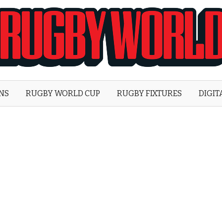
Rugby
World
ONS
RUGBY WORLD CUP
RUGBY FIXTURES
DIGIT