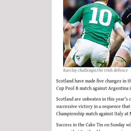
Barclay challengin the Irish defence
Scotland have made five changes in t
Cup Pool B match against Argentina 
Scotland are unbeaten in this year’s 
successive victory in a sequence that
Championship match against Italy at 
Success in the Cake Tin on Sunday wil