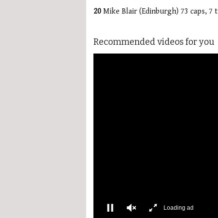
20
Mike Blair (Edinburgh) 73 caps, 7 t
Recommended videos for you
More Videos
00:02