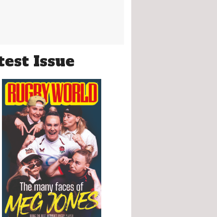
test Issue