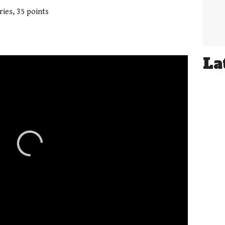
ries, 35 points
La
01:21