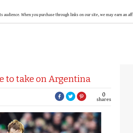
ts audience. When you purchase through links on our site, we may earn an af
e to take on Argentina
0
shares