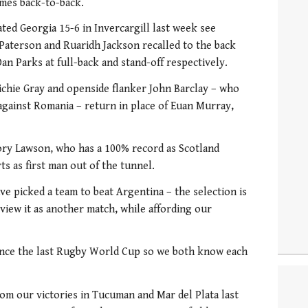
ames back-to-back.
ted Georgia 15-6 in Invercargill last week see
Paterson and Ruaridh Jackson recalled to the back
an Parks at full-back and stand-off respectively.
Richie Gray and openside flanker John Barclay – who
against Romania – return in place of Euan Murray,
ory Lawson, who has a 100% record as Scotland
ts as first man out of the tunnel.
e picked a team to beat Argentina – the selection is
view it as another match, while affording our
ince the last Rugby World Cup so we both know each
om our victories in Tucuman and Mar del Plata last