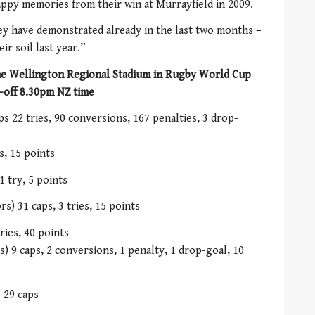
happy memories from their win at Murrayfield in 2009.
hey have demonstrated already in the last two months –
ir soil last year.”
the Wellington Regional Stadium in Rugby World Cup
-off 8.30pm NZ time
s 22 tries, 90 conversions, 167 penalties, 3 drop-
s, 15 points
1 try, 5 points
) 31 caps, 3 tries, 15 points
ries, 40 points
 9 caps, 2 conversions, 1 penalty, 1 drop-goal, 10
 29 caps