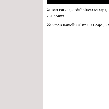
0
seconds
21
Dan Parks (Cardiff Blues) 64 caps, 
of
251 points
1
minute,
22
Simon Danielli (Ulster) 31 caps, 8 t
21
seconds
Volume
0%