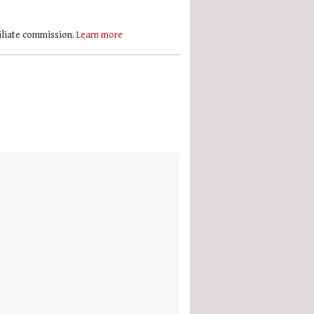
filiate commission.
Learn more