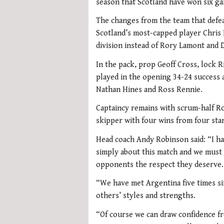
season that Scotland have won six g
The changes from the team that defea
Scotland’s most-capped player Chris 
division instead of Rory Lamont and D
In the pack, prop Geoff Cross, lock 
played in the opening 34-24 success 
Nathan Hines and Ross Rennie.
Captaincy remains with scrum-half R
skipper with four wins from four star
Head coach Andy Robinson said: “I hav
simply about this match and we must 
opponents the respect they deserve.
“We have met Argentina five times s
others’ styles and strengths.
“Of course we can draw confidence fr