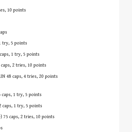
es, 10 points
caps
 try, 5 points
aps, 1 try, 5 points
caps, 2 tries, 10 points
N 48 caps, 4 tries, 20 points
caps, 1 try, 5 points
 caps, 1 try, 5 points
75 caps, 2 tries, 10 points
ps