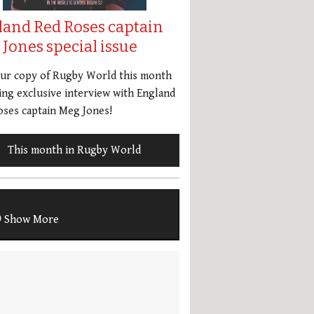
land Red Roses captain
Jones special issue
our copy of Rugby World this month
ing exclusive interview with England
ses captain Meg Jones!
This month in Rugby World
Show More