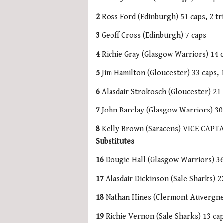
2
Ross Ford (Edinburgh) 51 caps, 2 tri
3
Geoff Cross (Edinburgh) 7 caps
4
Richie Gray (Glasgow Warriors) 14 
5
Jim Hamilton (Gloucester) 33 caps, 1
6
Alasdair Strokosch (Gloucester) 21 c
7
John Barclay (Glasgow Warriors) 30 
8
Kelly Brown (Saracens) VICE CAPTAI
Substitutes
16
Dougie Hall (Glasgow Warriors) 36 
17
Alasdair Dickinson (Sale Sharks) 22
18
Nathan Hines (Clermont Auvergne) 
19
Richie Vernon (Sale Sharks) 13 ca