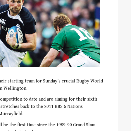
heir starting team for Sunday’s crucial Rugby World
in Wellington.
competition to date and are aiming for their sixth
 stretches back to the 2011 RBS 6 Nations
Murrayfield.
l be the first time since the 1989-90 Grand Slam