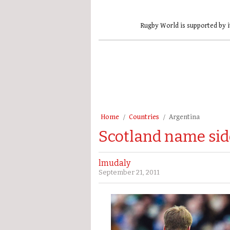
Rugby World is supported by i
Home
Countries
Argentina
Scotland name sid
lmudaly
September 21, 2011