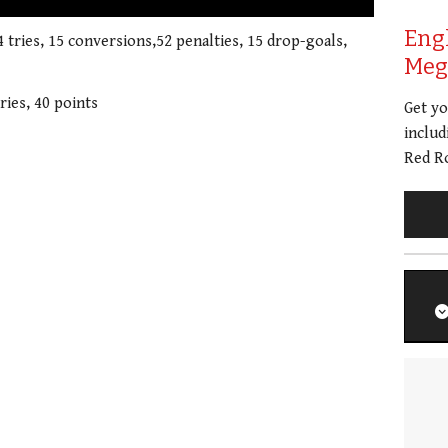
Eng
4 tries, 15 conversions,52 penalties, 15 drop-goals,
Meg 
ries, 40 points
Get y
includ
Red Ro