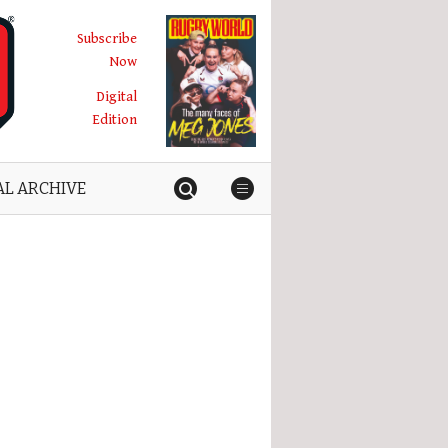
Subscribe
Now
Digital
Edition
AL ARCHIVE