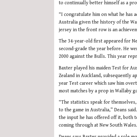
to continually better himself as a pr
“I congratulate him on what he has a
Australia given the history of the Wa
jersey in the front row is an achiev
The 34-year-old first appeared for N
second-grade the year before. He wen
2000 against the Bulls. This year repr
Baxter played his maiden Test for Aus
Zealand in Auckland, subsequently a
year Test career which saw him over
most matches by a prop in Wallaby go
“The statistics speak for themselves, 
to the game in Australia,” Deans said.
the input he has offered off it, both
coming through at New South Wales
Deans says Baxter provided a role mo