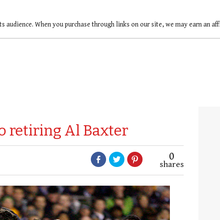
ts audience. When you purchase through links on our site, we may earn an af
o retiring Al Baxter
0
shares