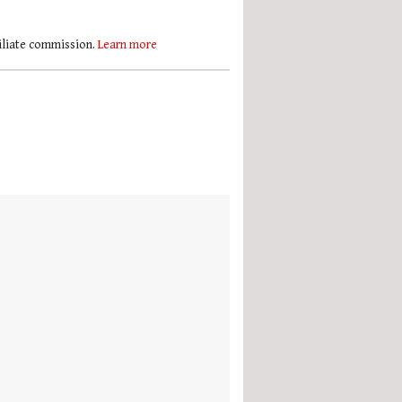
filiate commission.
Learn more