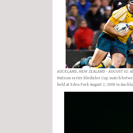
AUCKLAND, NEW ZEALAND - AUGUST 02: Al Ba
Nations series Bledisloe Cup match betwe
held at Eden Park August 2, 2008 in Auck