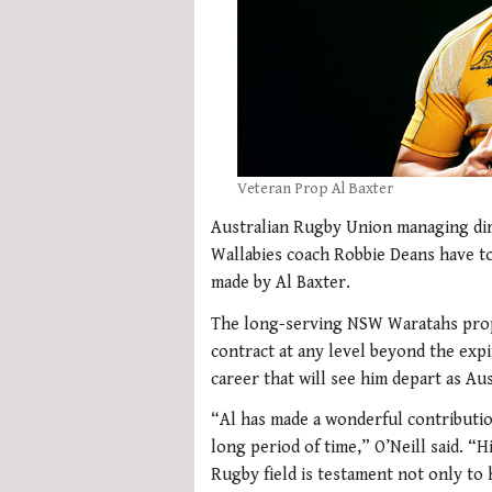
Veteran Prop Al Baxter
Australian Rugby Union managing dire
Wallabies coach Robbie Deans have to
made by Al Baxter.
The long-serving NSW Waratahs prop 
contract at any level beyond the expi
career that will see him depart as Au
“Al has made a wonderful contributio
long period of time,” O’Neill said. “
Rugby field is testament not only to h