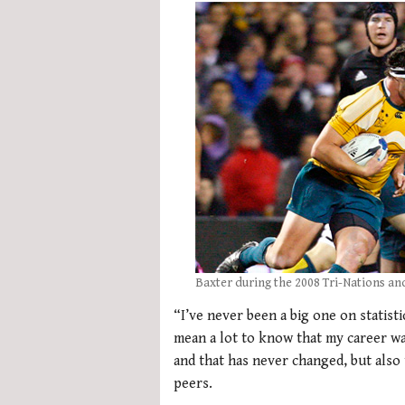
Baxter during the 2008 Tri-Nations an
“I’ve never been a big one on statisti
mean a lot to know that my career w
and that has never changed, but also 
peers.