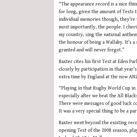
“The appearance record is a nice thin
for long, given the amount of Tests t
individual memories though, they’re t
most importantly, the people. I cher
my country, sing the national anthem 
the honour of being a Wallaby. It’s a 
granted and will never forget.”
Baxter cites his first Test at Eden P
closely by participation in that year
extra time by England at the now AN
“Playing in that Rugby World Cup in 
especially after we beat the All Black
There were messages of good luck co
It was a very special thing to be a par
Baxter went beyond the existing reco
opening Test of the 2008 season, pla