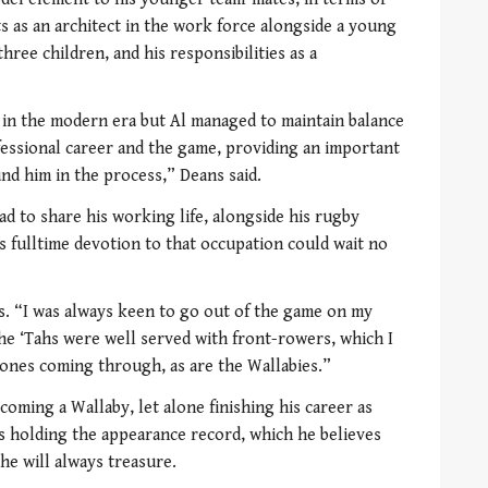
s as an architect in the work force alongside a young
three children, and his responsibilities as a
y in the modern era but Al managed to maintain balance
rofessional career and the game, providing an important
d him in the process,” Deans said.
ad to share his working life, alongside his rugby
s fulltime devotion to that occupation could wait no
ays. “I was always keen to go out of the game on my
the ‘Tahs were well served with front-rowers, which I
ones coming through, as are the Wallabies.”
oming a Wallaby, let alone finishing his career as
s holding the appearance record, which he believes
he will always treasure.