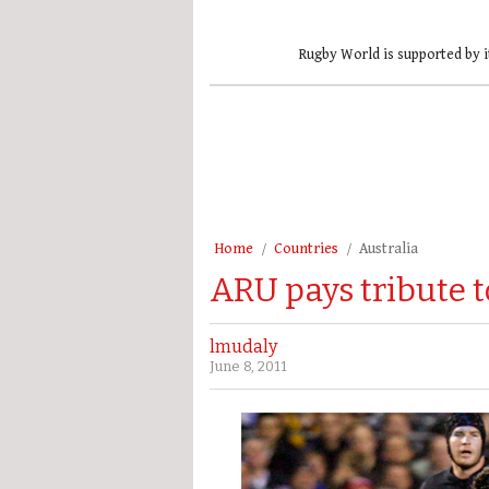
Rugby World is supported by i
Home
Countries
Australia
ARU pays tribute t
lmudaly
June 8, 2011