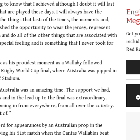
g to know that I achieved although I doubt it will last
Eng
hat are played these days. I will always have the
Meg 
he things that last: of the times, the moments and,
ished the opportunity to wear the jersey, represent
Get y
and do all of the other things that are associated with
includ
special feeling and is something that I never took for
Red Ro
ark as his proudest moment as a Wallaby followed
’s Rugby World Cup final, where Australia was pipped in
Z Stadium.
Australia was an amazing time. The support we had,
s and in the lead up to the final was extraordinary.
ming in from everywhere, from all over the country.
t of.”
rd for appearances by an Australian prop in the
ying his 51st match when the Qantas Wallabies beat