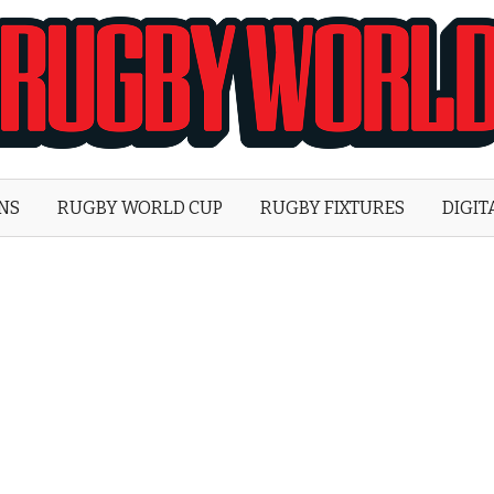
Rugby
World
ONS
RUGBY WORLD CUP
RUGBY FIXTURES
DIGIT