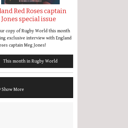
land Red Roses captain
Jones special issue
our copy of Rugby World this month
ing exclusive interview with England
ses captain Meg Jones!
This month in Rugby World
Show More