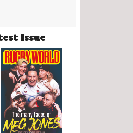
test Issue