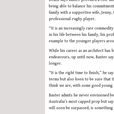
being able to balance his commitment
family with a supportive wife, Jenny, 
professional rugby player.
“It is an increasingly rare commodit
in his life between his family, his p
example to the younger players aroun
While his career as an architect has h
endeavours, up until now, Baxter say
longer.
“It is the right time to finish,” he s
terms but also keen to be sure that 
think we are, with some good young 
Baxter admits he never envisioned bec
Australia’s most capped prop but say
will soon be surpassed, is something 