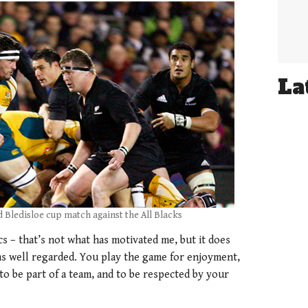
La
d Bledisloe cup match against the All Blacks
cs – that’s not what has motivated me, but it does
as well regarded. You play the game for enjoyment,
to be part of a team, and to be respected by your