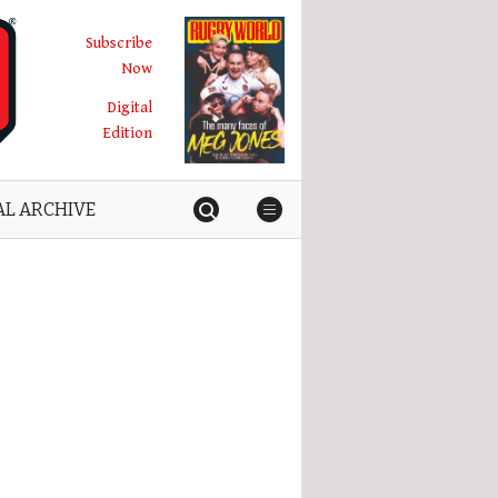
Subscribe
Now
Digital
Edition
AL ARCHIVE