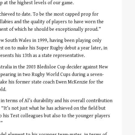
op at the highest levels of our game.
chieved to date. To be the most capped prop for
llabies and the quality of players to have worn the
ement of which he should be exceptionally proud.”
ew South Wales in 1999, having been playing only
t on to make his Super Rugby debut a year later, in
esents his 13th as a state representative.
tralia in the 2003 Bledisloe Cup decider against New
ppearing in two Rugby World Cups during a seven-
take his former state coach Ewen McKenzie for the
ld.
in terms of Al’s durability and his overall contribution
 “It’s not just what he has achieved on the field but
 to his Test colleagues but also to the younger players
.”
del element to his younger team-mates, in terms of