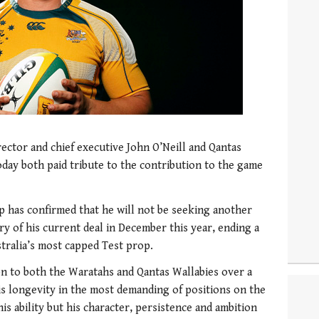
ctor and chief executive John O’Neill and Qantas
day both paid tribute to the contribution to the game
has confirmed that he will not be seeking another
ry of his current deal in December this year, ending a
stralia’s most capped Test prop.
n to both the Waratahs and Qantas Wallabies over a
His longevity in the most demanding of positions on the
is ability but his character, persistence and ambition