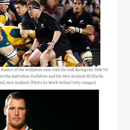
xter of the Wallabies runs with the ball during the 2008 Tri
en the Australian Wallabies and the New Zealand All Blacks
land, New Zealand. (Photo by Mark Nolan/Getty Images)