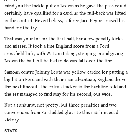
mind you the tackle put on Brown as he gave the pass could
certainly have qualified for a card, as the full-back was lifted
in the contact. Nevertheless, referee Jaco Peyper raised his
hand for the try.
That was your lot for the first half, bar a few penalty kicks
and misses. It took a fine England score from a Ford
crossfield kick, with Watson taking, stepping in and giving
Brown the ball. All he had to do was fall over the line.
Samoan centre Johnny Leota was yellow-carded for putting a
big hit on Ford and with their man advantage, England drove
the next lineout. The extra attacker in the backline told and
the set managed to find May for his second, out wide.
Not a sunburst, not pretty, but three penalties and two
conversions from Ford added gloss to this much-needed
victory.
STATS