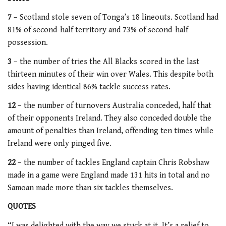
7
– Scotland stole seven of Tonga’s 18 lineouts. Scotland had
81% of second-half territory and 73% of second-half
possession.
3
– the number of tries the All Blacks scored in the last
thirteen minutes of their win over Wales. This despite both
sides having identical 86% tackle success rates.
12
– the number of turnovers Australia conceded, half that
of their opponents Ireland. They also conceded double the
amount of penalties than Ireland, offending ten times while
Ireland were only pinged five.
22
– the number of tackles England captain Chris Robshaw
made in a game were England made 131 hits in total and no
Samoan made more than six tackles themselves.
QUOTES
“I was delighted with the way we stuck at it. It’s a relief to