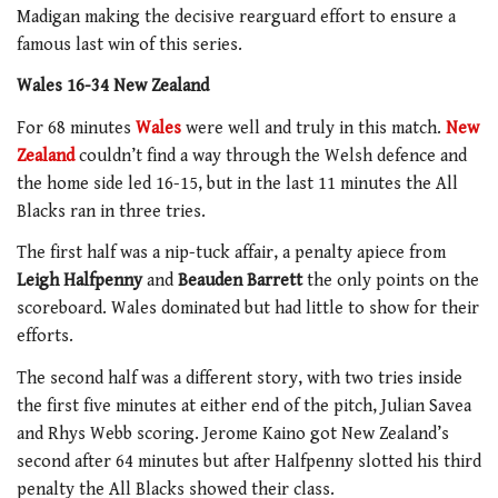
Madigan making the decisive rearguard effort to ensure a
famous last win of this series.
Wales 16-34 New Zealand
For 68 minutes
Wales
were well and truly in this match.
New
Zealand
couldn’t find a way through the Welsh defence and
the home side led 16-15, but in the last 11 minutes the All
Blacks ran in three tries.
The first half was a nip-tuck affair, a penalty apiece from
Leigh Halfpenny
and
Beauden Barrett
the only points on the
scoreboard. Wales dominated but had little to show for their
efforts.
The second half was a different story, with two tries inside
the first five minutes at either end of the pitch, Julian Savea
and Rhys Webb scoring. Jerome Kaino got New Zealand’s
second after 64 minutes but after Halfpenny slotted his third
penalty the All Blacks showed their class.