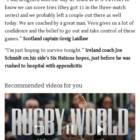
know we can score tries (they got 11 in the three-match
series) and we probably left a couple out there as well
today. We are coached by a great man. Vern gives us a lot of
confidence and the belief to go out and take control of these
games.”
Scotland captain Greig Laidlaw
“I’m just hoping to survive tonight.”
Ireland coach Joe
Schmidt on his side’s Six Nations hopes, just before he was
rushed to hospital with appendicitis
Recommended videos for you