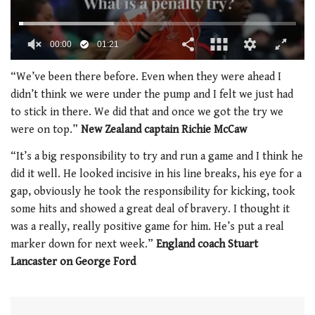
00:01
01:21
0
seconds
“We’ve been there before. Even when they were ahead I
of
didn’t think we were under the pump and I felt we just had
1
minute,
to stick in there. We did that and once we got the try we
21
were on top.”
New Zealand captain Richie McCaw
seconds
“It’s a big responsibility to try and run a game and I think he
did it well. He looked incisive in his line breaks, his eye for a
gap, obviously he took the responsibility for kicking, took
some hits and showed a great deal of bravery. I thought it
was a really, really positive game for him. He’s put a real
marker down for next week.”
England coach Stuart
Lancaster on George Ford