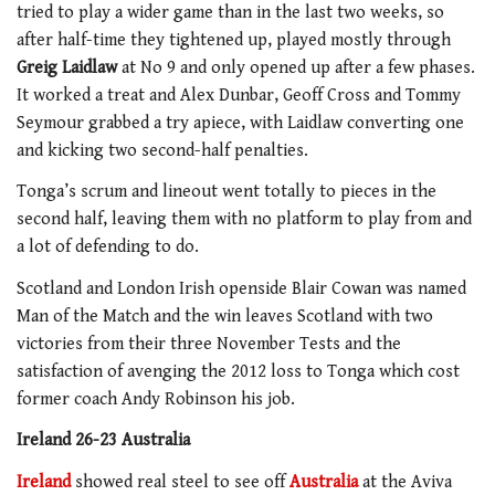
tried to play a wider game than in the last two weeks, so
after half-time they tightened up, played mostly through
Greig Laidlaw
at No 9 and only opened up after a few phases.
It worked a treat and Alex Dunbar, Geoff Cross and Tommy
Seymour grabbed a try apiece, with Laidlaw converting one
and kicking two second-half penalties.
Tonga’s scrum and lineout went totally to pieces in the
second half, leaving them with no platform to play from and
a lot of defending to do.
Scotland and London Irish openside Blair Cowan was named
Man of the Match and the win leaves Scotland with two
victories from their three November Tests and the
satisfaction of avenging the 2012 loss to Tonga which cost
former coach Andy Robinson his job.
Ireland 26-23 Australia
Ireland
showed real steel to see off
Australia
at the Aviva