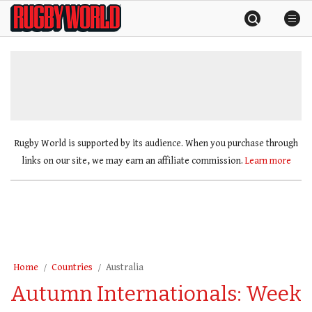
Skip
Rugby
to
World
content
»
Rugby World is supported by its audience. When you purchase through
links on our site, we may earn an affiliate commission.
Learn more
Home
Countries
Australia
Autumn Internationals: Week