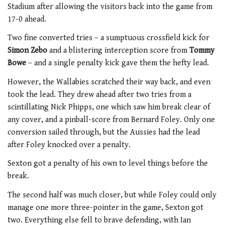
Stadium after allowing the visitors back into the game from
17-0 ahead.
Two fine converted tries – a sumptuous crossfield kick for
Simon Zebo
and a blistering interception score from
Tommy
Bowe
– and a single penalty kick gave them the hefty lead.
However, the Wallabies scratched their way back, and even
took the lead. They drew ahead after two tries from a
scintillating Nick Phipps, one which saw him break clear of
any cover, and a pinball-score from Bernard Foley. Only one
conversion sailed through, but the Aussies had the lead
after Foley knocked over a penalty.
Sexton got a penalty of his own to level things before the
break.
The second half was much closer, but while Foley could only
manage one more three-pointer in the game, Sexton got
two. Everything else fell to brave defending, with Ian