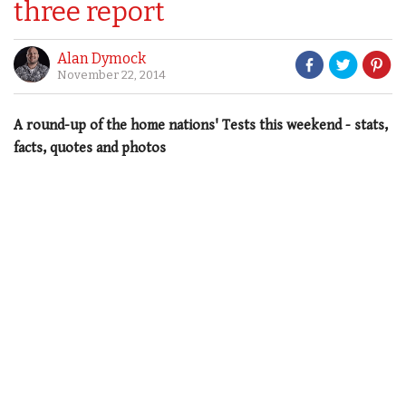
three report
Alan Dymock
November 22, 2014
A round-up of the home nations' Tests this weekend - stats,
facts, quotes and photos