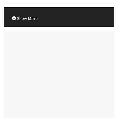
Show More