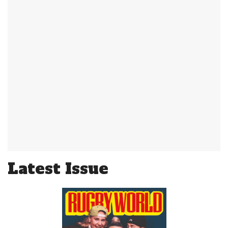
Latest Issue