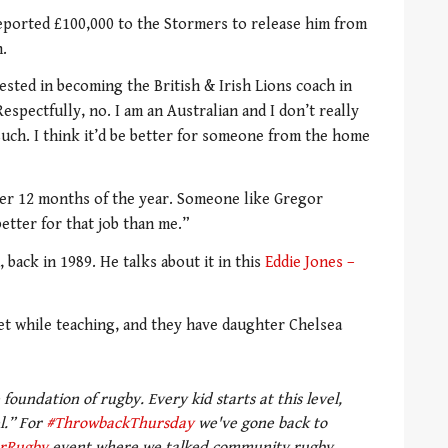
eported £100,000 to the Stormers to release him from
.
rested in becoming the British & Irish Lions coach in
Respectfully, no. I am an Australian and I don’t really
such. I think it’d be better for someone from the home
azer 12 months of the year. Someone like Gregor
tter for that job than me.”
 back in 1989. He talks about it in this
Eddie Jones –
et while teaching, and they have daughter Chelsea
foundation of rugby. Every kid starts at this level,
l.” For
#ThrowbackThursday
we've gone back to
rRugby
event where we talked community rugby