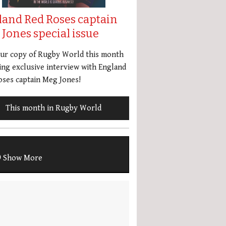
land Red Roses captain
Jones special issue
our copy of Rugby World this month
ing exclusive interview with England
ses captain Meg Jones!
This month in Rugby World
Show More