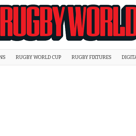
Rugby
World
ONS
RUGBY WORLD CUP
RUGBY FIXTURES
DIGIT