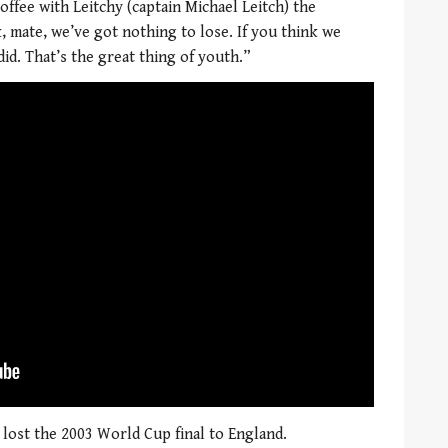
coffee with Leitchy (captain Michael Leitch) the
, mate, we’ve got nothing to lose. If you think we
did. That’s the great thing of youth.”
 lost the 2003 World Cup final to England.