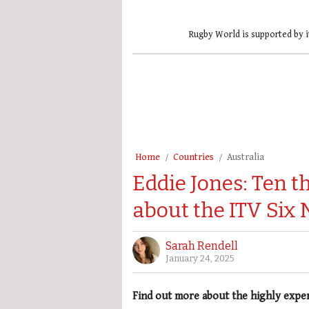
Rugby World is supported by i
Home
Countries
Australia
Eddie Jones: Ten 
about the ITV Six 
Sarah Rendell
January 24, 2025
Find out more about the highly expe