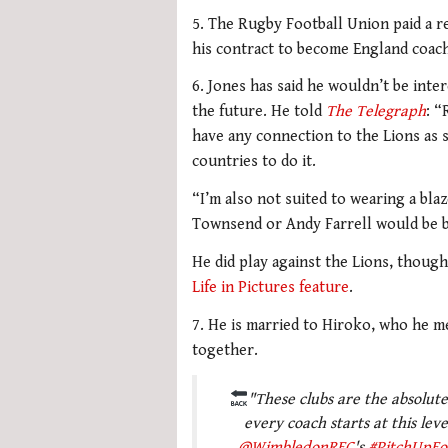
5. The Rugby Football Union paid a r
his contract to become England coach
6. Jones has said he wouldn’t be inte
the future. He told
The Telegraph
: “
have any connection to the Lions as 
countries to do it.
“I’m also not suited to wearing a bl
Townsend or Andy Farrell would be be
He did play against the Lions, though,
Life in Pictures feature
.
7. He is married to Hiroko, who he m
together.
"These clubs are the absolute 
every coach starts at this leve
@WimbledonRFC
's
#PitchUpFo