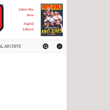
Subscribe
Now
Digital
Edition
AL ARCHIVE