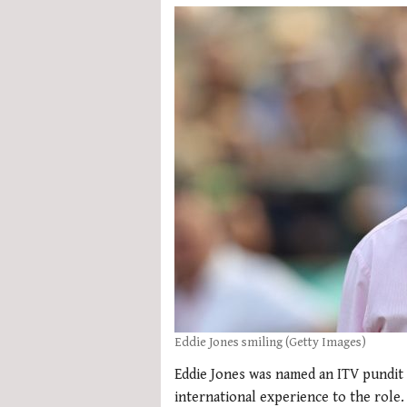
Eddie Jones smiling (Getty Images)
Eddie Jones was named an ITV pundit 
international experience to the role.