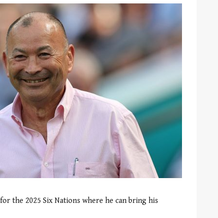
for the 2025 Six Nations where he can bring his