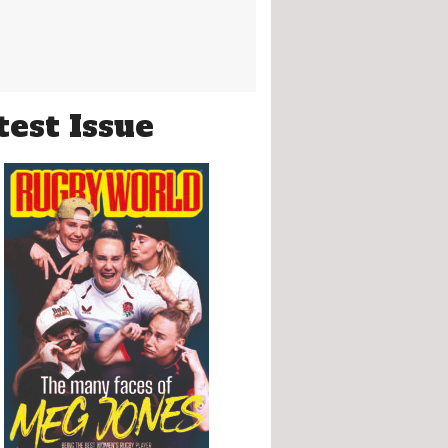
test Issue