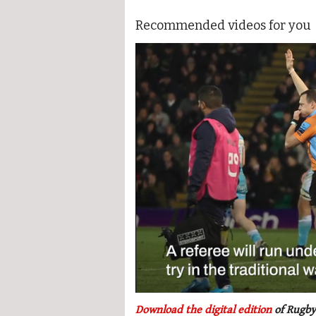
Recommended videos for you
0
seconds
Download the digital edition
of Rugby