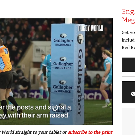
Eng
Meg 
Get y
includ
Red Ro
 World straight to your tablet or
subscribe to the print