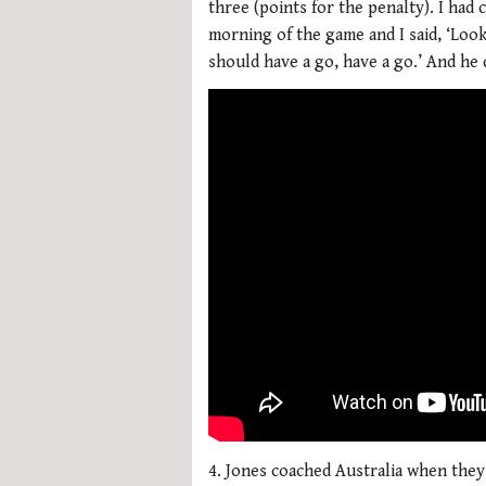
three (points for the penalty). I had 
morning of the game and I said, ‘Look
should have a go, have a go.’ And he 
4. Jones coached Australia when they