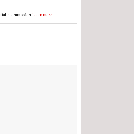
filiate commission.
Learn more