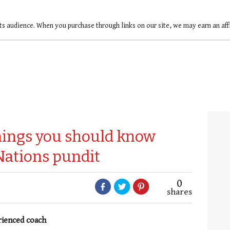
ts audience. When you purchase through links on our site, we may earn an af
things you should know
Nations pundit
0
shares
rienced coach