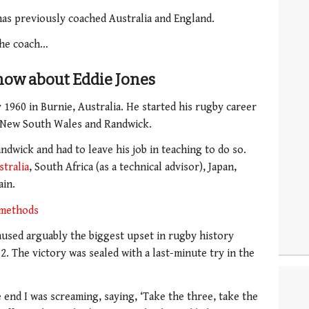
has previously coached Australia and England.
 the coach…
now about Eddie Jones
 1960 in Burnie, Australia. He started his rugby career
r New South Wales and Randwick.
ndwick and had to leave his job in teaching to do so.
stralia
, South Africa (as a technical advisor), Japan,
ain.
 methods
used arguably the biggest upset in rugby history
. The victory was sealed with a last-minute try in the
e end I was screaming, saying, ‘Take the three, take the