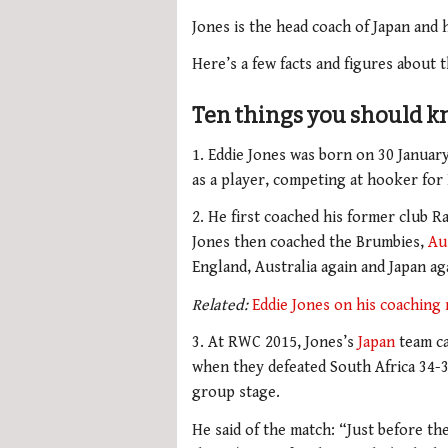
Jones is the head coach of Japan and 
Here’s a few facts and figures about
Ten things you should k
1. Eddie Jones was born on 30 January
as a player, competing at hooker fo
2. He first coached his former club Ra
Jones then coached the Brumbies,
Au
England, Australia again and Japan ag
Related:
Eddie Jones on his coaching
3. At RWC 2015, Jones’s
Japan
team ca
when they defeated South Africa 34-32
group stage.
He said of the match: “Just before th