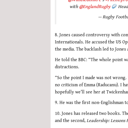
with
@EnglandRugby
Head 
— Rugby Footb
8. Jones caused controversy with c
Internationals. He accused the US Op
the media. The backlash led to Jones
He told the BBC: “The whole point was
distractions.
“So the point I made was not wrong. I
no criticism of Emma (Raducanu). I hav
hopefully we’ll see her at Twickenha
9. He was the first non-Englishman t
10. Jones has released two books. The
and the second,
Leadership: Lessons 