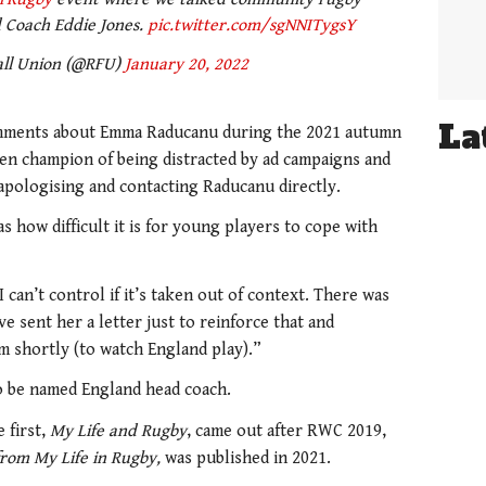
Coach Eddie Jones.
pic.twitter.com/sgNNITygsY
all Union (@RFU)
January 20, 2022
La
omments about Emma Raducanu during the 2021 autumn
en champion of being distracted by ad campaigns and
 apologising and contacting Raducanu directly.
 how difficult it is for young players to cope with
 can’t control if it’s taken out of context. There was
e sent her a letter just to reinforce that and
m shortly (to watch England play).”
o be named England head coach.
 first,
My Life and Rugby
, came out after RWC 2019,
from My Life in Rugby,
was published in 2021.