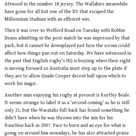
Attwood in the number 18 jersey. The Wallabies meanwhile
have gone for all but one of the XV that escaped the
Millennium Stadium with an efficient win.
Then it was over to Welford Road on Tuesday with Robbie
Deans admitting in the post-match he was impressed by that
pack, but it cannot be downplayed just how the scrum could
affect how things pan out on Saturday. We have witnessed in
the past that English rugby’s HQ is buzzing when their eight
is moving forward so Australia must step up to the plate if
they are to allow Quade Cooper decent ball upon which to
work his magic.
Another man enjoying his rugby at present is Kurtley Beale.
It seems strange to label it as a ‘second coming’ as he is still
only 21, but the Waratahs full-back has found something he
didn’t have when he was thrown into the mix for his
franchise back in 2007. Pace to burn and an eye for what is
going on around him nowadays, he has also attracted praise