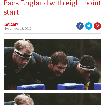
Back England with eight point
start!
lmudaly
November 12, 2010