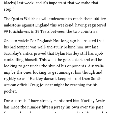
Blacks] last week, and it’s important that we make that
step.”
The Qantas Wallabies will endeavour to reach their 100-try
milestone against England this weekend, having registered
99 touchdowns in 39 Tests between the two countries.
Ones to watch: For England: Not long ago he insisted that
his bad temper was well-and-truly behind him. But last
Saturday’s antics proved that Dylan Hartley still has a job
controlling himself. This week he gets a start and will be
looking to get under the skin of his opponents. Australia
may be the ones looking to get amongst him though and
rightly so as if Hartley doesn’t keep his cool then South
African official Craig Joubert might be reaching for his
pocket.
For Australia: I have already mentioned him. Kurtley Beale
has made the number fifteen jersey his own over the past