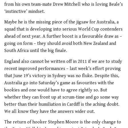
from his own team-mate Drew Mitchell who is loving Beale’s
‘instinctive’ mindset.
Maybe he is the missing piece of the jigsaw for Australia, a
squad that is developing into serious World Cup contenders
ahead of next year. A further boost is a favourable draw as –
going on form – they should avoid both New Zealand and
South Africa until the big finale.
England also cannot be written off in 2011 if we are to study
recent improved performances – last week’s effort proving
that June 19’s victory in Sydney was no fluke. Despite this,
Australia go into Saturday’s game as favourites with the
bookies and one would have to agree rightly so. But
whether they can front up at scrum-time and go some way
better than their humiliation in Cardiff is the aching doubt.
We all know they have the answers wider out.
The return of hooker Stephen Moore is the only change to