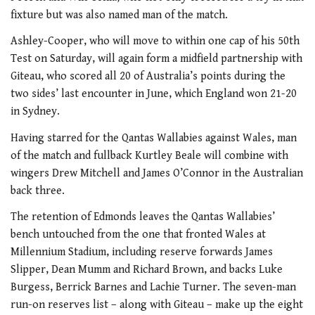
fixture but was also named man of the match.
Ashley-Cooper, who will move to within one cap of his 50th
Test on Saturday, will again form a midfield partnership with
Giteau, who scored all 20 of Australia’s points during the
two sides’ last encounter in June, which England won 21-20
in Sydney.
Having starred for the Qantas Wallabies against Wales, man
of the match and fullback Kurtley Beale will combine with
wingers Drew Mitchell and James O’Connor in the Australian
back three.
The retention of Edmonds leaves the Qantas Wallabies’
bench untouched from the one that fronted Wales at
Millennium Stadium, including reserve forwards James
Slipper, Dean Mumm and Richard Brown, and backs Luke
Burgess, Berrick Barnes and Lachie Turner. The seven-man
run-on reserves list – along with Giteau – make up the eight