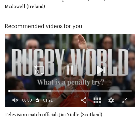
Mcdowell (Ireland)
Recommended videos for you
00:02
01:21
0
of
Television match official: Jim Yuille (Scotland)
1
minute,
21
seconds