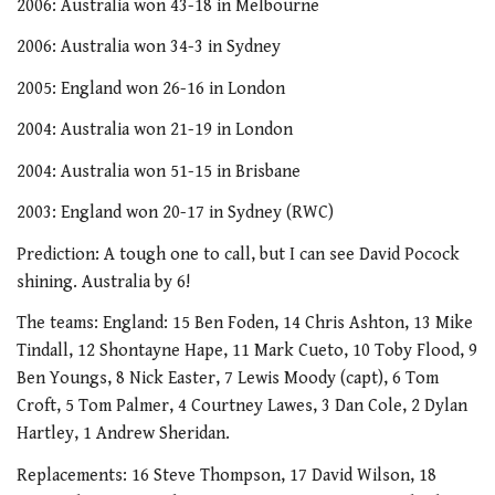
2006: Australia won 43-18 in Melbourne
2006: Australia won 34-3 in Sydney
2005: England won 26-16 in London
2004: Australia won 21-19 in London
2004: Australia won 51-15 in Brisbane
2003: England won 20-17 in Sydney (RWC)
Prediction: A tough one to call, but I can see David Pocock
shining. Australia by 6!
The teams: England: 15 Ben Foden, 14 Chris Ashton, 13 Mike
Tindall, 12 Shontayne Hape, 11 Mark Cueto, 10 Toby Flood, 9
Ben Youngs, 8 Nick Easter, 7 Lewis Moody (capt), 6 Tom
Croft, 5 Tom Palmer, 4 Courtney Lawes, 3 Dan Cole, 2 Dylan
Hartley, 1 Andrew Sheridan.
Replacements: 16 Steve Thompson, 17 David Wilson, 18