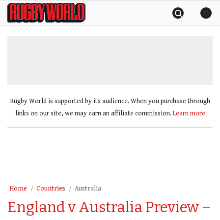
Skip
Rugby
to
World
content
»
Rugby World is supported by its audience. When you purchase through
links on our site, we may earn an affiliate commission.
Learn more
Home
Countries
Australia
England v Australia Preview –