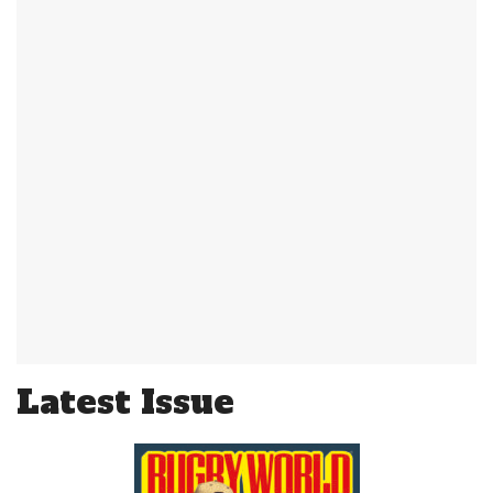
Latest Issue