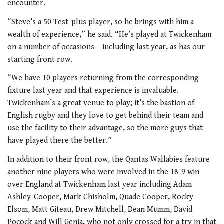
encounter.
“Steve’s a 50 Test-plus player, so he brings with him a
wealth of experience,” he said. “He’s played at Twickenham
on a number of occasions – including last year, as has our
starting front row.
“We have 10 players returning from the corresponding
fixture last year and that experience is invaluable.
Twickenham’s a great venue to play; it’s the bastion of
English rugby and they love to get behind their team and
use the facility to their advantage, so the more guys that
have played there the better.”
In addition to their front row, the Qantas Wallabies feature
another nine players who were involved in the 18-9 win
over England at Twickenham last year including Adam
Ashley-Cooper, Mark Chisholm, Quade Cooper, Rocky
Elsom, Matt Giteau, Drew Mitchell, Dean Mumm, David
Pocock and Will Genia, who not only crossed for a try in that