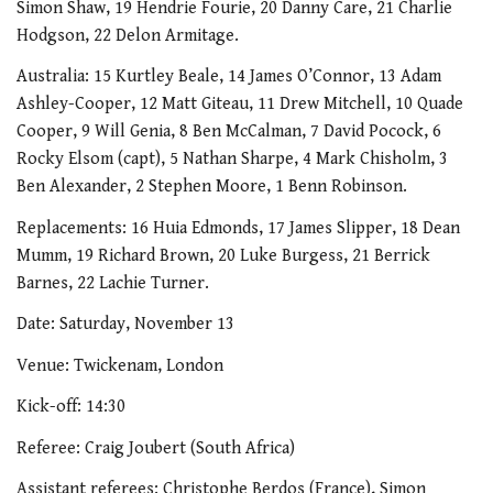
Simon Shaw, 19 Hendrie Fourie, 20 Danny Care, 21 Charlie
Hodgson, 22 Delon Armitage.
Australia: 15 Kurtley Beale, 14 James O’Connor, 13 Adam
Ashley-Cooper, 12 Matt Giteau, 11 Drew Mitchell, 10 Quade
Cooper, 9 Will Genia, 8 Ben McCalman, 7 David Pocock, 6
Rocky Elsom (capt), 5 Nathan Sharpe, 4 Mark Chisholm, 3
Ben Alexander, 2 Stephen Moore, 1 Benn Robinson.
Replacements: 16 Huia Edmonds, 17 James Slipper, 18 Dean
Mumm, 19 Richard Brown, 20 Luke Burgess, 21 Berrick
Barnes, 22 Lachie Turner.
Date: Saturday, November 13
Venue: Twickenam, London
Kick-off: 14:30
Referee: Craig Joubert (South Africa)
Assistant referees: Christophe Berdos (France), Simon