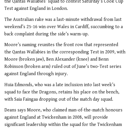
the Qantas Wallabies’ squad to contest Saturday’s Cook Cup
Test against England in London.
The Australian rake was a last-minute withdrawal from last
weekend’s 25-16
win over Wales in Cardiff, succumbing to a
back complaint during the side’s warm-up.
Moore’s naming reunites the front row that represented
the Qantas Wallabies in the corresponding Test in 2009, with
Moore (broken jaw), Ben Alexander (knee) and Benn
Robinson (broken arm) ruled out of June’s two-Test series
against England through injury.
Huia Edmonds, who was a late inclusion into last week’s
squad to face the Dragons, retains his place on the bench,
with Saia Faingaa dropping out of the match day squad.
Deans says Moore, who claimed man-of-the-match honours
against England at Twickenham in 2008, will provide
significant leadership within the squad for the Twickenham