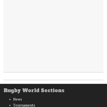
Rugby World Sections
News
Tournaments