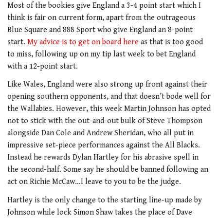
Most of the bookies give England a 3-4 point start which I
think is fair on current form, apart from the outrageous
Blue Square and 888 Sport who give England an 8-point
start.
My advice is to get on board here
as that is too good
to miss, following up on my tip last week to bet England
with a 12-point start.
Like Wales, England were also strong up front against their
opening southern opponents, and that doesn’t bode well for
the Wallabies. However, this week Martin Johnson has opted
not to stick with the out-and-out bulk of Steve Thompson
alongside Dan Cole and Andrew Sheridan, who all put in
impressive set-piece performances against the All Blacks.
Instead he rewards Dylan Hartley for his abrasive spell in
the second-half. Some say he should be banned following an
act on Richie McCaw…I leave to you to be the judge.
Hartley is the only change to the starting line-up made by
Johnson while lock Simon Shaw takes the place of Dave