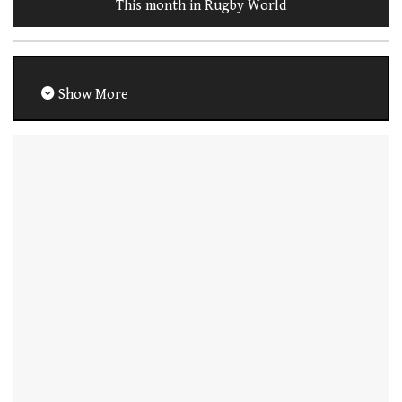
This month in Rugby World
Show More