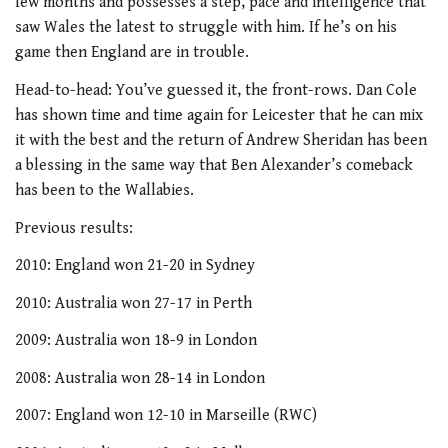
few months and possesses a step, pace and intelligence that
saw Wales the latest to struggle with him. If he’s on his
game then England are in trouble.
Head-to-head: You’ve guessed it, the front-rows. Dan Cole
has shown time and time again for Leicester that he can mix
it with the best and the return of Andrew Sheridan has been
a blessing in the same way that Ben Alexander’s comeback
has been to the Wallabies.
Previous results:
2010: England won 21-20 in Sydney
2010: Australia won 27-17 in Perth
2009: Australia won 18-9 in London
2008: Australia won 28-14 in London
2007: England won 12-10 in Marseille (RWC)