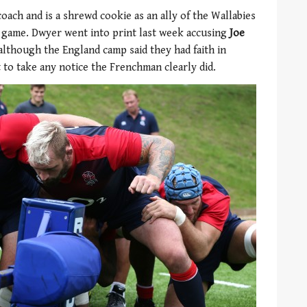
oach and is a shrewd cookie as an ally of the Wallabies
g game. Dwyer went into print last week accusing
Joe
although the England camp said they had faith in
t to take any notice the Frenchman clearly did.