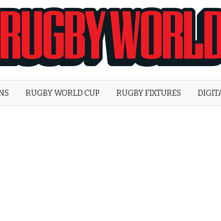
Rugby
World
ONS
RUGBY WORLD CUP
RUGBY FIXTURES
DIGIT