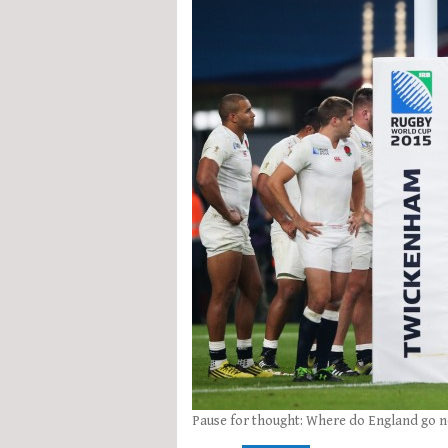
Pause for thought: Where do England go n