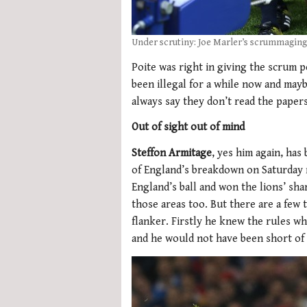
Under scrutiny: Joe Marler’s scrummagin
Poite was right in giving the scrum p
been illegal for a while now and may
always say they don’t read the paper
Out of sight out of mind
Steffon Armitage
, yes him again, has
of England’s breakdown on Saturday 
England’s ball and won the lions’ shar
those areas too. But there are a few 
flanker. Firstly he knew the rules wh
and he would not have been short of 