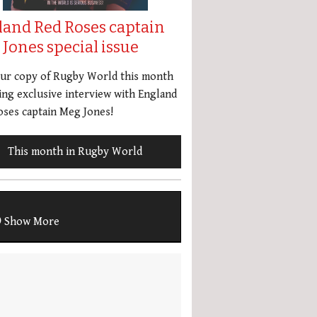
land Red Roses captain
Jones special issue
our copy of Rugby World this month
ing exclusive interview with England
ses captain Meg Jones!
This month in Rugby World
Show More