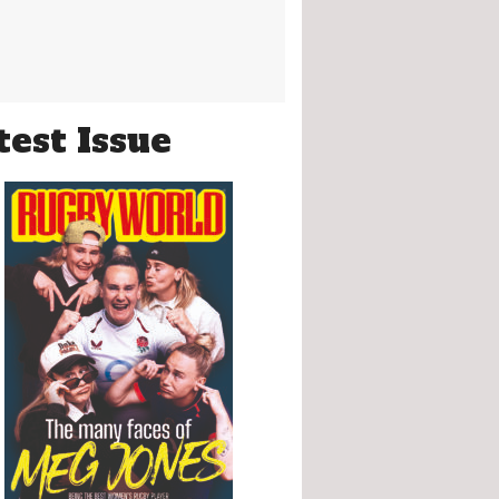
test Issue