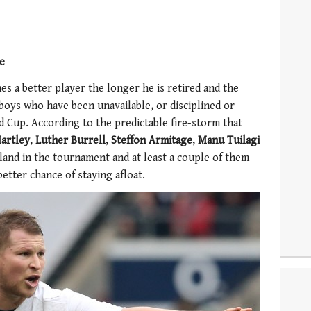
ne
s a better player the longer he is retired and the
boys who have been unavailable, or disciplined or
 Cup. According to the predictable fire-storm that
artley
,
Luther Burrell
,
Steffon Armitage
,
Manu Tuilagi
and in the tournament and at least a couple of them
better chance of staying afloat.