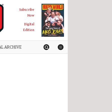
Subscribe
Now
Digital
Edition
AL ARCHIVE