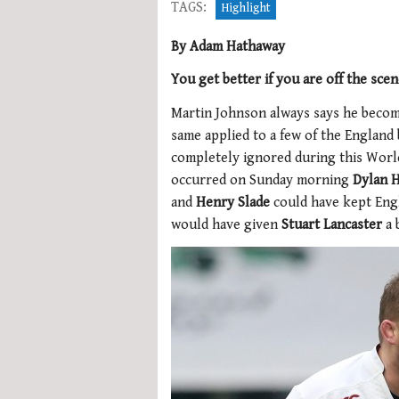
TAGS:
Highlight
By Adam Hathaway
You get better if you are off the sce
Martin Johnson always says he become
same applied to a few of the England 
completely ignored during this World
occurred on Sunday morning
Dylan H
and
Henry Slade
could have kept Engl
would have given
Stuart Lancaster
a 