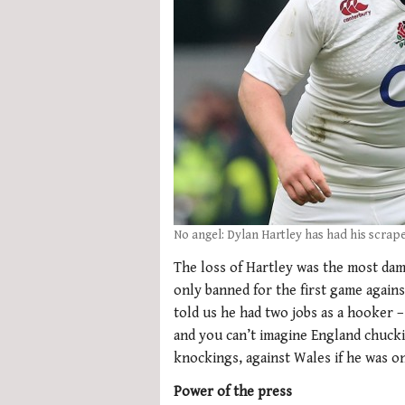
No angel: Dylan Hartley has had his scrape
The loss of Hartley was the most dam
only banned for the first game agains
told us he had two jobs as a hooker –
and you can’t imagine England chuckin
knockings, against Wales if he was on
Power of the press