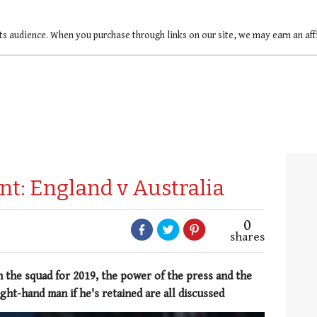
ts audience. When you purchase through links on our site, we may earn an af
rnt: England v Australia
0
shares
n the squad for 2019, the power of the press and the
ight-hand man if he's retained are all discussed