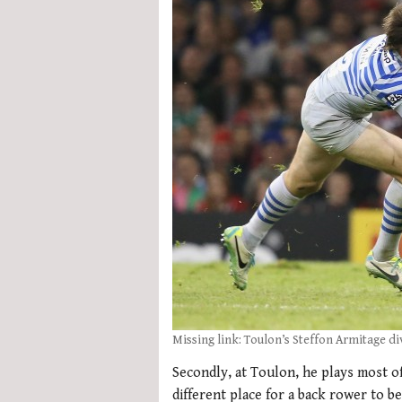
Missing link: Toulon’s Steffon Armitage di
Secondly, at Toulon, he plays most of
different place for a back rower to 