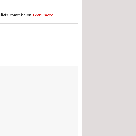
filiate commission.
Learn more