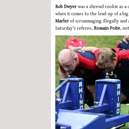
Bob Dwyer
was a shrewd cookie as a c
when it comes to the lead-up of a bi
Marler
of scrummaging illegally and 
Saturday’s referee,
Romain Poite
, no