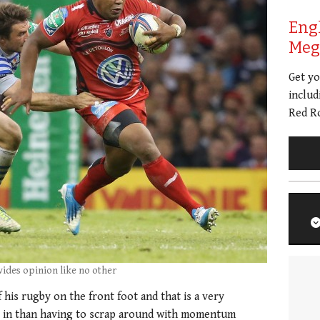
Eng
Meg 
Get y
includ
Red Ro
vides opinion like no other
 his rugby on the front foot and that is a very
be in than having to scrap around with momentum