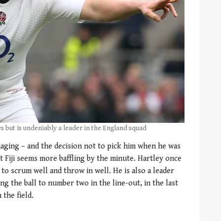
s but is undeniably a leader in the England squad
aging – and the decision not to pick him when he was
t Fiji seems more baffling by the minute. Hartley once
 to scrum well and throw in well. He is also a leader
g the ball to number two in the line-out, in the last
 the field.