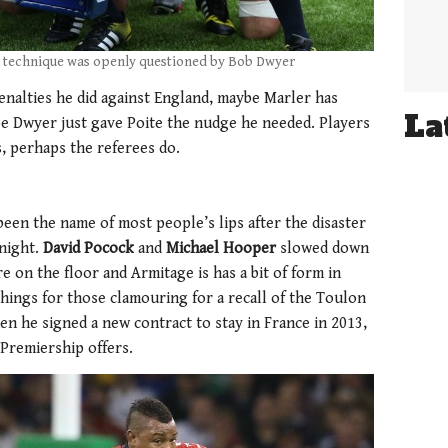
g technique was openly questioned by Bob Dwyer
enalties he did against England, maybe Marler has
La
be Dwyer just gave Poite the nudge he needed. Players
s, perhaps the referees do.
 been the name of most people’s lips after the disaster
night.
David Pocock
and
Michael Hooper
slowed down
e on the floor and Armitage is has a bit of form in
things for those clamouring for a recall of the Toulon
en he signed a new contract to stay in France in 2013,
Premiership offers.