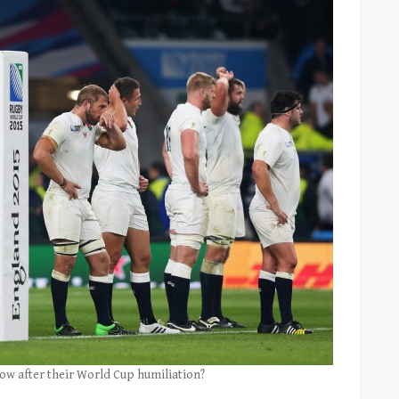
ow after their World Cup humiliation?