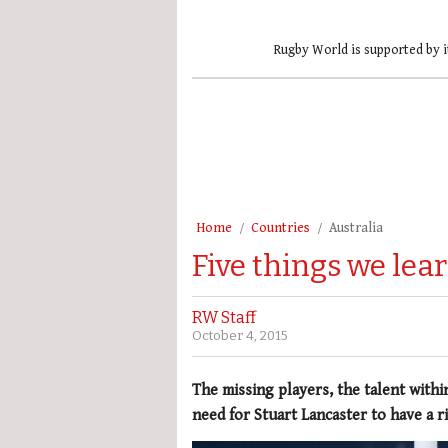
Rugby World is supported by i
Home
Countries
Australia
Five things we lea
RW Staff
October 4, 2015
The missing players, the talent withi
need for Stuart Lancaster to have a r