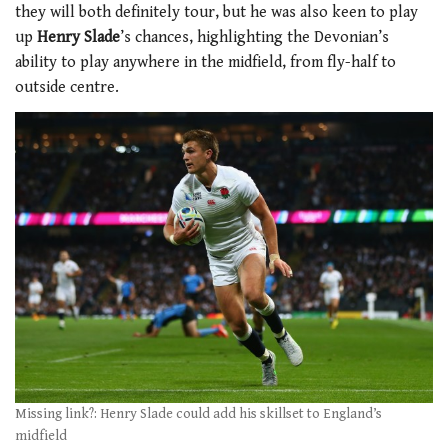
they will both definitely tour, but he was also keen to play
up
Henry Slade
’s chances, highlighting the Devonian’s
ability to play anywhere in the midfield, from fly-half to
outside centre.
Missing link?: Henry Slade could add his skillset to England’s
midfield