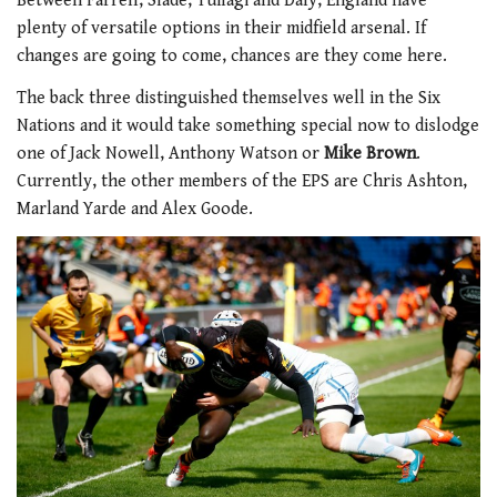
Between Farrell, Slade, Tuilagi and Daly, England have
plenty of versatile options in their midfield arsenal. If
changes are going to come, chances are they come here.
The back three distinguished themselves well in the Six
Nations and it would take something special now to dislodge
one of Jack Nowell, Anthony Watson or
Mike Brown
.
Currently, the other members of the EPS are Chris Ashton,
Marland Yarde and Alex Goode.