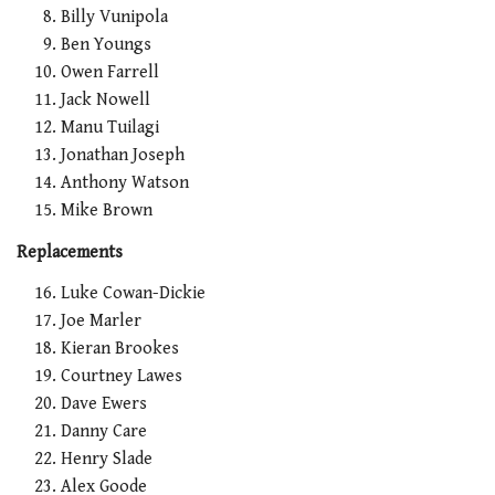
Billy Vunipola
Ben Youngs
Owen Farrell
Jack Nowell
Manu Tuilagi
Jonathan Joseph
Anthony Watson
Mike Brown
Replacements
Luke Cowan-Dickie
Joe Marler
Kieran Brookes
Courtney Lawes
Dave Ewers
Danny Care
Henry Slade
Alex Goode