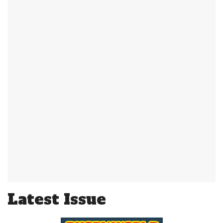
Latest Issue