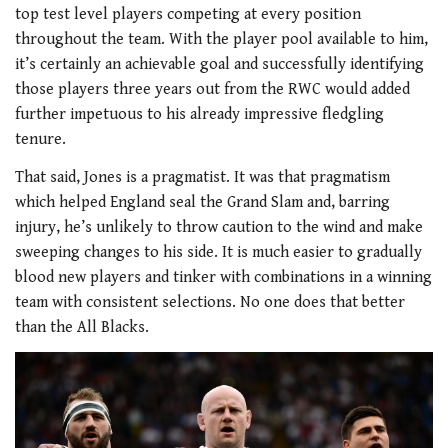
top test level players competing at every position
throughout the team. With the player pool available to him,
it’s certainly an achievable goal and successfully identifying
those players three years out from the RWC would added
further impetuous to his already impressive fledgling
tenure.
That said, Jones is a pragmatist. It was that pragmatism
which helped England seal the Grand Slam and, barring
injury, he’s unlikely to throw caution to the wind and make
sweeping changes to his side. It is much easier to gradually
blood new players and tinker with combinations in a winning
team with consistent selections. No one does that better
than the All Blacks.