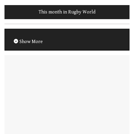
This month in Rugby World
Show More