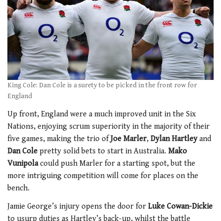
King Cole: Dan Cole is a surety to be picked in the front row for
England
Up front, England were a much improved unit in the Six
Nations, enjoying scrum superiority in the majority of their
five games, making the trio of
Joe Marler
,
Dylan Hartley
and
Dan Cole
pretty solid bets to start in Australia.
Mako
Vunipola
could push Marler for a starting spot, but the
more intriguing competition will come for places on the
bench.
Jamie George’s injury opens the door for
Luke Cowan-Dickie
to usurp duties as Hartley’s back-up, whilst the battle