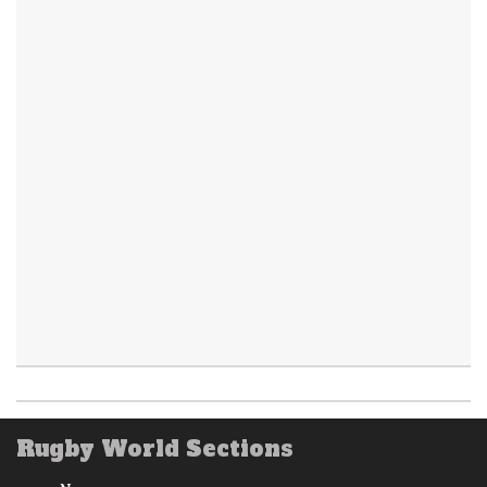
Rugby World Sections