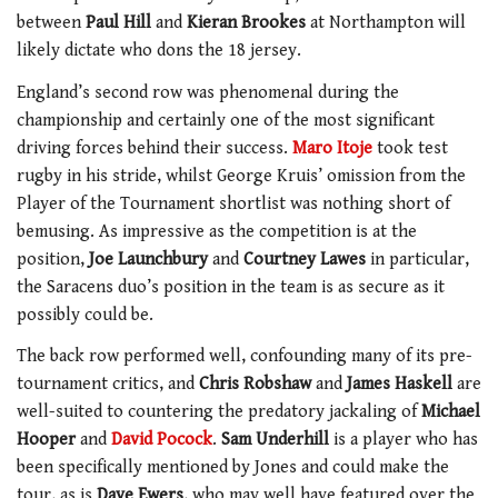
between
Paul Hill
and
Kieran Brookes
at Northampton will
likely dictate who dons the 18 jersey.
England’s second row was phenomenal during the
championship and certainly one of the most significant
driving forces behind their success.
Maro Itoje
took test
rugby in his stride, whilst George Kruis’ omission from the
Player of the Tournament shortlist was nothing short of
bemusing. As impressive as the competition is at the
position,
Joe Launchbury
and
Courtney Lawes
in particular,
the Saracens duo’s position in the team is as secure as it
possibly could be.
The back row performed well, confounding many of its pre-
tournament critics, and
Chris Robshaw
and
James Haskell
are
well-suited to countering the predatory jackaling of
Michael
Hooper
and
David Pocock
.
Sam Underhill
is a player who has
been specifically mentioned by Jones and could make the
tour, as is
Dave Ewers
, who may well have featured over the