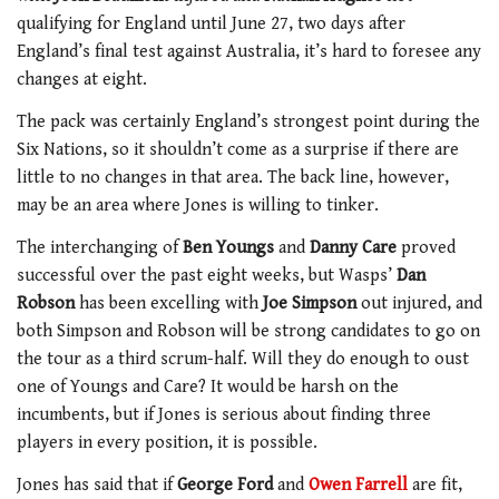
qualifying for England until June 27, two days after
England’s final test against Australia, it’s hard to foresee any
changes at eight.
The pack was certainly England’s strongest point during the
Six Nations, so it shouldn’t come as a surprise if there are
little to no changes in that area. The back line, however,
may be an area where Jones is willing to tinker.
The interchanging of
Ben Youngs
and
Danny Care
proved
successful over the past eight weeks, but Wasps’
Dan
Robson
has been excelling with
Joe Simpson
out injured, and
both Simpson and Robson will be strong candidates to go on
the tour as a third scrum-half. Will they do enough to oust
one of Youngs and Care? It would be harsh on the
incumbents, but if Jones is serious about finding three
players in every position, it is possible.
Jones has said that if
George Ford
and
Owen Farrell
are fit,