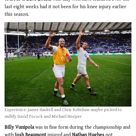
last eight weeks had it not been for his knee injury earlier
this season.
Experience: James Haskell and Chris Robshaw maybe picked to
nullify David Pocock and Michael Hooper
Billy Vunipola
was in fine form during the championship and
with
Josh Beaumont
injured and
Nathan Hughes
not