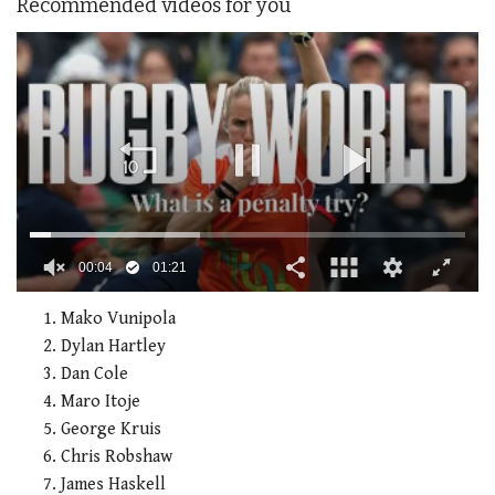
Recommended videos for you
0
of
Mako Vunipola
1
Dylan Hartley
minute,
21
Dan Cole
seconds
Maro Itoje
George Kruis
Chris Robshaw
James Haskell