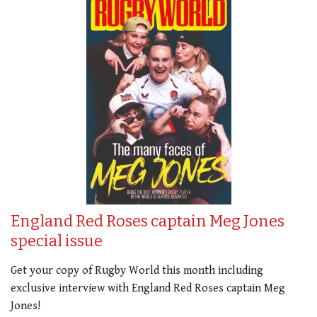
England Red Roses captain Meg Jones
special issue
Get your copy of Rugby World this month including
exclusive interview with England Red Roses captain Meg
Jones!