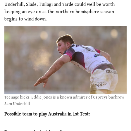
Underhill, Slade, Tuilagi and Yarde could well be worth
keeping an eye on as the northern hemisphere season
begins to wind down.
Teenage kicks: Eddie Jones is a known admirer of Ospreys backrow
Sam Underhill
Possible team to play Australia in 1st Test: