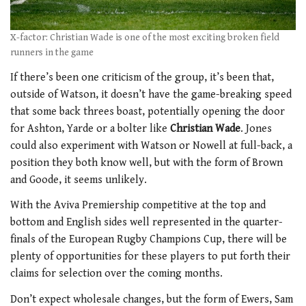
X-factor: Christian Wade is one of the most exciting broken field
runners in the game
If there’s been one criticism of the group, it’s been that,
outside of Watson, it doesn’t have the game-breaking speed
that some back threes boast, potentially opening the door
for Ashton, Yarde or a bolter like
Christian Wade
. Jones
could also experiment with Watson or Nowell at full-back, a
position they both know well, but with the form of Brown
and Goode, it seems unlikely.
With the Aviva Premiership competitive at the top and
bottom and English sides well represented in the quarter-
finals of the European Rugby Champions Cup, there will be
plenty of opportunities for these players to put forth their
claims for selection over the coming months.
Don’t expect wholesale changes, but the form of Ewers, Sam