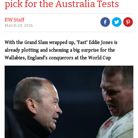
pick for the Australia Tests
RW Staff
March 24, 2016
With the Grand Slam wrapped up, 'Fast' Eddie Jones is
already plotting and scheming a big surprise for the
Wallabies, England's conquerors at the World Cup