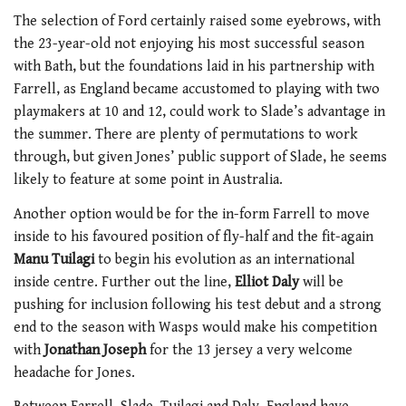
The selection of Ford certainly raised some eyebrows, with
the 23-year-old not enjoying his most successful season
with Bath, but the foundations laid in his partnership with
Farrell, as England became accustomed to playing with two
playmakers at 10 and 12, could work to Slade’s advantage in
the summer. There are plenty of permutations to work
through, but given Jones’ public support of Slade, he seems
likely to feature at some point in Australia.
Another option would be for the in-form Farrell to move
inside to his favoured position of fly-half and the fit-again
Manu Tuilagi
to begin his evolution as an international
inside centre. Further out the line,
Elliot Daly
will be
pushing for inclusion following his test debut and a strong
end to the season with Wasps would make his competition
with
Jonathan Joseph
for the 13 jersey a very welcome
headache for Jones.