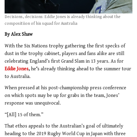
Decisions, decisions: Eddie Jones is already thinking about the
compositiion of his squad for Australia
By Alex Shaw
With the Six Nations trophy gathering the first specks of
dust in the trophy cabinet, players and fans alike are still
celebrating England’s first Grand Slam in 13 years. As for
Eddie Jones
,
he
‘
s already thinking ahead to the summer tour
to Australia.
When pressed at his post-championship press conference
on which spots may be up for grabs in the team, Jones’
response was unequivocal.
“[All] 15 of them.”
That ethos appeals to the Australian’s goal of ultimately
heading to the 2019 Rugby World Cup in Japan with three