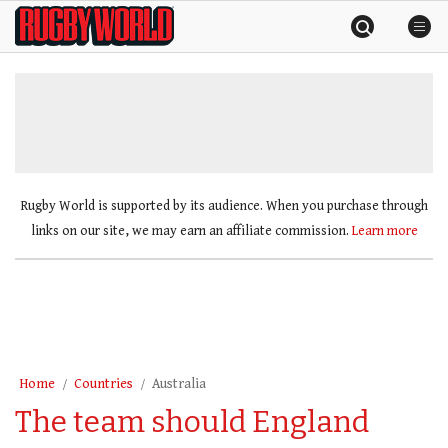
Skip
Rugby
to
World
content
»
Rugby World is supported by its audience. When you purchase through
links on our site, we may earn an affiliate commission.
Learn more
Home
Countries
Australia
The team should England