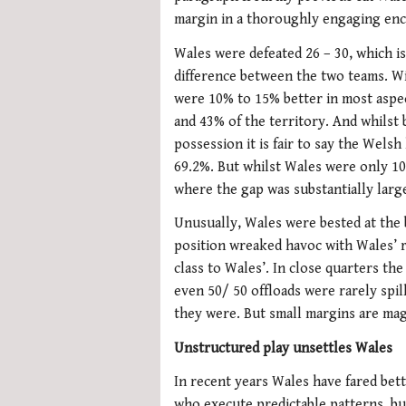
margin in a thoroughly engaging en
Wales were defeated 26 – 30, which is
difference between the two teams. Wi
were 10% to 15% better in most aspe
and 43% of the territory. And whilst 
possession it is fair to say the Wels
69.2%. But whilst Wales were only 10
where the gap was substantially larg
Unusually, Wales were bested at the
position wreaked havoc with Wales’ r
class to Wales’. In close quarters th
even 50/ 50 offloads were rarely spil
they were. But small margins are mag
Unstructured play unsettles Wales
In recent years Wales have fared bet
who execute predictable patterns, but