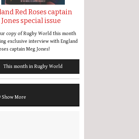
land Red Roses captain
Jones special issue
our copy of Rugby World this month
ing exclusive interview with England
ses captain Meg Jones!
This month in Rugby World
Show More