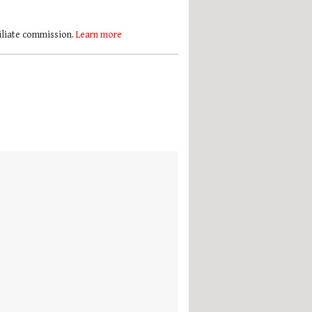
filiate commission.
Learn more