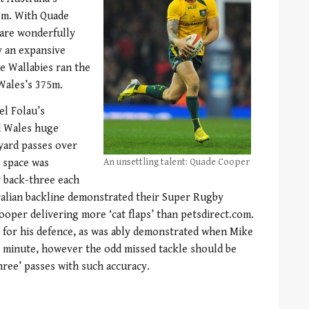
em. With Quade
 are wonderfully
y an expansive
e Wallabies ran the
Wales’s 375m.
el Folau’s
d Wales huge
yard passes over
e space was
An unsettling talent: Quade Cooper
y back-three each
ralian backline demonstrated their Super Rugby
ooper delivering more ‘cat flaps’ than petsdirect.com.
 for his defence, as was ably demonstrated when Mike
st minute, however the odd missed tackle should be
ree’ passes with such accuracy.