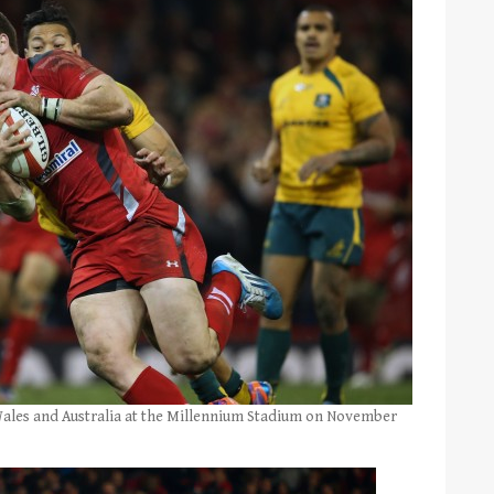
Wales and Australia at the Millennium Stadium on November