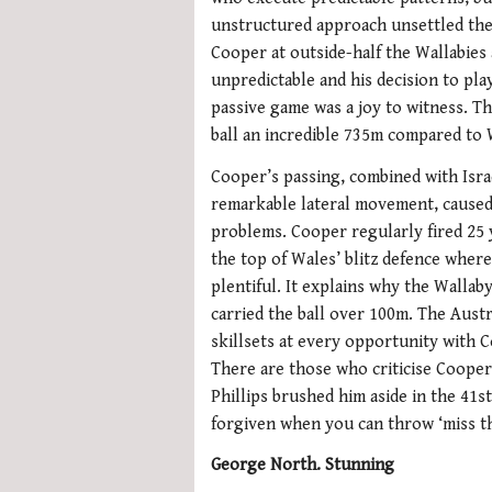
unstructured approach unsettled th
Cooper at outside-half the Wallabies
unpredictable and his decision to pla
passive game was a joy to witness. Th
ball an incredible 735m compared to 
Cooper’s passing, combined with Isra
remarkable lateral movement, cause
problems. Cooper regularly fired 25 
the top of Wales’ blitz defence wher
plentiful. It explains why the Wallab
carried the ball over 100m. The Aust
skillsets at every opportunity with C
There are those who criticise Cooper
Phillips brushed him aside in the 41
forgiven when you can throw ‘miss th
George North. Stunning