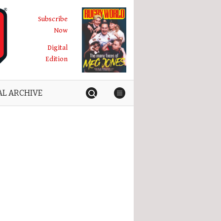
Subscribe
Now
Digital
Edition
AL ARCHIVE