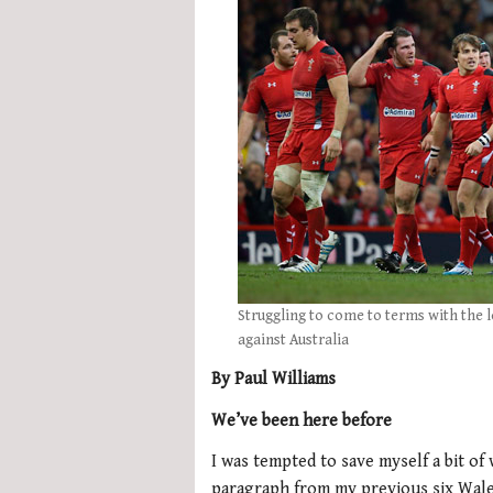
Struggling to come to terms with the l
against Australia
By Paul Williams
We’ve been here before
I was tempted to save myself a bit o
paragraph from my previous six Wales