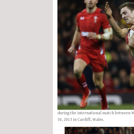
during the international match between 
30, 2013 in Cardiff, Wales.