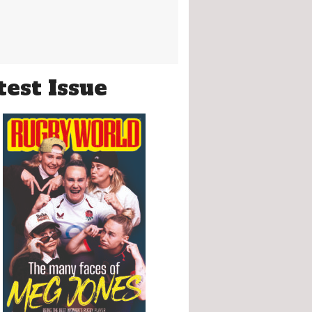
test Issue