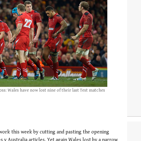
oss: Wales have now lost nine of their last Test matches
f work this week by cutting and pasting the opening
 v Australia articles. Yet again Wales lost by a narrow