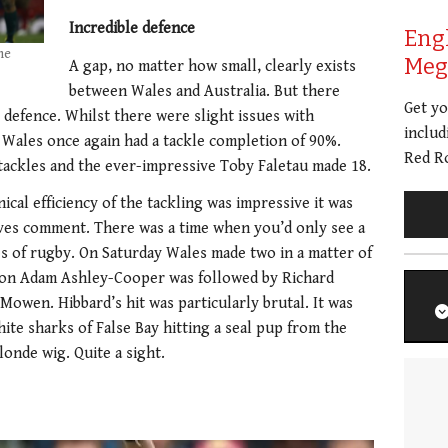
Incredible defence
Eng
ne
Meg 
A gap, no matter how small, clearly exists
between Wales and Australia. But there
Get y
o defence. Whilst there were slight issues with
includ
, Wales once again had a tackle completion of 90%.
Red Ro
 tackles and the ever-impressive Toby Faletau made 18.
ical efficiency of the tackling was impressive it was
rves comment. There was a time when you’d only see a
es of rugby. On Saturday Wales made two in a matter of
 on Adam Ashley-Cooper was followed by Richard
wen. Hibbard’s hit was particularly brutal. It was
ite sharks of False Bay hitting a seal pup from the
onde wig. Quite a sight.