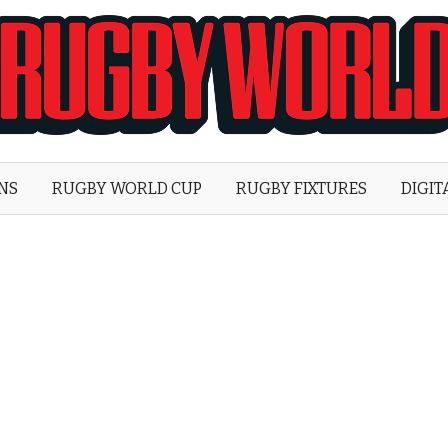
Rugby
World
ONS
RUGBY WORLD CUP
RUGBY FIXTURES
DIGIT