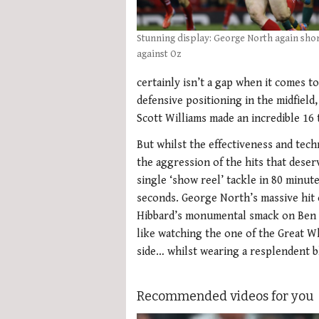
Stunning display: George North again sho
against Oz
certainly isn’t a gap when it comes t
defensive positioning in the midfield
Scott Williams made an incredible 16
But whilst the effectiveness and techn
the aggression of the hits that dese
single ‘show reel’ tackle in 80 minut
seconds. George North’s massive hit
Hibbard’s monumental smack on Ben Mo
like watching the one of the Great Wh
side… whilst wearing a resplendent bl
Recommended videos for you