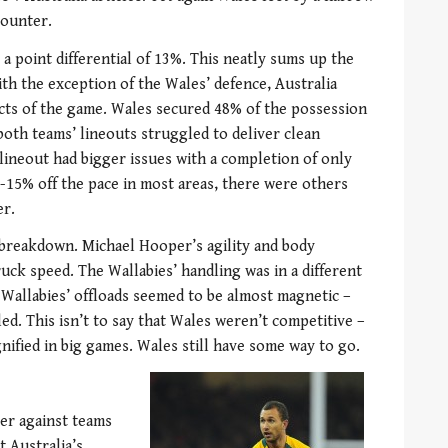
counter.
 a point differential of 13%. This neatly sums up the
th the exception of the Wales’ defence, Australia
cts of the game. Wales secured 48% of the possession
both teams’ lineouts struggled to deliver clean
h lineout had bigger issues with a completion of only
-15% off the pace in most areas, there were others
er.
 breakdown. Michael Hooper’s agility and body
uck speed. The Wallabies’ handling was in a different
e Wallabies’ offloads seemed to be almost magnetic –
led. This isn’t to say that Wales weren’t competitive –
nified in big games. Wales still have some way to go.
ter against teams
 Australia’s