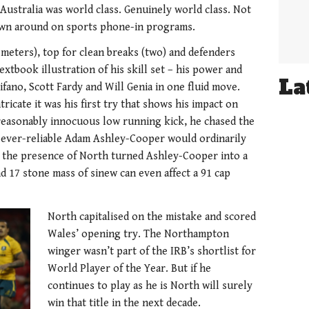
ustralia was world class. Genuinely world class. Not
hrown around on sports phone-in programs.
 meters), top for clean breaks (two) and defenders
extbook illustration of his skill set – his power and
La
ifano, Scott Fardy and Will Genia in one fluid move.
ricate it was his first try that shows his impact on
reasonably innocuous low running kick, he chased the
e ever-reliable Adam Ashley-Cooper would ordinarily
r the presence of North turned Ashley-Cooper into a
nd 17 stone mass of sinew can even affect a 91 cap
North capitalised on the mistake and scored
Wales’ opening try. The Northampton
winger wasn’t part of the IRB’s shortlist for
World Player of the Year. But if he
continues to play as he is North will surely
win that title in the next decade.