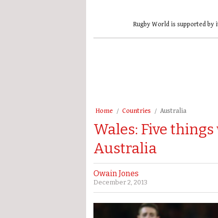
Rugby World is supported by i
Home
Countries
Australia
Wales: Five things
Australia
Owain Jones
December 2, 2013