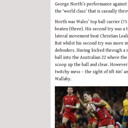
George North’s performance against A
the ‘world class’ that is casually t
North was Wales’ top ball carrier (75
beaten (three). His second try was a t
lateral movement beat Christian Leali
But whilst his second try was more int
defenders. Having kicked through a 
ball into the Australian 22 where th
scoop up the ball and clear. Howeve
twitchy mess – the sight of 6ft 4in’ a
Wallaby.