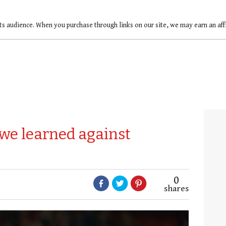
ts audience. When you purchase through links on our site, we may earn an af
 we learned against
0
shares