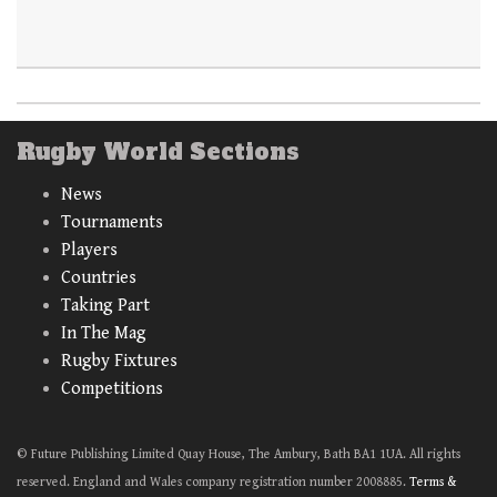
Rugby World Sections
News
Tournaments
Players
Countries
Taking Part
In The Mag
Rugby Fixtures
Competitions
© Future Publishing Limited Quay House, The Ambury, Bath BA1 1UA. All rights
reserved. England and Wales company registration number 2008885.
Terms &