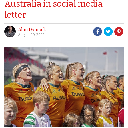
Australia in social media
letter
Alan Dymock
August 20, 2023