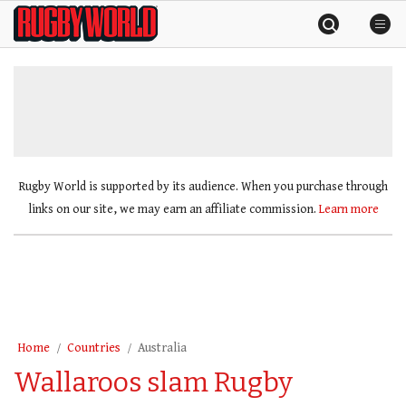
Skip
Rugby
to
World
content
»
Rugby World is supported by its audience. When you purchase through
links on our site, we may earn an affiliate commission.
Learn more
Home
Countries
Australia
Wallaroos slam Rugby