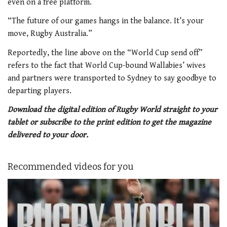
even on a free platform.
“The future of our games hangs in the balance. It’s your
move, Rugby Australia.”
Reportedly, the line above on the “World Cup send off”
refers to the fact that World Cup-bound Wallabies’ wives
and partners were transported to Sydney to say goodbye to
departing players.
Download the digital edition of Rugby World straight to your
tablet or subscribe to the print edition to get the magazine
delivered to your door.
Recommended videos for you