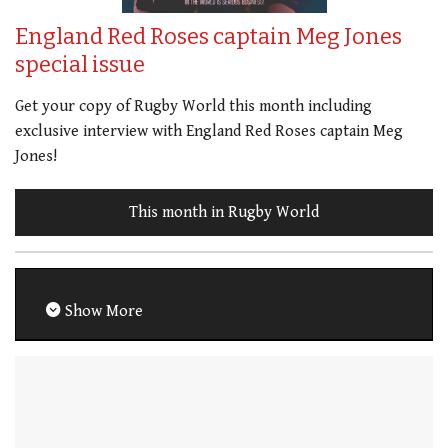
England Red Roses captain Meg Jones
special issue
Get your copy of Rugby World this month including
exclusive interview with England Red Roses captain Meg
Jones!
This month in Rugby World
Show More