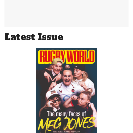
Latest Issue