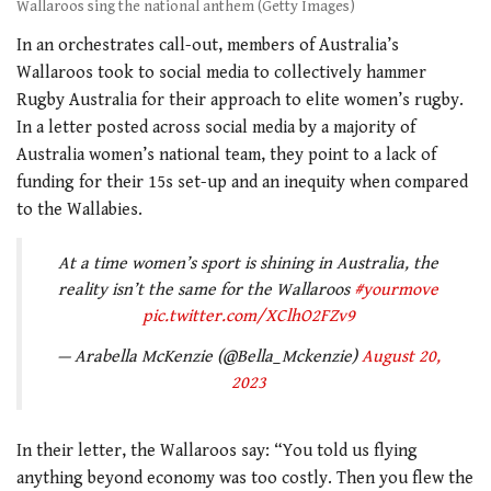
Wallaroos sing the national anthem (Getty Images)
In an orchestrates call-out, members of Australia’s
Wallaroos took to social media to collectively hammer
Rugby Australia for their approach to elite women’s rugby.
In a letter posted across social media by a majority of
Australia women’s national team, they point to a lack of
funding for their 15s set-up and an inequity when compared
to the Wallabies.
At a time women’s sport is shining in Australia, the
reality isn’t the same for the Wallaroos
#yourmove
pic.twitter.com/XClhO2FZv9
— Arabella McKenzie (@Bella_Mckenzie)
August 20,
2023
In their letter, the Wallaroos say: “You told us flying
anything beyond economy was too costly. Then you flew the