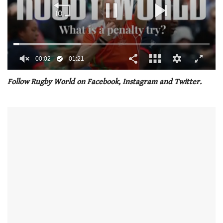
00:02
01:21
0
seconds
Follow Rugby World on Facebook, Instagram and Twitter.
of
1
minute,
21
seconds