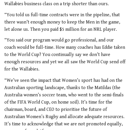
Wallabies business class on a trip shorter than ours.
“You told us full-time contracts were in the pipeline, that
there wasn’t enough money to keep the Men in the game,
let alone us. Then you paid $5 million for an NRL player.
“You said our program would go professional, and our
coach would be full-time. How many coaches has Eddie taken
to the World Cup? You continually say we don’t have
enough resources and yet we all saw the World Cup send off
for the Wallabies.
“We’ve seen the impact that Women’s sport has had on the
Australian sporting landscape, thanks to the Matildas (the
Australia women’s soccer team, who went to the semi-finals
of the FIFA World Cup, on home soil). It’s time for the
chairman, board, and CEO to prioritise the future of
Australian Women’s Rugby and allocate adequate resources.
It’s time to acknowledge that we are not promoted equally,