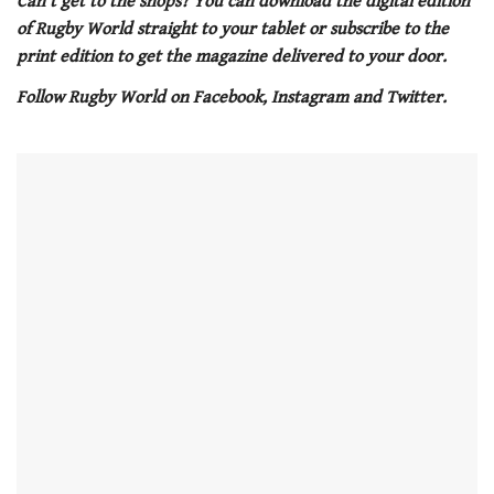
Can’t get to the shops? You can download the digital edition
1
of Rugby World straight to your tablet or subscribe to the
minute,
21
print edition to get the magazine delivered to your door.
seconds
Follow Rugby World on Facebook, Instagram and Twitter.