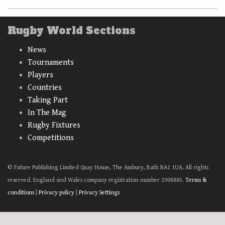
Rugby World Sections
News
Tournaments
Players
Countries
Taking Part
In The Mag
Rugby Fixtures
Competitions
© Future Publishing Limited Quay House, The Ambury, Bath BA1 1UA. All rights
reserved. England and Wales company registration number 2008885.
Terms &
conditions
|
Privacy policy
|
Privacy Settings