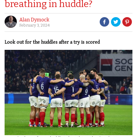
breathing in huddle?
Alan Dymock
February 3, 2024
Look out for the huddles after a try is scored