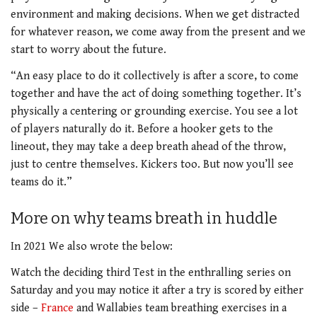
environment and making decisions. When we get distracted
for whatever reason, we come away from the present and we
start to worry about the future.
“An easy place to do it collectively is after a score, to come
together and have the act of doing something together. It’s
physically a centering or grounding exercise. You see a lot
of players naturally do it. Before a hooker gets to the
lineout, they may take a deep breath ahead of the throw,
just to centre themselves. Kickers too. But now you’ll see
teams do it.”
More on why teams breath in huddle
In 2021 We also wrote the below:
Watch the deciding third Test in the enthralling series on
Saturday and you may notice it after a try is scored by either
side –
France
and Wallabies team breathing exercises in a