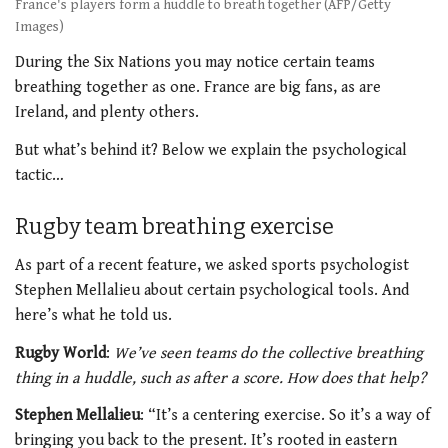
France's players form a huddle to breath together (AFP/Getty
Images)
During the Six Nations you may notice certain teams
breathing together as one. France are big fans, as are
Ireland, and plenty others.
But what’s behind it? Below we explain the psychological
tactic…
Rugby team breathing exercise
As part of a recent feature, we asked sports psychologist
Stephen Mellalieu about certain psychological tools. And
here’s what he told us.
Rugby World
:
We’ve seen teams do the collective breathing
thing in a huddle, such as after a score. How does that help?
Stephen Mellalieu
: “It’s a centering exercise. So it’s a way of
bringing you back to the present. It’s rooted in eastern