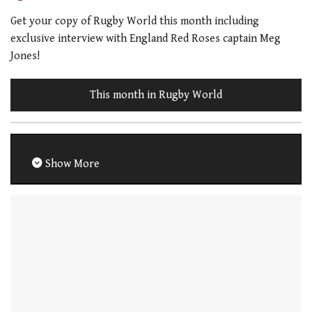
Get your copy of Rugby World this month including
exclusive interview with England Red Roses captain Meg
Jones!
This month in Rugby World
Show More