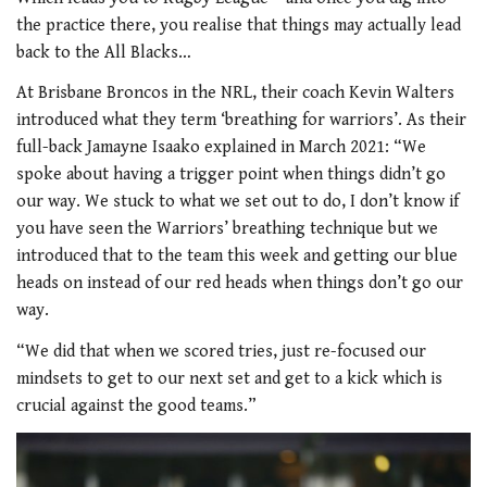
the practice there, you realise that things may actually lead
back to the All Blacks…
At Brisbane Broncos in the NRL, their coach Kevin Walters
introduced what they term ‘breathing for warriors’. As their
full-back Jamayne Isaako explained in March 2021: “We
spoke about having a trigger point when things didn’t go
our way. We stuck to what we set out to do, I don’t know if
you have seen the Warriors’ breathing technique but we
introduced that to the team this week and getting our blue
heads on instead of our red heads when things don’t go our
way.
“We did that when we scored tries, just re-focused our
mindsets to get to our next set and get to a kick which is
crucial against the good teams.”