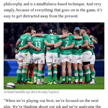
philosophy and is a mindfulness-based technique. And very
simply, because of everything that goes on in the game, it’s
easy to get distracted away from the present.
Ireland huddle up (Ben Brady/Inpho)
“When we’re playing our best, we’re focused on the next
play. We’re thinking about our job and we’re analysing the