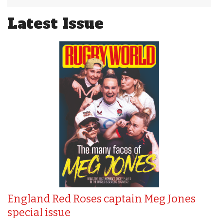
Latest Issue
England Red Roses captain Meg Jones
special issue