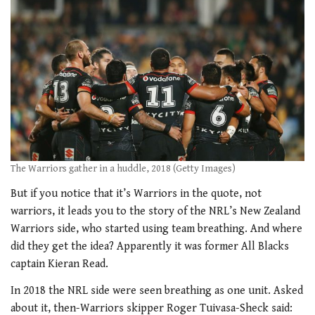
The Warriors gather in a huddle, 2018 (Getty Images)
But if you notice that it’s Warriors in the quote, not
warriors, it leads you to the story of the NRL’s New Zealand
Warriors side, who started using team breathing. And where
did they get the idea? Apparently it was former All Blacks
captain Kieran Read.
In 2018 the NRL side were seen breathing as one unit. Asked
about it, then-Warriors skipper Roger Tuivasa-Sheck said: