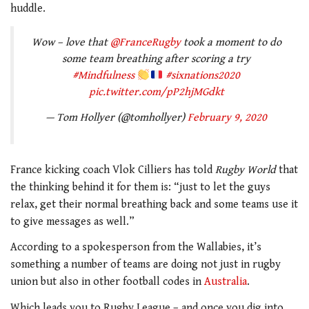
huddle.
Wow – love that
@FranceRugby
took a moment to do
some team breathing after scoring a try
#Mindfulness
#sixnations2020
pic.twitter.com/pP2hjMGdkt
— Tom Hollyer (@tomhollyer)
February 9, 2020
France kicking coach Vlok Cilliers has told
Rugby World
that
the thinking behind it for them is: “just to let the guys
relax, get their normal breathing back and some teams use it
to give messages as well.”
According to a spokesperson from the Wallabies, it’s
something a number of teams are doing not just in rugby
union but also in other football codes in
Australia
.
Which leads you to Rugby League – and once you dig into