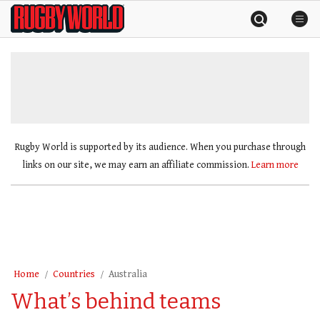
Skip
Rugby
to
World
content
»
Rugby World is supported by its audience. When you purchase through
links on our site, we may earn an affiliate commission.
Learn more
Home
Countries
Australia
What’s behind teams