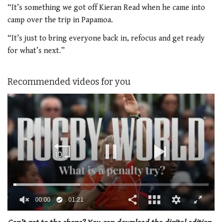
“It’s something we got off Kieran Read when he came into
camp over the trip in Papamoa.
“It’s just to bring everyone back in, refocus and get ready
for what’s next.”
Recommended videos for you
00:01
01:21
0
of