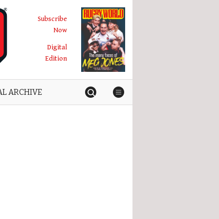
Subscribe
Now
Digital
Edition
AL ARCHIVE