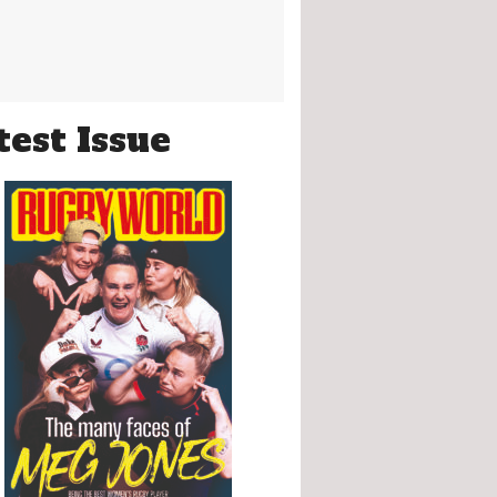
test Issue