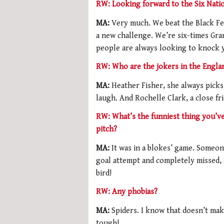
RW: Looking forward to the Six Nati
MA:
Very much. We beat the Black Fe
a new challenge. We’re six-times Gra
people are always looking to knock
RW: Who are the jokers in the Engla
MA:
Heather Fisher, she always picks
laugh. And Rochelle Clark, a close fr
RW: What’s the funniest thing you’v
pitch?
MA:
It was in a blokes’ game. Someon
goal attempt and completely missed, a
bird!
RW: Any phobias?
MA:
Spiders. I know that doesn’t ma
tough!