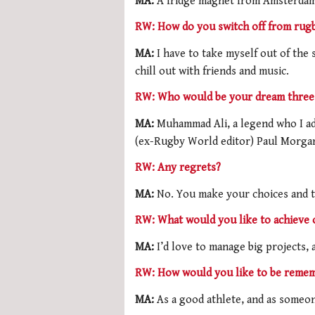
MA:
A fridge magnet from Amsterdam 
RW: How do you switch off from rug
MA:
I have to take myself out of the s
chill out with friends and music.
RW: Who would be your dream three 
MA:
Muhammad Ali, a legend who I ad
(ex-Rugby World editor) Paul Morgan, 
RW: Any regrets?
MA:
No. You make your choices and th
RW: What would you like to achieve 
MA:
I’d love to manage big projects, 
RW: How would you like to be reme
MA:
As a good athlete, and as some