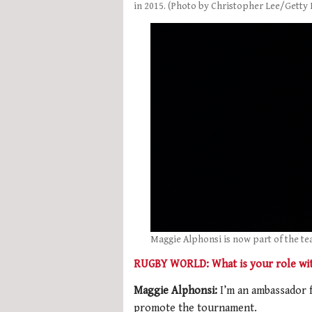
in 2015. (Photo by Christopher Lee/Getty
Maggie Alphonsi is now part of the te
RUGBY WORLD: What is your role wi
Maggie Alphonsi:
I’m an ambassador 
promote the tournament.