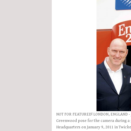
NOT FOR FEATURED! LONDON, ENGLAND - JA
Greenwood pose for the camera during a 
Headquarters on January 9, 2011 in Twick