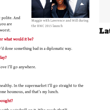
t polite. And
Maggie with Lawrence and Will during
you are
the RWC 2015 launch
La
 worst.
r what would it be?
d done something bad in a diplomatic way.
day?
love I’ll go anywhere.
ealthy. In the supermarket I’ll go straight to the
 some houmous, and that’s my lunch.
 bought?