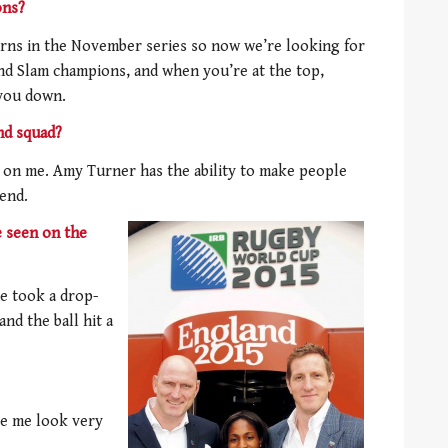
ons?
rns in the November series so now we’re looking for
nd Slam champions, and when you’re at the top,
 you down.
nd squad?
 on me. Amy Turner has the ability to make people
iend.
e seen on the
e took a drop-
nd the ball hit a
ke me look very