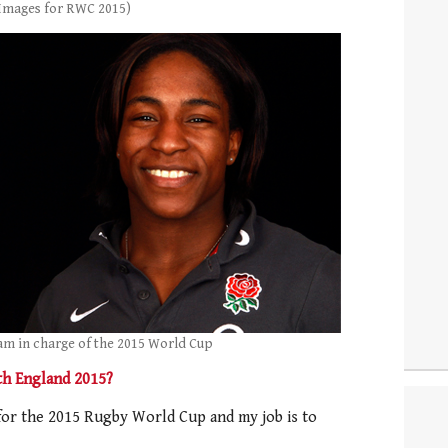
 Images for RWC 2015)
am in charge of the 2015 World Cup
th England 2015?
for the 2015 Rugby World Cup and my job is to