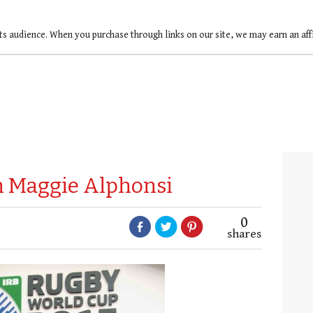
ts audience. When you purchase through links on our site, we may earn an af
th Maggie Alphonsi
0
shares