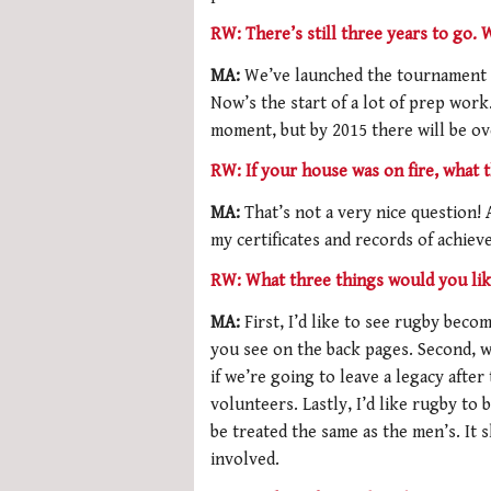
RW: There’s still three years to go.
MA:
We’ve launched the tournament 
Now’s the start of a lot of prep work
moment, but by 2015 there will be ov
RW: If your house was on fire, what 
MA:
That’s not a very nice question! 
my certificates and records of achiev
RW: What three things would you lik
MA:
First, I’d like to see rugby beco
you see on the back pages. Second, 
if we’re going to leave a legacy aft
volunteers. Lastly, I’d like rugby to
be treated the same as the men’s. It 
involved.