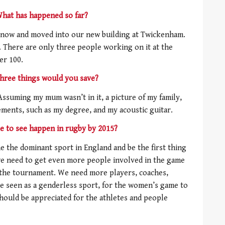
 What has happened so far?
now and moved into our new building at Twickenham.
. There are only three people working on it at the
er 100.
three things would you save?
Assuming my mum wasn’t in it, a picture of my family,
ements, such as my degree, and my acoustic guitar.
e to see happen in rugby by 2015?
me the dominant sport in England and be the first thing
we need to get even more people involved in the game
er the tournament. We need more players, coaches,
 be seen as a genderless sport, for the women’s game to
should be appreciated for the athletes and people