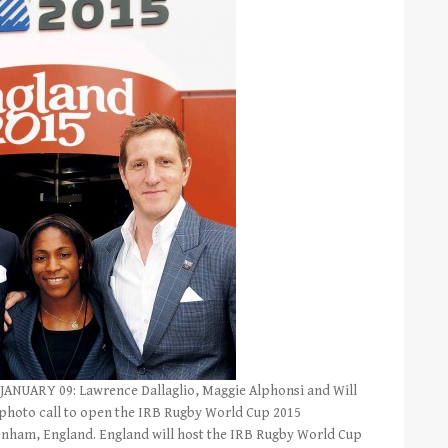
NUARY 09: Lawrence Dallaglio, Maggie Alphonsi and Will
photo call to open the IRB Rugby World Cup 2015
enham, England. England will host the IRB Rugby World Cup