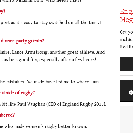
with a windmill on it. Who needs that?!
Eng
by?
Meg 
port as it’s easy to stay switched on all the time. I
Get y
includ
dinner-party guests?
Red Ro
mire. Lance Armstrong, another great athlete. And
as he’s good fun, especially after a few beers!
e mistakes I’ve made have led me to where I am.
outside of rugby?
a bit like Paul Vaughan (CEO of England Rugby 2015).
mbered?
one who made women’s rugby better known.