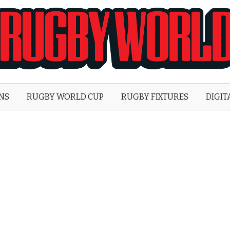
Rugby
World
ONS
RUGBY WORLD CUP
RUGBY FIXTURES
DIGIT