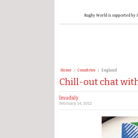
Rugby World is supported by i
Home
Countries
England
Chill-out chat wi
lmudaly
February 14, 2012