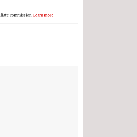
filiate commission.
Learn more