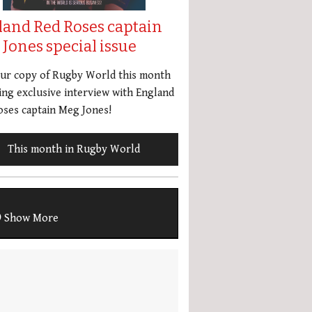
land Red Roses captain
Jones special issue
our copy of Rugby World this month
ing exclusive interview with England
ses captain Meg Jones!
This month in Rugby World
Show More