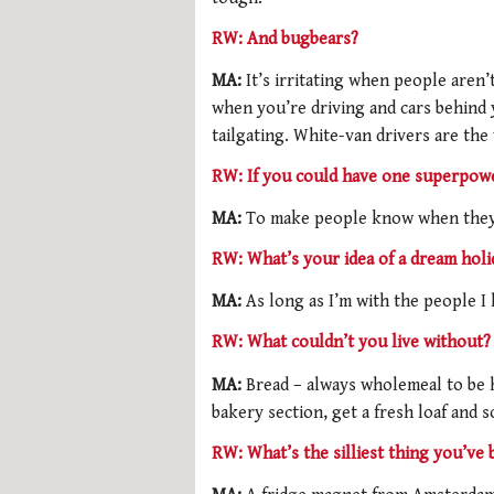
RW: And bugbears?
MA:
It’s irritating when people aren’
when you’re driving and cars behind 
tailgating. White-van drivers are the
RW: If you could have one superpowe
MA:
To make people know when they’
RW: What’s your idea of a dream holi
MA:
As long as I’m with the people I 
RW: What couldn’t you live without?
MA:
Bread – always wholemeal to be h
bakery section, get a fresh loaf and
RW: What’s the silliest thing you’ve