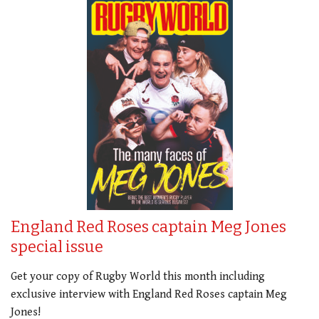
England Red Roses captain Meg Jones
special issue
Get your copy of Rugby World this month including
exclusive interview with England Red Roses captain Meg
Jones!