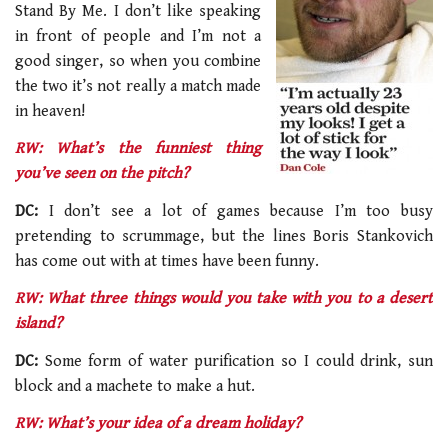
Stand By Me. I don’t like speaking
in front of people and I’m not a
good singer, so when you combine
the two it’s not really a match made
in heaven!
RW: What’s the funniest thing
you’ve seen on the pitch?
DC:
I don’t see a lot of games because I’m too busy
pretending to scrummage, but the lines Boris Stankovich
has come out with at times have been funny.
RW: What three things would you take with you to a desert
island?
DC:
Some form of water purification so I could drink, sun
block and a machete to make a hut.
RW: What’s your idea of a dream holiday?