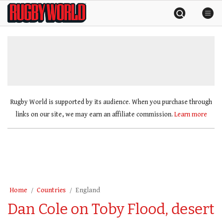
Skip
Rugby
to
World
content
»
Rugby World is supported by its audience. When you purchase through
links on our site, we may earn an affiliate commission.
Learn more
Home
Countries
England
Dan Cole on Toby Flood, desert