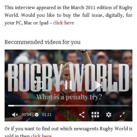
This interview appeared in the March 2011 edition of Rugby
World. Would you like to buy the full issue, digitally, for
your PC, Mac or Ipad –
click here
Recommended videos for you
0
of
Or if you want to find out which newsagents Rugby World is
1
sold in then
click here.