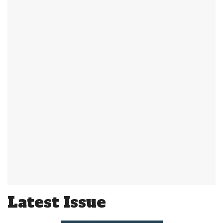
Latest Issue