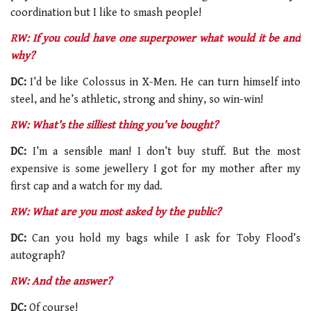
coordination but I like to smash people!
RW: If you could have one superpower what would it be and
why?
DC:
I’d be like Colossus in X-Men. He can turn himself into
steel, and he’s athletic, strong and shiny, so win-win!
RW: What’s the silliest thing you’ve bought?
DC:
I’m a sensible man! I don’t buy stuff. But the most
expensive is some jewellery I got for my mother after my
first cap and a watch for my dad.
RW: What are you most asked by the public?
DC:
Can you hold my bags while I ask for Toby Flood’s
autograph?
RW: And the answer?
DC:
Of course!