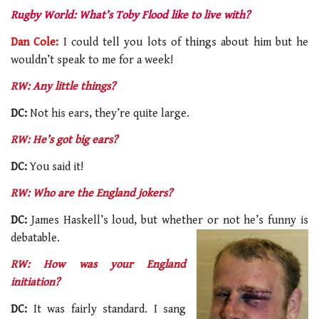
Rugby World: What’s Toby Flood like to live with?
Dan Cole:
I could tell you lots of things about him but he
wouldn’t speak to me for a week!
RW: Any little things?
DC:
Not his ears, they’re quite large.
RW: He’s got big ears?
DC:
You said it!
RW: Who are the England jokers?
DC:
James Haskell’s loud, but whether or not he’s funny is
debatable.
RW: How was your England
initiation?
DC:
It was fairly standard. I sang