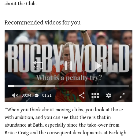
about the Club.
Recommended videos for you
0
of
“When you think about moving clubs, you look at those
1
with ambition, and you can see that there is that in
minute,
21
abundance at Bath, especially since the take-over from
seconds
Bruce Craig and the consequent developments at Farleigh