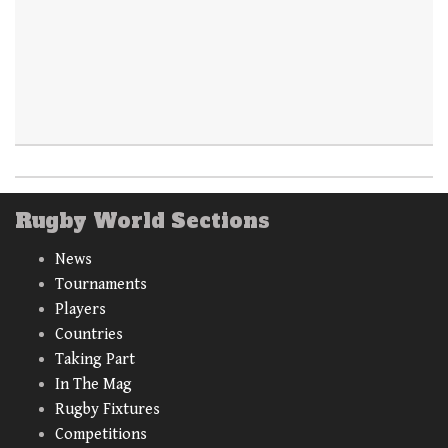
Rugby World Sections
News
Tournaments
Players
Countries
Taking Part
In The Mag
Rugby Fixtures
Competitions