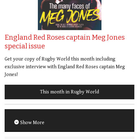
England Red Roses captain Meg Jones
special issue
Get your copy of Rugby World this month including
exclusive interview with England Red Roses captain Meg
Jones!
This month in Rugby World
Show More