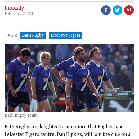
lmudaly
February 2, 2011
TAGS:
Bath Rugby
Leicester Tigers
Bath Rugby Team
Bath Rugby are delighted to announce that England and
Leicester Tigers centre, Dan Hipkiss, will join the club on a