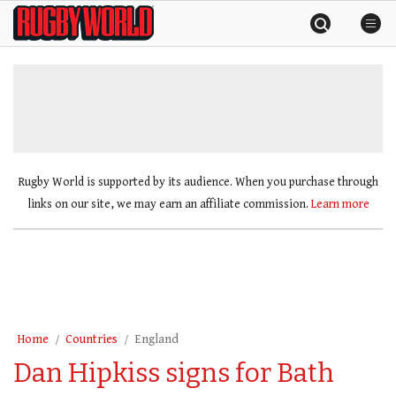
Skip
Rugby
to
World
content
»
Rugby World is supported by its audience. When you purchase through
links on our site, we may earn an affiliate commission.
Learn more
Home
Countries
England
Dan Hipkiss signs for Bath