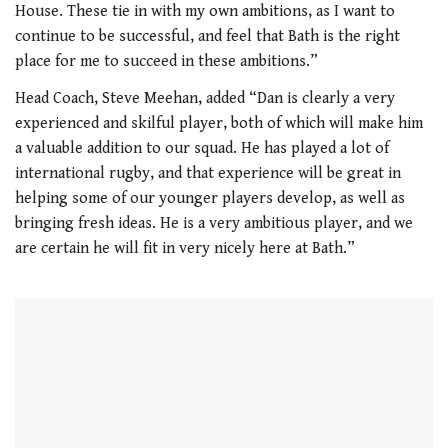
House. These tie in with my own ambitions, as I want to
continue to be successful, and feel that Bath is the right
place for me to succeed in these ambitions.”
Head Coach, Steve Meehan, added “Dan is clearly a very
experienced and skilful player, both of which will make him
a valuable addition to our squad. He has played a lot of
international rugby, and that experience will be great in
helping some of our younger players develop, as well as
bringing fresh ideas. He is a very ambitious player, and we
are certain he will fit in very nicely here at Bath.”