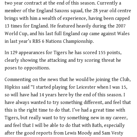
two year contract at the end of this season. Currently a
member of the England Saxons squad, the 28 year old centre
brings with him a wealth of experience, having been capped
13 times for England. He featured heavily during the 2007
World Cup, and his last full England cap came against Wales
in last year’s RBS 6 Nations Championship.
In 129 appearances for Tigers he has scored 155 points,
clearly showing the attacking and try scoring threat he
poses to oppositions.
Commenting on the news that he would be joining the Club,
Hipkiss said “I started playing for Leicester when I was 15,
so will have had 14 years here by the end of this season. I
have always wanted to try something different, and feel that
this is the right time to do that. I’ve had a great time with
Tigers, but really want to try something new in my career,
and feel that I will be able to do that with Bath, especially
after the good reports from Lewis Moody and Sam Vesty