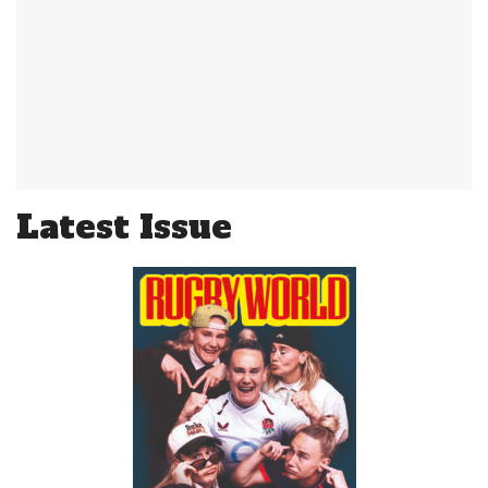
Latest Issue