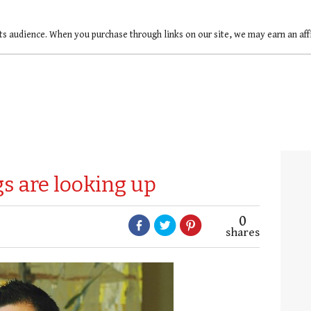
ts audience. When you purchase through links on our site, we may earn an af
s are looking up
0
shares