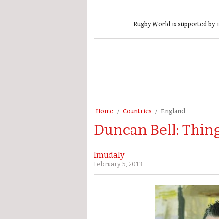
Rugby World is supported by i
Home
Countries
England
Duncan Bell: Thing
lmudaly
February 5, 2013