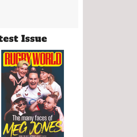
test Issue