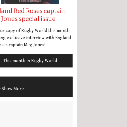
land Red Roses captain
Jones special issue
our copy of Rugby World this month
ing exclusive interview with England
ses captain Meg Jones!
This month in Rugby World
Show More