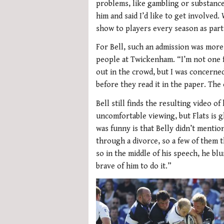
problems, like gambling or substance 
him and said I’d like to get involved
show to players every season as par
For Bell, such an admission was more
people at Twickenham. “I’m not one fo
out in the crowd, but I was concerne
before they read it in the paper. The
Bell still finds the resulting video 
uncomfortable viewing, but Flats is 
was funny is that Belly didn’t mentio
through a divorce, so a few of them 
so in the middle of his speech, he blur
brave of him to do it.”