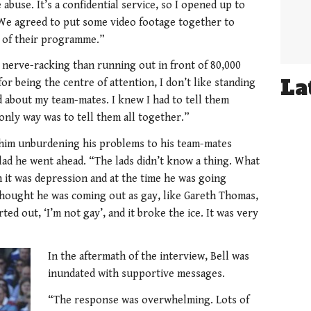
abuse. It’s a confidential service, so I opened up to
. We agreed to put some video footage together to
t of their programme.”
 nerve-racking than running out in front of 80,000
La
r being the centre of attention, I don’t like standing
d about my team-mates. I knew I had to tell them
 only way was to tell them all together.”
of him unburdening his problems to his team-mates
glad he went ahead. “The lads didn’t know a thing. What
n it was depression and at the time he was going
thought he was coming out as gay, like Gareth Thomas,
ted out, ‘I’m not gay’, and it broke the ice. It was very
In the aftermath of the interview, Bell was
inundated with supportive messages.
“The response was overwhelming. Lots of