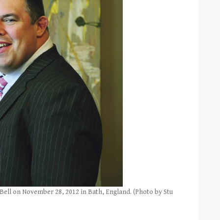
l on November 28, 2012 in Bath, England. (Photo by Stu