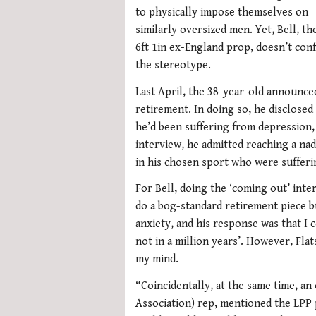
to physically impose themselves on
similarly oversized men. Yet, Bell, th
6ft 1in ex-England prop, doesn’t con
the stereotype.
Last April, the 38-year-old announce
retirement. In doing so, he disclosed
he’d been suffering from depression, 
interview, he admitted reaching a na
in his chosen sport who were sufferin
For Bell, doing the ‘coming out’ inte
do a bog-standard retirement piece bu
anxiety, and his response was that I
not in a million years’. However, Fla
my mind.
“Coincidentally, at the same time, an
Association) rep, mentioned the LPP 