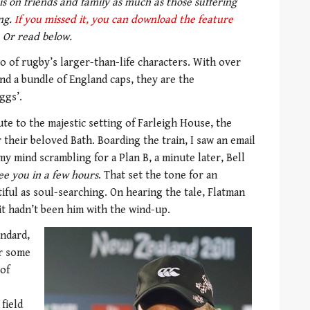
s on friends and family as much as those suffering
ing.
If you missed it, you can download the feature
Or read below.
o of rugby’s larger-than-life characters. With over
nd a bundle of England caps, they are the
ggs’.
te to the majestic setting of Farleigh House, the
their beloved Bath. Boarding the train, I saw an email
my mind scrambling for a Plan B, a minute later, Bell
ee you in a few hours
. That set the tone for an
iful as soul-searching. On hearing the tale, Flatman
it hadn’t been him with the wind-up.
andard,
or some
 of
field