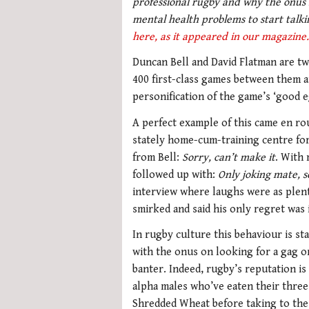
professional rugby and why the onus i
mental health problems to start talk
here, as it appeared in our magazine.
Duncan Bell and David Flatman are tw
400 first-class games between them a
personification of the game’s ‘good e
A perfect example of this came en rou
stately home-cum-training centre for 
from Bell:
Sorry, can’t make it
. With 
followed up with:
Only joking mate, s
interview where laughs were as plent
smirked and said his only regret was 
In rugby culture this behaviour is st
with the onus on looking for a gag 
banter. Indeed, rugby’s reputation is
alpha males who’ve eaten their three
Shredded Wheat before taking to the 