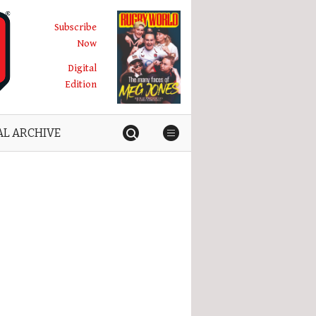
Subscribe
Now
Digital
Edition
AL ARCHIVE