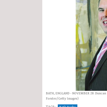
BATH, ENGLAND - NOVEMBER 28: Duncan Bel
Forster/Getty Images)