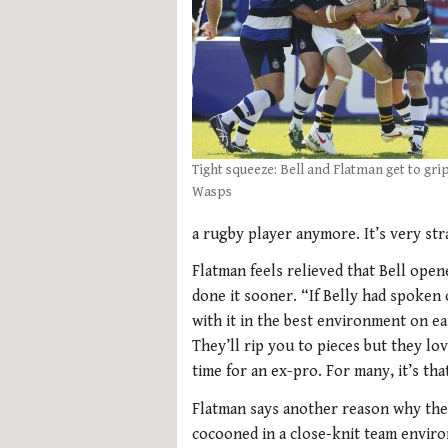
Tight squeeze: Bell and Flatman get to gri
Wasps
a rugby player anymore. It’s very stra
Flatman feels relieved that Bell opene
done it sooner. “If Belly had spoken 
with it in the best environment on e
They’ll rip you to pieces but they lov
time for an ex-pro. For many, it’s th
Flatman says another reason why the 
cocooned in a close-knit team envir