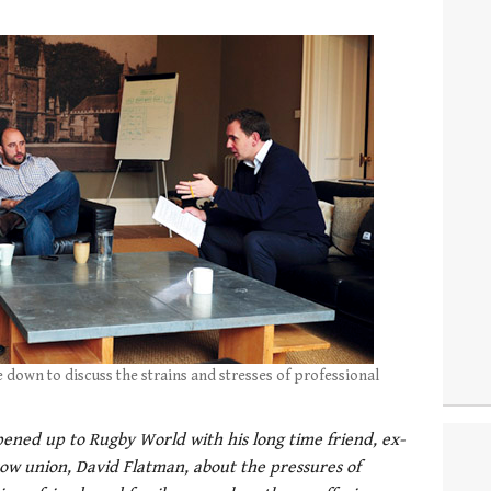
 down to discuss the strains and stresses of professional
ened up to Rugby World with his long time friend, ex-
w union, David Flatman, about the pressures of