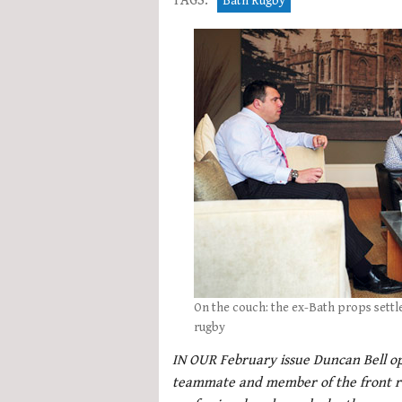
TAGS:
Bath Rugby
On the couch: the ex-Bath props settle
rugby
IN OUR February issue Duncan Bell op
teammate and member of the front ro