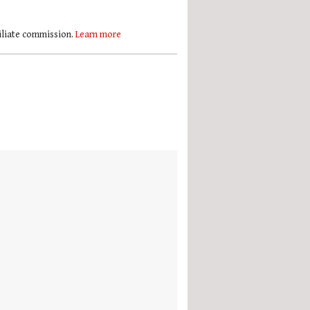
filiate commission.
Learn more