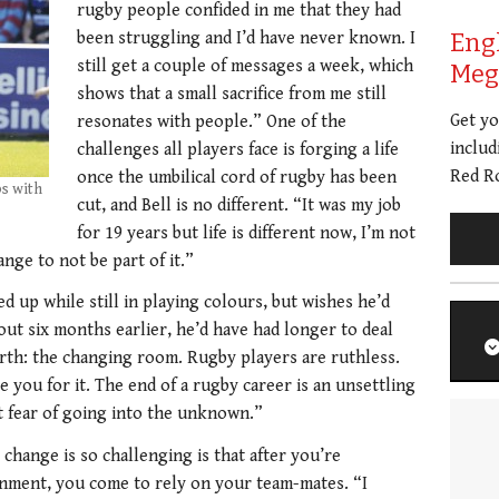
rugby people confided in me that they had
been struggling and I’d have never known. I
Eng
still get a couple of messages a week, which
Meg 
shows that a small sacrifice from me still
Get y
resonates with people.” One of the
includ
challenges all players face is forging a life
Red Ro
once the umbilical cord of rugby has been
ps with
cut, and Bell is no different. “It was my job
for 19 years but life is different now, I’m not
nge to not be part of it.”
d up while still in playing colours, but wishes he’d
out six months earlier, he’d have had longer to deal
arth: the changing room. Rugby players are ruthless.
e you for it. The end of a rugby career is an unsettling
at fear of going into the unknown.”
change is so challenging is that after you’re
onment, you come to rely on your team-mates. “I