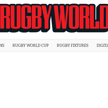
Rugby
World
ONS
RUGBY WORLD CUP
RUGBY FIXTURES
DIGIT