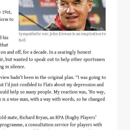
e 19st,
form to
Sympathetic ear: John Kirwan is an inspiration to
d his
Bell
 that
on and off, for a decade. In a searingly honest
dir, but wanted to speak out to help other sportsmen
g in silence.
rview hadn’t been in the original plan. “I was going to
t I’d just confided to Flats about my depression and
 could help so many people. My reaction was, ‘No way,
ts is a wise man, with a way with words, so he changed
 old-mate, Richard Bryan, an RPA (Rugby Players’
programme, a consultation service for players with