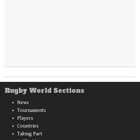
Rugby World Sections
News
Tournaments
Players
Countries
Taking Part