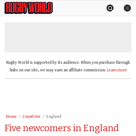
Skip
Rugby
to
World
content
»
Rugby World is supported by its audience. When you purchase through
links on our site, we may earn an affiliate commission.
Learn more
Home
Countries
England
Five newcomers in England