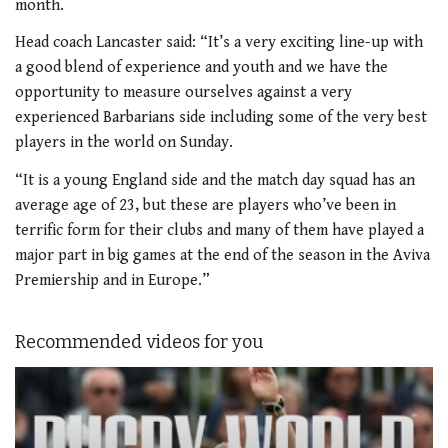
month.
Head coach Lancaster said: “It’s a very exciting line-up with
a good blend of experience and youth and we have the
opportunity to measure ourselves against a very
experienced Barbarians side including some of the very best
players in the world on Sunday.
“It is a young England side and the match day squad has an
average age of 23, but these are players who’ve been in
terrific form for their clubs and many of them have played a
major part in big games at the end of the season in the Aviva
Premiership and in Europe.”
Recommended videos for you