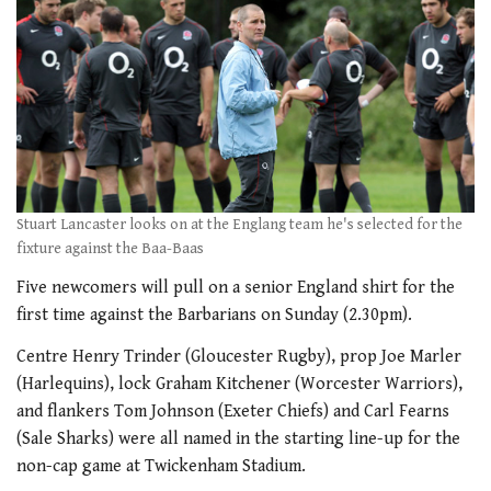
Stuart Lancaster looks on at the Englang team he's selected for the
fixture against the Baa-Baas
Five newcomers will pull on a senior England shirt for the
first time against the Barbarians on Sunday (2.30pm).
Centre Henry Trinder (Gloucester Rugby), prop Joe Marler
(Harlequins), lock Graham Kitchener (Worcester Warriors),
and flankers Tom Johnson (Exeter Chiefs) and Carl Fearns
(Sale Sharks) were all named in the starting line-up for the
non-cap game at Twickenham Stadium.