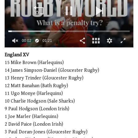
00:02
01:21
0
seconds
England XV
of
15 Mike Brown (Harlequins)
1
minute,
14 James Simpson-Daniel (Gloucester Rugby)
21
13 Henry Trinder (Gloucester Rugby)
seconds
12 Matt Banahan (Bath Rugby)
11 Ugo Monye (Harlequins)
10 Charlie Hodgson (Sale Sharks)
9 Paul Hodgson (London Irish)
1 Joe Marler (Harlequins)
2 David Paice (London Irish)
3 Paul Doran-Jones (Gloucester Rugby)