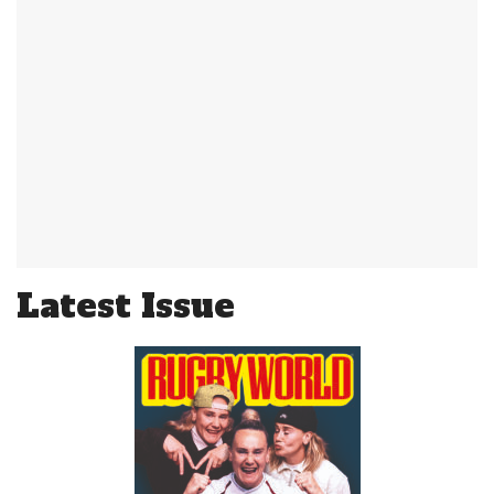
Latest Issue