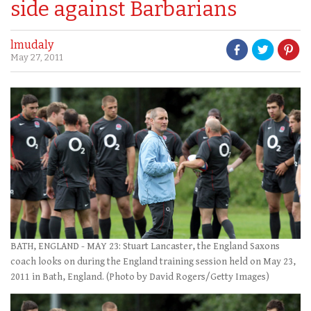
side against Barbarians
lmudaly
May 27, 2011
BATH, ENGLAND - MAY 23: Stuart Lancaster, the England Saxons
coach looks on during the England training session held on May 23,
2011 in Bath, England. (Photo by David Rogers/Getty Images)