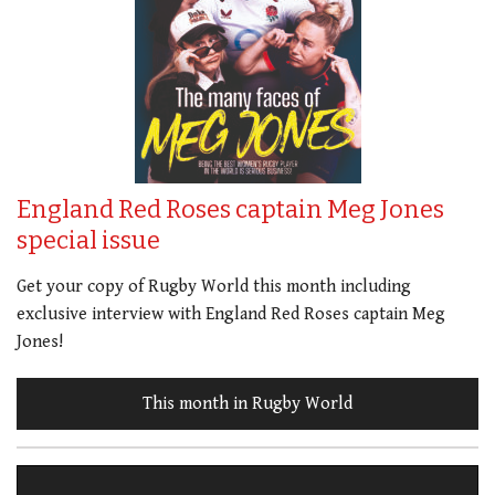
England Red Roses captain Meg Jones
special issue
Get your copy of Rugby World this month including
exclusive interview with England Red Roses captain Meg
Jones!
This month in Rugby World