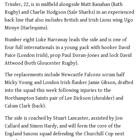
Trinder, 22, is in midfield alongside Matt Banahan (Bath
Rugby) and Charlie Hodgson (Sale Sharks) in an experienced
back line that also includes British and Irish Lions wing Ugo
Monye (Harlequins).
Number eight Luke Narraway leads the side and is one of
four full internationals in a young pack with hooker David
Paice (London Irish), prop Paul Doran-Jones and lock David
Attwood (both Gloucester Rugby).
The replacements include Newcastle Falcons scrum half
Micky Young and London Irish flanker Jamie Gibson, drafted
into the squad this week following injuries to the
Northampton Saints pair of Lee Dickson (shoulder) and
Calum Clark (back).
The side is coached by Stuart Lancaster, assisted by Jon
Callard and Simon Hardy, and will form the core of the
England Saxons squad defending the Churchill Cup next