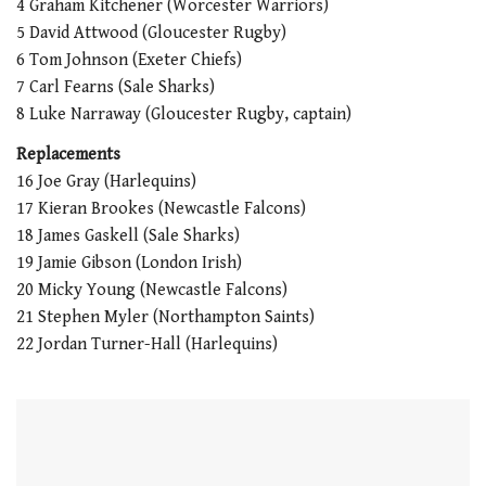
4 Graham Kitchener (Worcester Warriors)
5 David Attwood (Gloucester Rugby)
6 Tom Johnson (Exeter Chiefs)
7 Carl Fearns (Sale Sharks)
8 Luke Narraway (Gloucester Rugby, captain)
Replacements
16 Joe Gray (Harlequins)
17 Kieran Brookes (Newcastle Falcons)
18 James Gaskell (Sale Sharks)
19 Jamie Gibson (London Irish)
20 Micky Young (Newcastle Falcons)
21 Stephen Myler (Northampton Saints)
22 Jordan Turner-Hall (Harlequins)