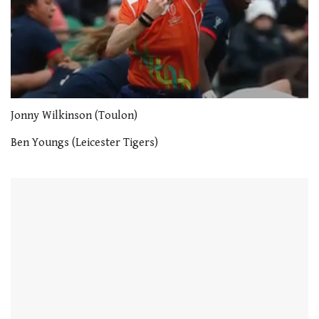
0
seconds
Jonny Wilkinson (Toulon)
of
1
Ben Youngs (Leicester Tigers)
minute,
21
seconds