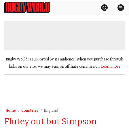
Skip
Rugby
to
World
content
»
Rugby World is supported by its audience. When you purchase through
links on our site, we may earn an affiliate commission.
Learn more
Home
Countries
England
Flutey out but Simpson