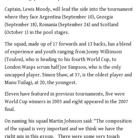
Captain, Lewis Moody, will lead the side into the tournament
where they face Argentina (September 10), Georgia
(September 18), Romania (September 24) and Scotland
(October 1) in the pool stages.
The squad, made up of 17 forwards and 13 backs, has a blend
of experience and youth ranging from Jonny Wilkinson
(Toulon), who is heading to his fourth World Cup, to
London Wasps scrum half Joe Simpson, who is the only
uncapped player. Simon Shaw, at 37, is the oldest player and
Manu Tuilagi, at 20, the youngest.
Eleven have featured in previous tournaments, five were
World Cup winners in 2003 and eight appeared in the 2007
final.
On naming his squad Martin Johnson said: “The composition
of the squad is very important and we think we have the
right mix in this group. There were some very tough