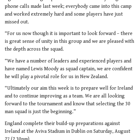
phone calls made last week; everybody came into this camp
and worked extremely hard and some players have just
missed out.
“For us now though it is important to look forward – there
is great sense of unity in this group and we are pleased with
the depth across the squad.
“We have a number of leaders and experienced players and
have named Lewis Moody as squad captain, we are confident
he will play a pivotal role for us in New Zealand.
“Ultimately our aim this week is to prepare well for Ireland
and to continue improving as a team. We are all looking
forward to the tournament and know that selecting the 30
man squad is just the beginning.”
England complete their build-up preparations against
Ireland at the Aviva Stadium in Dublin on Saturday, August
27 (2.30pm).