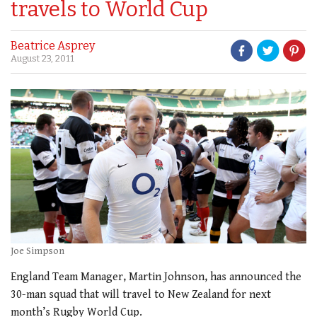
travels to World Cup
Beatrice Asprey
August 23, 2011
Joe Simpson
England Team Manager, Martin Johnson, has announced the
30-man squad that will travel to New Zealand for next
month’s Rugby World Cup.