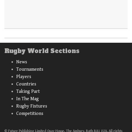
Rugby World Sections
News
Tournaments
Players
Countries
Taking Part
In The Mag
Rugby Fixtures
Competitions
© Future Publishing Limited Quay House, The Ambury, Bath BA1 1UA. All rights