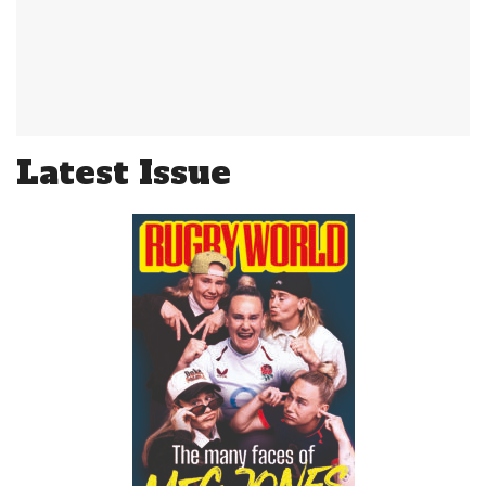
Latest Issue