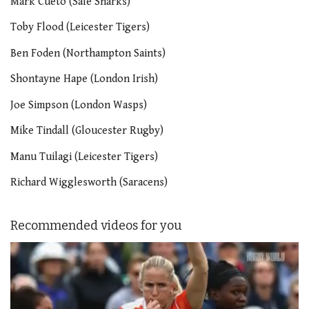
Mark Cueto (Sale Sharks)
Toby Flood (Leicester Tigers)
Ben Foden (Northampton Saints)
Shontayne Hape (London Irish)
Joe Simpson (London Wasps)
Mike Tindall (Gloucester Rugby)
Manu Tuilagi (Leicester Tigers)
Richard Wigglesworth (Saracens)
Recommended videos for you