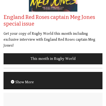
England Red Roses captain Meg Jones
special issue
Get your copy of Rugby World this month including
exclusive interview with England Red Roses captain Meg
Jones!
This month in Rugby World
Show More