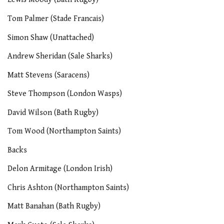
Tom Palmer (Stade Francais)
Simon Shaw (Unattached)
Andrew Sheridan (Sale Sharks)
Matt Stevens (Saracens)
Steve Thompson (London Wasps)
David Wilson (Bath Rugby)
Tom Wood (Northampton Saints)
Backs
Delon Armitage (London Irish)
Chris Ashton (Northampton Saints)
Matt Banahan (Bath Rugby)