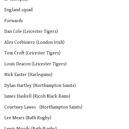
England squad
Forwards
Dan Cole (Leicester Tigers)
Alex Corbisiero (London Irish)
Tom Croft (Leicester Tigers)
Louis Deacon (Leicester Tigers)
Nick Easter (Harlequins)
Dylan Hartley (Northampton Saints)
James Haskell (Ricoh Black Rams)
Courtney Lawes (Northampton Saints)
Lee Mears (Bath Rugby)
Lewis Moody (Bath Rugby)