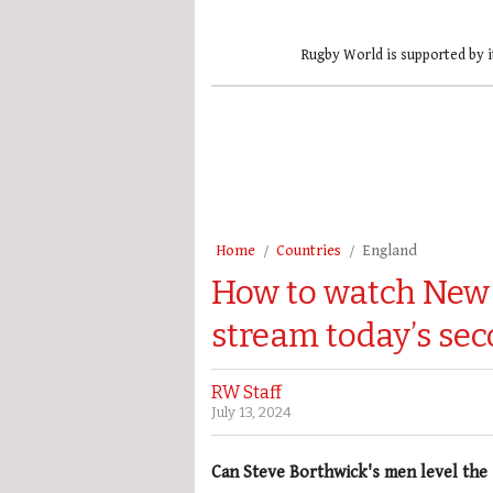
Rugby World is supported by i
Home
Countries
England
How to watch New 
stream today’s sec
RW Staff
July 13, 2024
Can Steve Borthwick's men level the 