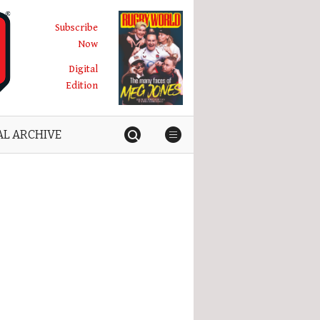
Subscribe
Now
Digital
Edition
AL ARCHIVE