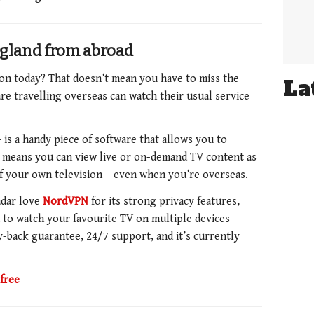
gland from abroad
on today? That doesn’t mean you have to miss the
La
re travelling overseas can watch their usual service
is a handy piece of software that allows you to
s means you can view live or on-demand TV content as
 of your own television – even when you’re overseas.
dar love
NordVPN
for its strong privacy features,
ou to watch your favourite TV on multiple devices
-back guarantee,
24/7 support, and it’s currently
free