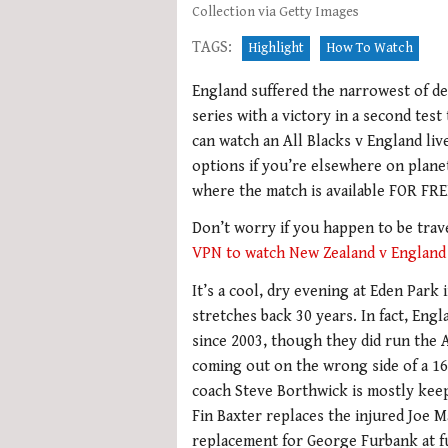
Collection via Getty Images
TAGS:
Highlight
How To Watch
England suffered the narrowest of def
series with a victory in a second test
can watch an All Blacks v England li
options if you’re elsewhere on plane
where the match is available FOR FR
Don’t worry if you happen to be trave
VPN to watch New Zealand v England
It’s a cool, dry evening at Eden Park
stretches back 30 years. In fact, En
since 2003, though they did run the A
coming out on the wrong side of a 16-
coach Steve Borthwick is mostly keep
Fin Baxter replaces the injured Joe M
replacement for George Furbank at f