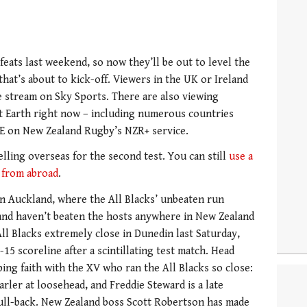
eats last weekend, so now they’ll be out to level the
 that’s about to kick-off. Viewers in the UK or Ireland
ve stream on Sky Sports. There are also viewing
t Earth right now – including numerous countries
EE on New Zealand Rugby’s NZR+ service.
lling overseas for the second test. You can still
use a
 from abroad
.
 in Auckland, where the All Blacks’ unbeaten run
gland haven’t beaten the hosts anywhere in New Zealand
ll Blacks extremely close in Dunedin last Saturday,
15 scoreline after a scintillating test match. Head
ing faith with the XV who ran the All Blacks so close:
arler at loosehead, and Freddie Steward is a late
ull-back. New Zealand boss Scott Robertson has made