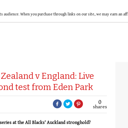
ts audience. When you purchase through links on our site, we may earn an af
Zealand v England: Live
ond test from Eden Park
0
shares
series at the All Blacks' Auckland stronghold?