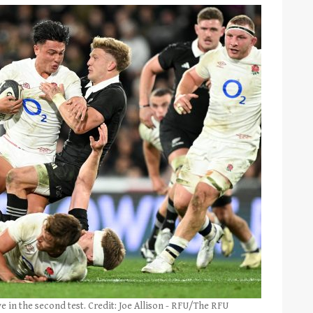
 in the second test. Credit: Joe Allison - RFU/The RFU