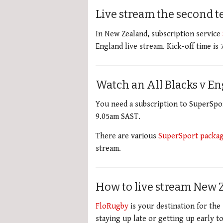
Live stream the second t
In New Zealand, subscription service
England live stream. Kick-off time is
Watch an All Blacks v En
You need a subscription to SuperSport
9.05am SAST.
There are various
SuperSport packa
stream.
How to live stream New 
FloRugby
is your destination for the 
staying up late or getting up early t