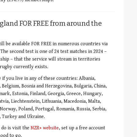
gland FOR FREE from around the
ill be available FOR FREE in numerous countries via
The second test is one of 24 test matches in 2024 –
ip – that the service will stream in territories
rugby currently exists.
if you live in any of these countries: Albania,
, Belgium, Bosnia and Herzegovina, Bulgaria, China,
mark, Estonia, Finland, Georgia, Greece, Hungary,
tvia, Liechtenstein, Lithuania, Macedonia, Malta,
orway, Poland, Portugal, Romania, Russia, Serbia,
n, Turkey and Ukraine.
 do is visit the
NZR+ website
, set up a free account
good to go.