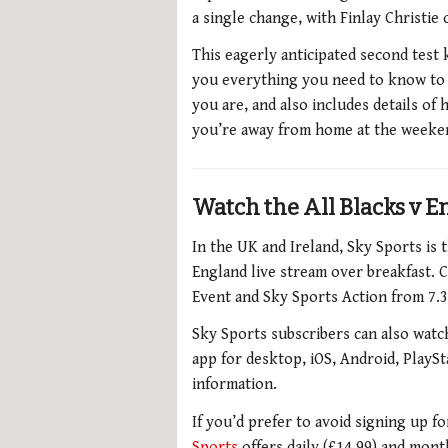
a single change, with Finlay Christie
This eagerly anticipated second test 
you everything you need to know to 
you are, and also includes details of 
you’re away from home at the weeken
Watch the All Blacks v E
In the UK and Ireland, Sky Sports is 
England live stream over breakfast.
C
Event and Sky Sports Action from 7.3
Sky Sports subscribers can also watch
app for desktop, iOS, Android, PlaySt
information.
If you’d prefer to avoid signing up f
Sports
offers daily (£14.99) and mon