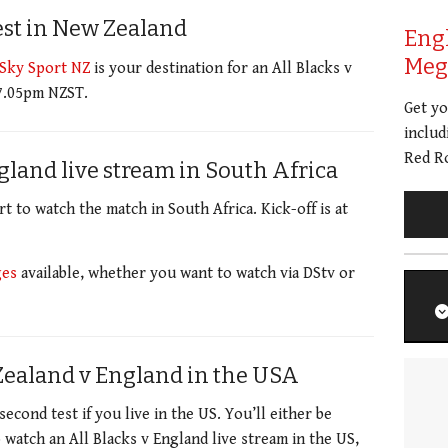
est in New Zealand
Eng
Meg 
Sky Sport NZ
is your destination for an All Blacks v
 7.05pm NZST.
Get y
includ
Red Ro
gland live stream in South Africa
 to watch the match in South Africa. Kick-off is at
ges
available, whether you want to watch via DStv or
Zealand v England in the USA
second test if you live in the US.
You’ll either be
o watch an All Blacks v England live stream in the US,