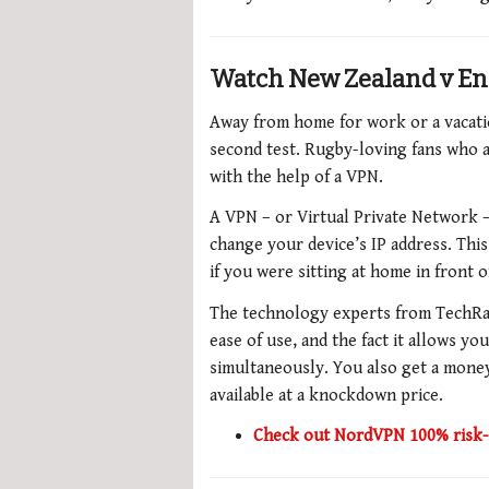
Watch New Zealand v En
Away from home for work or a vacati
second test. Rugby-loving fans who a
with the help of a VPN.
A VPN – or Virtual Private Network – 
change your device’s IP address. Thi
if you were sitting at home in front
The technology experts from TechRa
ease of use, and the fact it allows y
simultaneously.
You also get a
money
available at a knockdown price.
Check out NordVPN 100% risk-