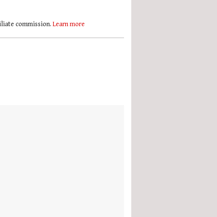
filiate commission.
Learn more