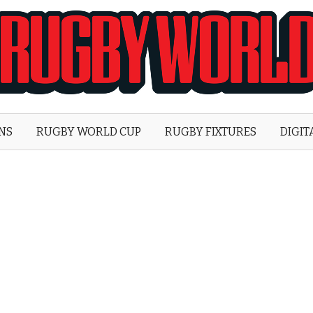
Rugby
World
ONS
RUGBY WORLD CUP
RUGBY FIXTURES
DIGIT