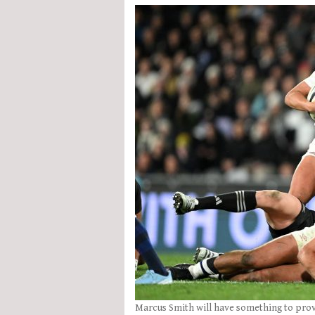
Marcus Smith will have something to prove