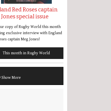
land Red Roses captain
Jones special issue
our copy of Rugby World this month
ing exclusive interview with England
ses captain Meg Jones!
This month in Rugby World
Show More