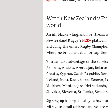
Watch New Zealand v En
world
An All Blacks v England live stream w
New Zealand Rugby’s
NZR+
platform. 
including the entire Rugby Championsh
where no broadcast deal for top-tier 
You can take advantage of the service 
Armenia, Austria, Azerbaijan, Belarus
Croatia, Cyprus, Czech Republic, Den
Iceland, India, Kazakhstan, Kosovo, La
Moldova, Montenegro, Netherlands, N
Slovakia, Slovenia, Sri Lanka, Swede
Signing up is simple – all you have to
with your email address, and you’re 