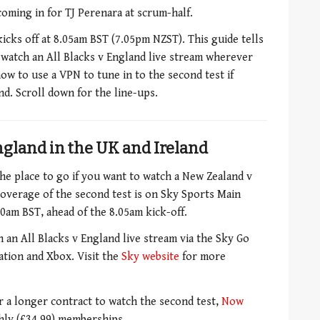
 coming in for TJ Perenara at scrum-half.
kicks off at 8.05am BST (7.05pm NZST). This guide tells
watch an All Blacks v England live stream wherever
how to use a VPN to tune in to the second test if
d. Scroll down for the line-ups.
ngland in the UK and Ireland
the place to go if you want to watch a New Zealand v
overage of the second test is on Sky Sports Main
0am BST, ahead of the 8.05am kick-off.
 an All Blacks v England live stream via the Sky Go
ation and Xbox. Visit the
Sky website
for more
or a longer contract to watch the second test,
Now
thly (£34.99) memberships.