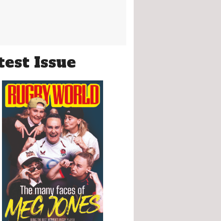
test Issue