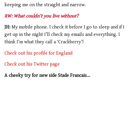
keeping me on the straight and narrow.
RW: What couldn’t you live without?
JH:
My mobile phone. I check it before I go to sleep and if I
get up in the night I’ll check my emails and everything. I
think I’m what they call a ‘Crackberry’!
Check out his profile for England
Check out his Twitter page
A cheeky try for new side Stade Francais…