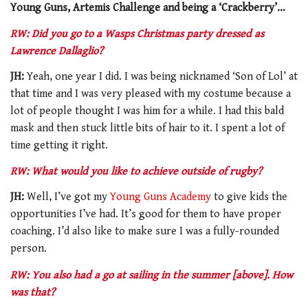
Young Guns, Artemis Challenge and being a ‘Crackberry’…
RW: Did you go to a Wasps Christmas party dressed as
Lawrence Dallaglio?
JH:
Yeah, one year I did. I was being nicknamed ‘Son of Lol’ at
that time and I was very pleased with my costume because a
lot of people thought I was him for a while. I had this bald
mask and then stuck little bits of hair to it. I spent a lot of
time getting it right.
RW: What would you like to achieve outside of rugby?
JH:
Well, I’ve got my
Young Guns Academy
to give kids the
opportunities I’ve had. It’s good for them to have proper
coaching. I’d also like to make sure I was a fully-rounded
person.
RW: You also had a go at sailing in the summer [above]. How
was that?