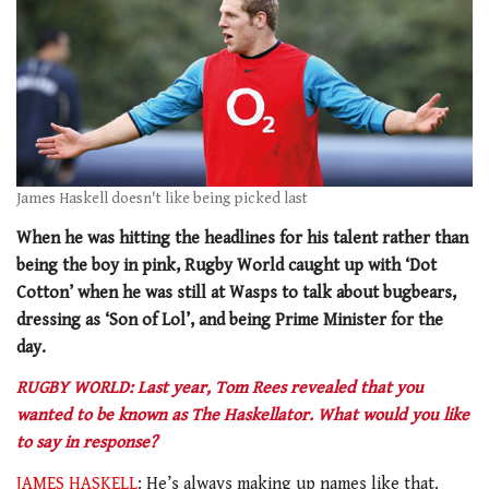
James Haskell doesn't like being picked last
When he was hitting the headlines for his talent rather than
being the boy in pink, Rugby World caught up with ‘Dot
Cotton’ when he was still at Wasps to talk about bugbears,
dressing as ‘Son of Lol’, and being Prime Minister for the
day.
RUGBY WORLD: Last year, Tom Rees revealed that you
wanted to be known as The Haskellator. What would you like
to say in response?
JAMES HASKELL
: He’s always making up names like that.