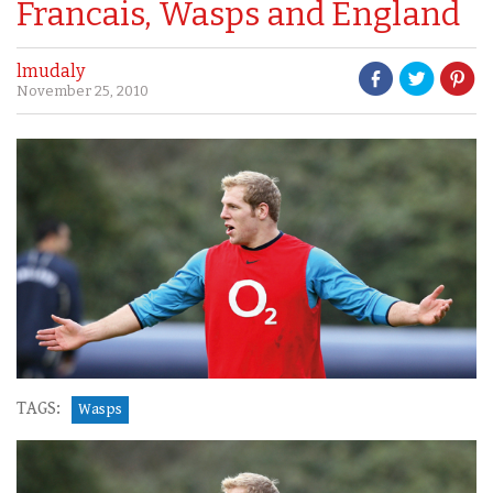
Francais, Wasps and England
lmudaly
November 25, 2010
TAGS:
Wasps