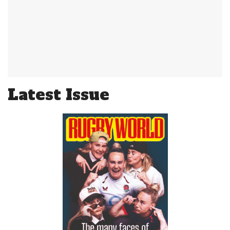
Latest Issue