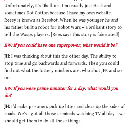
Unfortunately, it’s libellous. I’m usually just Hask and
sometimes Dot Cotton because I have my own website.
Reesy is known as Reesbot. When he was younger he and
his father built a robot for Robot Wars – a brilliant story to
tell the Wasps players. [Rees says this story is fabricated!]
RW: If you could have one superpower, what would it be?
JH:
I was thinking about this the other day. The ability to
stop time and go backwards and forwards. Then you could
find out what the lottery numbers are, who shot JFK and so
on.
RW: If you were prime minister for a day, what would you
do?
JH:
I’d make prisoners pick up litter and clear up the sides of
roads. We’ve got all those criminals watching TV all day – we
should get them to do all those things.