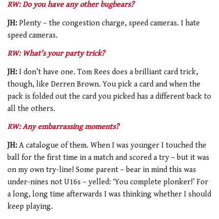
RW: Do you have any other bugbears?
JH:
Plenty – the congestion charge, speed cameras. I hate
speed cameras.
RW: What’s your party trick?
JH:
I don’t have one. Tom Rees does a brilliant card trick,
though, like Derren Brown. You pick a card and when the
pack is folded out the card you picked has a different back to
all the others.
RW: Any embarrassing moments?
JH:
A catalogue of them. When I was younger I touched the
ball for the first time in a match and scored a try – but it was
on my own try-line! Some parent – bear in mind this was
under-nines not U16s – yelled: ‘You complete plonker!’ For
a long, long time afterwards I was thinking whether I should
keep playing.