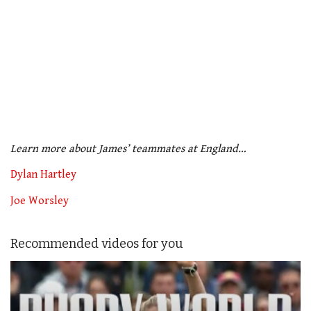
Learn more about James’ teammates at England…
Dylan Hartley
Joe Worsley
Recommended videos for you