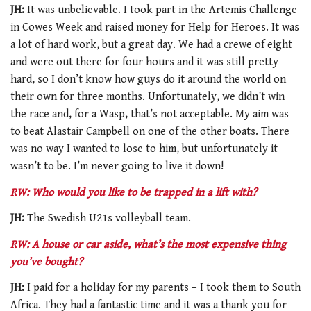
JH:
It was unbelievable. I took part in the Artemis Challenge
in Cowes Week and raised money for Help for Heroes. It was
a lot of hard work, but a great day. We had a crewe of eight
and were out there for four hours and it was still pretty
hard, so I don’t know how guys do it around the world on
their own for three months. Unfortunately, we didn’t win
the race and, for a Wasp, that’s not acceptable. My aim was
to beat Alastair Campbell on one of the other boats. There
was no way I wanted to lose to him, but unfortunately it
wasn’t to be. I’m never going to live it down!
RW: Who would you like to be trapped in a lift with?
JH:
The Swedish U21s volleyball team.
RW: A house or car aside, what’s the most expensive thing
you’ve bought?
JH:
I paid for a holiday for my parents – I took them to South
Africa. They had a fantastic time and it was a thank you for