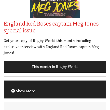
England Red Roses captain Meg Jones
special issue
Get your copy of Rugby World this month including
exclusive interview with England Red Roses captain Meg
Jones!
This month in Rugby World
Show More