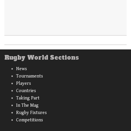
Rugby World Sections
News
Tournaments
Players
Countries
Taking Part
In The Mag
Rugby Fixtures
Competitions