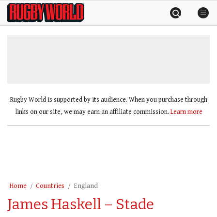
Skip
Rugby
to
World
content
»
Rugby World is supported by its audience. When you purchase through
links on our site, we may earn an affiliate commission.
Learn more
Home
Countries
England
James Haskell – Stade