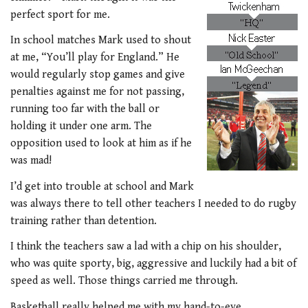
perfect sport for me.
In school matches Mark used to shout
at me, “You’ll play for England.” He
would regularly stop games and give
penalties against me for not passing,
running too far with the ball or
holding it under one arm. The
opposition used to look at him as if he
was mad!
I’d get into trouble at school and Mark
was always there to tell other teachers I needed to do rugby
training rather than detention.
I think the teachers saw a lad with a chip on his shoulder,
who was quite sporty, big, aggressive and luckily had a bit of
speed as well. Those things carried me through.
Basketball really helped me with my hand-to-eye