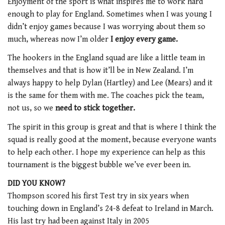
Enjoyment of the sport is what inspires me to work hard
enough to play for England. Sometimes when I was young I
didn’t enjoy games because I was worrying about them so
much, whereas now I’m older
I enjoy every game.
The hookers in the England squad are like a little team in
themselves and that is how it’ll be in New Zealand. I’m
always happy to help Dylan (Hartley) and Lee (Mears) and it
is the same for them with me. The coaches pick the team,
not us, so we
need to stick together.
The spirit in this group is great and that is where I think the
squad is really good at the moment, because everyone wants
to help each other. I hope my experience can help as this
tournament is the biggest bubble we’ve ever been in.
DID YOU KNOW?
Thompson scored his first Test try in six years when
touching down in England’s 24-8 defeat to Ireland in March.
His last try had been against Italy in 2005