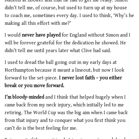
Nations at hooker and that he had to get me ready. Simon
didn’t tell me, of course, but used to turn up at my house
to coach me, sometimes every day. I used to think, ‘Why’s he
making all this effort with me?’
I would
never have played
for England without Simon and I
will be forever grateful for the dedication he showed. He
didn’t tell me until years later what Clive had said.
I used to dread the ball going out in my early days at
Northampton because it meant a lineout, but now I look
forward to the set-piece.
I never lost faith – you either
break or you move forward.
I’m bloody-minded
and I think that helped hugely when I
came back from my neck injury, which initially led to me
retiring. The World Cup was the big aim when I came back
from that injury and to conquer what you first think you
can’t do is the best feeling for me.