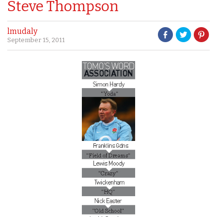
Steve Thompson
lmudaly
September 15, 2011