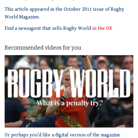
This article appeared in the October 2011 issue of Rugby
World Magazine.
Find a newsagent that sells Rugby World
in the UK
Recommended videos for you
0
of
Or perhaps you’d like a digital version of the magazine