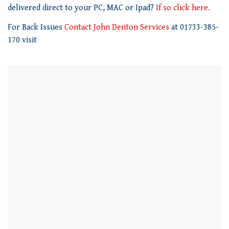
1
delivered direct to your PC, MAC or Ipad?
If so click here.
minute,
21
For Back Issues
Contact John Denton Services
at 01733-385-
seconds
170 visit