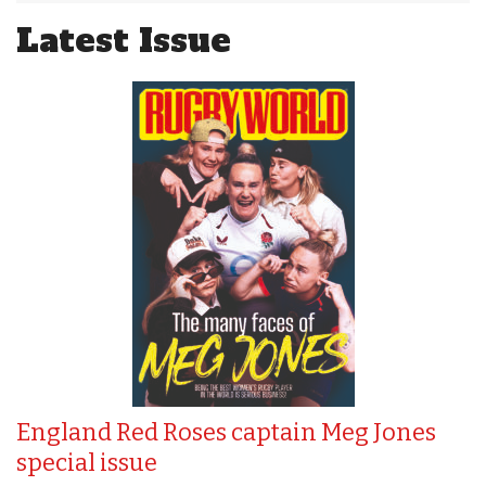
Latest Issue
England Red Roses captain Meg Jones
special issue