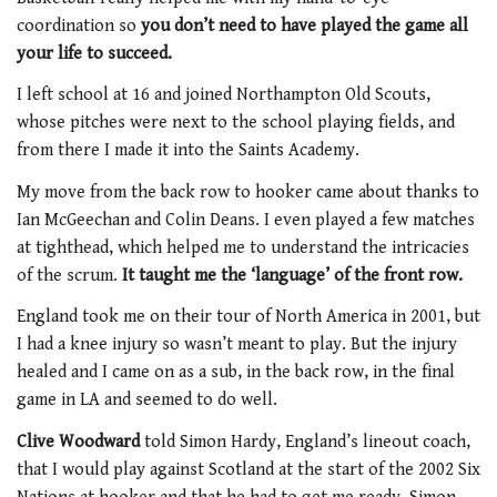
coordination so
you don’t need to have played the game all
your life to succeed.
I left school at 16 and joined Northampton Old Scouts,
whose pitches were next to the school playing fields, and
from there I made it into the Saints Academy.
My move from the back row to hooker came about thanks to
Ian McGeechan and Colin Deans. I even played a few matches
at tighthead, which helped me to understand the intricacies
of the scrum.
It taught me the ‘language’ of the front row.
England took me on their tour of North America in 2001, but
I had a knee injury so wasn’t meant to play. But the injury
healed and I came on as a sub, in the back row, in the final
game in LA and seemed to do well.
Clive Woodward
told Simon Hardy, England’s lineout coach,
that I would play against Scotland at the start of the 2002 Six