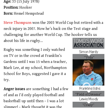
Age:
33 (15 July 1978)
Position:
Hooker
Born:
Hemel Hempstead
Steve Thompson
won the 2003 World Cup but retired with a
neck injury in 2007. Now he’s back on the Test stage and
challenging for another World Cup. The hooker tells us
about his life in rugby…
Rugby was something I only watched
on TV or in the crowd at Franklin’s
Gardens until I was 15 when a teacher,
Mark Lee, at my school, Northampton
School for Boys, suggested I gave it a
try.
Anger issues
are something I had a few
of and as I’d only played football and
basketball up until then – I was a lot
slimmer! – Mark thought it was the