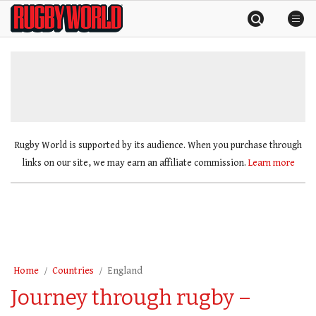
Skip
Rugby
to
World
content
»
Rugby World is supported by its audience. When you purchase through
links on our site, we may earn an affiliate commission.
Learn more
Home
Countries
England
Journey through rugby –