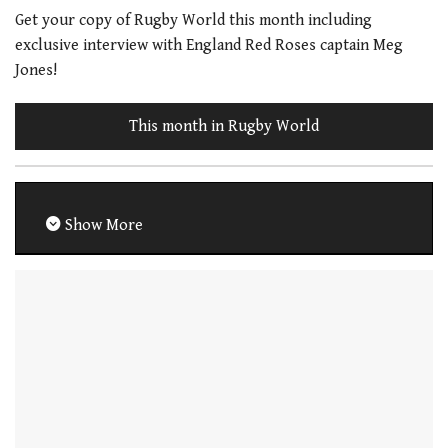
Get your copy of Rugby World this month including
exclusive interview with England Red Roses captain Meg
Jones!
This month in Rugby World
Show More