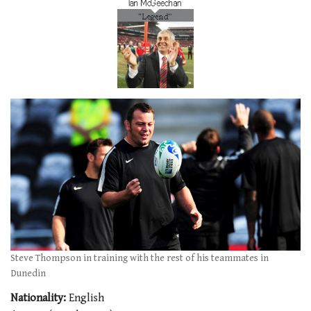
Steve Thompson in training with the rest of his teammates in
Dunedin
Nationality:
English