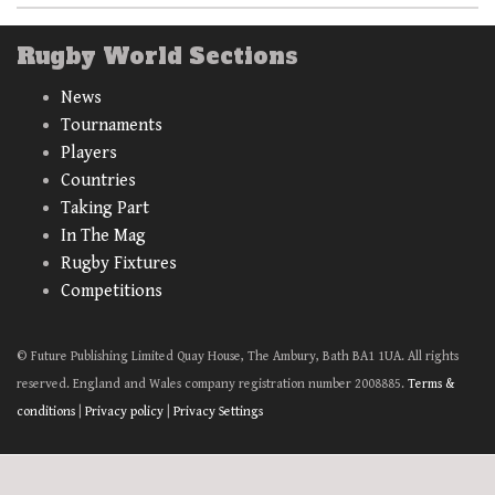
Rugby World Sections
News
Tournaments
Players
Countries
Taking Part
In The Mag
Rugby Fixtures
Competitions
© Future Publishing Limited Quay House, The Ambury, Bath BA1 1UA. All rights
reserved. England and Wales company registration number 2008885.
Terms &
conditions
|
Privacy policy
|
Privacy Settings