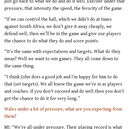
just go back to what we do and do it well. Execute under that
pressure, that intensity the speed, the ferocity of the game.
“If we can control the ball, which we didn’t do at times
against South Africa, we don’t give it away cheaply, we
defend well, then we’ll be in the game and give our players
the chance to do what they do and score points.
“It’s the same with expectations and targets. What do they
mean? Well we want to win games. They all come down to
the same thing.
“I think John does a good job and I’m happy for him to do
that (set targets). We all know the game we’re in as players
and coaches. If you don’t succeed and do well then you don’t
get the chance to do it for very long.”
Wales under a bit of pressure, what are you expecting from
them?
MJ: “We’re all under pressure. Their playing record is what