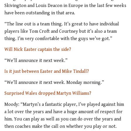
Skivington and Louis Deacon in Europe in the last few weeks
have been outstanding in that area.
“The line out is a team thing. It’s great to have individual
players like Tom Croft and Courtney but it’s also a team
thing. I’m very comfortable with the guys we’ve got.”
Will Nick Easter captain the side?
“We’ll announce it next week.”
Is it just between Easter and Mike Tindall?
“We’ll announce it next week. Monday morning.”
Surprised Wales dropped Martyn Williams?
Moody: “Martyn’s a fantastic player, I’ve played against him
a lot over the years and have a huge amount of respect for
him. You can play as well as you can do over the years and
then coaches make the call on whether you play or not.