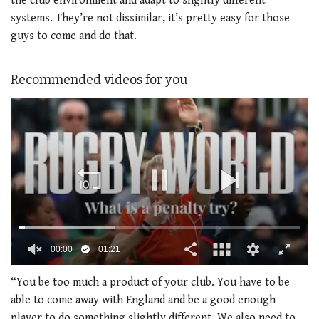
the club environment and adapt to slightly different
systems. They’re not dissimilar, it’s pretty easy for those
guys to come and do that.
Recommended videos for you
00:02
01:21
0
seconds
“You be too much a product of your club. You have to be
of
able to come away with England and be a good enough
1
minute,
player to do something slightly different. We also need to