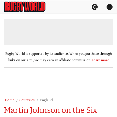
Skip
Rugby
to
World
content
»
Rugby World is supported by its audience. When you purchase through
links on our site, we may earn an affiliate commission.
Learn more
Home
Countries
England
Martin Johnson on the Six