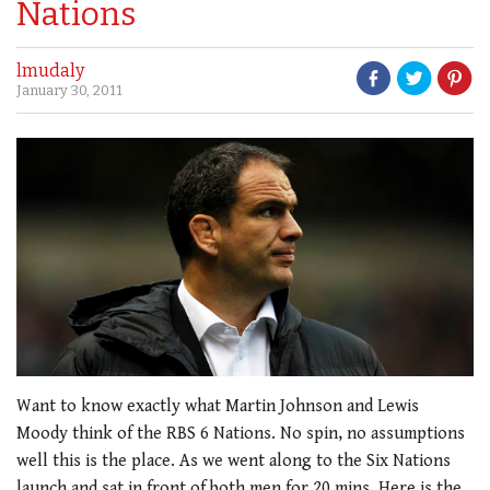
Nations
lmudaly
January 30, 2011
Want to know exactly what Martin Johnson and Lewis
Moody think of the RBS 6 Nations. No spin, no assumptions
well this is the place. As we went along to the Six Nations
launch and sat in front of both men for 20 mins. Here is the