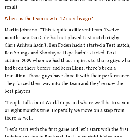
result:
Where is the team now to 12 months ago?
Martin Johnson: “This is quite a different team. Twelve
months ago Dan Cole had not played Test match rugby,
Chris Ashton hadn’t, Ben Foden hadn’t started a Test match,
Ben Youngs and Shontayne Hape hadn’t started. Post
autumn 2009 when we had those injuries to those guys who
had been there before and been Lions, there’s been a
transition. Those guys have done it with their performance.
They forced their way into the team and they’re now the
best players.
“People talk about World Cups and where we’ll be in seven
or eight months time. Hopefully we move on a step from
there as well.
“Let’s start with the first game and let’s start with the first