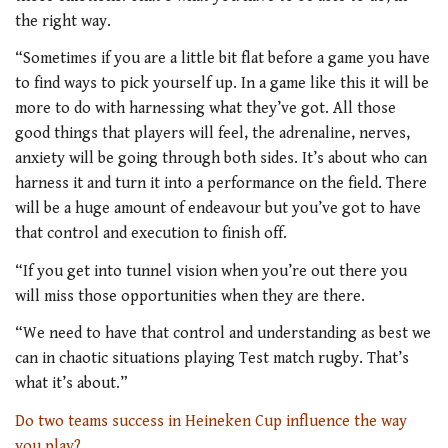
the right way.
“Sometimes if you are a little bit flat before a game you have
to find ways to pick yourself up. In a game like this it will be
more to do with harnessing what they’ve got. All those
good things that players will feel, the adrenaline, nerves,
anxiety will be going through both sides. It’s about who can
harness it and turn it into a performance on the field. There
will be a huge amount of endeavour but you’ve got to have
that control and execution to finish off.
“If you get into tunnel vision when you’re out there you
will miss those opportunities when they are there.
“We need to have that control and understanding as best we
can in chaotic situations playing Test match rugby. That’s
what it’s about.”
Do two teams success in Heineken Cup influence the way
you play?