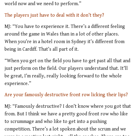
world now and we need to perform.”
The players just have to deal with it don’t they?
MJ: “You have to experience it. There’s a different feeling
around the game in Wales than in a lot of other places.
When you’re in a hotel room in Sydney it’s different from
being in Cardiff. That’s all part of it.
“When you get on the field you have to get past all that and
just perform on the field. Our players understand that. It’ll
be great, I’m really, really looking forward to the whole
experience.”
Are your famously destructive front row licking their lips?
MJ: “Famously destructive? I don’t know where you got that
from. But I think we have a pretty good front row who like
to scrummage and who like to get into a pushing
competition. There’s a lot spoken about the scrum and we