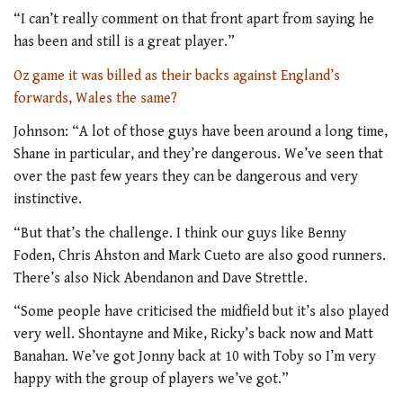
“I can’t really comment on that front apart from saying he
has been and still is a great player.”
Oz game it was billed as their backs against England’s
forwards, Wales the same?
Johnson: “A lot of those guys have been around a long time,
Shane in particular, and they’re dangerous. We’ve seen that
over the past few years they can be dangerous and very
instinctive.
“But that’s the challenge. I think our guys like Benny
Foden, Chris Ahston and Mark Cueto are also good runners.
There’s also Nick Abendanon and Dave Strettle.
“Some people have criticised the midfield but it’s also played
very well. Shontayne and Mike, Ricky’s back now and Matt
Banahan. We’ve got Jonny back at 10 with Toby so I’m very
happy with the group of players we’ve got.”