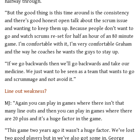
halfway through.
“But the good thing is this time around is the consistency
and there’s good honest open talk about the scrum issue
and wanting to keep them up. Because people don’t want to
go and watch scrums re-set for half an hour of an 80 minute
game. I’m comfortable with it, I’m very comfortable Graham
and the way he coaches he wants the guys to stay up.
“If we go backwards then we’ll go backwards and take our
medicine. We just want to be seen as a team that wants to go
and scrummage and not avoid it.”
Line out weakness?
MJ: “Again you can play in games where there isn’t that
many line outs and then you can play in games where there
are 20 plus and it’s a huge factor in the game.
“This game two years ago it wasn’t a huge factor. We’ve lost
two good players but in we’ve also got some in. George