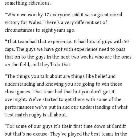
something ridiculous.
“When we won by 17 everyone said it was a great moral
victory for Wales. There’s a very different set of
circumstances to eight years ago.
“That team had that experience. It had lots of guys with 50
caps. The guys we have got with experience need to pass
that on to the guys in the next two weeks who are the ones
on the field, and they’ll do that.
“The things you talk about are things like belief and
understanding and knowing you are going to win those
close games. That team had that but you don’t get it
overnight. We’ve started to get there with some of the
performances we’ve put in and our understanding of what
Test match rugby is all about.
“For some of our guys it’s their first time down at Cardiff
but that’s no excuse. They’ve played the best teams in the