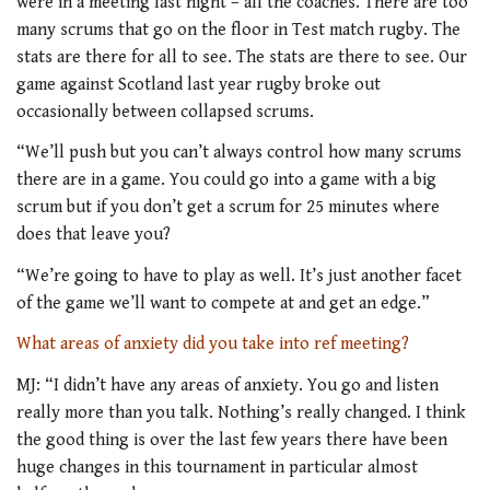
were in a meeting last night – all the coaches. There are too
many scrums that go on the floor in Test match rugby. The
stats are there for all to see. The stats are there to see. Our
game against Scotland last year rugby broke out
occasionally between collapsed scrums.
“We’ll push but you can’t always control how many scrums
there are in a game. You could go into a game with a big
scrum but if you don’t get a scrum for 25 minutes where
does that leave you?
“We’re going to have to play as well. It’s just another facet
of the game we’ll want to compete at and get an edge.”
What areas of anxiety did you take into ref meeting?
MJ: “I didn’t have any areas of anxiety. You go and listen
really more than you talk. Nothing’s really changed. I think
the good thing is over the last few years there have been
huge changes in this tournament in particular almost