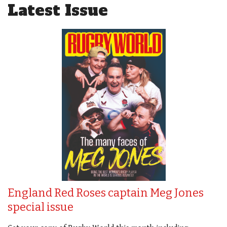
Latest Issue
England Red Roses captain Meg Jones
special issue