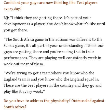
C
onfident your guys are now thinking like Test players
every day?
MJ: “I think they are getting there. It’s part of your
development as a player. You don’t know what it’s like until
you get there.
“The South Africa game in the autumn was different to the
Samoa game, it’s all part of your understanding. I think our
guys are getting there and you’re seeing that in their
performances. They are playing well consistently week in
week out most of them.
“We’re trying to get a team where you know who the
England team is and you know who the England squad is.
These are the best players in the country and they go and
play like it every week.”
Do you have to address the physicality? Outmuscled against
South Africa?