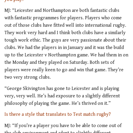
MJ: “Leicester and Northampton are both fantastic clubs
with fantastic programmes for players. Players who come
out of those clubs have fitted well into international rugby.
They work very hard and I think both clubs have a similarly
tough work ethic. The guys are very passionate about their
clubs. We had the players in in January and it was the build
up to the Leicester v Northampton game. We had them in on
the Monday and they played on Saturday. Both sets of
players were really keen to go and win that game. They’re
two very strong clubs.
“George Skivington has gone to Leicester and is playing
very, very well. He’s had exposure to a slightly different
philosophy of playing the game. He’s thrived on it.”
Is there a style that translates to Test match rugby?
MJ: “If you’re a player you have to be able to come out of