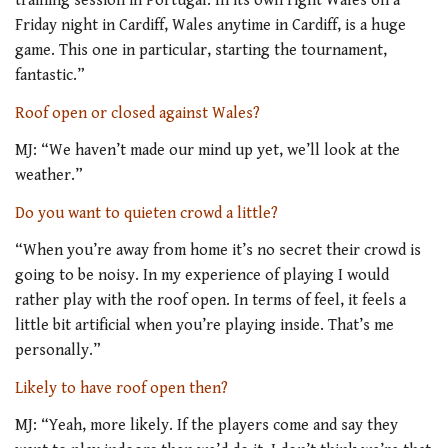
training session in Portugal. In its own right Wales on a
Friday night in Cardiff, Wales anytime in Cardiff, is a huge
game. This one in particular, starting the tournament,
fantastic.”
Roof open or closed against Wales?
MJ: “We haven’t made our mind up yet, we’ll look at the
weather.”
Do you want to quieten crowd a little?
“When you’re away from home it’s no secret their crowd is
going to be noisy. In my experience of playing I would
rather play with the roof open. In terms of feel, it feels a
little bit artificial when you’re playing inside. That’s me
personally.”
Likely to have roof open then?
MJ: “Yeah, more likely. If the players come and say they