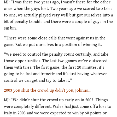
MJ: “I was there two years ago, I wasn’t there for the other
ones when the guys lost. Two years ago we scored two tries
to one, we actually played very well but got ourselves into a
bit of penalty trouble and there were a couple of guys in the
sin bin.
“There were some close calls that went against us in the
game. But we put ourselves in a position of winning it.
“We need to control the penalty count certainly, and take
those opportunities. The last two games we’ve outscored
them with tries. The first game, the first 20 minutes, it’s
going to be fast and frenetic and it’s just having whatever
control we can get and try to take it.”
2003 you shut the crowd up didn’t you, Johnno….
MJ: “We didn’t shut the crowd up early on in 2003. Things
were completely different. Wales had just come off a loss to
Italy in 2003 and we were expected to win by 50 points or