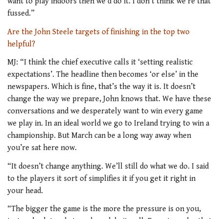
want to play indoors then we’d do it. I don’t think we’re that
fussed.”
Are the John Steele targets of finishing in the top two
helpful?
MJ: “I think the chief executive calls it ‘setting realistic
expectations’. The headline then becomes ‘or else’ in the
newspapers. Which is fine, that’s the way it is. It doesn’t
change the way we prepare, John knows that. We have these
conversations and we desperately want to win every game
we play in. In an ideal world we go to Ireland trying to win a
championship. But March can be a long way away when
you’re sat here now.
“It doesn’t change anything. We’ll still do what we do. I said
to the players it sort of simplifies it if you get it right in
your head.
“The bigger the game is the more the pressure is on you,