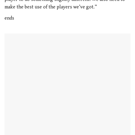
21
make the best use of the players we’ve got.”
seconds
ends