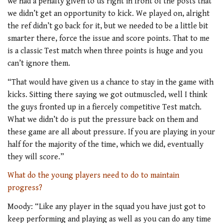
we had a penalty given to us right in front of the posts that
we didn’t get an opportunity to kick. We played on, alright
the ref didn’t go back for it, but we needed to be a little bit
smarter there, force the issue and score points. That to me
is a classic Test match when three points is huge and you
can’t ignore them.
“That would have given us a chance to stay in the game with
kicks. Sitting there saying we got outmuscled, well I think
the guys fronted up in a fiercely competitive Test match.
What we didn’t do is put the pressure back on them and
these game are all about pressure. If you are playing in your
half for the majority of the time, which we did, eventually
they will score.”
What do the young players need to do to maintain
progress?
Moody: “Like any player in the squad you have just got to
keep performing and playing as well as you can do any time