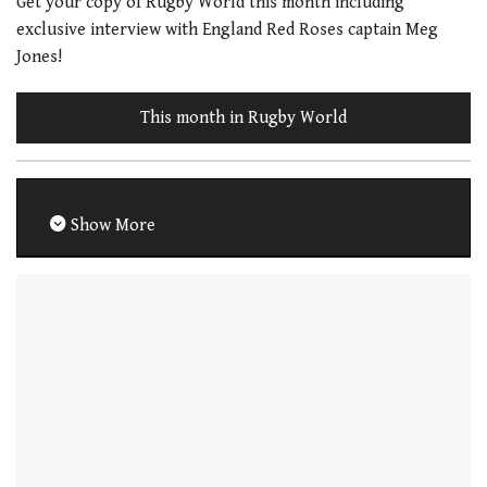
Get your copy of Rugby World this month including
exclusive interview with England Red Roses captain Meg
Jones!
This month in Rugby World
Show More