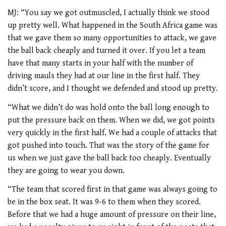
MJ: “You say we got outmuscled, I actually think we stood
up pretty well. What happened in the South Africa game was
that we gave them so many opportunities to attack, we gave
the ball back cheaply and turned it over. If you let a team
have that many starts in your half with the number of
driving mauls they had at our line in the first half. They
didn’t score, and I thought we defended and stood up pretty.
“What we didn’t do was hold onto the ball long enough to
put the pressure back on them. When we did, we got points
very quickly in the first half. We had a couple of attacks that
got pushed into touch. That was the story of the game for
us when we just gave the ball back too cheaply. Eventually
they are going to wear you down.
“The team that scored first in that game was always going to
be in the box seat. It was 9-6 to them when they scored.
Before that we had a huge amount of pressure on their line,