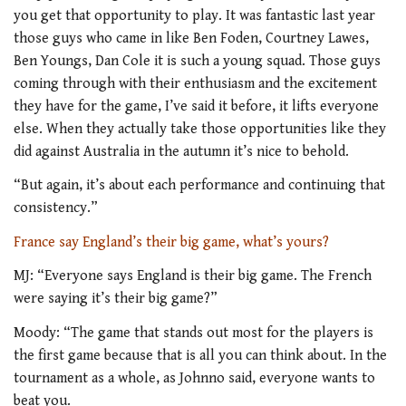
you get that opportunity to play. It was fantastic last year
those guys who came in like Ben Foden, Courtney Lawes,
Ben Youngs, Dan Cole it is such a young squad. Those guys
coming through with their enthusiasm and the excitement
they have for the game, I’ve said it before, it lifts everyone
else. When they actually take those opportunities like they
did against Australia in the autumn it’s nice to behold.
“But again, it’s about each performance and continuing that
consistency.”
France say England’s their big game, what’s yours?
MJ: “Everyone says England is their big game. The French
were saying it’s their big game?”
Moody: “The game that stands out most for the players is
the first game because that is all you can think about. In the
tournament as a whole, as Johnno said, everyone wants to
beat you.