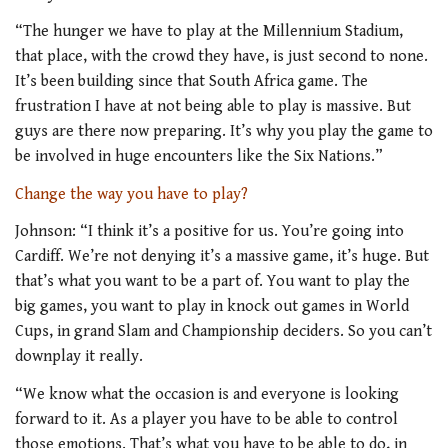
“The hunger we have to play at the Millennium Stadium,
that place, with the crowd they have, is just second to none.
It’s been building since that South Africa game. The
frustration I have at not being able to play is massive. But
guys are there now preparing. It’s why you play the game to
be involved in huge encounters like the Six Nations.”
Change the way you have to play?
Johnson: “I think it’s a positive for us. You’re going into
Cardiff. We’re not denying it’s a massive game, it’s huge. But
that’s what you want to be a part of. You want to play the
big games, you want to play in knock out games in World
Cups, in grand Slam and Championship deciders. So you can’t
downplay it really.
“We know what the occasion is and everyone is looking
forward to it. As a player you have to be able to control
those emotions. That’s what you have to be able to do, in