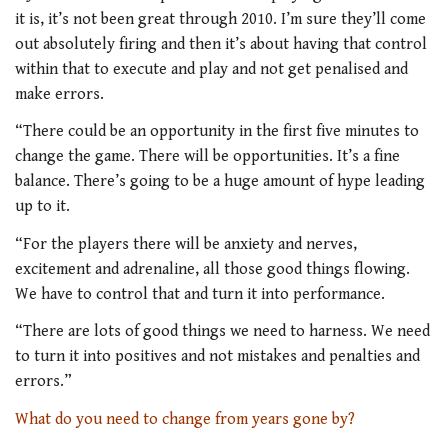
it is, it’s not been great through 2010. I’m sure they’ll come
out absolutely firing and then it’s about having that control
within that to execute and play and not get penalised and
make errors.
“There could be an opportunity in the first five minutes to
change the game. There will be opportunities. It’s a fine
balance. There’s going to be a huge amount of hype leading
up to it.
“For the players there will be anxiety and nerves,
excitement and adrenaline, all those good things flowing.
We have to control that and turn it into performance.
“There are lots of good things we need to harness. We need
to turn it into positives and not mistakes and penalties and
errors.”
What do you need to change from years gone by?