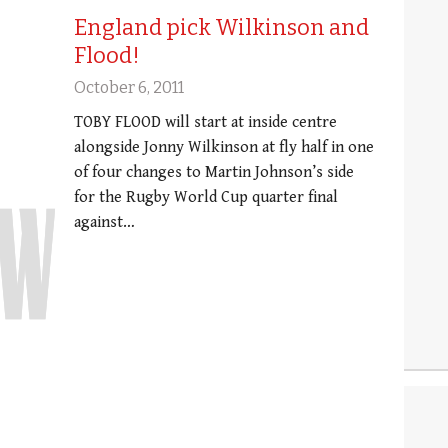
England pick Wilkinson and
Flood!
October 6, 2011
TOBY FLOOD will start at inside centre
alongside Jonny Wilkinson at fly half in one
of four changes to Martin Johnson’s side
for the Rugby World Cup quarter final
against…