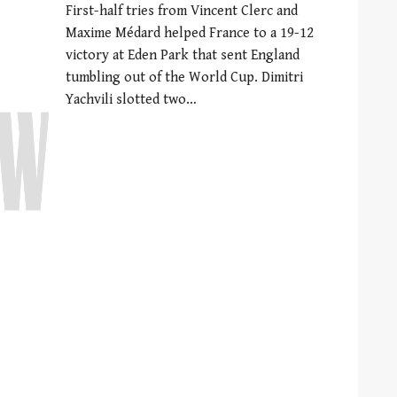
First-half tries from Vincent Clerc and
Maxime Médard helped France to a 19-12
victory at Eden Park that sent England
tumbling out of the World Cup. Dimitri
Yachvili slotted two…