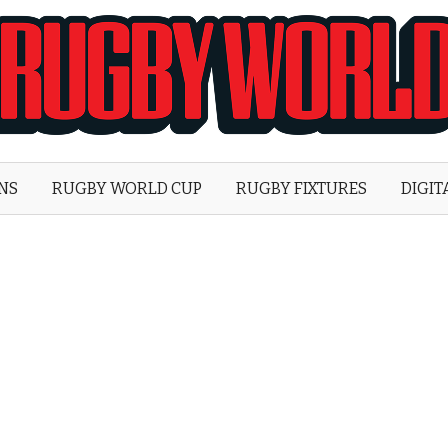
Rugby
World
ONS
RUGBY WORLD CUP
RUGBY FIXTURES
DIGIT