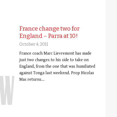
France change two for
England – Parra at 10!
October 4, 2011
France coach Marc Lievremont has made
just two changes to his side to take on
England, from the one that was humiliated
against Tonga last weekend. Prop Nicolas
Mas returns…