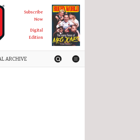
Subscribe
Now
Digital
Edition
AL ARCHIVE