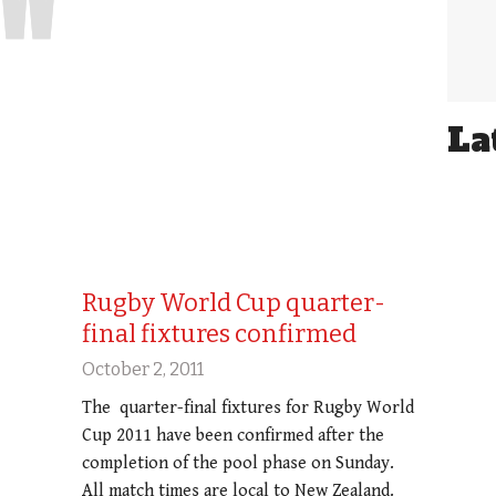
La
Rugby World Cup quarter-
final fixtures confirmed
October 2, 2011
The quarter-final fixtures for Rugby World
Cup 2011 have been confirmed after the
completion of the pool phase on Sunday.
All match times are local to New Zealand.