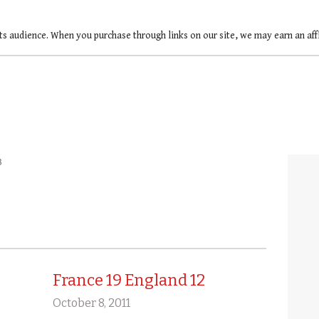
ts audience. When you purchase through links on our site, we may earn an af
3
France 19 England 12
October 8, 2011