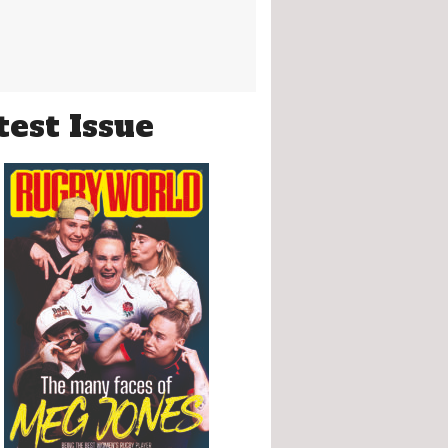
test Issue