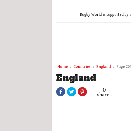
Rugby World is supported by i
Home
Countries
England
Page 20
England
0
shares