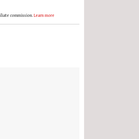
filiate commission.
Learn more