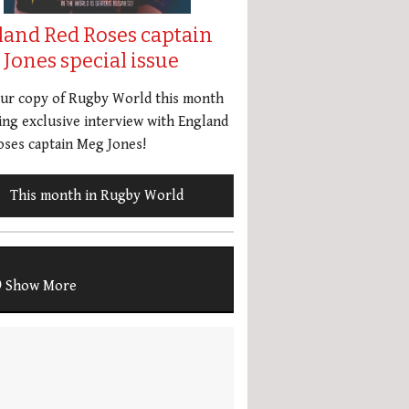
land Red Roses captain
Jones special issue
our copy of Rugby World this month
ing exclusive interview with England
ses captain Meg Jones!
This month in Rugby World
Show More