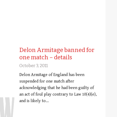
Delon Armitage banned for
one match – details
October 3, 2011
Delon Armitage of England has been
suspended for one match after
acknowledging that he had been guilty of
an act of foul play contrary to Law 10(4)(e),
and is likely to…