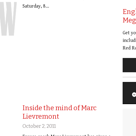
Saturday, 8…
Eng
Meg 
Get y
includ
Red Ro
Inside the mind of Marc
Lievremont
October 2, 2011