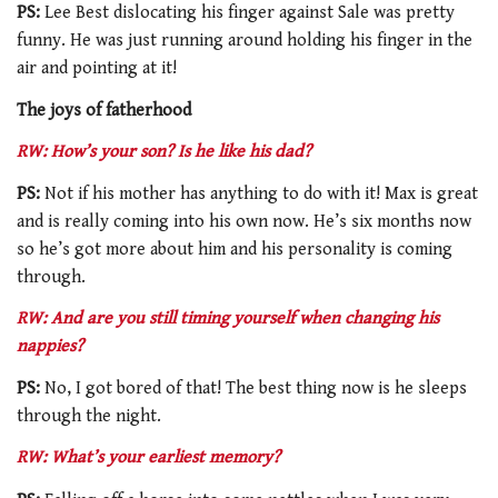
PS:
Lee Best dislocating his finger against Sale was pretty
funny. He was just running around holding his finger in the
air and pointing at it!
The joys of fatherhood
RW: How’s your son? Is he like his dad?
PS:
Not if his mother has anything to do with it! Max is great
and is really coming into his own now. He’s six months now
so he’s got more about him and his personality is coming
through.
RW: And are you still timing yourself when changing his
nappies?
PS:
No, I got bored of that! The best thing now is he sleeps
through the night.
RW: What’s your earliest memory?