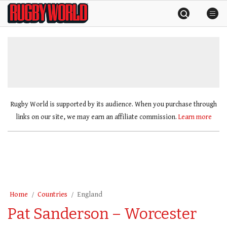
Skip
Rugby
to
World
content
»
Rugby World is supported by its audience. When you purchase through
links on our site, we may earn an affiliate commission.
Learn more
Home
Countries
England
Pat Sanderson – Worcester