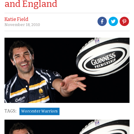
and England
Katie Field
November 18, 2010
TAGS:
Worcester Warriors