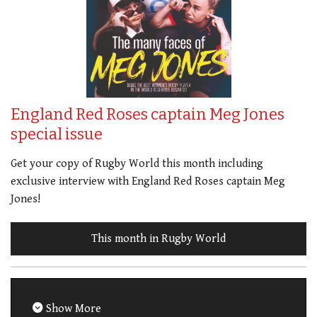
England Red Roses captain Meg Jones
special issue
Get your copy of Rugby World this month including
exclusive interview with England Red Roses captain Meg
Jones!
This month in Rugby World
Show More