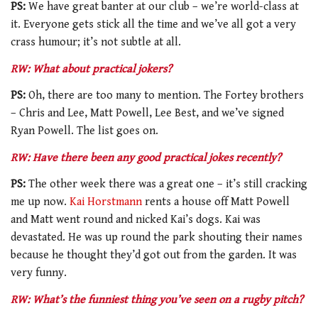
PS:
We have great banter at our club – we’re world-class at
it. Everyone gets stick all the time and we’ve all got a very
crass humour; it’s not subtle at all.
RW: What about practical jokers?
PS:
Oh, there are too many to mention. The Fortey brothers
– Chris and Lee, Matt Powell, Lee Best, and we’ve signed
Ryan Powell. The list goes on.
RW: Have there been any good practical jokes recently?
PS:
The other week there was a great one – it’s still cracking
me up now.
Kai Horstmann
rents a house off Matt Powell
and Matt went round and nicked Kai’s dogs. Kai was
devastated. He was up round the park shouting their names
because he thought they’d got out from the garden. It was
very funny.
RW: What’s the funniest thing you’ve seen on a rugby pitch?