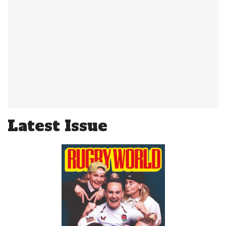
Latest Issue