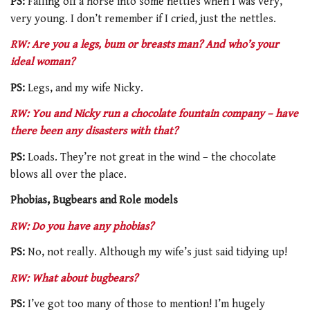
PS:
Falling off a horse into some nettles when I was very,
very young. I don’t remember if I cried, just the nettles.
RW: Are you a legs, bum or breasts man? And who’s your
ideal woman?
PS:
Legs, and my wife Nicky.
RW: You and Nicky run a chocolate fountain company – have
there been any disasters with that?
PS:
Loads. They’re not great in the wind – the chocolate
blows all over the place.
Phobias, Bugbears and Role models
RW: Do you have any phobias?
PS:
No, not really. Although my wife’s just said tidying up!
RW: What about bugbears?
PS:
I’ve got too many of those to mention! I’m hugely