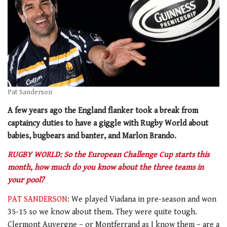
Pat Sanderson
A few years ago the England flanker took a break from
captaincy duties to have a giggle with Rugby World about
babies, bugbears and banter, and Marlon Brando.
RUGBY WORLD: So the European Challenge Cup starts this
month, how much do you know about the three teams in
your pool?
PAT SANDERSON
: We played Viadana in pre-season and won
35-15 so we know about them. They were quite tough.
Clermont Auvergne – or Montferrand as I know them – are a