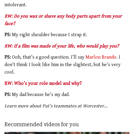
intolerant.
RW: Do you wax or shave any body parts apart from your
face?
PS:
My right shoulder because I strap it.
RW: If a film was made of your life, who would play you?
PS:
Ooh, that’s a good question. I’ll say
Marlon Brando
. I
don’t think I look like him in the slightest, but he’s very
cool.
RW: Who’s your role model and why?
PS:
My dad because he’s my dad.
Learn more about Pat’s teammates at Worcester…
Recommended videos for you