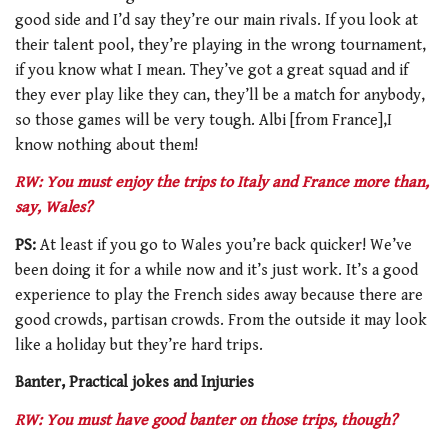
good side and I’d say they’re our main rivals. If you look at
their talent pool, they’re playing in the wrong tournament,
if you know what I mean. They’ve got a great squad and if
they ever play like they can, they’ll be a match for anybody,
so those games will be very tough. Albi [from France],I
know nothing about them!
RW: You must enjoy the trips to Italy and France more than,
say, Wales?
PS:
At least if you go to Wales you’re back quicker! We’ve
been doing it for a while now and it’s just work. It’s a good
experience to play the French sides away because there are
good crowds, partisan crowds. From the outside it may look
like a holiday but they’re hard trips.
Banter, Practical jokes and Injuries
RW: You must have good banter on those trips, though?