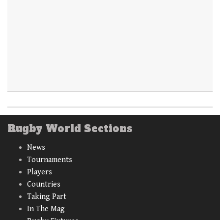
Rugby World Sections
News
Tournaments
Players
Countries
Taking Part
In The Mag