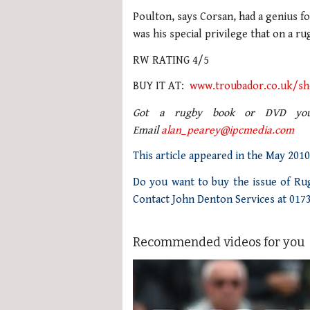
Poulton, says Corsan, had a genius fo
was his special privilege that on a ru
RW RATING 4/5
BUY IT AT:
www.troubador.co.uk/s
Got a rugby book or DVD you’
Email
alan_pearey@ipcmedia.com
This article appeared in the May 201
Do you want to buy the issue of Rug
Contact John Denton Services at 017
Recommended videos for you