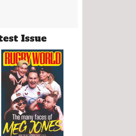
test Issue