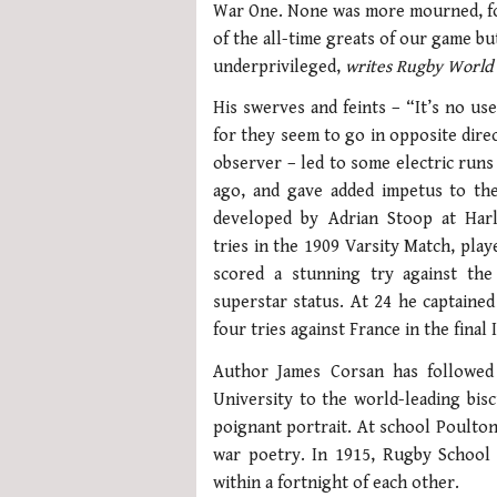
War One. None was more mourned, fo
of the all-time greats of our game bu
underprivileged,
writes Rugby World
His swerves and feints – “It’s no us
for they seem to go in opposite dire
observer – led to some electric runs
ago, and gave added impetus to the 
developed by Adrian Stoop at Harl
tries in the 1909 Varsity Match, play
scored a stunning try against th
superstar status. At 24 he captaine
four tries against France in the final
Author James Corsan has followed
University to the world-leading bisc
poignant portrait. At school Poulton
war poetry. In 1915, Rugby School 
within a fortnight of each other.