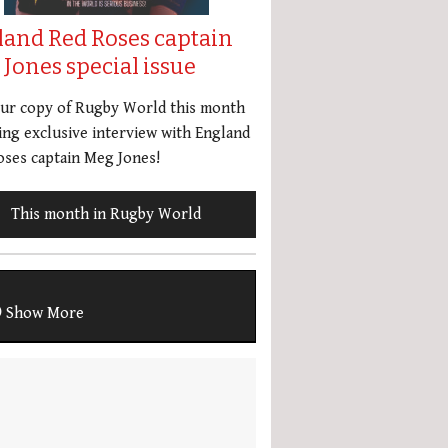
land Red Roses captain
Jones special issue
our copy of Rugby World this month
ing exclusive interview with England
ses captain Meg Jones!
This month in Rugby World
Show More