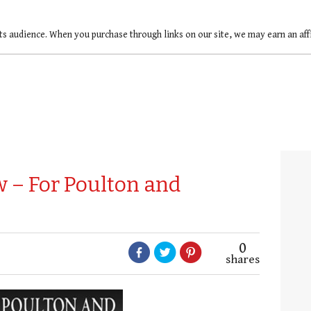
ts audience. When you purchase through links on our site, we may earn an af
 – For Poulton and
0
shares