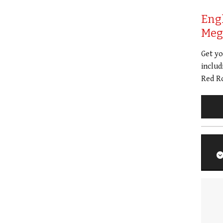
Eng
Meg 
Get y
includ
Red Ro