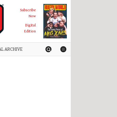
Subscribe
Now
Digital
Edition
AL ARCHIVE