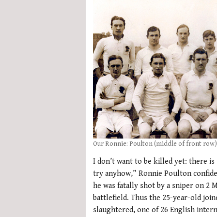
Our Ronnie: Poulton (middle of front row)
I don’t want to be killed yet: there is
try anyhow,” Ronnie Poulton confided
he was fatally shot by a sniper on 2 
battlefield. Thus the 25-year-old join
slaughtered, one of 26 English intern