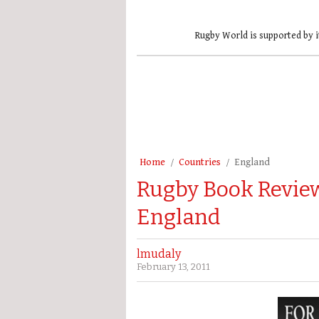
Rugby World is supported by i
Home
Countries
England
Rugby Book Review
England
lmudaly
February 13, 2011