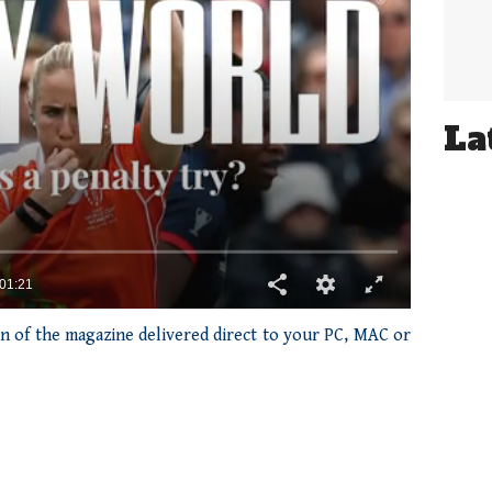
La
ion of the magazine delivered direct to your PC, MAC or