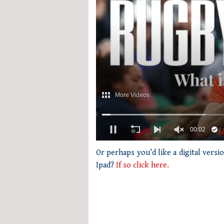
0
of
Or perhaps you’d like a digital vers
1
Ipad?
If so click here.
minute,
21
seconds
Volume
0%