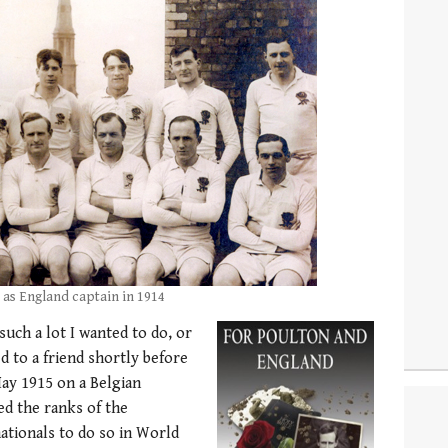
 as England captain in 1914
 such a lot I wanted to do, or
 to a friend shortly before
May 1915 on a Belgian
ed the ranks of the
ationals to do so in World