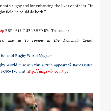
r both rugby and for enhancing the lives of others. “It
gby field he could do both.”
hop
RRP: £15 PUBLISHED BY: Troubador
d like us to review in the Armchair Zone?
0 issue of Rugby World Magazine
by World in which this article appeared? Back Issues
33-385-170 visit
http://mags-uk.com/ipc