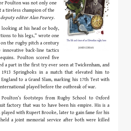
r Poulton was not only one
t a tireless champion of the
 deputy editor Alan Pearey
.
e looking at his head or body,
ctions to his legs,” wrote one
 on the rugby pitch a century
innovative back-line tactics
equins. Poulton scored five
ed a part in the first try ever seen at Twickenham, and
e 1913 Springboks in a match that elevated him to
d England to a Grand Slam, marking his 17th Test with
 International played before the outbreak of war.
 Poulton’s footsteps from Rugby School to Oxford
uit factory that was to have been his empire. His is a
 played with Rupert Brooke, later to gain fame for his
held a joint memorial service after both were killed