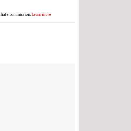
filiate commission.
Learn more