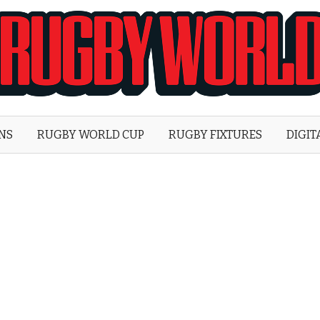
Rugby
World
ONS
RUGBY WORLD CUP
RUGBY FIXTURES
DIGIT