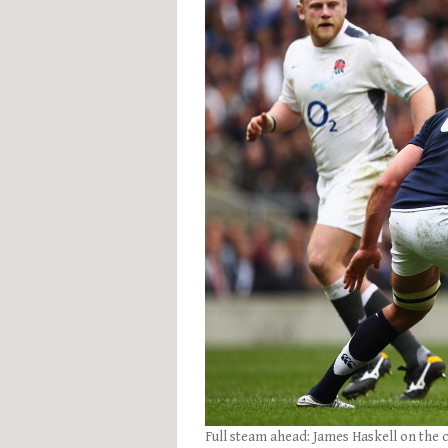
Full steam ahead: James Haskell on the 