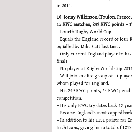
in 2011.
10. Jonny Wilkinson (Toulon, France, 
15 RWC matches, 249 RWC points – 1T
– Fourth Rugby World Cup.
– Equals the England record of four 
equalled by Mike Catt last time.
– Only current England player to hav
finals.
– No player at Rugby World Cup 2011
– Will join an elite group of 11 pla
whom played for England.
– His 249 RWC points, 53 RWC penalti
competition.
– His only RWC try dates back 12 year
– Became England’s most capped back
– In addition to his 1151 points for E
Irish Lions, giving him a total of 12