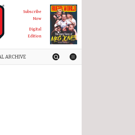
Subscribe
Now
Digital
Edition
AL ARCHIVE