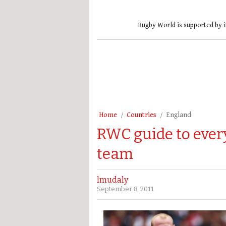
Rugby World is supported by i
Home
Countries
England
RWC guide to every
team
lmudaly
September 8, 2011