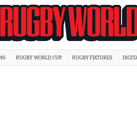
Rugby
World
ONS
RUGBY WORLD CUP
RUGBY FIXTURES
DIGIT