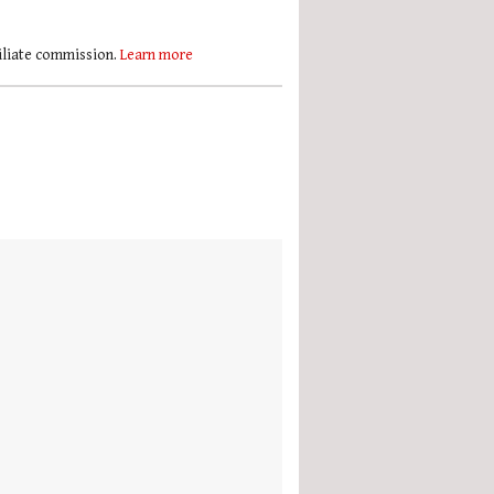
filiate commission.
Learn more