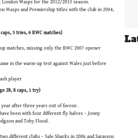
g London Wasps for the 2012/2013 season.
 Wasps and Premiership titles with the club in 2004,
 caps, 5 tries, 6 RWC matches)
La
 Cup matches, missing only the RWC 2007 opener
s came in the warm-up test against Wales just before
ash player
e 28, 8 caps, 1 try)
 year after three years out of favour.
 have been with four different fly halves – Jonny
Hodgson and Toby Flood.
two different clubs – Sale Sharks in 2006 and Saracens