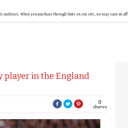
ts audience. When you purchase through links on our site, we may earn an af
 player in the England
0
shares