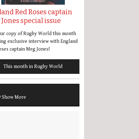
land Red Roses captain
Jones special issue
our copy of Rugby World this month
ing exclusive interview with England
ses captain Meg Jones!
This month in Rugby World
Show More