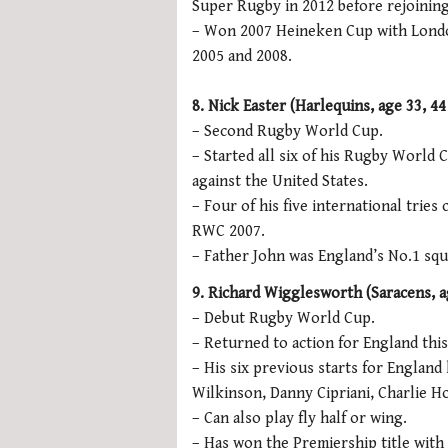
Super Rugby in 2012 before rejoinin
– Won 2007 Heineken Cup with London
2005 and 2008.
8. Nick Easter (Harlequins, age 33, 44
– Second Rugby World Cup.
– Started all six of his Rugby World
against the United States.
– Four of his five international trie
RWC 2007.
– Father John was England’s No.1 squ
9. Richard Wigglesworth (Saracens, ag
– Debut Rugby World Cup.
– Returned to action for England this
– His six previous starts for England
Wilkinson, Danny Cipriani, Charlie 
– Can also play fly half or wing.
– Has won the Premiership title with 