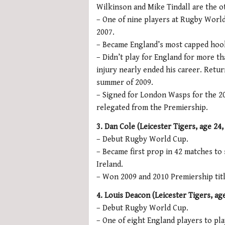
Wilkinson and Mike Tindall are the o
– One of nine players at Rugby Wor
2007.
– Became England’s most capped hook
– Didn’t play for England for more t
injury nearly ended his career. Retur
summer of 2009.
– Signed for London Wasps for the 20
relegated from the Premiership.
3. Dan Cole (Leicester Tigers, age 24, 
– Debut Rugby World Cup.
– Became first prop in 42 matches to 
Ireland.
– Won 2009 and 2010 Premiership titl
4. Louis Deacon (Leicester Tigers,
age
– Debut Rugby World Cup.
– One of eight England players to pl