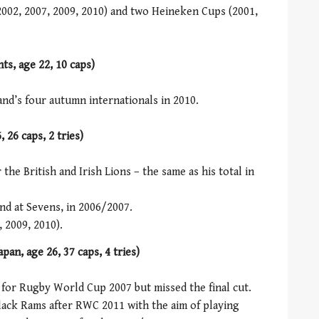
 2002, 2007, 2009, 2010) and two Heineken Cups (2001,
s, age 22, 10 caps)
and’s four autumn internationals in 2010.
 26 caps, 2 tries)
r the British and Irish Lions – the same as his total in
nd at Sevens, in 2006/2007.
 2009, 2010).
pan, age 26, 37 caps, 4 tries)
 for Rugby World Cup 2007 but missed the final cut.
lack Rams after RWC 2011 with the aim of playing