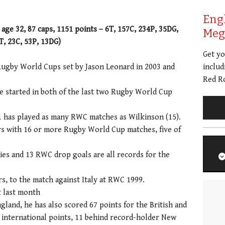
Eng
age 32, 87 caps, 1151 points – 6T, 157C, 234P, 35DG,
Meg 
, 23C, 53P, 13DG)
Get y
Rugby World Cups set by Jason Leonard in 2003 and
includ
Red Ro
e started in both of the last two Rugby World Cup
 has played as many RWC matches as Wilkinson (15).
yers with 16 or more Rugby World Cup matches, five of
es and 13 RWC drop goals are all records for the
s, to the match against Italy at RWC 1999.
 last month
ngland, he has also scored 67 points for the British and
18 international points, 11 behind record-holder New