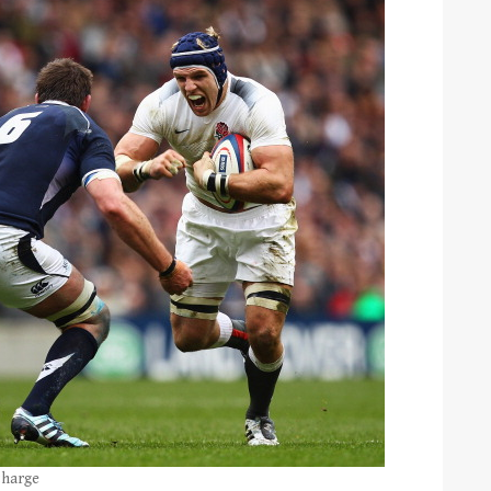
charge