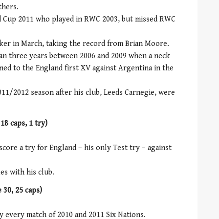
thers.
ld Cup 2011 who played in RWC 2003, but missed RWC
er in March, taking the record from Brian Moore.
han three years between 2006 and 2009 when a neck
ned to the England first XV against Argentina in the
11/2012 season after his club, Leeds Carnegie, were
18 caps, 1 try)
score a try for England – his only Test try – against
es with his club.
 30, 25 caps)
ay every match of 2010 and 2011 Six Nations.