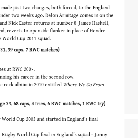
made just two changes, both forced, to the England
 under two weeks ago. Delon Armitage comes in on the
 and Nick Easter returns at number 8. James Haskell,
nd, reverts to openside flanker in place of Hendre
by World Cup 2011 squad.
 31, 39 caps, 7 RWC matches)
ches at RWC 2007.
nning his career in the second row.
ic rock album in 2010 entitled
Where We Go From
e 33, 68 caps, 4 tries, 6 RWC matches, 1 RWC try)
World Cup 2003 and started in England’s final
3 Rugby World Cup final in England’s squad – Jonny