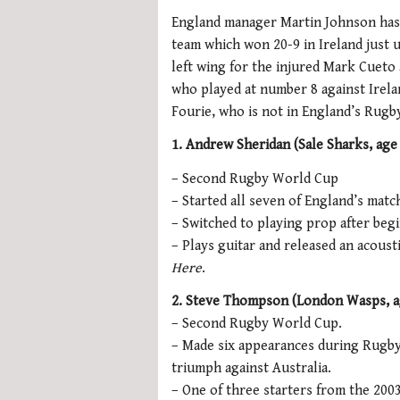
England manager Martin Johnson has 
team which won 20-9 in Ireland just
left wing for the injured Mark Cueto
who played at number 8 against Irela
Fourie, who is not in England’s Rug
1. Andrew Sheridan (Sale Sharks, age
– Second Rugby World Cup
– Started all seven of England’s mat
– Switched to playing prop after begi
– Plays guitar and released an acoust
Here
.
2. Steve Thompson (London Wasps, ag
– Second Rugby World Cup.
– Made six appearances during Rugby 
triumph against Australia.
– One of three starters from the 200