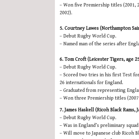
– Won five Premiership titles (2001,
2002).
5. Courtney Lawes (Northampton Saint
– Debut Rugby World Cup.
– Named man of the series after Engl
6. Tom Croft (Leicester Tigers, age 25,
– Debut Rugby World Cup.
– Scored two tries in his first Test fo
26 internationals for England.
– Graduated from representing Engla
– Won three Premiership titles (2007,
7. James Haskell (Ricoh Black Rams, Ja
– Debut Rugby World Cup.
– Was in England’s preliminary squad
– Will move to Japanese club Ricoh B