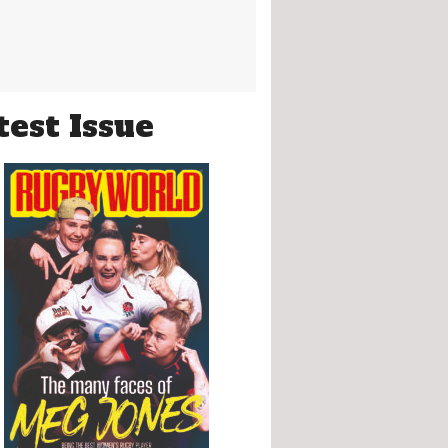
test Issue