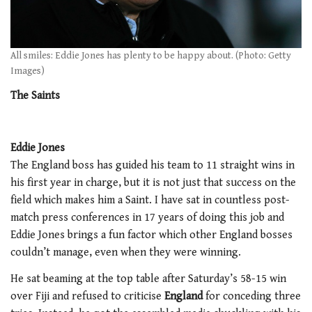
All smiles: Eddie Jones has plenty to be happy about. (Photo: Getty
Images)
The Saints
Eddie Jones
The England boss has guided his team to 11 straight wins in
his first year in charge, but it is not just that success on the
field which makes him a Saint. I have sat in countless post-
match press conferences in 17 years of doing this job and
Eddie Jones brings a fun factor which other England bosses
couldn’t manage, even when they were winning.
He sat beaming at the top table after Saturday’s 58-15 win
over Fiji and refused to criticise
England
for conceding three