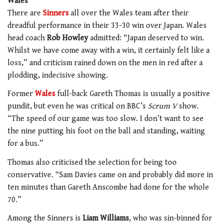
Wales
There are
Sinners
all over the Wales team after their
dreadful performance in their 33-30 win over Japan. Wales
head coach
Rob Howley
admitted: “Japan deserved to win.
Whilst we have come away with a win, it certainly felt like a
loss,” and criticism rained down on the men in red after a
plodding, indecisive showing.
Former
Wales
full-back Gareth Thomas is usually a positive
pundit, but even he was critical on BBC’s
Scrum V
show.
“The speed of our game was too slow. I don’t want to see
the nine putting his foot on the ball and standing, waiting
for a bus.”
Thomas also criticised the selection for being too
conservative. “Sam Davies came on and probably did more in
ten minutes than Gareth Anscombe had done for the whole
70.”
Among the Sinners is
Liam Williams
, who was sin-binned for