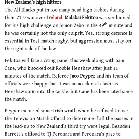
New Zealand’s high hitters
The All Blacks put in too many head high tackles during
their 21-9 win over
Ireland
.
Malakai Fekitoa
was sin-binned
th
for his high challenge on Simon Zebo in the 49
minute and
he was certainly not the only culprit. Yes, strong defence is
essential in Test-match rugby, but aggression must stay on
the right side of the law.
Fekitoa will face a citing panel this week along with Sam
Cane, who knocked out Robbie Henshaw after just 11
minutes of the match. Referee
Jaco Peyper
and his team of
officials were happy that it was an accidental clash, as
Henshaw spun into the tackle. but Cane has been cited since
the match.
Peyper incurred some Irish wrath when he refused to use
the Television Match Official to determine if all the passes in
the lead-up to New Zealand’s third try were legal. Beauden
Barrett’s offload to TJ Perenara and Perenara’s pass to