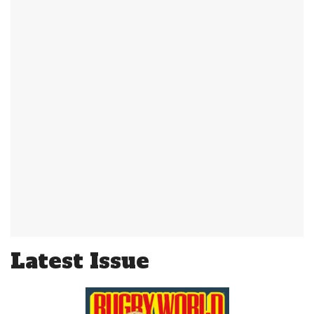
Latest Issue