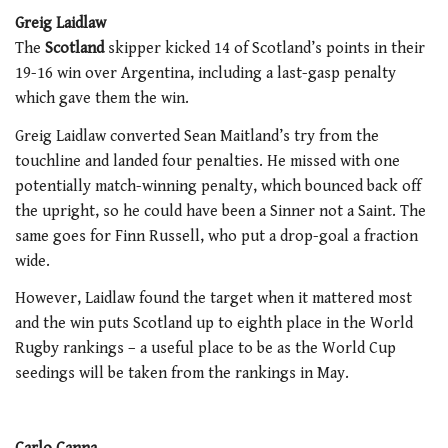
Greig Laidlaw
The
Scotland
skipper kicked 14 of Scotland’s points in their
19-16 win over Argentina, including a last-gasp penalty
which gave them the win.
Greig Laidlaw converted Sean Maitland’s try from the
touchline and landed four penalties. He missed with one
potentially match-winning penalty, which bounced back off
the upright, so he could have been a Sinner not a Saint. The
same goes for Finn Russell, who put a drop-goal a fraction
wide.
However, Laidlaw found the target when it mattered most
and the win puts Scotland up to eighth place in the World
Rugby rankings – a useful place to be as the World Cup
seedings will be taken from the rankings in May.