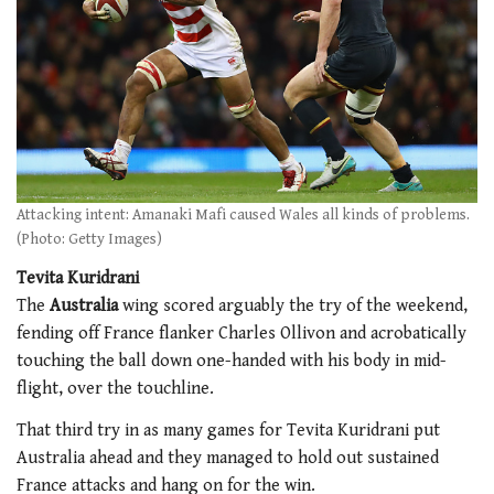
Attacking intent: Amanaki Mafi caused Wales all kinds of problems.
(Photo: Getty Images)
Tevita Kuridrani
The
Australia
wing scored arguably the try of the weekend,
fending off France flanker Charles Ollivon and acrobatically
touching the ball down one-handed with his body in mid-
flight, over the touchline.
That third try in as many games for Tevita Kuridrani put
Australia ahead and they managed to hold out sustained
France attacks and hang on for the win.