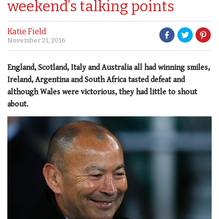
weekend’s talking points
Katie Field
November 21, 2016
England, Scotland, Italy and Australia all had winning smiles,
Ireland, Argentina and South Africa tasted defeat and
although Wales were victorious, they had little to shout
about.