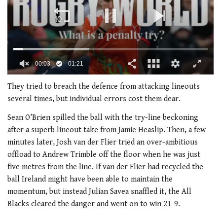
0
seconds
They tried to breach the defence from attacking lineouts
of
several times, but individual errors cost them dear.
1
minute,
Sean O’Brien spilled the ball with the try-line beckoning
21
seconds
after a superb lineout take from Jamie Heaslip. Then, a few
minutes later, Josh van der Flier tried an over-ambitious
offload to Andrew Trimble off the floor when he was just
five metres from the line. If van der Flier had recycled the
ball Ireland might have been able to maintain the
momentum, but instead Julian Savea snaffled it, the All
Blacks cleared the danger and went on to win 21-9.