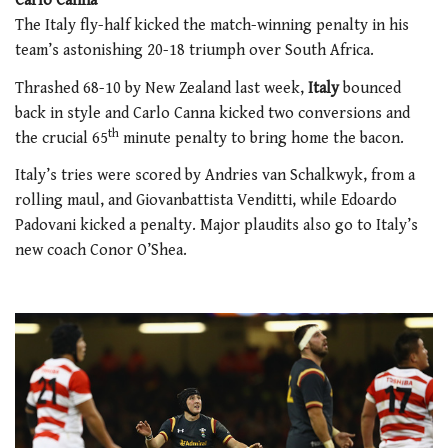
Carlo Canna
The Italy fly-half kicked the match-winning penalty in his
team’s astonishing 20-18 triumph over South Africa.
Thrashed 68-10 by New Zealand last week,
Italy
bounced
back in style and Carlo Canna kicked two conversions and
th
the crucial 65
minute penalty to bring home the bacon.
Italy’s tries were scored by Andries van Schalkwyk, from a
rolling maul, and Giovanbattista Venditti, while Edoardo
Padovani kicked a penalty. Major plaudits also go to Italy’s
new coach Conor O’Shea.