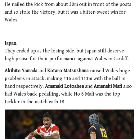
He nailed the kick from about 30m out in front of the posts
and so stole the victory, but it was a bitter-sweet win for
Wales.
Japan
They ended up as the losing side, but Japan still deserve
high praise for their performance against Wales in Cardiff.
Akihito Yamada
and
Kotaro Matsushima
caused Wales huge
problems in attack, making 116 and 113m with the ball in
hand respectively.
Amanaki Lotoahea
and
Amanaki Mafi
also
had Wales back-pedalling, while No 8 Mafi was the top
tackler in the match with 18.