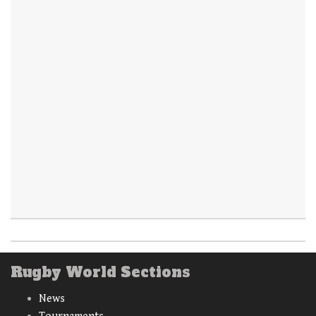
Rugby World Sections
News