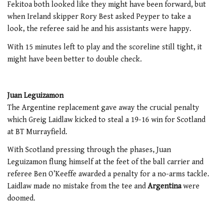
Fekitoa both looked like they might have been forward, but
when Ireland skipper Rory Best asked Peyper to take a
look, the referee said he and his assistants were happy.
With 15 minutes left to play and the scoreline still tight, it
might have been better to double check.
Juan Leguizamon
The Argentine replacement gave away the crucial penalty
which Greig Laidlaw kicked to steal a 19-16 win for Scotland
at BT Murrayfield.
With Scotland pressing through the phases, Juan
Leguizamon flung himself at the feet of the ball carrier and
referee Ben O’Keeffe awarded a penalty for a no-arms tackle.
Laidlaw made no mistake from the tee and
Argentina
were
doomed.