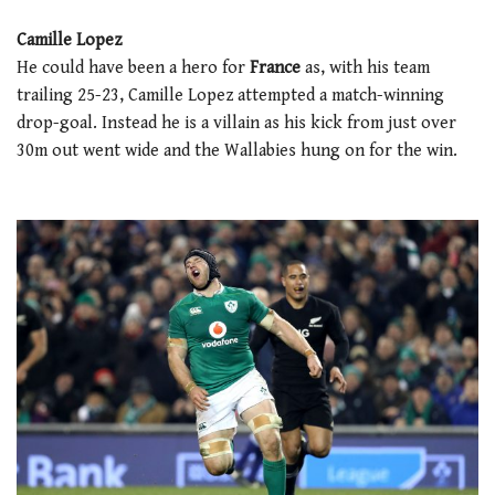
Camille Lopez
He could have been a hero for
France
as, with his team
trailing 25-23, Camille Lopez attempted a match-winning
drop-goal. Instead he is a villain as his kick from just over
30m out went wide and the Wallabies hung on for the win.