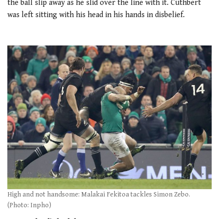
the ball slip away as he slid over the line with it. Cuthbert
was left sitting with his head in his hands in disbelief.
High and not handsome: Malakai Fekitoa tackles Simon Zebo.
(Photo: Inpho)