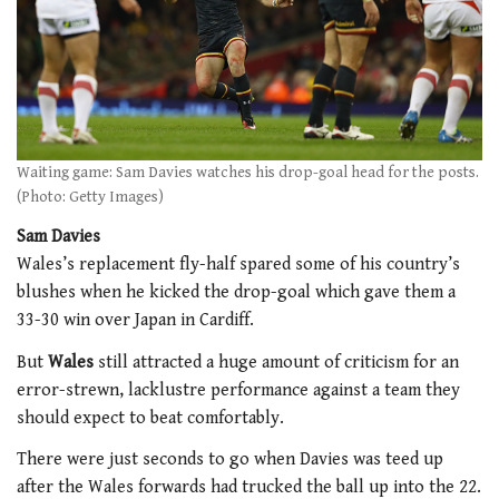
Waiting game: Sam Davies watches his drop-goal head for the posts.
(Photo: Getty Images)
Sam Davies
Wales’s replacement fly-half spared some of his country’s
blushes when he kicked the drop-goal which gave them a
33-30 win over Japan in Cardiff.
But
Wales
still attracted a huge amount of criticism for an
error-strewn, lacklustre performance against a team they
should expect to beat comfortably.
There were just seconds to go when Davies was teed up
after the Wales forwards had trucked the ball up into the 22.