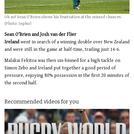
Oh no! Sean O’Brien shows his frustration at the missed chances.
(Photo: Inpho)
Sean O’Brien and Josh van der Flier
Ireland
went in search of a winning double over New Zealand
and were still in the game at half-time, trailing just 14-6.
Malakai Fekitoa was then sin-binned for a high tackle on
Simon Zebo and Ireland put together a good period of
pressure, enjoying 80% possession in the first 20 minutes of
the second half.
Recommended videos for you