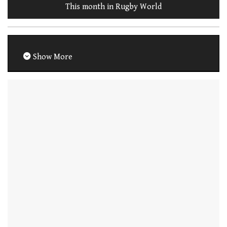
This month in Rugby World
Show More