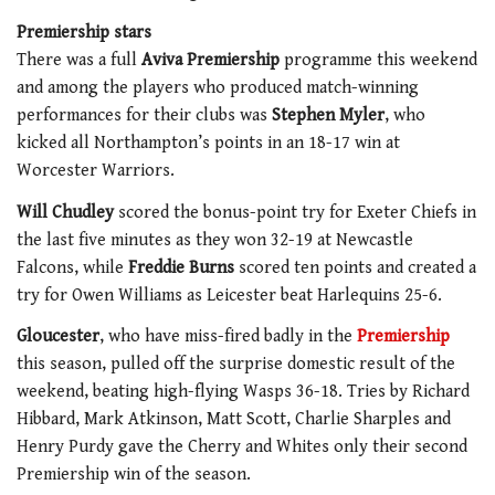
Premiership stars
There was a full
Aviva Premiership
programme this weekend
and among the players who produced match-winning
performances for their clubs was
Stephen Myler
, who
kicked all Northampton’s points in an 18-17 win at
Worcester Warriors.
Will Chudley
scored the bonus-point try for Exeter Chiefs in
the last five minutes as they won 32-19 at Newcastle
Falcons, while
Freddie Burns
scored ten points and created a
try for Owen Williams as Leicester beat Harlequins 25-6.
Gloucester
, who have miss-fired badly in the
Premiership
this season, pulled off the surprise domestic result of the
weekend, beating high-flying Wasps 36-18. Tries by Richard
Hibbard, Mark Atkinson, Matt Scott, Charlie Sharples and
Henry Purdy gave the Cherry and Whites only their second
Premiership win of the season.