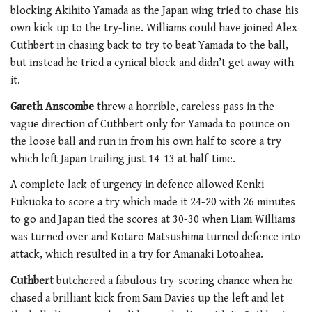
blocking Akihito Yamada as the Japan wing tried to chase his
own kick up to the try-line. Williams could have joined Alex
Cuthbert in chasing back to try to beat Yamada to the ball,
but instead he tried a cynical block and didn’t get away with
it.
Gareth Anscombe
threw a horrible, careless pass in the
vague direction of Cuthbert only for Yamada to pounce on
the loose ball and run in from his own half to score a try
which left Japan trailing just 14-13 at half-time.
A complete lack of urgency in defence allowed Kenki
Fukuoka to score a try which made it 24-20 with 26 minutes
to go and Japan tied the scores at 30-30 when Liam Williams
was turned over and Kotaro Matsushima turned defence into
attack, which resulted in a try for Amanaki Lotoahea.
Cuthbert
butchered a fabulous try-scoring chance when he
chased a brilliant kick from Sam Davies up the left and let