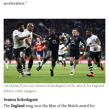
acceleration.”
Catch him if you can: Semesa Rokoduguni on the attack for England.
(Photo: Getty Images)
Semesa Rokoduguni
The
England
wing won the Man of the Match award for