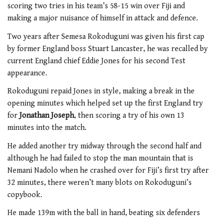
scoring two tries in his team’s 58-15 win over Fiji and
making a major nuisance of himself in attack and defence.
Two years after Semesa Rokoduguni was given his first cap
by former England boss Stuart Lancaster, he was recalled by
current England chief Eddie Jones for his second Test
appearance.
Rokoduguni repaid Jones in style, making a break in the
opening minutes which helped set up the first England try
for
Jonathan Joseph
, then scoring a try of his own 13
minutes into the match.
He added another try midway through the second half and
although he had failed to stop the man mountain that is
Nemani Nadolo when he crashed over for Fiji’s first try after
32 minutes, there weren’t many blots on Rokoduguni’s
copybook.
He made 139m with the ball in hand, beating six defenders