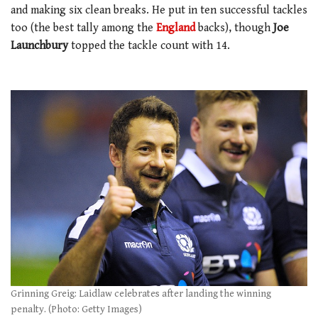
and making six clean breaks. He put in ten successful tackles
too (the best tally among the
England
backs), though
Joe
Launchbury
topped the tackle count with 14.
Grinning Greig: Laidlaw celebrates after landing the winning
penalty. (Photo: Getty Images)