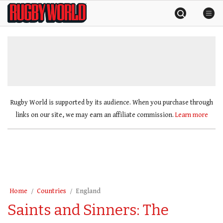
Skip
Rugby
to
World
content
»
Rugby World is supported by its audience. When you purchase through
links on our site, we may earn an affiliate commission.
Learn more
Home
Countries
England
Saints and Sinners: The