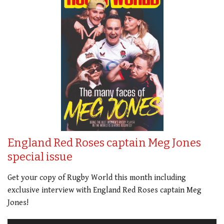
England Red Roses captain Meg Jones
special issue
Get your copy of Rugby World this month including
exclusive interview with England Red Roses captain Meg
Jones!