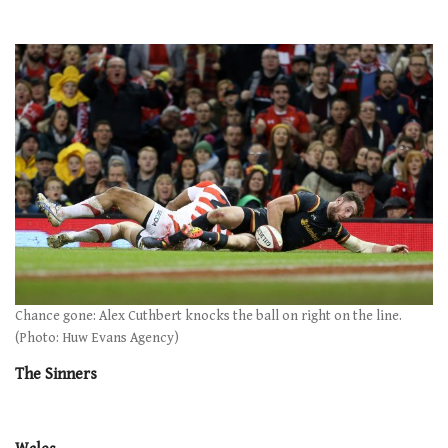
Chance gone: Alex Cuthbert knocks the ball on right on the line.
(Photo: Huw Evans Agency)
The Sinners