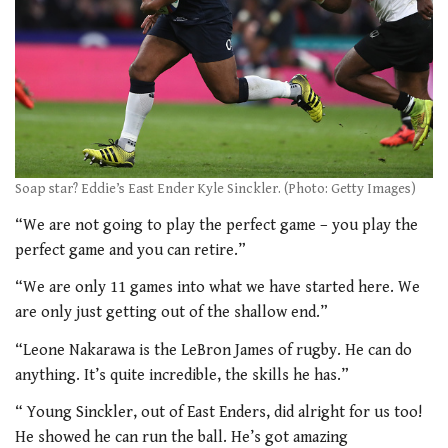
Soap star? Eddie’s East Ender Kyle Sinckler. (Photo: Getty Images)
“We are not going to play the perfect game – you play the
perfect game and you can retire.”
“We are only 11 games into what we have started here. We
are only just getting out of the shallow end.”
“Leone Nakarawa is the LeBron James of rugby. He can do
anything. It’s quite incredible, the skills he has.”
“ Young Sinckler, out of East Enders, did alright for us too!
He showed he can run the ball. He’s got amazing