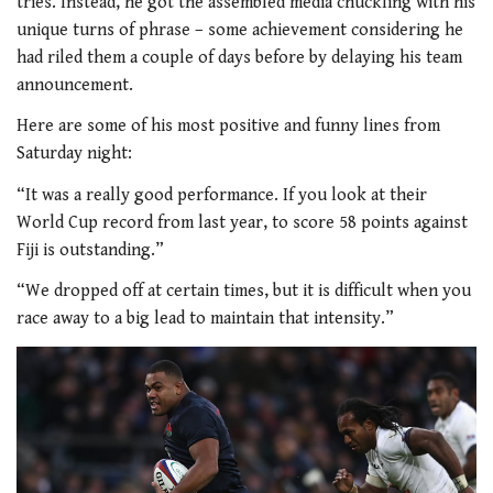
tries. Instead, he got the assembled media chuckling with his
unique turns of phrase – some achievement considering he
had riled them a couple of days before by delaying his team
announcement.
Here are some of his most positive and funny lines from
Saturday night:
“It was a really good performance. If you look at their
World Cup record from last year, to score 58 points against
Fiji is outstanding.”
“We dropped off at certain times, but it is difficult when you
race away to a big lead to maintain that intensity.”