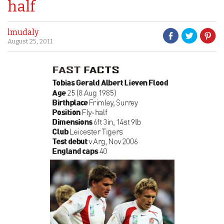
half
lmudaly
August 25, 2011