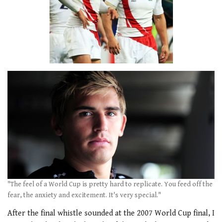
"The feel of a World Cup is pretty hard to replicate. You feed off the
fear, the anxiety and excitement. It's very special."
After the final whistle sounded at the 2007 World Cup final, I