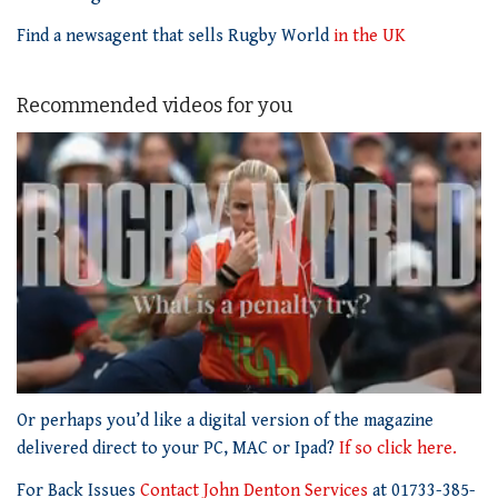
Find a newsagent that sells Rugby World
in the UK
Recommended videos for you
0
of
Or perhaps you’d like a digital version of the magazine
1
delivered direct to your PC, MAC or Ipad?
If so click here.
minute,
21
For Back Issues
Contact John Denton Services
at 01733-385-
seconds