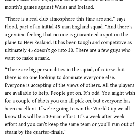
month’s games against Wales and Ireland.
“There is a real club atmosphere this time around,” says
Flood, part of an initial 45-man England squad. “And there’s
a genuine feeling that no one is guaranteed a spot on the
plane to New Zealand. It has been tough and competitive as
ultimately 45 doesn’t go into 30. There are a few guys who
want to make a mark.
“There are big personalities in the squad, of course, but
there is no one looking to dominate everyone else.
Everyone is accepting of the views of others. All the players
are available to help. People get on. It’s odd. You might wish
for a couple of idiots you can all pick on, but everyone has
been excellent. If we’re going to win the World Cup we all
know this will be a 30-man effort. It’s a week after week
effort and you can’t keep the same team or you’ll run out of
steam by the quarter-finals.”