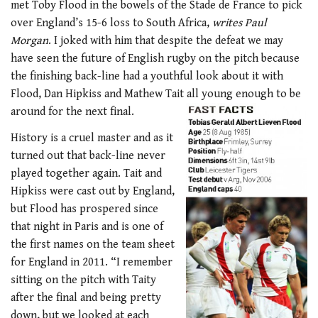
met Toby Flood in the bowels of the Stade de France to pick
over England’s 15-6 loss to South Africa,
writes Paul
Morgan
. I joked with him that despite the defeat we may
have seen the future of English rugby on the pitch because
the finishing back-line had a youthful look about it with
Flood, Dan Hipkiss and Mathew Tait all young enough to be
around for the next final.
History is a cruel master and as it
turned out that back-line never
played together again. Tait and
Hipkiss were cast out by England,
but Flood has prospered since
that night in Paris and is one of
the first names on the team sheet
for England in 2011. “I remember
sitting on the pitch with Taity
after the final and being pretty
down, but we looked at each