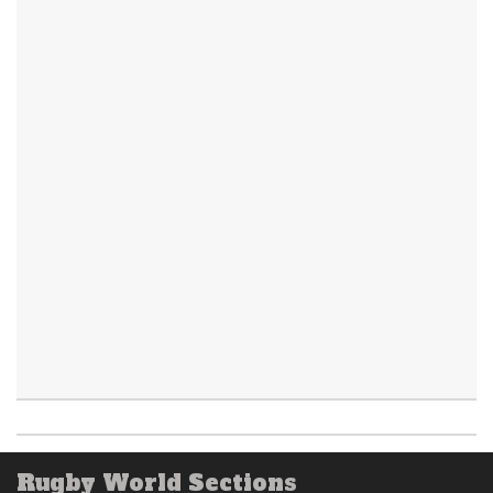
Rugby World Sections