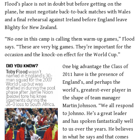
Flood’s place is not in doubt but before getting on the
plane, he must negotiate back-to-back matches with Wales
and a final rehearsal against Ireland before England leave
Blighty for New Zealand.
“No one in this camp is calling them warm-up games,” Flood
says. “These are very big games. They’re important for the
occasion and the knock-on effect for the World Cup.”
One big advantage the Class of
2011 have is the presence of
England’s, and perhaps the
world’s, greatest-ever player in
the shape of team manager
Martin Johnson. “We all respond
to Johnno. He’s a great leader
and has spoken fantastically well
to us over the years. He believes
in what he says and that comes