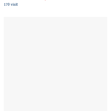
170 visit