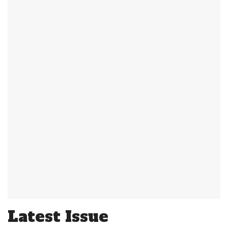
Latest Issue