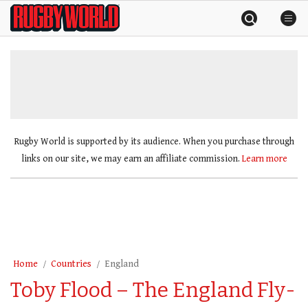
Skip
Rugby
to
World
content
»
Rugby World is supported by its audience. When you purchase through
links on our site, we may earn an affiliate commission.
Learn more
Home
Countries
England
Toby Flood – The England Fly-