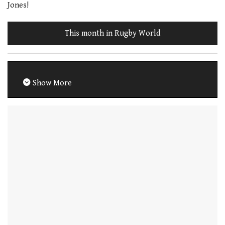
Jones!
This month in Rugby World
Show More