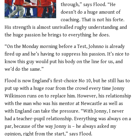
through,” says Flood. “He
doesn’t do a huge amount of
coaching. That is not his forte.
His strength is almost unrivalled rugby understanding and
the huge passion he brings to everything he does.
“On the Monday morning before a Test, Johnno is already
fired up and he’s having to suppress his passion. It’s nice to
know this guy would put his body on the line for us, and
we’d do the same.”
Flood is now England’s first-choice No 10, but he still has to
put up with a huge roar from the crowd every time Jonny
Wilkinson runs on to replace him. However, his relationship
with the man who was his mentor at Newcastle as well as
with England can take the pressure. “With Jonny, I never
had a teacher-pupil relationship. Everything was always on a
par, because of the way Jonny is – he always asked my
opinion, right from the start,” says Flood.