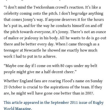
“I don’t mind the Twickenham crowd’s reaction. It’s like a
celebrity coming onto the pitch. I don’t begrudge anything
that comes Jonny’s way. If anyone deserves it for the hours
he’s put in, and for the way he conducts himself on and off
the pitch towards everyone, it’s Jonny. There’s not an ounce
of malice or jealousy in his body. All he wants to do is go out
there and be better every day. When I came through as a
teenager at Newcastle he showed me exactly how much
work I had to put in to achieve.
“Maybe one day if I come on with 80 caps under my belt
people might give me a half-decent cheer.”
Whether England fans are roaring Flood’s name on Sunday
23 October is crucial to the aspirations of the team. If they
are, he might well have gone one better than in 2007.
This article appeared in the September 2011 issue of Rugby
World Magazine.