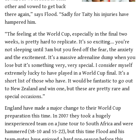
other and vowed to get back
there again,” says Flood. “Sadly for Taity his injuries have
hampered him.
“The feeling at the World Cup, especially in the final two
weeks, is pretty hard to replicate. It’s so exciting… you’re
not sleeping until 3am but you feed off the fear, the anxiety
and the excitement. It’s a massive adrenaline dump when you
lose but it’s something very, very special. I consider myself
extremely lucky to have played in a World Cup final. It’s a
short list of those who have. It would be fantastic to go out
to New Zealand and win one, but these are pretty rare and
special occasions.”
England have made a major change to their World Cup
preparation this time. In 2007 they took a hugely
inexperienced team on a June tour to South Africa and were
hammered (58-10 and 55-22), but this time Flood and his
team-mates have enjoyed a hard pre-season before this