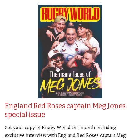
England Red Roses captain Meg Jones
special issue
Get your copy of Rugby World this month including
exclusive interview with England Red Roses captain Meg