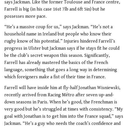
says Jackman. Like the former Toulouse and France centre,
Farrell is big (in his case 16st 7lb and 6ft 5in) but he
possesses more pace.
“He’s a massive coup for us,” says Jackman. “He’s not a
household name in Ireland but people who know their
rugby know of his potential.” Injuries hindered Farrell’s
progress in Ulster but Jackman says if he stays fit he could
be the club’s secret weapon this season. Significantly,
Farrell has already mastered the basics of the French
language, something that goes a long way in determining
which foreigners make a fist of their time in France.
Farrell will have inside him at fly-half Jonathan Wisniewski,
recently arrived from Racing Métro after seven up-and-
down seasons in Paris. When he’s good, the Frenchman is
very good but he’s struggled at times with consistency. “My
goal with Jonathan is to get him into the France squad,” says
Jackman. “He’s a guy who needs the coach’s confidence and