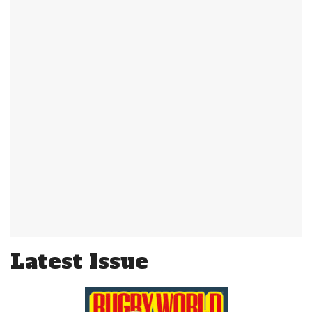
Latest Issue