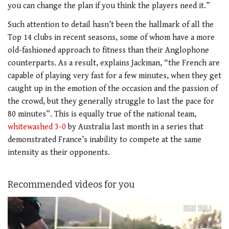
you can change the plan if you think the players need it.”
Such attention to detail hasn’t been the hallmark of all the
Top 14 clubs in recent seasons, some of whom have a more
old-fashioned approach to fitness than their Anglophone
counterparts. As a result, explains Jackman, “the French are
capable of playing very fast for a few minutes, when they get
caught up in the emotion of the occasion and the passion of
the crowd, but they generally struggle to last the pace for
80 minutes”. This is equally true of the national team,
whitewashed 3-0
by Australia last month in a series that
demonstrated France’s inability to compete at the same
intensity as their opponents.
Recommended videos for you