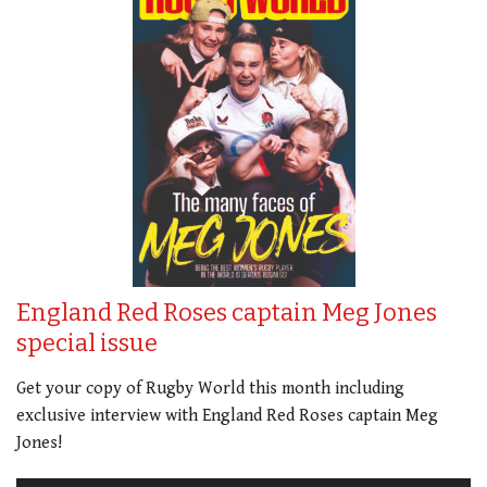
England Red Roses captain Meg Jones
special issue
Get your copy of Rugby World this month including
exclusive interview with England Red Roses captain Meg
Jones!