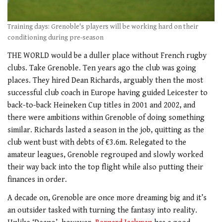
Training days: Grenoble's players will be working hard on their
conditioning during pre-season
THE WORLD would be a duller place without French rugby
clubs. Take Grenoble. Ten years ago the club was going
places. They hired Dean Richards, arguably then the most
successful club coach in Europe having guided Leicester to
back-to-back Heineken Cup titles in 2001 and 2002, and
there were ambitions within Grenoble of doing something
similar. Richards lasted a season in the job, quitting as the
club went bust with debts of €3.6m. Relegated to the
amateur leagues, Grenoble regrouped and slowly worked
their way back into the top flight while also putting their
finances in order.
A decade on, Grenoble are once more dreaming big and it’s
an outsider tasked with turning the fantasy into reality.