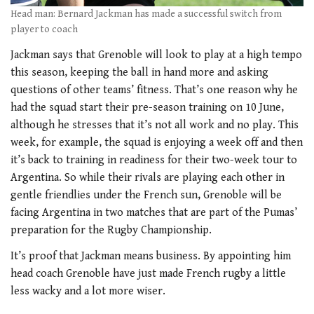
Head man: Bernard Jackman has made a successful switch from
player to coach
Jackman says that Grenoble will look to play at a high tempo
this season, keeping the ball in hand more and asking
questions of other teams’ fitness. That’s one reason why he
had the squad start their pre-season training on 10 June,
although he stresses that it’s not all work and no play. This
week, for example, the squad is enjoying a week off and then
it’s back to training in readiness for their two-week tour to
Argentina. So while their rivals are playing each other in
gentle friendlies under the French sun, Grenoble will be
facing Argentina in two matches that are part of the Pumas’
preparation for the Rugby Championship.
It’s proof that Jackman means business. By appointing him
head coach Grenoble have just made French rugby a little
less wacky and a lot more wiser.