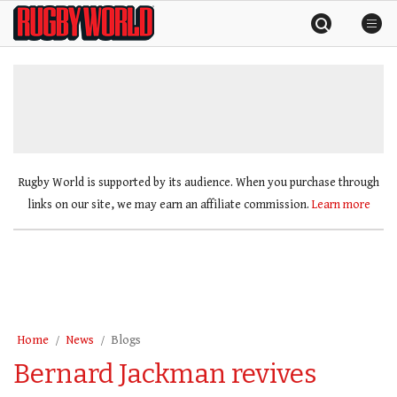
Skip
Rugby
to
World
content
»
Rugby World is supported by its audience. When you purchase through
links on our site, we may earn an affiliate commission.
Learn more
Home
News
Blogs
Bernard Jackman revives