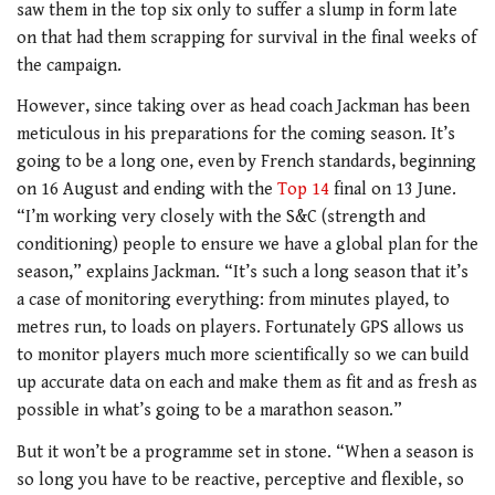
saw them in the top six only to suffer a slump in form late
on that had them scrapping for survival in the final weeks of
the campaign.
However, since taking over as head coach Jackman has been
meticulous in his preparations for the coming season. It’s
going to be a long one, even by French standards, beginning
on 16 August and ending with the
Top 14
final on 13 June.
“I’m working very closely with the S&C (strength and
conditioning) people to ensure we have a global plan for the
season,” explains Jackman. “It’s such a long season that it’s
a case of monitoring everything: from minutes played, to
metres run, to loads on players. Fortunately GPS allows us
to monitor players much more scientifically so we can build
up accurate data on each and make them as fit and as fresh as
possible in what’s going to be a marathon season.”
But it won’t be a programme set in stone. “When a season is
so long you have to be reactive, perceptive and flexible, so