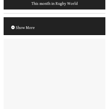
This month in Rugby World
Show More