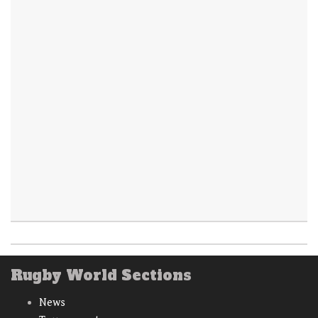
Rugby World Sections
News