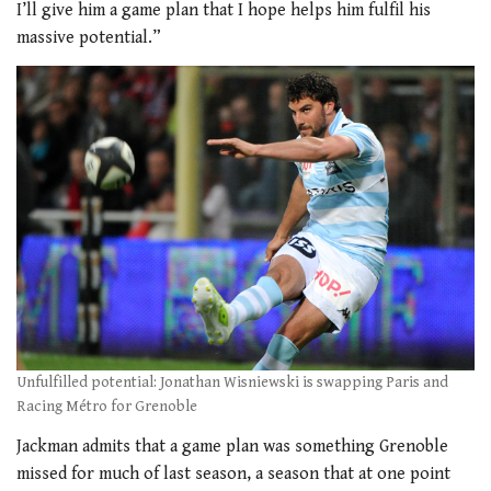
I’ll give him a game plan that I hope helps him fulfil his
massive potential.”
Unfulfilled potential: Jonathan Wisniewski is swapping Paris and
Racing Métro for Grenoble
Jackman admits that a game plan was something Grenoble
missed for much of last season, a season that at one point