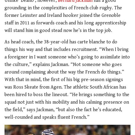
Unlike ‘Deano’, however,
Bernard Jackman
has a good
grounding in the complexities of French club rugby. The
former Leinster and Ireland hooker joined the Grenoble
staff in 2011 as forwards coach and his long apprenticeship
will stand him in good stead now he’s in the top job.
As head coach, the 38-year-old has carte blanche to do
things his way and that includes recruitment. “When I bring
a foreigner in I want someone who’s going to assimilate into
the culture,” explains Jackman. “Not someone who goes
around complaining about the way the French do things.”
With that in mind, the first of his big pre-season signings
was Ross Skeate from Agen. The athletic South African has
been hired to boss the lineout. “He brings something to the
squad not just with his mobility and his calming presence on
the field,” says Jackman, “but also the fact he’s educated,
well-rounded and speaks fluent French.”