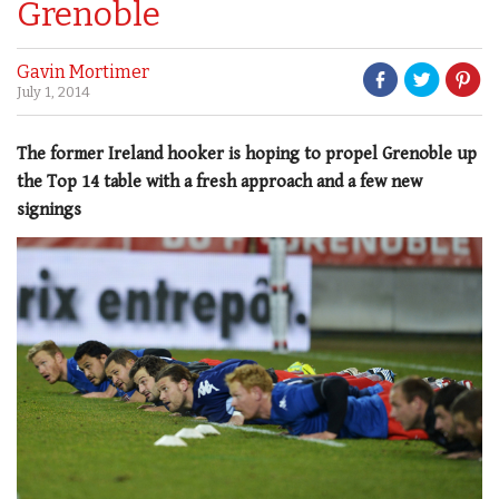
Grenoble
Gavin Mortimer
July 1, 2014
The former Ireland hooker is hoping to propel Grenoble up
the Top 14 table with a fresh approach and a few new
signings