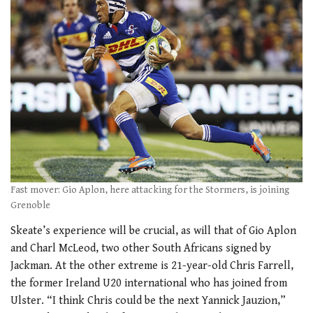
Fast mover: Gio Aplon, here attacking for the Stormers, is joining
Grenoble
Skeate’s experience will be crucial, as will that of Gio Aplon
and Charl McLeod, two other South Africans signed by
Jackman. At the other extreme is 21-year-old Chris Farrell,
the former Ireland U20 international who has joined from
Ulster. “I think Chris could be the next Yannick Jauzion,”