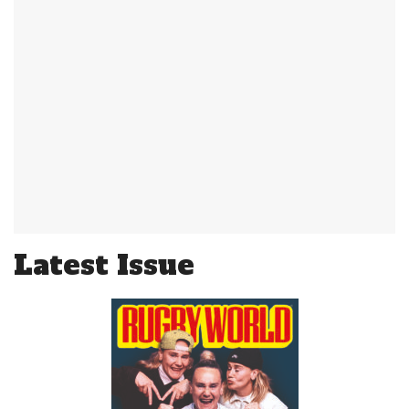
Latest Issue