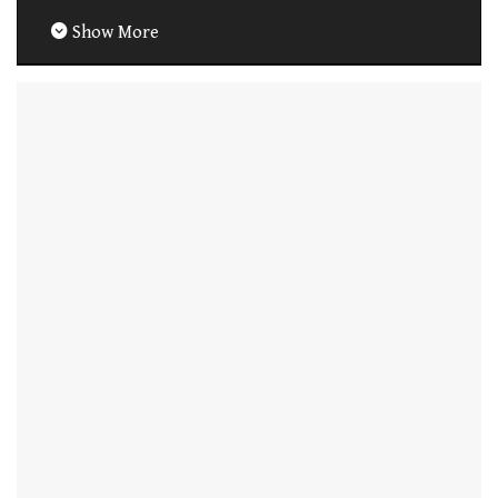
Show More