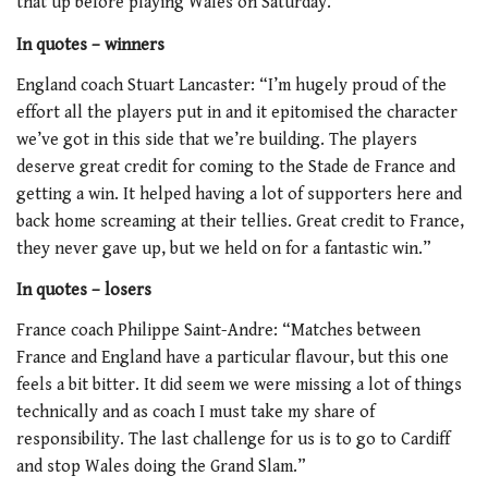
that up before playing Wales on Saturday.
In quotes – winners
England coach Stuart Lancaster: “I’m hugely proud of the
effort all the players put in and it epitomised the character
we’ve got in this side that we’re building. The players
deserve great credit for coming to the Stade de France and
getting a win. It helped having a lot of supporters here and
back home screaming at their tellies. Great credit to France,
they never gave up, but we held on for a fantastic win.”
In quotes – losers
France coach Philippe Saint-Andre: “Matches between
France and England have a particular flavour, but this one
feels a bit bitter. It did seem we were missing a lot of things
technically and as coach I must take my share of
responsibility. The last challenge for us is to go to Cardiff
and stop Wales doing the Grand Slam.”