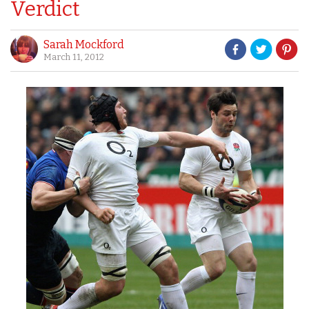
Verdict
Sarah Mockford
March 11, 2012