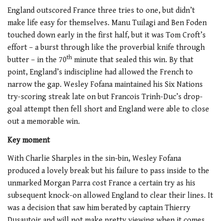
England outscored France three tries to one, but didn’t
make life easy for themselves. Manu Tuilagi and Ben Foden
touched down early in the first half, but it was Tom Croft’s
effort – a burst through like the proverbial knife through
th
butter – in the 70
minute that sealed this win. By that
point, England’s indiscipline had allowed the French to
narrow the gap. Wesley Fofana maintained his Six Nations
try-scoring streak late on but Francois Trinh-Duc’s drop-
goal attempt then fell short and England were able to close
out a memorable win.
Key moment
With Charlie Sharples in the sin-bin, Wesley Fofana
produced a lovely break but his failure to pass inside to the
unmarked Morgan Parra cost France a certain try as his
subsequent knock-on allowed England to clear their lines. It
was a decision that saw him berated by captain Thierry
Dusautoir and will not make pretty viewing when it comes