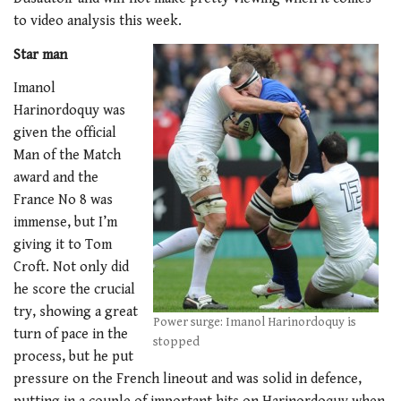
to video analysis this week.
Star man
Imanol
Harinordoquy was
given the official
Man of the Match
award and the
France No 8 was
immense, but I’m
giving it to Tom
Croft. Not only did
he score the crucial
try, showing a great
Power surge: Imanol Harinordoquy is
turn of pace in the
stopped
process, but he put
pressure on the French lineout and was solid in defence,