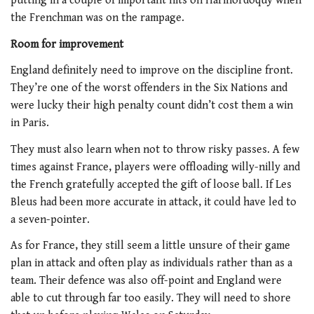
putting in a couple of important hits on Harinordoquy when
the Frenchman was on the rampage.
Room for improvement
England definitely need to improve on the discipline front.
They’re one of the worst offenders in the Six Nations and
were lucky their high penalty count didn’t cost them a win
in Paris.
They must also learn when not to throw risky passes. A few
times against France, players were offloading willy-nilly and
the French gratefully accepted the gift of loose ball. If Les
Bleus had been more accurate in attack, it could have led to
a seven-pointer.
As for France, they still seem a little unsure of their game
plan in attack and often play as individuals rather than as a
team. Their defence was also off-point and England were
able to cut through far too easily. They will need to shore