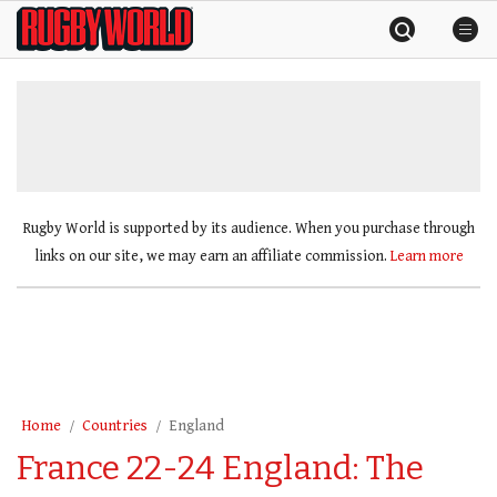
Skip
Rugby
to
World
content
»
Rugby World is supported by its audience. When you purchase through
links on our site, we may earn an affiliate commission.
Learn more
Home
Countries
England
France 22-24 England: The