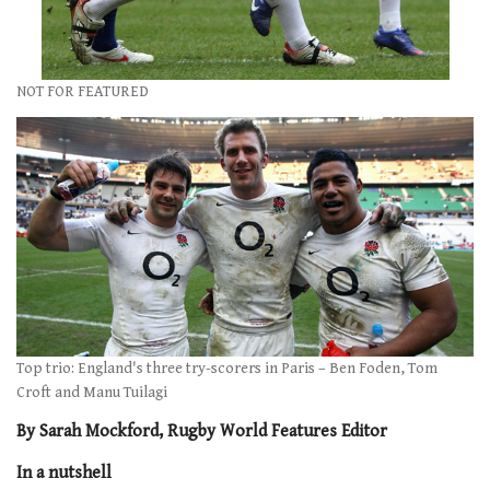
NOT FOR FEATURED
Top trio: England's three try-scorers in Paris – Ben Foden, Tom
Croft and Manu Tuilagi
By Sarah Mockford, Rugby World Features Editor
In a nutshell