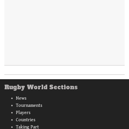
Rugby World Sections
News
Tournaments
Players
Countries
Taking Part