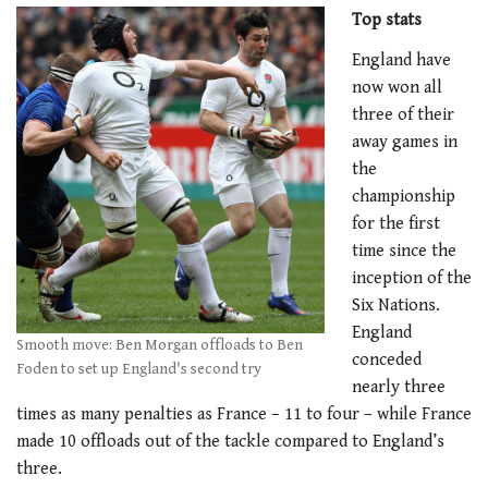
Top stats
England have
now won all
three of their
away games in
the
championship
for the first
time since the
inception of the
Six Nations.
England
Smooth move: Ben Morgan offloads to Ben
conceded
Foden to set up England's second try
nearly three
times as many penalties as France – 11 to four – while France
made 10 offloads out of the tackle compared to England’s
three.