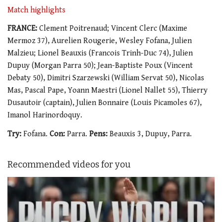
Match highlights
FRANCE:
Clement Poitrenaud; Vincent Clerc (Maxime
Mermoz 37), Aurelien Rougerie, Wesley Fofana, Julien
Malzieu; Lionel Beauxis (Francois Trinh-Duc 74), Julien
Dupuy (Morgan Parra 50); Jean-Baptiste Poux (Vincent
Debaty 50), Dimitri Szarzewski (William Servat 50), Nicolas
Mas, Pascal Pape, Yoann Maestri (Lionel Nallet 55), Thierry
Dusautoir (captain), Julien Bonnaire (Louis Picamoles 67),
Imanol Harinordoquy.
Try:
Fofana.
Con:
Parra.
Pens:
Beauxis 3, Dupuy, Parra.
Recommended videos for you