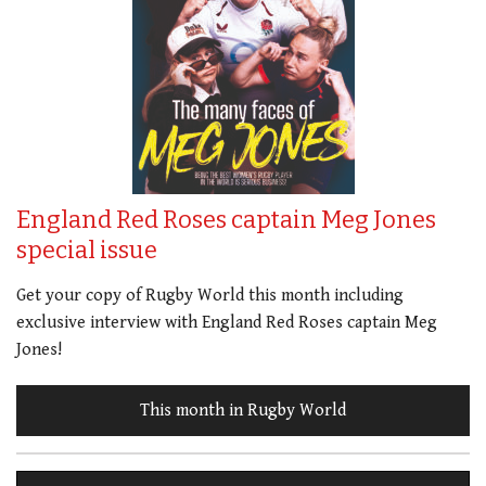
England Red Roses captain Meg Jones
special issue
Get your copy of Rugby World this month including
exclusive interview with England Red Roses captain Meg
Jones!
This month in Rugby World