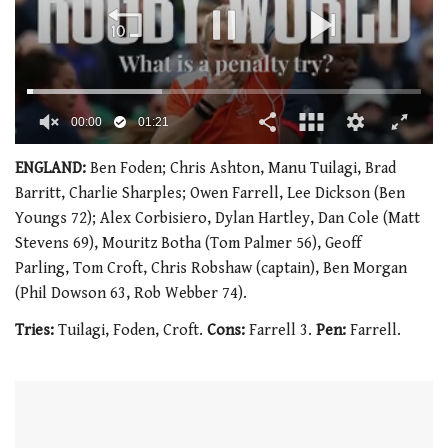
00:02
01:21
0
of
ENGLAND:
Ben Foden; Chris Ashton, Manu Tuilagi, Brad
1
Barritt, Charlie Sharples; Owen Farrell, Lee Dickson (Ben
minute,
21
Youngs 72); Alex Corbisiero, Dylan Hartley, Dan Cole (Matt
seconds
Stevens 69), Mouritz Botha (Tom Palmer 56), Geoff
Parling, Tom Croft, Chris Robshaw (captain), Ben Morgan
(Phil Dowson 63, Rob Webber 74).
Tries:
Tuilagi, Foden, Croft.
Cons:
Farrell 3.
Pen:
Farrell.