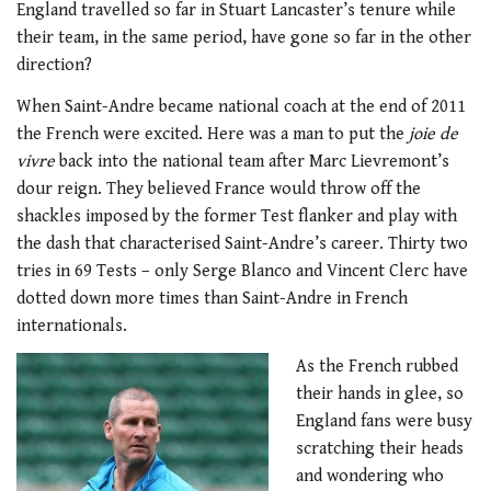
England travelled so far in Stuart Lancaster’s tenure while
their team, in the same period, have gone so far in the other
direction?
When Saint-Andre became national coach at the end of 2011
the French were excited. Here was a man to put the
joie de
vivre
back into the national team after Marc Lievremont’s
dour reign. They believed France would throw off the
shackles imposed by the former Test flanker and play with
the dash that characterised Saint-Andre’s career. Thirty two
tries in 69 Tests – only Serge Blanco and Vincent Clerc have
dotted down more times than Saint-Andre in French
internationals.
As the French rubbed
their hands in glee, so
England fans were busy
scratching their heads
and wondering who