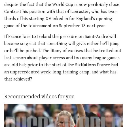
despite the fact that the World Cup is now perilously close.
Contrast his position with that of Lancaster, who has two-
thirds of his starting XV inked in for England’s opening
game of the tournament on September 18 next year.
If France lose to Ireland the pressure on Saint-Andre will
become so great that something will give: either he’ll jump
or he’ll be pushed. The litany of excuses that he trotted out
last season about player access and too many league games
are old hat; prior to the start of the SixNations France had
an unprecedented week-long training camp, and what has
that achieved?
Recommended videos for you