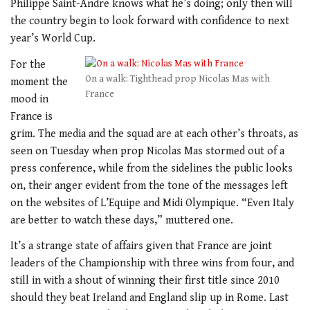
Philippe Saint-Andre knows what he’s doing; only then will
the country begin to look forward with confidence to next
year’s World Cup.
For the
On a walk: Tighthead prop Nicolas Mas with
moment the
France
mood in
France is
grim. The media and the squad are at each other’s throats, as
seen on Tuesday when prop Nicolas Mas stormed out of a
press conference, while from the sidelines the public looks
on, their anger evident from the tone of the messages left
on the websites of L’Equipe and Midi Olympique. “Even Italy
are better to watch these days,” muttered one.
It’s a strange state of affairs given that France are joint
leaders of the Championship with three wins from four, and
still in with a shout of winning their first title since 2010
should they beat Ireland and England slip up in Rome. Last