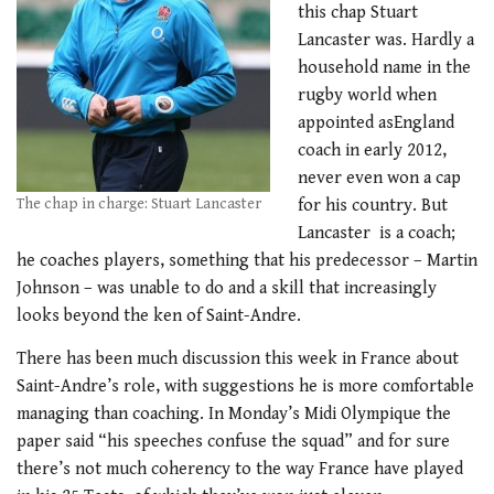
this chap Stuart
Lancaster was. Hardly a
household name in the
rugby world when
appointed asEngland
coach in early 2012,
never even won a cap
The chap in charge: Stuart Lancaster
for his country. But
Lancaster is a coach;
he coaches players, something that his predecessor – Martin
Johnson – was unable to do and a skill that increasingly
looks beyond the ken of Saint-Andre.
There has been much discussion this week in France about
Saint-Andre’s role, with suggestions he is more comfortable
managing than coaching. In Monday’s Midi Olympique the
paper said “his speeches confuse the squad” and for sure
there’s not much coherency to the way France have played