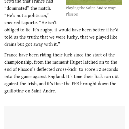
Scotland that France had
“dominated” the match.
Playing the Saint-Andre way:
Plisson
“He’s not a politician,”
sneered Laporte. “He isn’t
obliged to lie. It’s rugby, it would have been better if he’d
told us the truth: that we were lucky, that we played like
drains but got away with it.”
France have been riding their luck since the start of the
championship, from the moment Huget latched on to the
end of Plisson’s deflected cross-kick to score 32 seconds
into the game against England. It’s time their luck ran out
against the Irish, and it’s time the FFR brought down the
guillotine on Saint-Andre.