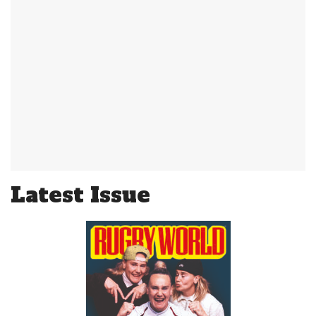
Latest Issue