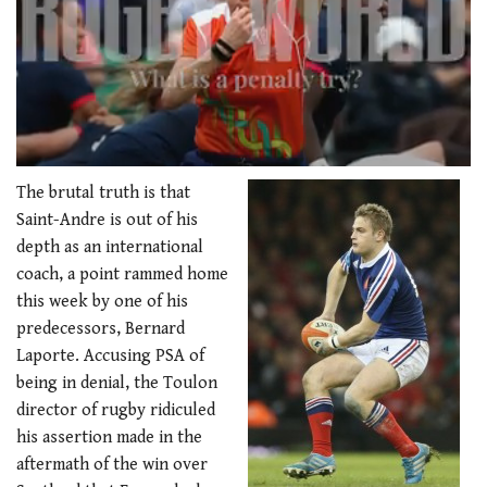
0
seconds
The brutal truth is that
of
Saint-Andre is out of his
1
minute,
depth as an international
21
coach, a point rammed home
seconds
this week by one of his
predecessors, Bernard
Laporte. Accusing PSA of
being in denial, the Toulon
director of rugby ridiculed
his assertion made in the
aftermath of the win over