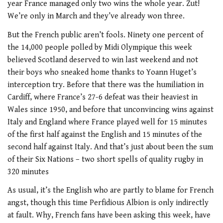
year France managed only two wins the whole year. Zut!
We’re only in March and they’ve already won three.
But the French public aren’t fools. Ninety one percent of
the 14,000 people polled by Midi Olympique this week
believed Scotland deserved to win last weekend and not
their boys who sneaked home thanks to Yoann Huget’s
interception try. Before that there was the humiliation in
Cardiff, where France’s 27-6 defeat was their heaviest in
Wales since 1950, and before that unconvincing wins against
Italy and England where France played well for 15 minutes
of the first half against the English and 15 minutes of the
second half against Italy. And that’s just about been the sum
of their Six Nations – two short spells of quality rugby in
320 minutes
As usual, it’s the English who are partly to blame for French
angst, though this time Perfidious Albion is only indirectly
at fault. Why, French fans have been asking this week, have