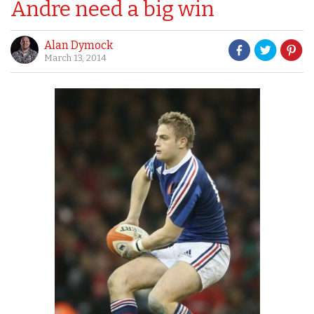
Andre need a big win
Alan Dymock
March 13, 2014