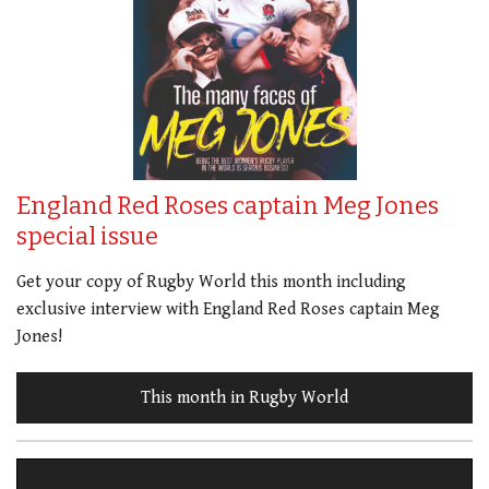
England Red Roses captain Meg Jones
special issue
Get your copy of Rugby World this month including
exclusive interview with England Red Roses captain Meg
Jones!
This month in Rugby World