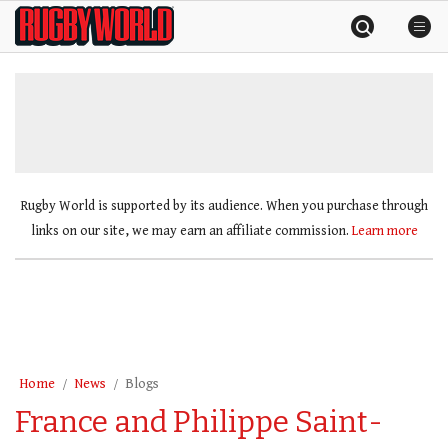
Skip
Rugby
to
World
content
»
Rugby World is supported by its audience. When you purchase through
links on our site, we may earn an affiliate commission.
Learn more
Home
News
Blogs
France and Philippe Saint-