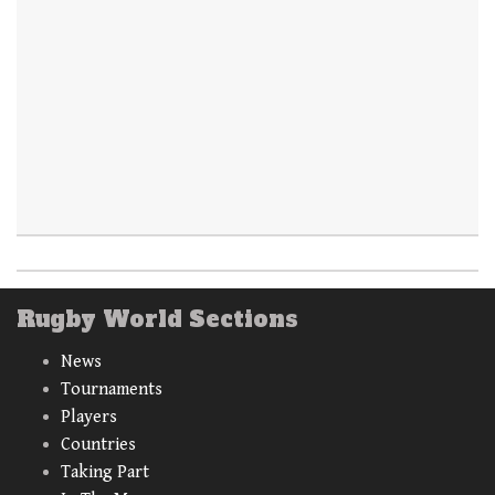
Rugby World Sections
News
Tournaments
Players
Countries
Taking Part