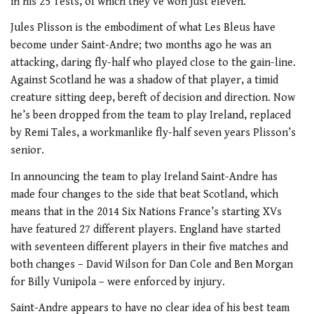
in his 25 Tests, of which they’ve won just eleven.
Jules Plisson is the embodiment of what Les Bleus have
become under Saint-Andre; two months ago he was an
attacking, daring fly-half who played close to the gain-line.
Against Scotland he was a shadow of that player, a timid
creature sitting deep, bereft of decision and direction. Now
he’s been dropped from the team to play Ireland, replaced
by Remi Tales, a workmanlike fly-half seven years Plisson’s
senior.
In announcing the team to play Ireland Saint-Andre has
made four changes to the side that beat Scotland, which
means that in the 2014 Six Nations France’s starting XVs
have featured 27 different players. England have started
with seventeen different players in their five matches and
both changes – David Wilson for Dan Cole and Ben Morgan
for Billy Vunipola – were enforced by injury.
Saint-Andre appears to have no clear idea of his best team