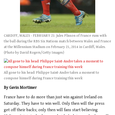
CARDIFF, WALES - FEBRUARY 21: Jules Plisson of France runs with
the ball during the RBS Six Nations match between Wales and France
at the Millennium Stadium on February 21, 2014 in Cardiff, Wales.
(Photo by David Rogers/Getty Images)
All gone to his head: Philippe Saint-Andre takes a moment to
compose himself during France training this week
By Gavin Mortimer
France have to do more than just win against Ireland on
Saturday. They have to win well. Only then will the press
get off their backs; only then will fans start believing