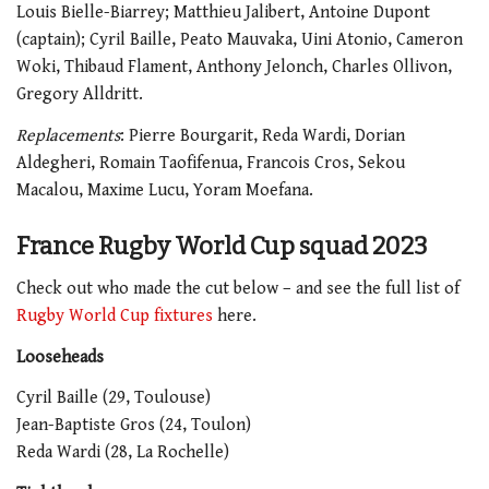
Louis Bielle-Biarrey; Matthieu Jalibert, Antoine Dupont
(captain); Cyril Baille, Peato Mauvaka, Uini Atonio, Cameron
Woki, Thibaud Flament, Anthony Jelonch, Charles Ollivon,
Gregory Alldritt.
Replacements
: Pierre Bourgarit, Reda Wardi, Dorian
Aldegheri, Romain Taofifenua, Francois Cros, Sekou
Macalou, Maxime Lucu, Yoram Moefana.
France Rugby World Cup squad 2023
Check out who made the cut below – and see the full list of
Rugby World Cup fixtures
here.
Looseheads
Cyril Baille (29, Toulouse)
Jean-Baptiste Gros (24, Toulon)
Reda Wardi (28, La Rochelle)