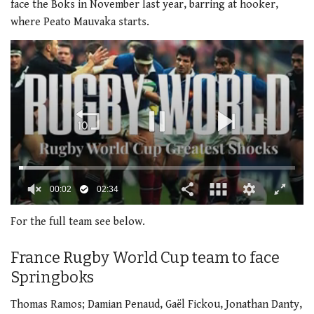
face the Boks in November last year, barring at hooker,
where Peato Mauvaka starts.
00:03
02:34
0
seconds
For the full team see below.
of
2
minutes,
France Rugby World Cup team to face
34
Springboks
seconds
Thomas Ramos; Damian Penaud, Gaël Fickou, Jonathan Danty,