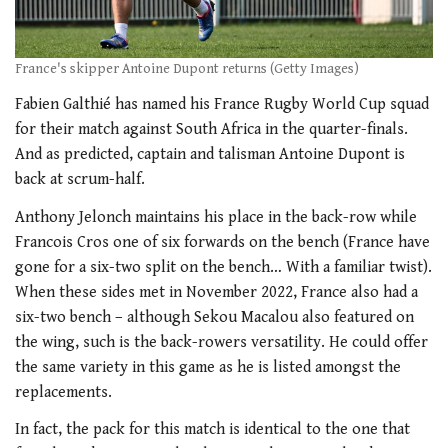
France's skipper Antoine Dupont returns (Getty Images)
Fabien Galthié has named his France Rugby World Cup squad
for their match against South Africa in the quarter-finals.
And as predicted, captain and talisman Antoine Dupont is
back at scrum-half.
Anthony Jelonch maintains his place in the back-row while
Francois Cros one of six forwards on the bench (France have
gone for a six-two split on the bench… With a familiar twist).
When these sides met in November 2022, France also had a
six-two bench – although Sekou Macalou also featured on
the wing, such is the back-rowers versatility. He could offer
the same variety in this game as he is listed amongst the
replacements.
In fact, the pack for this match is identical to the one that