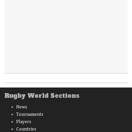
Rugby World Sections
News
Tournaments
Players
Countries