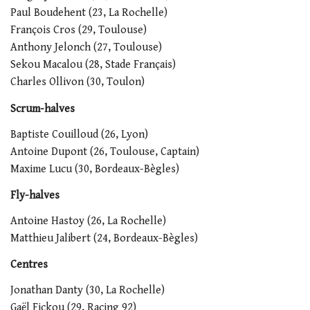
Paul Boudehent (23, La Rochelle)
François Cros (29, Toulouse)
Anthony Jelonch (27, Toulouse)
Sekou Macalou (28, Stade Français)
Charles Ollivon (30, Toulon)
Scrum-halves
Baptiste Couilloud (26, Lyon)
Antoine Dupont (26, Toulouse, Captain)
Maxime Lucu (30, Bordeaux-Bègles)
Fly-halves
Antoine Hastoy (26, La Rochelle)
Matthieu Jalibert (24, Bordeaux-Bègles)
Centres
Jonathan Danty (30, La Rochelle)
Gaël Fickou (29, Racing 92)