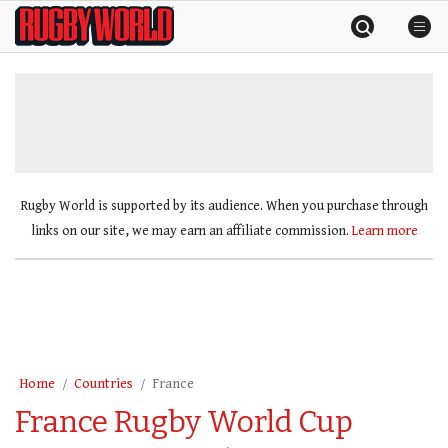
Skip
Rugby
to
World
content
»
Rugby World is supported by its audience. When you purchase through
links on our site, we may earn an affiliate commission.
Learn more
Home
Countries
France
France Rugby World Cup