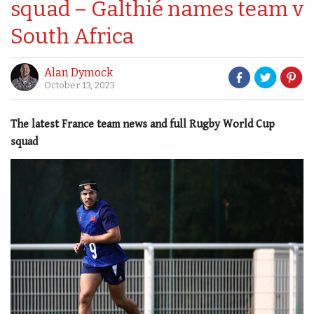
squad – Galthié names team v
South Africa
Alan Dymock
October 13, 2023
The latest France team news and full Rugby World Cup
squad