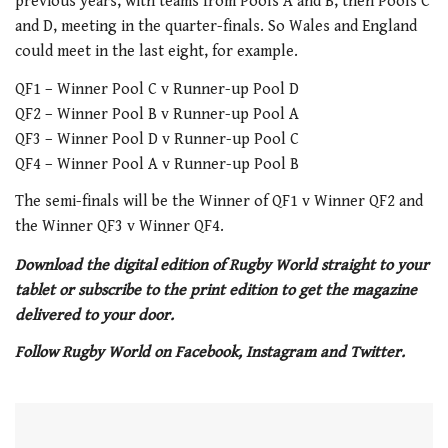
previous years, with teams from Pools A and B, then Pools C
and D, meeting in the quarter-finals. So Wales and England
could meet in the last eight, for example.
QF1 – Winner Pool C v Runner-up Pool D
QF2 – Winner Pool B v Runner-up Pool A
QF3 – Winner Pool D v Runner-up Pool C
QF4 – Winner Pool A v Runner-up Pool B
The semi-finals will be the Winner of QF1 v Winner QF2 and
the Winner QF3 v Winner QF4.
Download the digital edition of Rugby World straight to your
tablet or subscribe to the print edition to get the magazine
delivered to your door.
Follow Rugby World on Facebook, Instagram and Twitter.