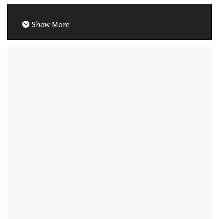
Show More