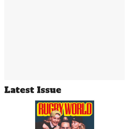
Latest Issue