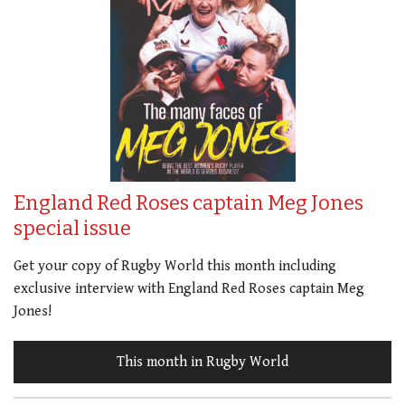
England Red Roses captain Meg Jones
special issue
Get your copy of Rugby World this month including
exclusive interview with England Red Roses captain Meg
Jones!
This month in Rugby World