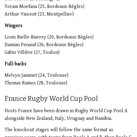
Yoram Moefana (23, Bordeaux-Bègles)
Arthur Vincent (23, Montpellier)
Wingers
Louis Bielle-Biarrey (20, Bordeaux-Bègles)
Damian Penaud (26, Bordeaux-Bègles)
Gabin Villière (27, Toulon)
Full-backs
Melvyn Jaminet (24, Toulouse)
Thomas Ramos (28, Toulouse)
France Rugby World Cup Pool
Hosts France have been drawn in Rugby World Cup Pool A
alongside New Zealand, Italy, Uruguay and Namibia.
The knockout stages will follow the same format as