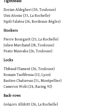
Tightheads
Dorian Aldegheri (30, Toulouse)
Uini Atonio (33, La Rochelle)
Sipili Falatea (26, Bordeaux-Bègles)
Hookers
Pierre Bourgarit (25, La Rochelle)
Julien Marchand (28, Toulouse)
Peato Mauvaka (26, Toulouse)
Locks
Thibaud Flament (26, Toulouse)
Romain Taofifenua (32, Lyon)
Bastien Chalureau (31, Montpellier)
Cameron Woki (24, Racing 92)
Back-rows
Grégory Alldritt (26, La Rochelle)