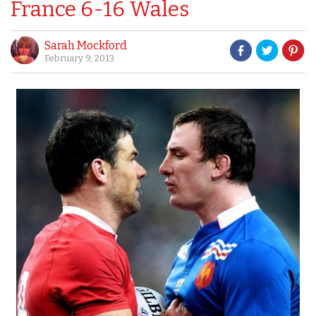
France 6-16 Wales
Sarah Mockford
February 9, 2013