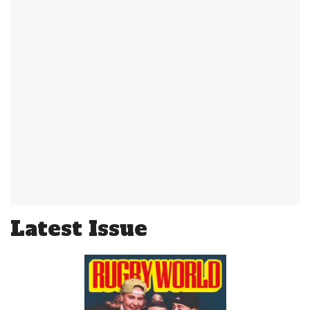
Latest Issue