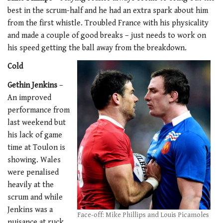
best in the scrum-half and he had an extra spark about him
from the first whistle. Troubled France with his physicality
and made a couple of good breaks – just needs to work on
his speed getting the ball away from the breakdown.
Cold
Gethin Jenkins
–
An improved
performance from
last weekend but
his lack of game
time at Toulon is
showing. Wales
were penalised
heavily at the
scrum and while
Jenkins was a
Face-off: Mike Phillips and Louis Picamoles
nuisance at ruck