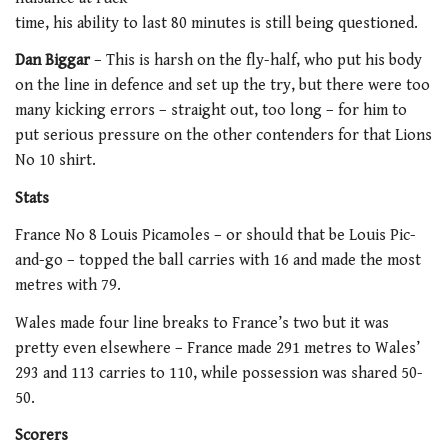
time, his ability to last 80 minutes is still being questioned.
Dan Biggar
– This is harsh on the fly-half, who put his body
on the line in defence and set up the try, but there were too
many kicking errors – straight out, too long – for him to
put serious pressure on the other contenders for that Lions
No 10 shirt.
Stats
France No 8 Louis Picamoles – or should that be Louis Pic-
and-go – topped the ball carries with 16 and made the most
metres with 79.
Wales made four line breaks to France’s two but it was
pretty even elsewhere – France made 291 metres to Wales’
293 and 113 carries to 110, while possession was shared 50-
50.
Scorers