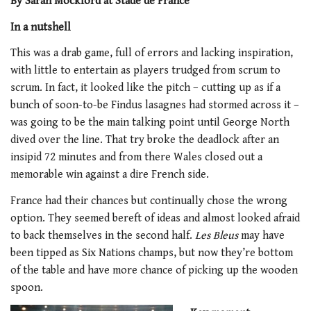
By Sarah Mockford at Stade de France
In a nutshell
This was a drab game, full of errors and lacking inspiration,
with little to entertain as players trudged from scrum to
scrum. In fact, it looked like the pitch – cutting up as if a
bunch of soon-to-be Findus lasagnes had stormed across it –
was going to be the main talking point until George North
dived over the line. That try broke the deadlock after an
insipid 72 minutes and from there Wales closed out a
memorable win against a dire French side.
France had their chances but continually chose the wrong
option. They seemed bereft of ideas and almost looked afraid
to back themselves in the second half.
Les Bleus
may have
been tipped as Six Nations champs, but now they’re bottom
of the table and have more chance of picking up the wooden
spoon.