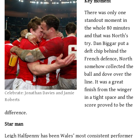
Key moment
There was only one
standout moment in
the whole 80 minutes
and that was North’s
try. Dan Biggar put a
deft chip behind the
French defence, North
somehow collected the
ball and dove over the
line. It was a great
finish from the winger
Celebrate: Jonathan Davies and Jamie
in a tight space and the
Roberts
score proved to be the
difference.
Star man
Leigh Halfpenny has been Wales’ most consistent performer