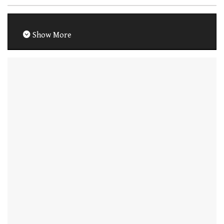
Show More