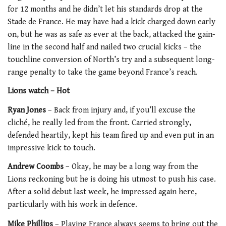
for 12 months and he didn’t let his standards drop at the
Stade de France. He may have had a kick charged down early
on, but he was as safe as ever at the back, attacked the gain-
line in the second half and nailed two crucial kicks – the
touchline conversion of North’s try and a subsequent long-
range penalty to take the game beyond France’s reach.
Lions watch –
Hot
Ryan Jones
– Back from injury and, if you’ll excuse the
cliché, he really led from the front. Carried strongly,
defended heartily, kept his team fired up and even put in an
impressive kick to touch.
Andrew Coombs
– Okay, he may be a long way from the
Lions reckoning but he is doing his utmost to push his case.
After a solid debut last week, he impressed again here,
particularly with his work in defence.
Mike Phillips
– Playing France always seems to bring out the