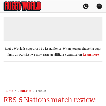
Skip
Rugby
to
World
content
»
Rugby World is supported by its audience. When you purchase through
links on our site, we may earn an affiliate commission.
Learn more
Home
Countries
France
RBS 6 Nations match review: