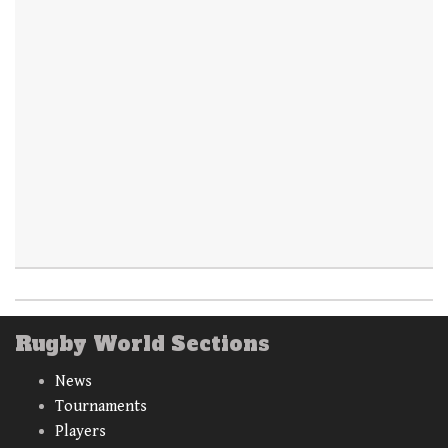
Rugby World Sections
News
Tournaments
Players