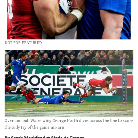
NOT FOR FEATURED
Over and out: Wales wing George North dives across the line to score
the only try of the game in Paris