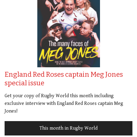
England Red Roses captain Meg Jones
special issue
Get your copy of Rugby World this month including
exclusive interview with England Red Roses captain Meg
Jones!
This month in Rugby World