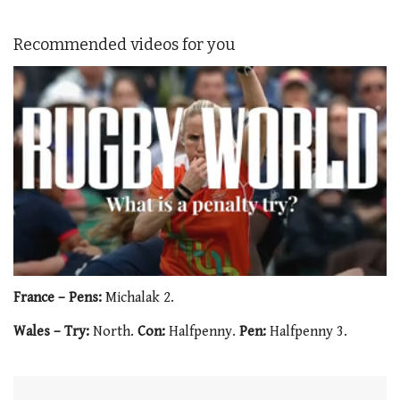
Recommended videos for you
0
of
France – Pens:
Michalak 2.
1
minute,
Wales – Try:
North.
Con:
Halfpenny.
Pen:
Halfpenny 3.
21
seconds